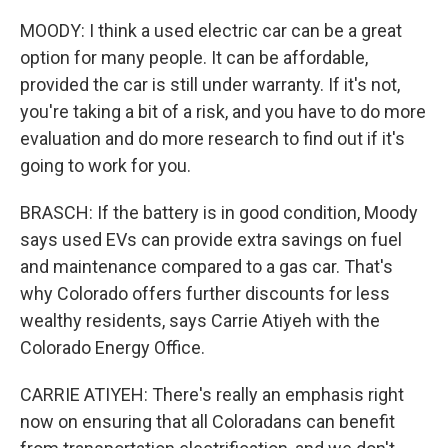
MOODY: I think a used electric car can be a great
option for many people. It can be affordable,
provided the car is still under warranty. If it's not,
you're taking a bit of a risk, and you have to do more
evaluation and do more research to find out if it's
going to work for you.
BRASCH: If the battery is in good condition, Moody
says used EVs can provide extra savings on fuel
and maintenance compared to a gas car. That's
why Colorado offers further discounts for less
wealthy residents, says Carrie Atiyeh with the
Colorado Energy Office.
CARRIE ATIYEH: There's really an emphasis right
now on ensuring that all Coloradans can benefit