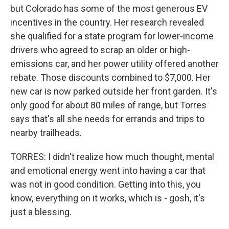
but Colorado has some of the most generous EV
incentives in the country. Her research revealed
she qualified for a state program for lower-income
drivers who agreed to scrap an older or high-
emissions car, and her power utility offered another
rebate. Those discounts combined to $7,000. Her
new car is now parked outside her front garden. It's
only good for about 80 miles of range, but Torres
says that's all she needs for errands and trips to
nearby trailheads.
TORRES: I didn't realize how much thought, mental
and emotional energy went into having a car that
was not in good condition. Getting into this, you
know, everything on it works, which is - gosh, it's
just a blessing.