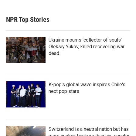
NPR Top Stories
Ukraine mourns 'collector of souls'
Oleksiy Yukov, killed recovering war
dead
K-pop's global wave inspires Chile's
next pop stars
Switzerland is a neutral nation but has
more nuclear bunkers than any country