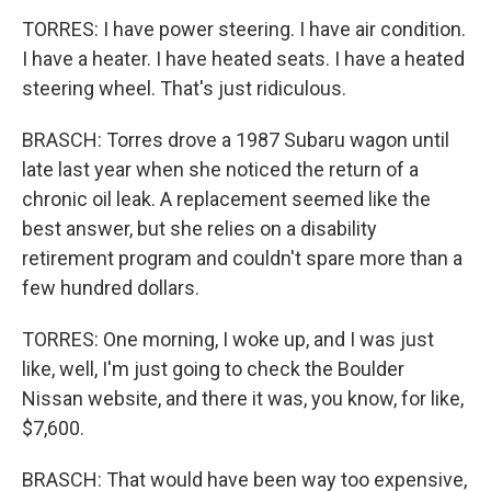
TORRES: I have power steering. I have air condition.
I have a heater. I have heated seats. I have a heated
steering wheel. That's just ridiculous.
BRASCH: Torres drove a 1987 Subaru wagon until
late last year when she noticed the return of a
chronic oil leak. A replacement seemed like the
best answer, but she relies on a disability
retirement program and couldn't spare more than a
few hundred dollars.
TORRES: One morning, I woke up, and I was just
like, well, I'm just going to check the Boulder
Nissan website, and there it was, you know, for like,
$7,600.
BRASCH: That would have been way too expensive,