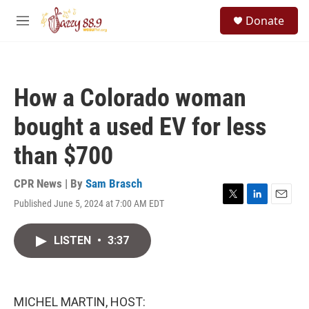
Skip to main content
S
Donate
e
M
a
e
r
n
c
u
h
How a Colorado woman
u
e
bought a used EV for less
r
y
than $700
CPR News | By
Sam Brasch
Published June 5, 2024 at 7:00 AM EDT
T
L
E
w
i
m
i
n
a
LISTEN
•
3:37
t
k
i
t
e
l
e
d
r
I
n
MICHEL MARTIN, HOST: