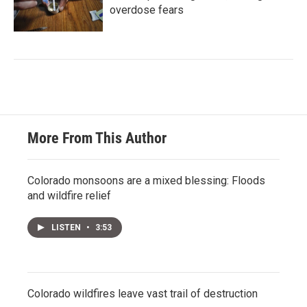
overdose fears
More From This Author
Colorado monsoons are a mixed blessing: Floods
and wildfire relief
LISTEN
•
3:53
Colorado wildfires leave vast trail of destruction