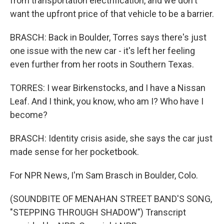
from transportation electrification, and we don't
want the upfront price of that vehicle to be a barrier.
BRASCH: Back in Boulder, Torres says there's just
one issue with the new car - it's left her feeling
even further from her roots in Southern Texas.
TORRES: I wear Birkenstocks, and I have a Nissan
Leaf. And I think, you know, who am I? Who have I
become?
BRASCH: Identity crisis aside, she says the car just
made sense for her pocketbook.
For NPR News, I'm Sam Brasch in Boulder, Colo.
(SOUNDBITE OF MENAHAN STREET BAND'S SONG,
"STEPPING THROUGH SHADOW") Transcript