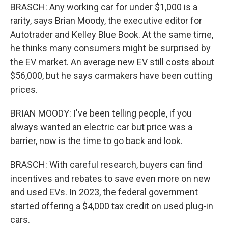
BRASCH: Any working car for under $1,000 is a
rarity, says Brian Moody, the executive editor for
Autotrader and Kelley Blue Book. At the same time,
he thinks many consumers might be surprised by
the EV market. An average new EV still costs about
$56,000, but he says carmakers have been cutting
prices.
BRIAN MOODY: I've been telling people, if you
always wanted an electric car but price was a
barrier, now is the time to go back and look.
BRASCH: With careful research, buyers can find
incentives and rebates to save even more on new
and used EVs. In 2023, the federal government
started offering a $4,000 tax credit on used plug-in
cars.