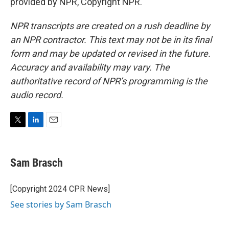
provided by NPR, Copyright NPR.
NPR transcripts are created on a rush deadline by
an NPR contractor. This text may not be in its final
form and may be updated or revised in the future.
Accuracy and availability may vary. The
authoritative record of NPR’s programming is the
audio record.
T
L
E
w
i
m
i
n
a
t
k
i
Sam Brasch
t
e
l
e
d
r
I
[Copyright 2024 CPR News]
n
See stories by Sam Brasch