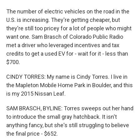
The number of electric vehicles on the road in the
U.S. is increasing. They're getting cheaper, but
they're still too pricey for a lot of people who might
want one. Sam Brasch of Colorado Public Radio
met a driver who leveraged incentives and tax
credits to get a used EV for - wait for it - less than
$700.
CINDY TORRES: My name is Cindy Torres. I live in
the Mapleton Mobile Home Park in Boulder, and this
is my 2015 Nissan Leaf.
SAM BRASCH, BYLINE: Torres sweeps out her hand
to introduce the small gray hatchback. It isn't
anything fancy, but she's still struggling to believe
the final price - $652.