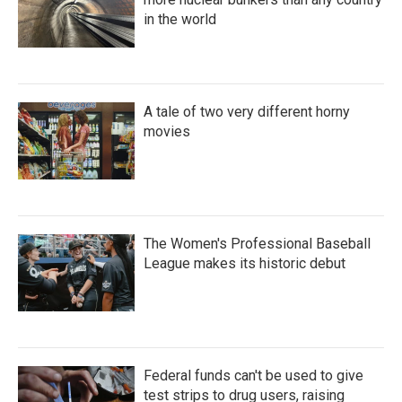
in the world
A tale of two very different horny
movies
The Women's Professional Baseball
League makes its historic debut
Federal funds can't be used to give
test strips to drug users, raising