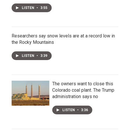
LISTEN
•
3:55
Researchers say snow levels are at a record low in
the Rocky Mountains
LISTEN
•
3:39
The owners want to close this
Colorado coal plant. The Trump
administration says no
LISTEN
•
3:36