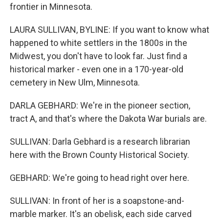
frontier in Minnesota.
LAURA SULLIVAN, BYLINE: If you want to know what
happened to white settlers in the 1800s in the
Midwest, you don't have to look far. Just find a
historical marker - even one in a 170-year-old
cemetery in New Ulm, Minnesota.
DARLA GEBHARD: We're in the pioneer section,
tract A, and that's where the Dakota War burials are.
SULLIVAN: Darla Gebhard is a research librarian
here with the Brown County Historical Society.
GEBHARD: We're going to head right over here.
SULLIVAN: In front of her is a soapstone-and-
marble marker. It's an obelisk, each side carved