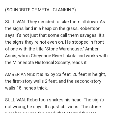
(SOUNDBITE OF METAL CLANKING)
SULLIVAN: They decided to take them all down. As
the signs land in a heap on the grass, Robertson
says it's not just that some call them savages. It's
the signs they're not even on. He stopped in front
of one with the title "Stone Warehouse." Amber
Annis, who's Cheyenne River Lakota and works with
the Minnesota Historical Society, reads it.
AMBER ANNIS: It is 43 by 23 feet, 20 feet in height,
the first-story walls 2 feet, and the second-story
walls 18 inches thick.
SULLIVAN: Robertson shakes his head. The sign's
not wrong, he says. It's just oblivious. The stone