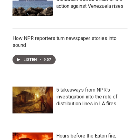
action against Venezuela rises
How NPR reporters turn newspaper stories into
sound
LISTEN
•
9:07
5 takeaways from NPR's
investigation into the role of
distribution lines in LA fires
Hours before the Eaton fire,