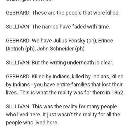
GEBHARD: These are the people that were killed.
SULLIVAN: The names have faded with time.
GEBHARD: We have Julius Fensky (ph), Erince
Dietrich (ph), John Schneider (ph).
SULLIVAN: But the writing underneath is clear.
GEBHARD: Killed by Indians, killed by Indians, killed
by Indians - you have entire families that lost their
lives. This is what the reality was for them in 1862.
SULLIVAN: This was the reality for many people
who lived here. It just wasn't the reality for all the
people who lived here.