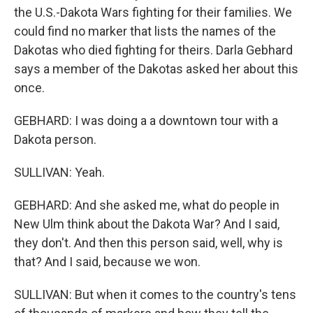
the U.S.-Dakota Wars fighting for their families. We
could find no marker that lists the names of the
Dakotas who died fighting for theirs. Darla Gebhard
says a member of the Dakotas asked her about this
once.
GEBHARD: I was doing a a downtown tour with a
Dakota person.
SULLIVAN: Yeah.
GEBHARD: And she asked me, what do people in
New Ulm think about the Dakota War? And I said,
they don't. And then this person said, well, why is
that? And I said, because we won.
SULLIVAN: But when it comes to the country's tens