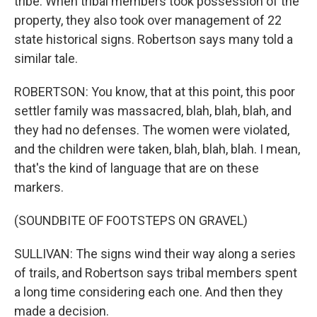
tribe. When tribal members took possession of the
property, they also took over management of 22
state historical signs. Robertson says many told a
similar tale.
ROBERTSON: You know, that at this point, this poor
settler family was massacred, blah, blah, blah, and
they had no defenses. The women were violated,
and the children were taken, blah, blah, blah. I mean,
that's the kind of language that are on these
markers.
(SOUNDBITE OF FOOTSTEPS ON GRAVEL)
SULLIVAN: The signs wind their way along a series
of trails, and Robertson says tribal members spent
a long time considering each one. And then they
made a decision.