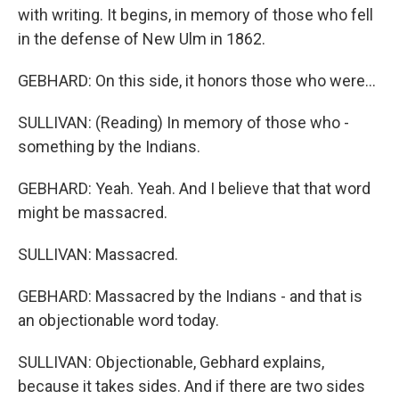
with writing. It begins, in memory of those who fell
in the defense of New Ulm in 1862.
GEBHARD: On this side, it honors those who were...
SULLIVAN: (Reading) In memory of those who -
something by the Indians.
GEBHARD: Yeah. Yeah. And I believe that that word
might be massacred.
SULLIVAN: Massacred.
GEBHARD: Massacred by the Indians - and that is
an objectionable word today.
SULLIVAN: Objectionable, Gebhard explains,
because it takes sides. And if there are two sides