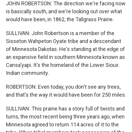
JOHN ROBERTSON: The direction we're facing now
is basically south, and we're looking out over what
would have been, in 1862, the Tallgrass Prairie.
SULLIVAN: John Robertson is a member of the
Sisseton Wahpeton Oyate tribe and a descendant
of Minnesota Dakotas. He's standing at the edge of
an expansive field in southern Minnesota known as
Cansa'yapi. It's the homeland of the Lower Sioux
Indian community.
ROBERTSON: Even today, you don't see any trees,
and that's the way it would have been for 250 miles.
SULLIVAN: This prairie has a story full of twists and
turns, the most recent being three years ago, when
Minnesota agreed to return 114 acres of it to the