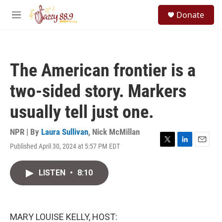
Skip to main content
S
Donate
e
M
a
e
r
n
c
u
h
The American frontier is a
u
e
two-sided story. Markers
r
y
usually tell just one.
NPR | By
Laura Sullivan
,
Nick McMillan
Published April 30, 2024 at 5:57 PM EDT
T
L
E
w
i
m
i
n
a
LISTEN
•
8:10
t
k
i
t
e
l
e
d
r
I
n
MARY LOUISE KELLY, HOST: