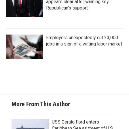
appears clear after winning key
Republican's support
Employers unexpectedly cut 23,000
jobs in a sign of a wilting labor market
More From This Author
USS Gerald Ford enters
Caribbean Sea as threat of U.S.