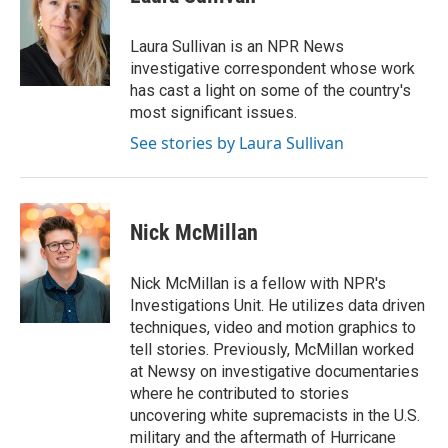
t
e
l
e
d
r
I
Laura Sullivan is an NPR News
n
investigative correspondent whose work
has cast a light on some of the country's
most significant issues.
See stories by Laura Sullivan
Nick McMillan
Nick McMillan is a fellow with NPR's
Investigations Unit. He utilizes data driven
techniques, video and motion graphics to
tell stories. Previously, McMillan worked
at Newsy on investigative documentaries
where he contributed to stories
uncovering white supremacists in the U.S.
military and the aftermath of Hurricane