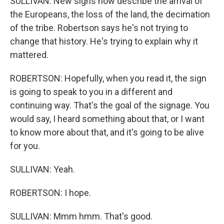
SULLIVAN: New signs now describe the arrival of
the Europeans, the loss of the land, the decimation
of the tribe. Robertson says he's not trying to
change that history. He's trying to explain why it
mattered.
ROBERTSON: Hopefully, when you read it, the sign
is going to speak to you in a different and
continuing way. That's the goal of the signage. You
would say, I heard something about that, or I want
to know more about that, and it's going to be alive
for you.
SULLIVAN: Yeah.
ROBERTSON: I hope.
SULLIVAN: Mmm hmm. That's good.