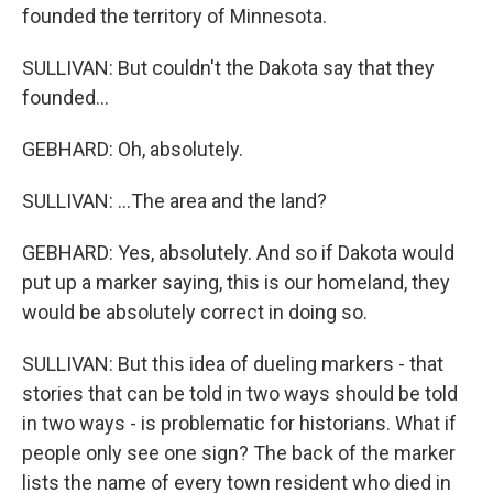
founded the territory of Minnesota.
SULLIVAN: But couldn't the Dakota say that they
founded...
GEBHARD: Oh, absolutely.
SULLIVAN: ...The area and the land?
GEBHARD: Yes, absolutely. And so if Dakota would
put up a marker saying, this is our homeland, they
would be absolutely correct in doing so.
SULLIVAN: But this idea of dueling markers - that
stories that can be told in two ways should be told
in two ways - is problematic for historians. What if
people only see one sign? The back of the marker
lists the name of every town resident who died in