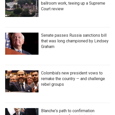
ballroom work, teeing up a Supreme
Court review
Senate passes Russia sanctions bill
that was long championed by Lindsey
Graham
Colombia's new president vows to
remake the country — and challenge
rebel groups
Blanche's path to confirmation