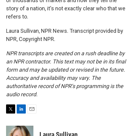
of thousands of markers and how they tell the
story of a nation, it's not exactly clear who that we
refers to.
Laura Sullivan, NPR News. Transcript provided by
NPR, Copyright NPR.
NPR transcripts are created on a rush deadline by
an NPR contractor. This text may not be in its final
form and may be updated or revised in the future.
Accuracy and availability may vary. The
authoritative record of NPR’s programming is the
audio record.
T
L
E
w
i
m
i
n
a
t
k
i
Laura Sullivan