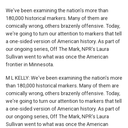
We've been examining the nation's more than
180,000 historical markers. Many of them are
comically wrong, others brazenly offensive. Today,
we're going to turn our attention to markers that tell
a one-sided version of American history. As part of
our ongoing series, Off The Mark, NPR's Laura
Sullivan went to what was once the American
frontier in Minnesota.
M L KELLY: We've been examining the nation's more
than 180,000 historical markers. Many of them are
comically wrong, others brazenly offensive. Today,
we're going to turn our attention to markers that tell
a one-sided version of American history. As part of
our ongoing series, Off The Mark, NPR's Laura
Sullivan went to what was once the American