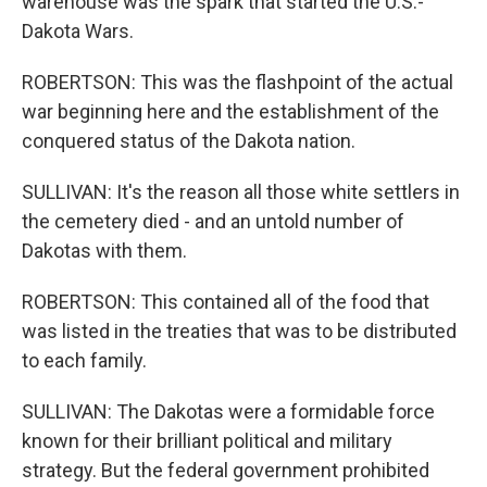
warehouse was the spark that started the U.S.-
Dakota Wars.
ROBERTSON: This was the flashpoint of the actual
war beginning here and the establishment of the
conquered status of the Dakota nation.
SULLIVAN: It's the reason all those white settlers in
the cemetery died - and an untold number of
Dakotas with them.
ROBERTSON: This contained all of the food that
was listed in the treaties that was to be distributed
to each family.
SULLIVAN: The Dakotas were a formidable force
known for their brilliant political and military
strategy. But the federal government prohibited