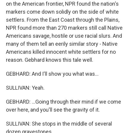
on the American frontier, NPR found the nation's
markers come down solidly on the side of white
settlers. From the East Coast through the Plains,
NPR found more than 270 markers still call Native
Americans savage, hostile or use racial slurs. And
many of them tell an eerily similar story - Native
Americans killed innocent white settlers for no
reason. Gebhard knows this tale well.
GEBHARD: And I'll show you what was...
SULLIVAN: Yeah.
GEBHARD: ...Going through their mind if we come
over here, and you'll see the gravity of it.
SULLIVAN: She stops in the middle of several
dozen gravestones.