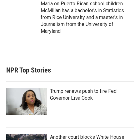
Maria on Puerto Rican school children.
McMillan has a bachelor's in Statistics
from Rice University and a master's in
Journalism from the University of
Maryland.
NPR Top Stories
Trump renews push to fire Fed
Governor Lisa Cook
Another court blocks White House