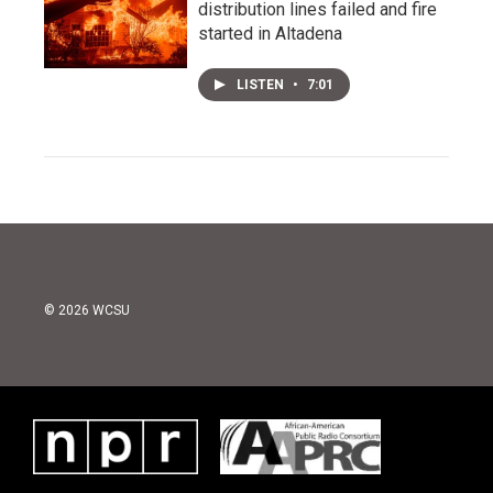
distribution lines failed and fire
started in Altadena
LISTEN
•
7:01
© 2026 WCSU