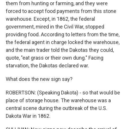
them from hunting or farming, and they were
forced to accept food payments from this stone
warehouse. Except, in 1862, the federal
government, mired in the Civil War, stopped
providing food. According to letters from the time,
the federal agent in charge locked the warehouse,
and the main trader told the Dakotas they could,
quote, "eat grass or their own dung." Facing
starvation, the Dakotas declared war.
What does the new sign say?
ROBERTSON: (Speaking Dakota) - so that would be
place of storage house. The warehouse was a
central scene during the outbreak of the U.S.
Dakota War in 1862.