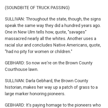
(SOUNDBITE OF TRUCK PASSING)
SULLIVAN: Throughout the state, though, the signs
speak the same way they did a hundred years ago.
One in New Ulm tells how, quote, "savages"
massacred nearly all the whites. Another uses a
racial slur and concludes Native Americans, quote,
"had no pity for women or children."
GEBHARD: So now we're on the Brown County
Courthouse lawn.
SULLIVAN: Darla Gebhard, the Brown County
historian, makes her way up a patch of grass to a
large marker honoring pioneers.
GEBHARD: It's paying homage to the pioneers who