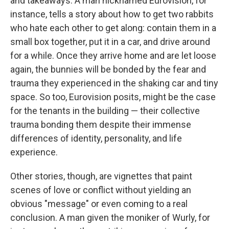
and takeaways. A man nicknamed Eurovision, for
instance, tells a story about how to get two rabbits
who hate each other to get along: contain them in a
small box together, put it in a car, and drive around
for a while. Once they arrive home and are let loose
again, the bunnies will be bonded by the fear and
trauma they experienced in the shaking car and tiny
space. So too, Eurovision posits, might be the case
for the tenants in the building — their collective
trauma bonding them despite their immense
differences of identity, personality, and life
experience.
Other stories, though, are vignettes that paint
scenes of love or conflict without yielding an
obvious "message" or even coming to a real
conclusion. A man given the moniker of Wurly, for