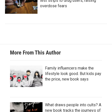
test strips to drug users, raising
overdose fears
More From This Author
Family influencers make the
lifestyle look good. But kids pay
the price, new book says
What draws people into cults? A
new book tracks the journeys of