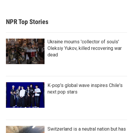
NPR Top Stories
Ukraine mourns 'collector of souls'
Oleksiy Yukov, killed recovering war
dead
K-pop's global wave inspires Chile's
next pop stars
Switzerland is a neutral nation but has