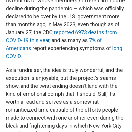
two-thirds of whose members suffered an income
decline during the pandemic — which was officially
declared to be over by the U.S. government more
than months ago, in May 2023, even though as of
January 27, the CDC
reported 6973 deaths from
COVID-19 this year
, and as many as
7% of
Americans
report experiencing symptoms of
long
COVID
.
As a fundraiser, the idea is truly wonderful, and the
execution is enjoyable, but the project's seams
show, and the twist ending doesn't land with the
kind of emotional oomph that it should. Still, it's
worth a read and serves as a somewhat
romanticized time capsule of the efforts people
made to connect with one another even during the
bleak and frightening days in which New York City