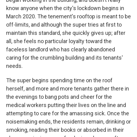
know anyone when the city's lockdown begins in
March 2020. The tenement's rooftop is meant to be
off-limits, and although the super tries at first to
maintain this standard, she quickly gives up; after
all, she feels no particular loyalty toward the
faceless landlord who has clearly abandoned
caring for the crumbling building and its tenants'
needs.
The super begins spending time on the roof
herself, and more and more tenants gather there in
the evenings to bang pots and cheer for the
medical workers putting their lives on the line and
attempting to care for the amassing sick. Once the
noisemaking ends, the residents remain, drinking or
smoking, reading their books or absorbed in their