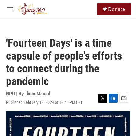
Skip to main content
S
Donate
e
M
a
e
r
n
c
u
h
'Fourteen Days' is a time
u
e
capsule of people's efforts
r
y
to connect during the
pandemic
NPR | By
Ilana Masad
Published February 12, 2024 at 12:45 PM EST
T
L
E
w
i
m
i
n
a
t
k
i
t
e
l
e
d