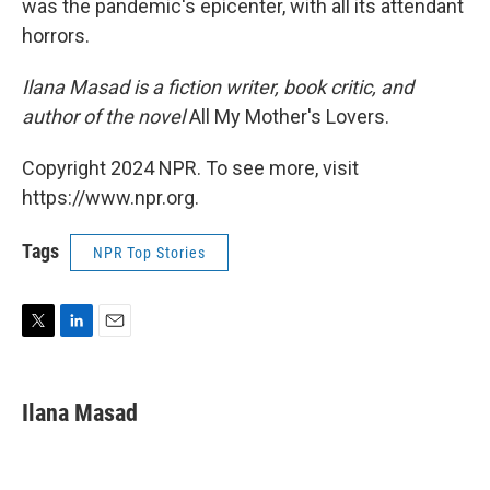
was the pandemic's epicenter, with all its attendant
horrors.
Ilana Masad is a fiction writer, book critic, and
author of the novel
All My Mother's Lovers.
Copyright 2024 NPR. To see more, visit
https://www.npr.org.
Tags
NPR Top Stories
T
L
E
w
i
m
i
n
a
t
k
i
Ilana Masad
t
e
l
e
d
r
I
n