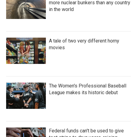
more nuclear bunkers than any country
in the world
A tale of two very different horny
movies
The Women's Professional Baseball
League makes its historic debut
Federal funds can't be used to give