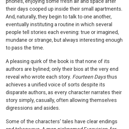
phones, enjoying some fresh air and space after
their days cooped up inside their small apartments.
And, naturally, they begin to talk to one another,
eventually instituting a routine in which several
people tell stories each evening: true or imagined,
mundane or strange, but always interesting enough
to pass the time.
A pleasing quirk of the book is that none of its
authors are bylined; only their bios at the very end
reveal who wrote each story.
Fourteen Days
thus
achieves a unified voice of sorts despite its
disparate authors, as every character narrates their
story simply, casually, often allowing themselves
digressions and asides.
Some of the characters' tales have clear endings