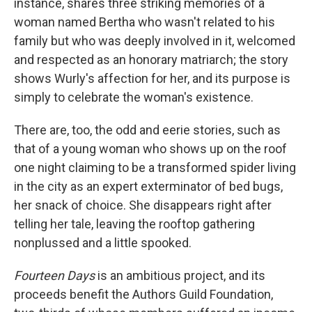
instance, shares three striking memories of a
woman named Bertha who wasn't related to his
family but who was deeply involved in it, welcomed
and respected as an honorary matriarch; the story
shows Wurly's affection for her, and its purpose is
simply to celebrate the woman's existence.
There are, too, the odd and eerie stories, such as
that of a young woman who shows up on the roof
one night claiming to be a transformed spider living
in the city as an expert exterminator of bed bugs,
her snack of choice. She disappears right after
telling her tale, leaving the rooftop gathering
nonplussed and a little spooked.
Fourteen Days
is an ambitious project, and its
proceeds benefit the Authors Guild Foundation,