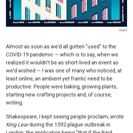
Harper
Almost as soon as we'd all gotten "used" to the
COVID-19 pandemic — which is to say, when we
realized it wouldn't be as short-lived an event as
we'd wished — I was one of many who noticed, at
least online, an ambient yet frantic need to be
productive. People were baking, growing plants,
starting new crafting projects and, of course,
writing.
Shakespeare, I kept seeing people proclaim, wrote
King Lear
during the 1592 plague outbreak in
London; the implication being "that if the Bard