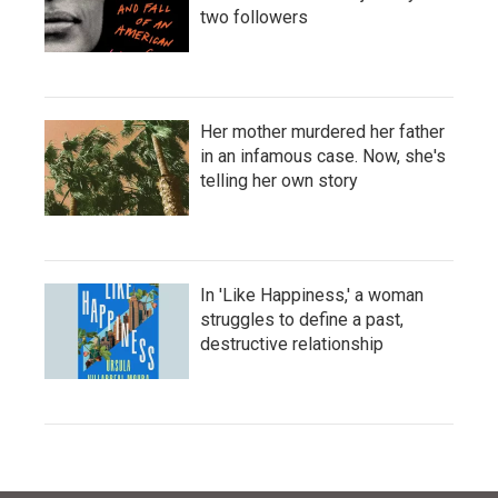
two followers
Her mother murdered her father
in an infamous case. Now, she's
telling her own story
In 'Like Happiness,' a woman
struggles to define a past,
destructive relationship