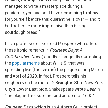
managed to write a masterpiece during a
pandemic, you had best have something to show
for yourself before this quarantine is over — and it
had better be more impressive than baking
sourdough bread!"
It is a professor nicknamed Prospero who utters
these ironic remarks in
Fourteen Days: A
Collaborative Novel,
shortly after gently correcting
the
popular meme
about Willie S. that was
spreading like (forgive me) the plague during March
and April of 2020. In fact, Prospero tells his
neighbors on the roof of 2 Rivington St. in New York
City's Lower East Side, Shakespeare wrote
Lear
in
"the plague-free summer and autumn of 1605."
Fourteen Days
, which is an Authors Guild project