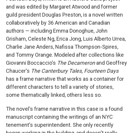
and
was edited by Margaret Atwood and former
guild president Douglas Preston, is a novel written
collaboratively by 36 American and Canadian
authors — including Emma Donoghue, John
Grisham, Celeste Ng, Erica Jong, Luis Alberto Urrea,
Charlie Jane Anders, Nafissa Thompson-Spires,
and Tommy Orange. Modeled after collections like
Giovanni Boccaccio's
The
Decameron
and Geoffrey
Chaucer's
The Canterbury Tales, Fourteen Days
has a frame narrative that works as a container for
different characters to tell a variety of stories,
some thematically linked, others less so.
The novel's frame narrative in this case is a found
manuscript containing the writings of an NYC
tenement's superintendent. She only recently
began working in the building, and doesn't really