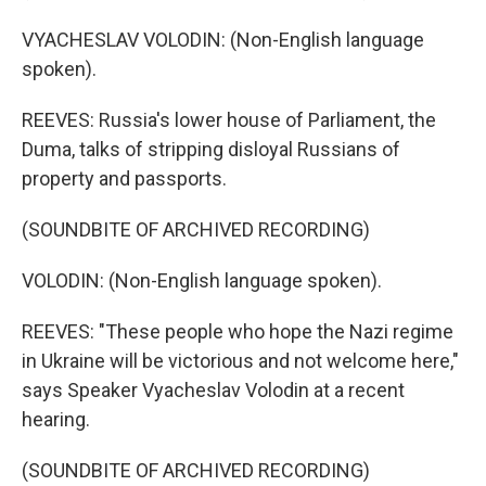
VYACHESLAV VOLODIN: (Non-English language
spoken).
REEVES: Russia's lower house of Parliament, the
Duma, talks of stripping disloyal Russians of
property and passports.
(SOUNDBITE OF ARCHIVED RECORDING)
VOLODIN: (Non-English language spoken).
REEVES: "These people who hope the Nazi regime
in Ukraine will be victorious and not welcome here,"
says Speaker Vyacheslav Volodin at a recent
hearing.
(SOUNDBITE OF ARCHIVED RECORDING)