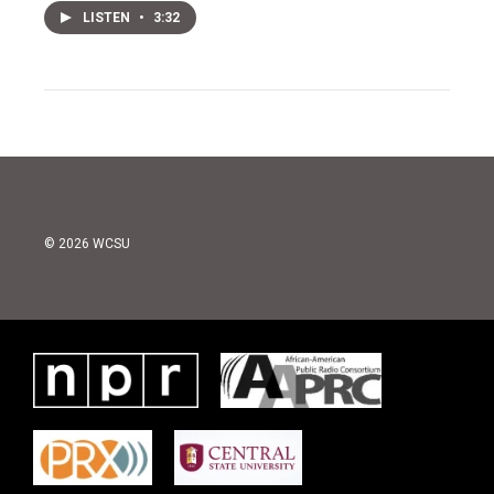
LISTEN
•
3:32
© 2026 WCSU