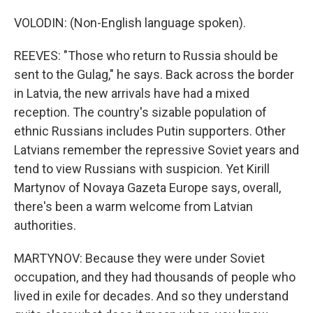
VOLODIN: (Non-English language spoken).
REEVES: "Those who return to Russia should be
sent to the Gulag," he says. Back across the border
in Latvia, the new arrivals have had a mixed
reception. The country's sizable population of
ethnic Russians includes Putin supporters. Other
Latvians remember the repressive Soviet years and
tend to view Russians with suspicion. Yet Kirill
Martynov of Novaya Gazeta Europe says, overall,
there's been a warm welcome from Latvian
authorities.
MARTYNOV: Because they were under Soviet
occupation, and they had thousands of people who
lived in exile for decades. And so they understand