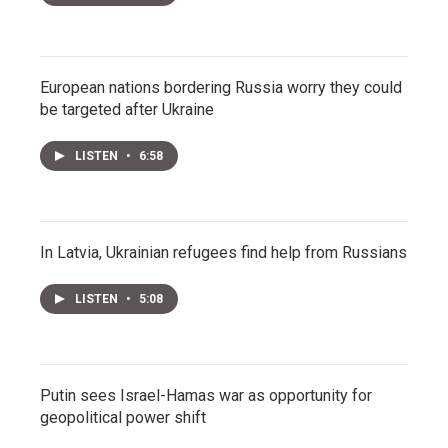
European nations bordering Russia worry they could
be targeted after Ukraine
LISTEN
•
6:58
In Latvia, Ukrainian refugees find help from Russians
LISTEN
•
5:08
Putin sees Israel-Hamas war as opportunity for
geopolitical power shift