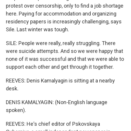
protest over censorship, only to find a job shortage
here. Paying for accommodation and organizing
residency papers is increasingly challenging, says
Sile. Last winter was tough.
SILE: People were really, really struggling. There
were suicide attempts. And so we were happy that
none of it was successful and that we were able to
support each other and get through it together.
REEVES: Denis Kamalyagin is sitting at a nearby
desk.
DENIS KAMALYAGIN: (Non-English language
spoken).
REEVES: He's chief editor of Pskovskaya