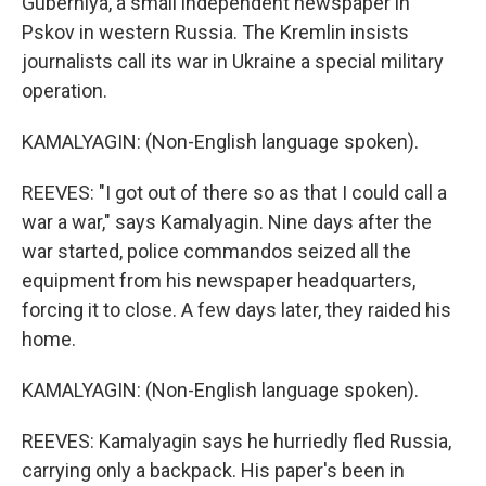
Guberniya, a small independent newspaper in
Pskov in western Russia. The Kremlin insists
journalists call its war in Ukraine a special military
operation.
KAMALYAGIN: (Non-English language spoken).
REEVES: "I got out of there so as that I could call a
war a war," says Kamalyagin. Nine days after the
war started, police commandos seized all the
equipment from his newspaper headquarters,
forcing it to close. A few days later, they raided his
home.
KAMALYAGIN: (Non-English language spoken).
REEVES: Kamalyagin says he hurriedly fled Russia,
carrying only a backpack. His paper's been in