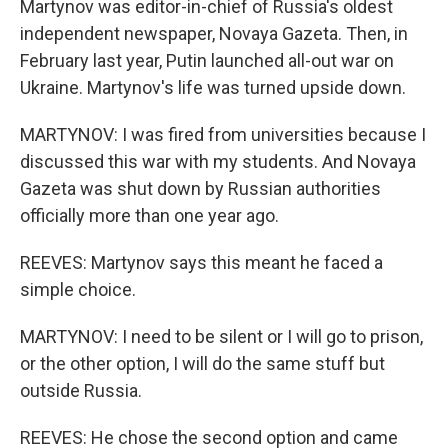
Martynov was editor-in-chief of Russia's oldest
independent newspaper, Novaya Gazeta. Then, in
February last year, Putin launched all-out war on
Ukraine. Martynov's life was turned upside down.
MARTYNOV: I was fired from universities because I
discussed this war with my students. And Novaya
Gazeta was shut down by Russian authorities
officially more than one year ago.
REEVES: Martynov says this meant he faced a
simple choice.
MARTYNOV: I need to be silent or I will go to prison,
or the other option, I will do the same stuff but
outside Russia.
REEVES: He chose the second option and came