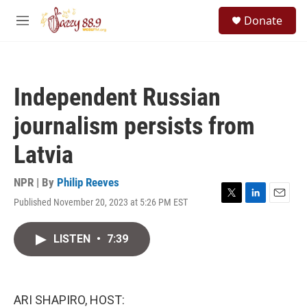
Skip to main content
S
Donate
e
M
a
e
r
n
c
u
h
Independent Russian
u
e
journalism persists from
r
y
Latvia
NPR | By
Philip Reeves
Published November 20, 2023 at 5:26 PM EST
T
L
E
w
i
m
i
n
a
LISTEN
•
7:39
t
k
i
t
e
l
e
d
r
I
n
ARI SHAPIRO, HOST: