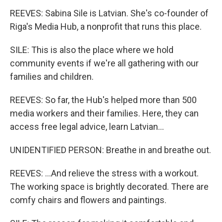
REEVES: Sabina Sile is Latvian. She's co-founder of
Riga's Media Hub, a nonprofit that runs this place.
SILE: This is also the place where we hold
community events if we're all gathering with our
families and children.
REEVES: So far, the Hub's helped more than 500
media workers and their families. Here, they can
access free legal advice, learn Latvian...
UNIDENTIFIED PERSON: Breathe in and breathe out.
REEVES: ...And relieve the stress with a workout.
The working space is brightly decorated. There are
comfy chairs and flowers and paintings.