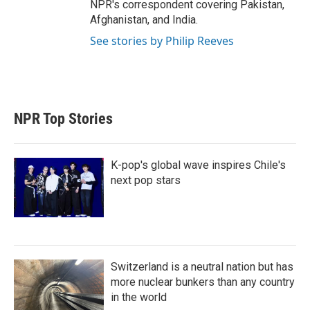
NPR's correspondent covering Pakistan,
Afghanistan, and India.
See stories by Philip Reeves
NPR Top Stories
K-pop's global wave inspires Chile's
next pop stars
Switzerland is a neutral nation but has
more nuclear bunkers than any country
in the world