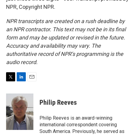
NPR, Copyright NPR.
NPR transcripts are created on a rush deadline by
an NPR contractor. This text may not be in its final
form and may be updated or revised in the future.
Accuracy and availability may vary. The
authoritative record of NPR’s programming is the
audio record.
T
L
E
w
i
m
i
n
a
t
k
i
Philip Reeves
t
e
l
e
d
r
I
Philip Reeves is an award-winning
n
international correspondent covering
South America. Previously, he served as