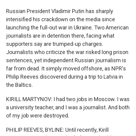
Russian President Vladimir Putin has sharply
intensified his crackdown on the media since
launching the full-out war in Ukraine. Two American
journalists are in detention there, facing what
supporters say are trumped-up charges.
Journalists who criticize the war risked long prison
sentences, yet independent Russian journalism is
far from dead. It simply moved offshore, as NPR's
Philip Reeves discovered during a trip to Latvia in
the Baltics.
KIRILL MARTYNOV: I had two jobs in Moscow. I was
a university teacher, and I was a journalist. And both
of my job were destroyed.
PHILIP REEVES, BYLINE: Until recently, Kirill