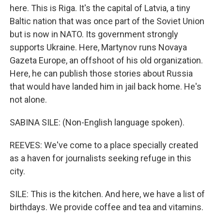
here. This is Riga. It's the capital of Latvia, a tiny
Baltic nation that was once part of the Soviet Union
but is now in NATO. Its government strongly
supports Ukraine. Here, Martynov runs Novaya
Gazeta Europe, an offshoot of his old organization.
Here, he can publish those stories about Russia
that would have landed him in jail back home. He's
not alone.
SABINA SILE: (Non-English language spoken).
REEVES: We've come to a place specially created
as a haven for journalists seeking refuge in this
city.
SILE: This is the kitchen. And here, we have a list of
birthdays. We provide coffee and tea and vitamins.