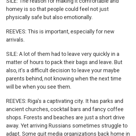
SILE: The reason for making it comfortable and
homey is so that people could feel not just
physically safe but also emotionally.
REEVES: This is important, especially for new
arrivals.
SILE: A lot of them had to leave very quickly in a
matter of hours to pack their bags and leave. But
also, it's a difficult decision to leave your maybe
parents behind, not knowing when the next time
will be when you see them.
REEVES: Riga's a captivating city. It has parks and
ancient churches, cocktail bars and fancy coffee
shops. Forests and beaches are just a short drive
away. Yet arriving Russians sometimes struggle to
adapt. Some quit media organizations back home in