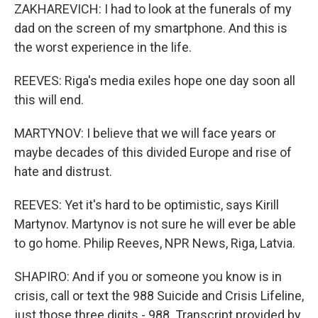
ZAKHAREVICH: I had to look at the funerals of my
dad on the screen of my smartphone. And this is
the worst experience in the life.
REEVES: Riga's media exiles hope one day soon all
this will end.
MARTYNOV: I believe that we will face years or
maybe decades of this divided Europe and rise of
hate and distrust.
REEVES: Yet it's hard to be optimistic, says Kirill
Martynov. Martynov is not sure he will ever be able
to go home. Philip Reeves, NPR News, Riga, Latvia.
SHAPIRO: And if you or someone you know is in
crisis, call or text the 988 Suicide and Crisis Lifeline,
just those three digits - 988. Transcript provided by