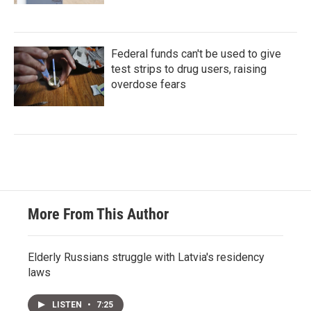
Federal funds can't be used to give
test strips to drug users, raising
overdose fears
More From This Author
Elderly Russians struggle with Latvia's residency
laws
LISTEN
•
7:25