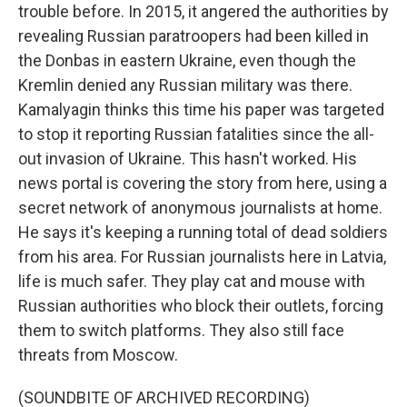
trouble before. In 2015, it angered the authorities by
revealing Russian paratroopers had been killed in
the Donbas in eastern Ukraine, even though the
Kremlin denied any Russian military was there.
Kamalyagin thinks this time his paper was targeted
to stop it reporting Russian fatalities since the all-
out invasion of Ukraine. This hasn't worked. His
news portal is covering the story from here, using a
secret network of anonymous journalists at home.
He says it's keeping a running total of dead soldiers
from his area. For Russian journalists here in Latvia,
life is much safer. They play cat and mouse with
Russian authorities who block their outlets, forcing
them to switch platforms. They also still face
threats from Moscow.
(SOUNDBITE OF ARCHIVED RECORDING)