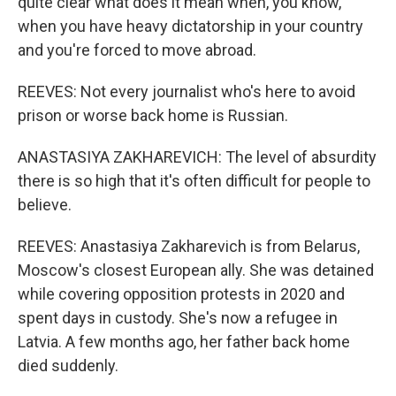
quite clear what does it mean when, you know,
when you have heavy dictatorship in your country
and you're forced to move abroad.
REEVES: Not every journalist who's here to avoid
prison or worse back home is Russian.
ANASTASIYA ZAKHAREVICH: The level of absurdity
there is so high that it's often difficult for people to
believe.
REEVES: Anastasiya Zakharevich is from Belarus,
Moscow's closest European ally. She was detained
while covering opposition protests in 2020 and
spent days in custody. She's now a refugee in
Latvia. A few months ago, her father back home
died suddenly.