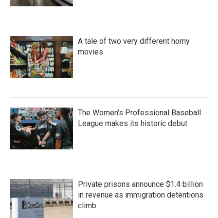
A tale of two very different horny
movies
The Women's Professional Baseball
League makes its historic debut
Private prisons announce $1.4 billion
in revenue as immigration detentions
climb