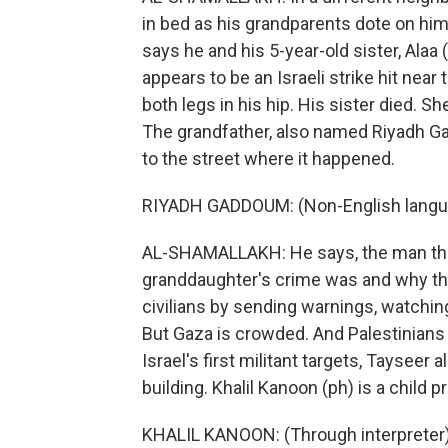
in bed as his grandparents dote on him.
says he and his 5-year-old sister, Alaa
appears to be an Israeli strike hit ne
both legs in his hip. His sister died. Sh
The grandfather, also named Riyadh Ga
to the street where it happened.
RIYADH GADDOUM: (Non-English langu
AL-SHAMALLAKH: He says, the man the 
granddaughter's crime was and why they k
civilians by sending warnings, watching
But Gaza is crowded. And Palestinians 
Israel's first militant targets, Tayseer 
building. Khalil Kanoon (ph) is a child 
KHALIL KANOON: (Through interpreter) 