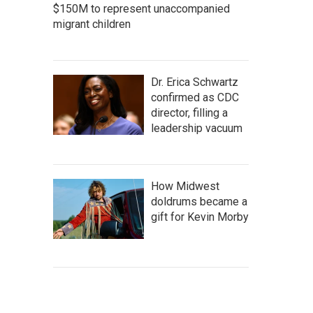
$150M to represent unaccompanied
migrant children
Dr. Erica Schwartz
confirmed as CDC
director, filling a
leadership vacuum
How Midwest
doldrums became a
gift for Kevin Morby