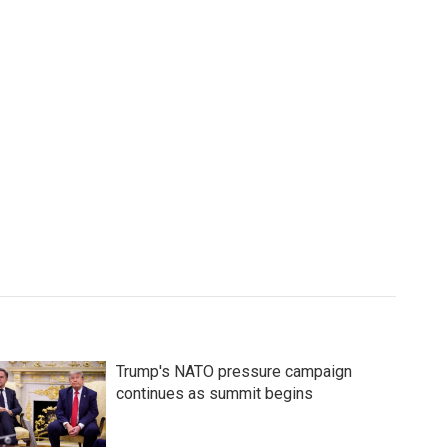
Trump's NATO pressure campaign
continues as summit begins