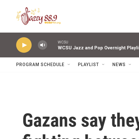
Skip to main content
WCSU
WCSU Jazz and Pop Overnight Playli
PROGRAM SCHEDULE
PLAYLIST
NEWS
Gazans say they