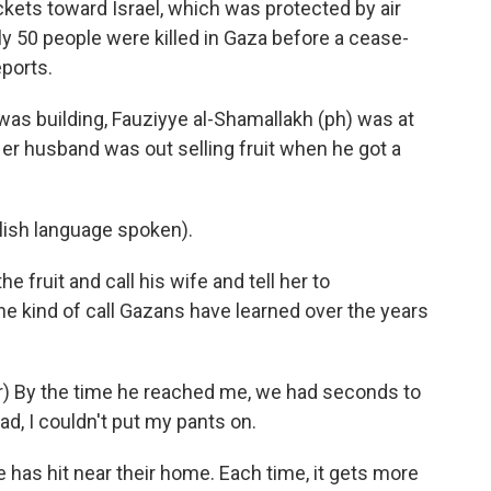
ckets toward Israel, which was protected by air
y 50 people were killed in Gaza before a cease-
ports.
as building, Fauziyye al-Shamallakh (ph) was at
er husband was out selling fruit when he got a
sh language spoken).
e fruit and call his wife and tell her to
he kind of call Gazans have learned over the years
) By the time he reached me, we had seconds to
d, I couldn't put my pants on.
ke has hit near their home. Each time, it gets more