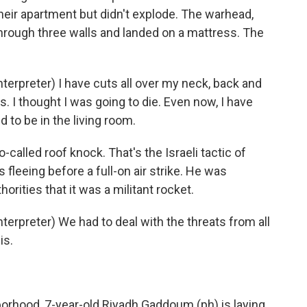
their apartment but didn't explode. The warhead,
hrough three walls and landed on a mattress. The
rpreter) I have cuts all over my neck, back and
. I thought I was going to die. Even now, I have
 to be in the living room.
called roof knock. That's the Israeli tactic of
s fleeing before a full-on air strike. He was
rities that it was a militant rocket.
rpreter) We had to deal with the threats from all
is.
rhood, 7-year-old Riyadh Gaddoum (ph) is laying