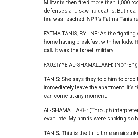
Militants then fired more than 1,000 ro
defenses and saw no deaths. But nearl
fire was reached. NPR's Fatma Tanis re
FATMA TANIS, BYLINE: As the fighting w
home having breakfast with her kids. H
call. It was the Israeli military.
FAUZIYYE AL-SHAMALLAKH: (Non-Engli
TANIS: She says they told him to drop th
immediately leave the apartment. It's t
can come at any moment.
AL-SHAMALLAKH: (Through interpreter
evacuate. My hands were shaking so ba
TANIS: This is the third time an airstri