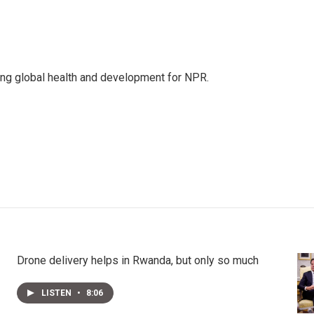
ing global health and development for NPR.
Drone delivery helps in Rwanda, but only so much
LISTEN
•
8:06