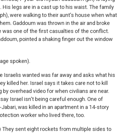
 His legs are in a cast up to his waist. The family
 (ph), were walking to their aunt's house when what
ar them. Gaddoum was thrown in the air and broke
e was one of the first casualties of the conflict.
ddoum, pointed a shaking finger out the window
age spoken).
Israelis wanted was far away and asks what his
illed her. Israel says it takes care not to kill
 by overhead video for when civilians are near.
say Israel isn't being careful enough. One of
al-Jabari, was killed in an apartment in a 14-story
protection worker who lived there, too.
They sent eight rockets from multiple sides to