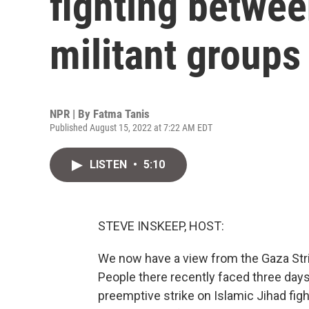
fighting betwee
militant groups
NPR | By
Fatma Tanis
Published August 15, 2022 at 7:22 AM EDT
LISTEN
•
5:10
STEVE INSKEEP, HOST:
We now have a view from the Gaza Strip, 
People there recently faced three days 
preemptive strike on Islamic Jihad figh