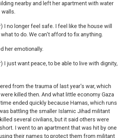
ding nearby and left her apartment with water
 walls.
no longer feel safe. I feel like the house will
what to do. We can't afford to fix anything.
d her emotionally.
just want peace, to be able to live with dignity,
vered from the trauma of last year's war, which
were killed then. And what little economy Gaza
s time ended quickly because Hamas, which runs
 was battling the smaller Islamic Jihad militant
illed several civilians, but it said others were
ll short. I went to an apartment that was hit by one
 using their names to protect them from militant