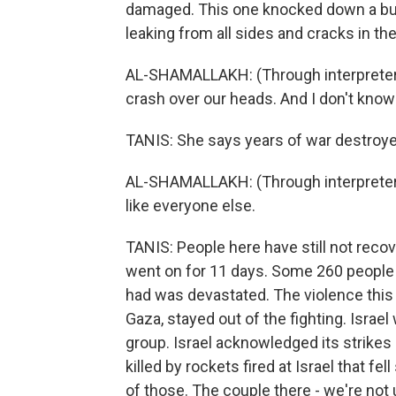
damaged. This one knocked down a buil
leaking from all sides and cracks in the
AL-SHAMALLAKH: (Through interpreter) I 
crash over our heads. And I don't know 
TANIS: She says years of war destroye
AL-SHAMALLAKH: (Through interpreter) I 
like everyone else.
TANIS: People here have still not reco
went on for 11 days. Some 260 people 
had was devastated. The violence thi
Gaza, stayed out of the fighting. Israel
group. Israel acknowledged its strikes k
killed by rockets fired at Israel that fe
of those. The couple there - we're not