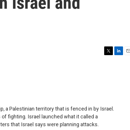
n Israel and
T
L
E
w
i
m
i
n
a
t
k
i
t
e
l
e
d
r
I
n
a Palestinian territory that is fenced in by Israel.
of fighting. Israel launched what it called a
ters that Israel says were planning attacks.