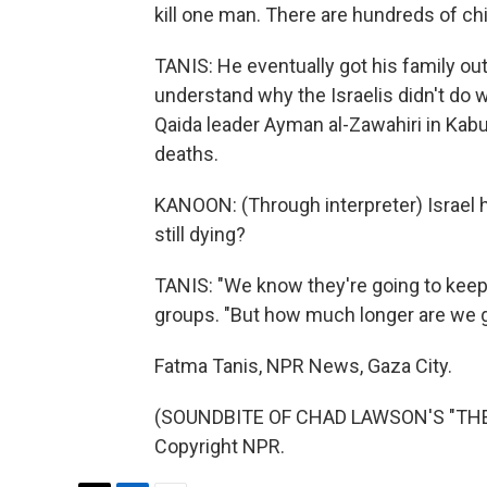
kill one man. There are hundreds of chi
TANIS: He eventually got his family ou
understand why the Israelis didn't do wh
Qaida leader Ayman al-Zawahiri in Kabu
deaths.
KANOON: (Through interpreter) Israel 
still dying?
TANIS: "We know they're going to keep f
groups. "But how much longer are we g
Fatma Tanis, NPR News, Gaza City.
(SOUNDBITE OF CHAD LAWSON'S "THE F
Copyright NPR.