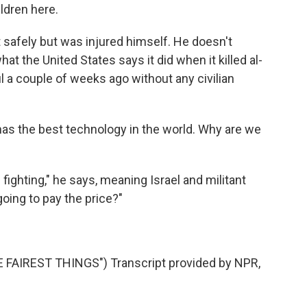
ldren here.
t safely but was injured himself. He doesn't
at the United States says it did when it killed al-
l a couple of weeks ago without any civilian
has the best technology in the world. Why are we
ighting," he says, meaning Israel and militant
oing to pay the price?"
AIREST THINGS") Transcript provided by NPR,