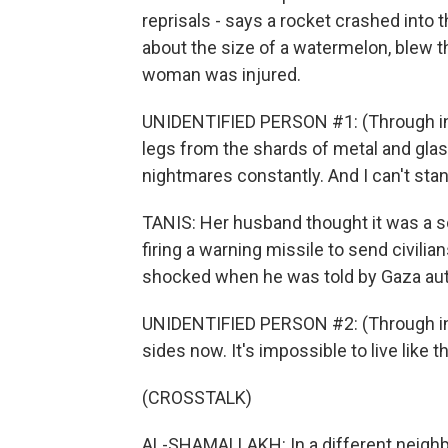
reprisals - says a rocket crashed into 
about the size of a watermelon, blew t
woman was injured.
UNIDENTIFIED PERSON #1: (Through inte
legs from the shards of metal and glass
nightmares constantly. And I can't stand
TANIS: Her husband thought it was a so-
firing a warning missile to send civilian
shocked when he was told by Gaza autho
UNIDENTIFIED PERSON #2: (Through inte
sides now. It's impossible to live like th
(CROSSTALK)
AL-SHAMALLAKH: In a different neighbo