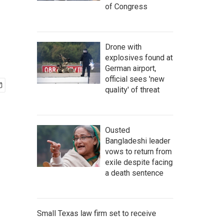
of Congress
Drone with
explosives found at
German airport,
official sees 'new
quality' of threat
Ousted
Bangladeshi leader
vows to return from
exile despite facing
a death sentence
Small Texas law firm set to receive