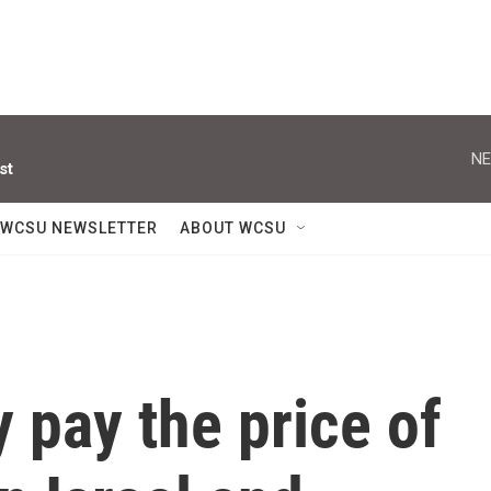
NE
st
WCSU NEWSLETTER
ABOUT WCSU
 pay the price of