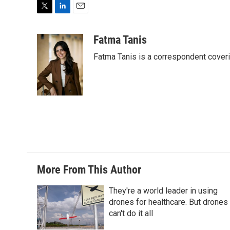
T
L
E
w
i
m
i
n
a
Fatma Tanis
t
k
i
Fatma Tanis is a correspondent cover
t
e
l
e
d
r
I
n
More From This Author
They're a world leader in using
drones for healthcare. But drones
can't do it all