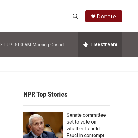
Donate
S
S
e
h
a
r
Livestream
XT UP:
5:00 AM
Morning Gospel
o
c
h
w
Q
u
S
e
r
e
y
NPR Top Stories
a
r
Senate committee
c
set to vote on
whether to hold
h
Fauci in contempt