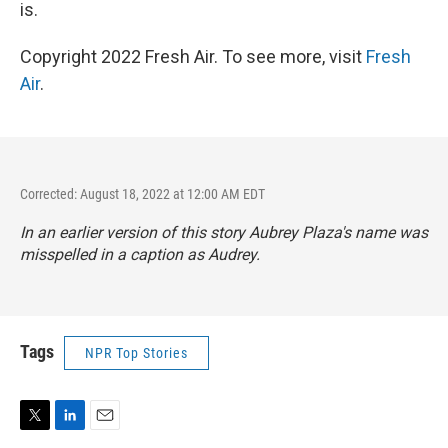
is.
Copyright 2022 Fresh Air. To see more, visit
Fresh
Air
.
Corrected: August 18, 2022 at 12:00 AM EDT
In an earlier version of this story Aubrey Plaza's name was
misspelled in a caption as Audrey.
Tags
NPR Top Stories
T
L
E