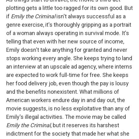
plotting gets a little too ragged for its own good. But
if
Emily the Criminal
isn't always successful as a
genre exercise, it's thoroughly gripping as a portrait
of a woman always operating in survival mode. It's
telling that even with her new source of income,
Emily doesn't take anything for granted and never
stops working every angle. She keeps trying to land
an interview at an upscale ad agency, where interns
are expected to work full-time for free. She keeps
her food delivery job, even though the pay is lousy
and the benefits nonexistent. What millions of
American workers endure day in and day out, the
movie suggests, is no less exploitative than any of
Emily's illegal activities. The movie may be called
Emily the Criminal
, but it reserves its harshest
indictment for the society that made her what she