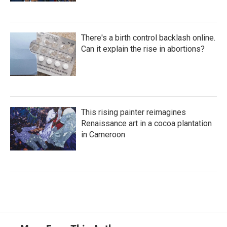
There's a birth control backlash online.
Can it explain the rise in abortions?
This rising painter reimagines
Renaissance art in a cocoa plantation
in Cameroon