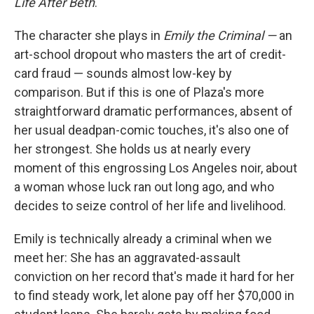
Life After Beth
.
The character she plays in
Emily the Criminal —
an
art-school dropout who masters the art of credit-
card fraud — sounds almost low-key by
comparison. But if this is one of Plaza's more
straightforward dramatic performances, absent of
her usual deadpan-comic touches, it's also one of
her strongest. She holds us at nearly every
moment of this engrossing Los Angeles noir, about
a woman whose luck ran out long ago, and who
decides to seize control of her life and livelihood.
Emily is technically already a criminal when we
meet her: She has an aggravated-assault
conviction on her record that's made it hard for her
to find steady work, let alone pay off her $70,000 in