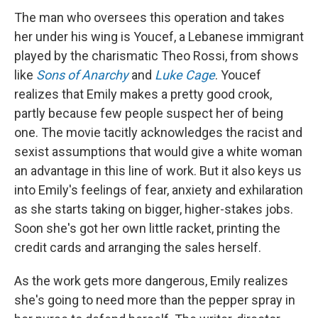
The man who oversees this operation and takes
her under his wing is Youcef, a Lebanese immigrant
played by the charismatic Theo Rossi, from shows
like
Sons of Anarchy
and
Luke Cage
. Youcef
realizes that Emily makes a pretty good crook,
partly because few people suspect her of being
one. The movie tacitly acknowledges the racist and
sexist assumptions that would give a white woman
an advantage in this line of work. But it also keys us
into Emily's feelings of fear, anxiety and exhilaration
as she starts taking on bigger, higher-stakes jobs.
Soon she's got her own little racket, printing the
credit cards and arranging the sales herself.
As the work gets more dangerous, Emily realizes
she's going to need more than the pepper spray in