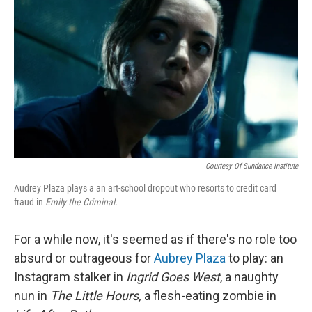
r
I
n
Courtesy Of Sundance Institute
Audrey Plaza plays a an art-school dropout who resorts to credit card
fraud in
Emily the Criminal.
For a while now, it's seemed as if there's no role too
absurd or outrageous for
Aubrey Plaza
to play: an
Instagram stalker in
Ingrid Goes West
, a naughty
nun in
The Little Hours,
a flesh-eating zombie in