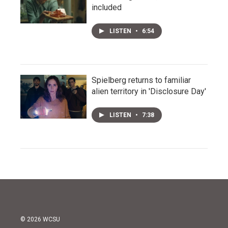
included
LISTEN
•
6:54
Spielberg returns to familiar
alien territory in 'Disclosure Day'
LISTEN
•
7:38
© 2026 WCSU