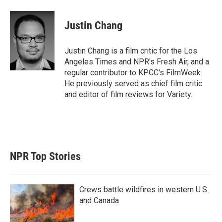
w
i
m
i
n
a
t
k
i
Justin Chang
t
e
l
e
d
r
I
Justin Chang is a film critic for the Los
n
Angeles Times and NPR's Fresh Air, and a
regular contributor to KPCC's FilmWeek.
He previously served as chief film critic
and editor of film reviews for Variety.
NPR Top Stories
Crews battle wildfires in western U.S.
and Canada