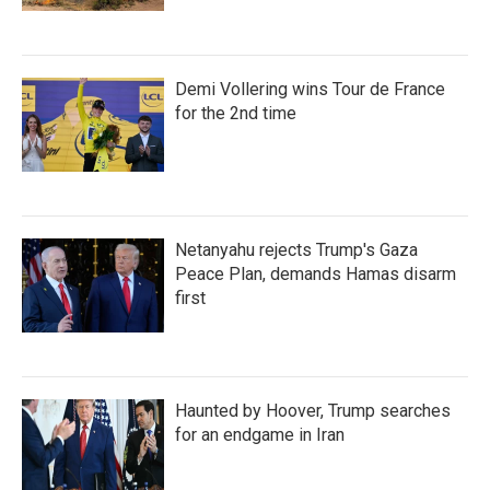
Demi Vollering wins Tour de France
for the 2nd time
Netanyahu rejects Trump's Gaza
Peace Plan, demands Hamas disarm
first
Haunted by Hoover, Trump searches
for an endgame in Iran