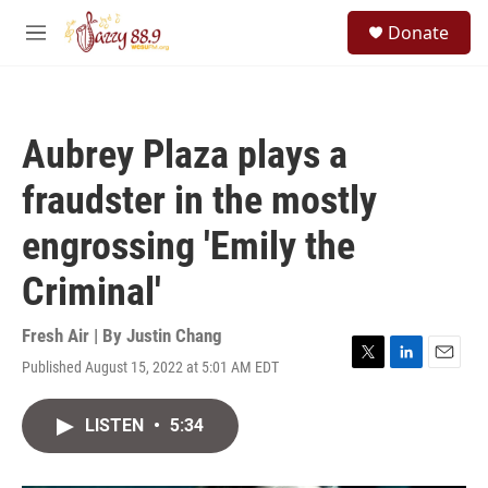
Skip to main content
S
Donate
e
M
a
e
r
n
c
u
h
Aubrey Plaza plays a
u
e
fraudster in the mostly
r
y
engrossing 'Emily the
Criminal'
Fresh Air | By
Justin Chang
Published August 15, 2022 at 5:01 AM EDT
T
L
E
w
i
m
i
n
a
LISTEN
•
5:34
t
k
i
t
e
l
e
d