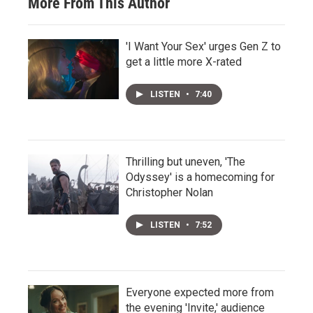
More From This Author
'I Want Your Sex' urges Gen Z to
get a little more X-rated
LISTEN
•
7:40
Thrilling but uneven, 'The
Odyssey' is a homecoming for
Christopher Nolan
LISTEN
•
7:52
Everyone expected more from
the evening 'Invite,' audience