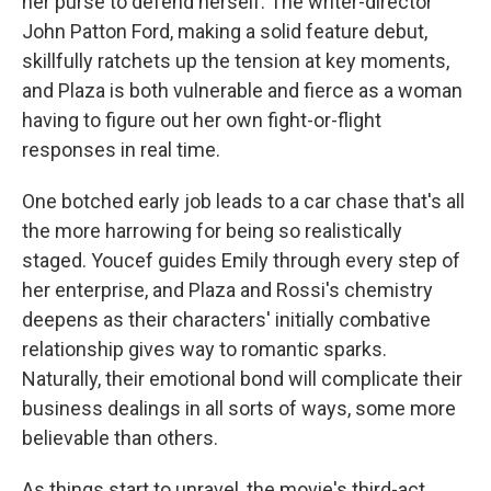
her purse to defend herself. The writer-director
John Patton Ford, making a solid feature debut,
skillfully ratchets up the tension at key moments,
and Plaza is both vulnerable and fierce as a woman
having to figure out her own fight-or-flight
responses in real time.
One botched early job leads to a car chase that's all
the more harrowing for being so realistically
staged. Youcef guides Emily through every step of
her enterprise, and Plaza and Rossi's chemistry
deepens as their characters' initially combative
relationship gives way to romantic sparks.
Naturally, their emotional bond will complicate their
business dealings in all sorts of ways, some more
believable than others.
As things start to unravel, the movie's third-act