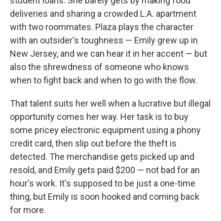
student loans. She barely gets by making food
deliveries and sharing a crowded L.A. apartment
with two roommates. Plaza plays the character
with an outsider's toughness — Emily grew up in
New Jersey, and we can hear it in her accent — but
also the shrewdness of someone who knows
when to fight back and when to go with the flow.
That talent suits her well when a lucrative but illegal
opportunity comes her way. Her task is to buy
some pricey electronic equipment using a phony
credit card, then slip out before the theft is
detected. The merchandise gets picked up and
resold, and Emily gets paid $200 — not bad for an
hour's work. It's supposed to be just a one-time
thing, but Emily is soon hooked and coming back
for more.