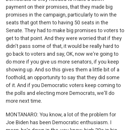
payment on their promises, that they made big
promises in the campaign, particularly to win the
seats that got them to having 50 seats in the
Senate. They had to make big promises to voters to
get to that point. And they were worried that if they
didn't pass some of that, it would be really hard to
go back to voters and say, OK, now we're going to
do more if you give us more senators, if you keep
showing up. And so this gives them a little bit of a
foothold, an opportunity to say that they did some
of it. And if you Democratic voters keep coming to
the polls and electing more Democrats, we'll do
more next time.
MONTANARO: You know, a lot of the problem for
Joe Biden has been Democratic enthusiasm. I