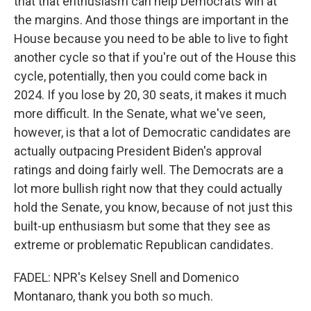
that that enthusiasm can help Democrats win at
the margins. And those things are important in the
House because you need to be able to live to fight
another cycle so that if you're out of the House this
cycle, potentially, then you could come back in
2024. If you lose by 20, 30 seats, it makes it much
more difficult. In the Senate, what we've seen,
however, is that a lot of Democratic candidates are
actually outpacing President Biden's approval
ratings and doing fairly well. The Democrats are a
lot more bullish right now that they could actually
hold the Senate, you know, because of not just this
built-up enthusiasm but some that they see as
extreme or problematic Republican candidates.
FADEL: NPR's Kelsey Snell and Domenico
Montanaro, thank you both so much.