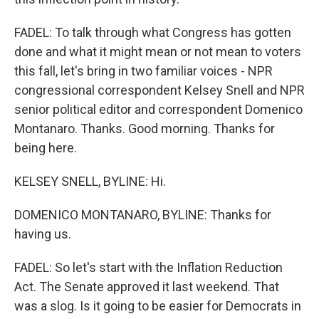
FADEL: To talk through what Congress has gotten
done and what it might mean or not mean to voters
this fall, let's bring in two familiar voices - NPR
congressional correspondent Kelsey Snell and NPR
senior political editor and correspondent Domenico
Montanaro. Thanks. Good morning. Thanks for
being here.
KELSEY SNELL, BYLINE: Hi.
DOMENICO MONTANARO, BYLINE: Thanks for
having us.
FADEL: So let's start with the Inflation Reduction
Act. The Senate approved it last weekend. That
was a slog. Is it going to be easier for Democrats in