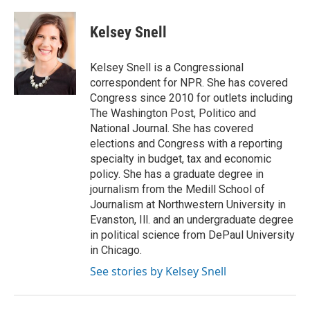
Kelsey Snell
Kelsey Snell is a Congressional
correspondent for NPR. She has covered
Congress since 2010 for outlets including
The Washington Post, Politico and
National Journal. She has covered
elections and Congress with a reporting
specialty in budget, tax and economic
policy. She has a graduate degree in
journalism from the Medill School of
Journalism at Northwestern University in
Evanston, Ill. and an undergraduate degree
in political science from DePaul University
in Chicago.
See stories by Kelsey Snell