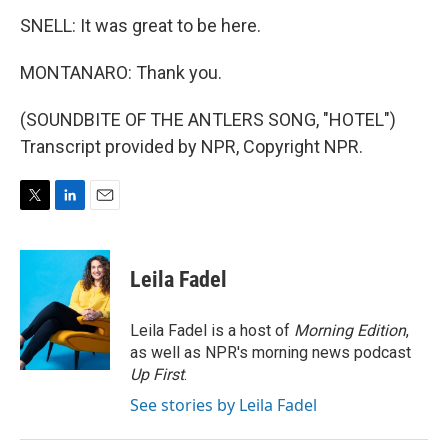
SNELL: It was great to be here.
MONTANARO: Thank you.
(SOUNDBITE OF THE ANTLERS SONG, "HOTEL")
Transcript provided by NPR, Copyright NPR.
T
L
E
w
i
m
i
n
a
t
k
i
Leila Fadel
t
e
l
e
d
r
I
Leila Fadel is a host of
Morning Edition
,
n
as well as NPR's morning news podcast
Up First
.
See stories by Leila Fadel