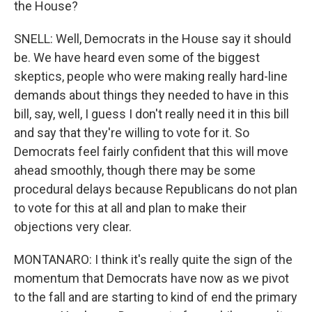
the House?
SNELL: Well, Democrats in the House say it should
be. We have heard even some of the biggest
skeptics, people who were making really hard-line
demands about things they needed to have in this
bill, say, well, I guess I don't really need it in this bill
and say that they're willing to vote for it. So
Democrats feel fairly confident that this will move
ahead smoothly, though there may be some
procedural delays because Republicans do not plan
to vote for this at all and plan to make their
objections very clear.
MONTANARO: I think it's really quite the sign of the
momentum that Democrats have now as we pivot
to the fall and are starting to kind of end the primary