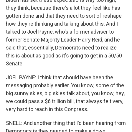
they think, because there's a lot they feel like has
gotten done and that they need to sort of reshape
how they're thinking and talking about this. And I
talked to Joel Payne, who's a former adviser to
former Senate Majority Leader Harry Reid, and he
said that, essentially, Democrats need to realize
this is about as good as it's going to get in a 50/50
Senate.
JOEL PAYNE: I think that should have been the
messaging probably earlier. You know, some of the
big sunny skies, big skies talk about, you know, hey,
we could pass a $6 trillion bill, that always felt very,
very hard to reach in this Congress.
SNELL: And another thing that I'd been hearing from
Democrats is they needed to make a down