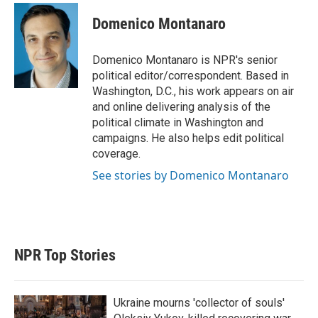
Domenico Montanaro
Domenico Montanaro is NPR's senior
political editor/correspondent. Based in
Washington, D.C., his work appears on air
and online delivering analysis of the
political climate in Washington and
campaigns. He also helps edit political
coverage.
See stories by Domenico Montanaro
NPR Top Stories
Ukraine mourns 'collector of souls'