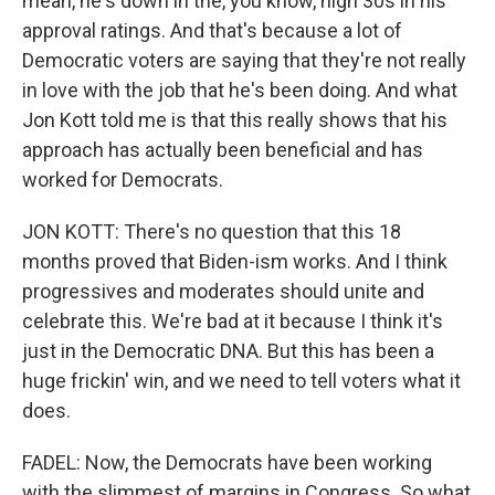
mean, he's down in the, you know, high 30s in his
approval ratings. And that's because a lot of
Democratic voters are saying that they're not really
in love with the job that he's been doing. And what
Jon Kott told me is that this really shows that his
approach has actually been beneficial and has
worked for Democrats.
JON KOTT: There's no question that this 18
months proved that Biden-ism works. And I think
progressives and moderates should unite and
celebrate this. We're bad at it because I think it's
just in the Democratic DNA. But this has been a
huge frickin' win, and we need to tell voters what it
does.
FADEL: Now, the Democrats have been working
with the slimmest of margins in Congress. So what