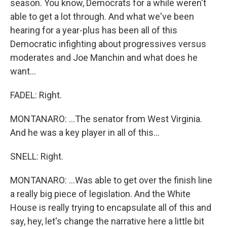
season. You know, Democrats for a while weren't
able to get a lot through. And what we've been
hearing for a year-plus has been all of this
Democratic infighting about progressives versus
moderates and Joe Manchin and what does he
want...
FADEL: Right.
MONTANARO: ...The senator from West Virginia.
And he was a key player in all of this...
SNELL: Right.
MONTANARO: ...Was able to get over the finish line
a really big piece of legislation. And the White
House is really trying to encapsulate all of this and
say, hey, let's change the narrative here a little bit