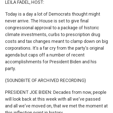
LEILA FADEL, HOST:
Today is a day a lot of Democrats thought might
never arrive. The House is set to give final
congressional approval to a package of historic
climate investments, curbs to prescription drug
costs and tax changes meant to clamp down on big
corporations. It's a far cry from the party's original
agenda but caps off a number of recent
accomplishments for President Biden and his
party.
(SOUNDBITE OF ARCHIVED RECORDING)
PRESIDENT JOE BIDEN: Decades from now, people
will look back at this week with all we've passed
and all we've moved on, that we met the moment at
this inflection point in history.