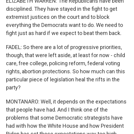
ELIZABETH WARREN: The Republicans have been
disciplined. They have stayed in the fight to get
extremist justices on the court and to block
everything the Democrats want to do. We need to
fight just as hard if we expect to beat them back.
FADEL: So there are a lot of progressive priorities,
though, that were left aside, at least for now - child
care, free college, policing reform, federal voting
rights, abortion protections. So how much can this
particular piece of legislation heal the rifts in the
party?
MONTANARO: Well, it depends on the expectations
that people have had. And I think one of the
problems that some Democratic strategists have
had with how the White House and how President
Biden has set these expectations way too high,