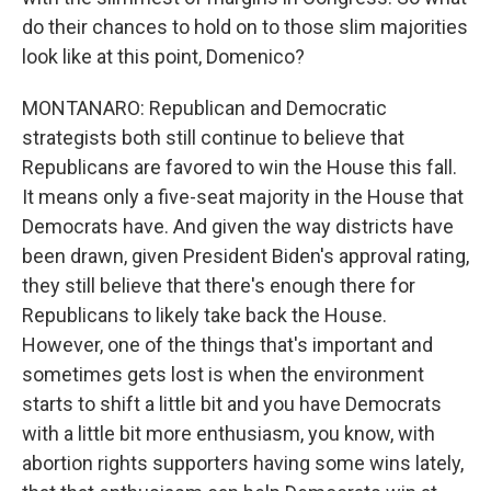
do their chances to hold on to those slim majorities
look like at this point, Domenico?
MONTANARO: Republican and Democratic
strategists both still continue to believe that
Republicans are favored to win the House this fall.
It means only a five-seat majority in the House that
Democrats have. And given the way districts have
been drawn, given President Biden's approval rating,
they still believe that there's enough there for
Republicans to likely take back the House.
However, one of the things that's important and
sometimes gets lost is when the environment
starts to shift a little bit and you have Democrats
with a little bit more enthusiasm, you know, with
abortion rights supporters having some wins lately,