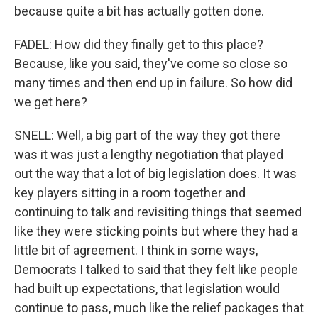
because quite a bit has actually gotten done.
FADEL: How did they finally get to this place?
Because, like you said, they've come so close so
many times and then end up in failure. So how did
we get here?
SNELL: Well, a big part of the way they got there
was it was just a lengthy negotiation that played
out the way that a lot of big legislation does. It was
key players sitting in a room together and
continuing to talk and revisiting things that seemed
like they were sticking points but where they had a
little bit of agreement. I think in some ways,
Democrats I talked to said that they felt like people
had built up expectations, that legislation would
continue to pass, much like the relief packages that