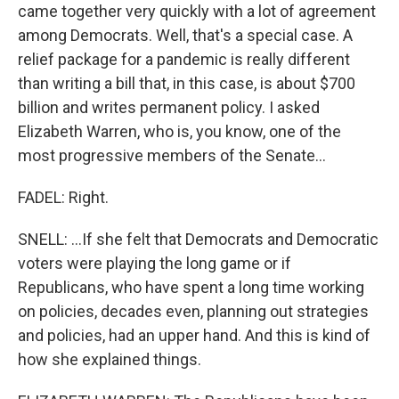
came together very quickly with a lot of agreement
among Democrats. Well, that's a special case. A
relief package for a pandemic is really different
than writing a bill that, in this case, is about $700
billion and writes permanent policy. I asked
Elizabeth Warren, who is, you know, one of the
most progressive members of the Senate...
FADEL: Right.
SNELL: ...If she felt that Democrats and Democratic
voters were playing the long game or if
Republicans, who have spent a long time working
on policies, decades even, planning out strategies
and policies, had an upper hand. And this is kind of
how she explained things.