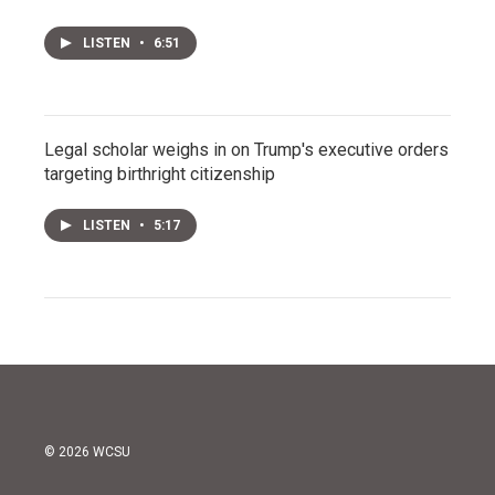
LISTEN
•
6:51
Legal scholar weighs in on Trump's executive orders
targeting birthright citizenship
LISTEN
•
5:17
© 2026 WCSU