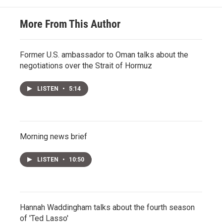
More From This Author
Former U.S. ambassador to Oman talks about the
negotiations over the Strait of Hormuz
LISTEN
•
5:14
Morning news brief
LISTEN
•
10:50
Hannah Waddingham talks about the fourth season
of 'Ted Lasso'