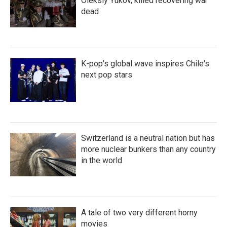
Oleksiy Yukov, killed recovering war
dead
K-pop's global wave inspires Chile's
next pop stars
Switzerland is a neutral nation but has
more nuclear bunkers than any country
in the world
A tale of two very different horny
movies