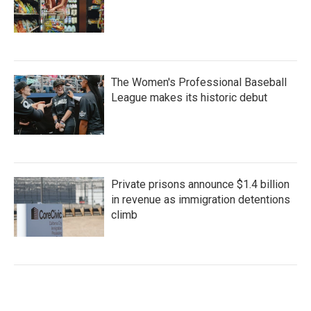
The Women's Professional Baseball
League makes its historic debut
Private prisons announce $1.4 billion
in revenue as immigration detentions
climb