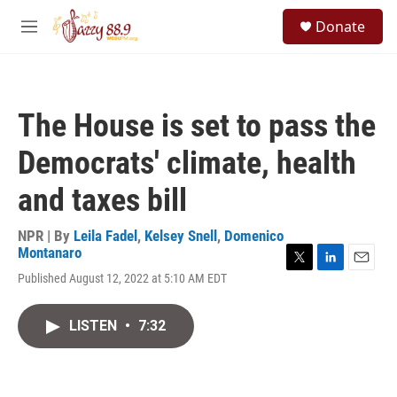
Skip to main content
S
Donate
e
M
a
e
r
n
c
u
h
The House is set to pass the
u
e
Democrats' climate, health
r
y
and taxes bill
NPR | By
Leila Fadel
,
Kelsey Snell
,
Domenico
Montanaro
T
L
E
Published August 12, 2022 at 5:10 AM EDT
w
i
m
i
n
a
t
k
i
LISTEN
•
7:32
t
e
l
e
d
r
I
n