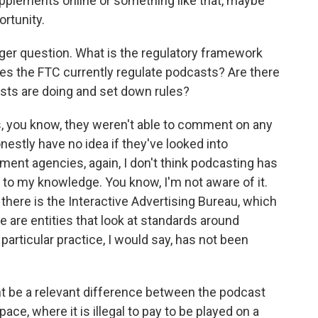
supplements online or something like that, maybe
ortunity.
rger question. What is the regulatory framework
es the FTC currently regulate podcasts? Are there
asts are doing and set down rules?
, you know, they weren't able to comment on any
onestly have no idea if they've looked into
ment agencies, again, I don't think podcasting has
t to my knowledge. You know, I'm not aware of it.
there is the Interactive Advertising Bureau, which
 are entities that look at standards around
 particular practice, I would say, has not been
t be a relevant difference between the podcast
ce, where it is illegal to pay to be played on a