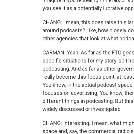
imagine if you're selling minerals or 
you see it as a potentially lucrative opp
CHANG: I mean, this does raise this la
around podcasts? Like, how closely do
other agencies that look at what podc
CARMAN: Yeah. As far as the FTC goes
specific situations for my story, so I h
podcasting. And as far as other govern
really become this focus point, at leas
You know, in the actual podcast space, 
focuses on advertising. You know, there
different things in podcasting. But this
widely discussed or investigated.
CHANG: Interesting. I mean, what migh
space and, say, the commercial radio spa