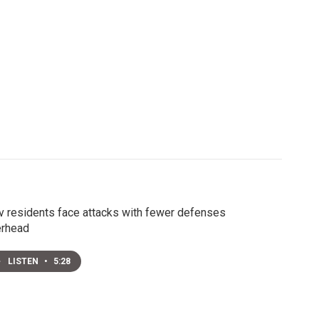
v residents face attacks with fewer defenses
erhead
LISTEN
•
5:28