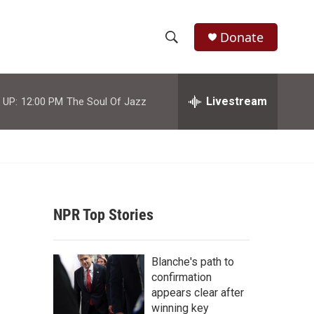
Donate
S
S
e
h
a
r
Livestream
 UP:
12:00 PM
The Soul Of Jazz
o
c
h
w
Q
u
S
e
r
e
y
NPR Top Stories
a
r
Blanche's path to
c
confirmation
appears clear after
h
winning key