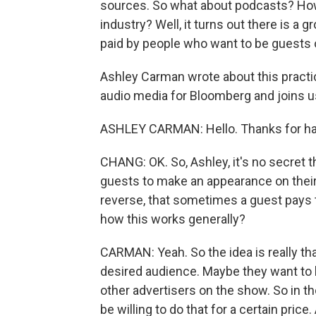
sources. So what about podcasts? How 
industry? Well, it turns out there is 
paid by people who want to be guests 
Ashley Carman wrote about this practi
audio media for Bloomberg and joins 
ASHLEY CARMAN: Hello. Thanks for ha
CHANG: OK. So, Ashley, it's no secret t
guests to make an appearance on their
reverse, that sometimes a guest pays 
how this works generally?
CARMAN: Yeah. So the idea is really th
desired audience. Maybe they want to b
other advertisers on the show. So in th
be willing to do that for a certain price