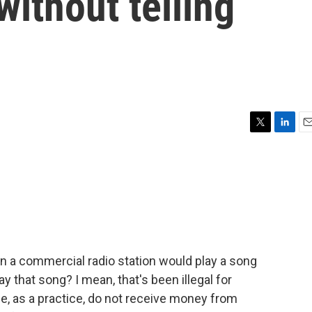
without telling
T
L
E
w
i
m
i
n
a
t
k
i
t
e
l
e
d
r
I
n
n a commercial radio station would play a song
y that song? I mean, that's been illegal for
, as a practice, do not receive money from