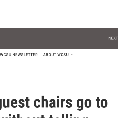
NEXT
WCSU NEWSLETTER
ABOUT WCSU
uest chairs go to