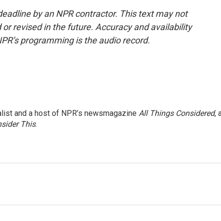
deadline by an NPR contractor. This text may not
or revised in the future. Accuracy and availability
NPR’s programming is the audio record.
nalist and a host of NPR’s newsmagazine
All Things Considered
, 
sider This
.