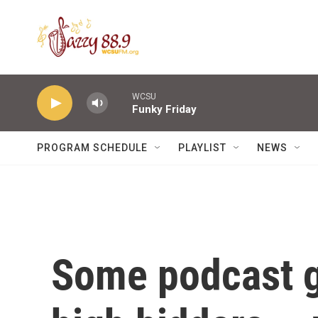
Skip to main content
WCSU
Funky Friday
PROGRAM SCHEDULE
PLAYLIST
NEWS
Some podcast g