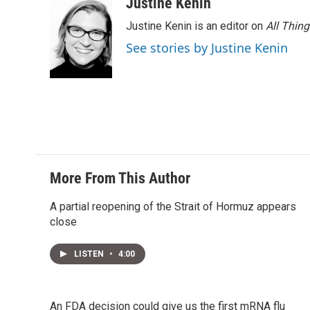
Justine Kenin
Justine Kenin is an editor on
All Thin
See stories by Justine Kenin
More From This Author
A partial reopening of the Strait of Hormuz appears
close
LISTEN
•
4:00
An FDA decision could give us the first mRNA flu