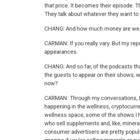
that price. It becomes their episode. T
They talk about whatever they want to 
CHANG: And how much money are we us
CARMAN: If you really vary. But my rep
appearances.
CHANG: And so far, of the podcasts th
the guests to appear on their shows, w
now?
CARMAN: Through my conversations, I've
happening in the wellness, cryptocurre
wellness space, some of the shows I h
who sell supplements and, like, mineral
consumer advertisers are pretty popula