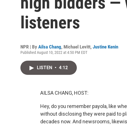
high bidders — 
listeners
NPR | By
Ailsa Chang
,
Michael Levitt
,
Justine Kenin
Published August 10, 2022 at 4:50 PM EDT
LISTEN
•
4:12
AILSA CHANG, HOST:
Hey, do you remember payola, like whe
without disclosing they were paid to pla
decades now. And newsrooms, likewise