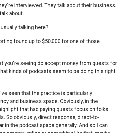
hey're interviewed. They talk about their business.
talk about.
ually talking here?
orting found up to $50,000 for one of those
at you're seeing do accept money from guests for
hat kinds of podcasts seem to be doing this right
 seen that the practice is particularly
ncy and business space. Obviously, in the
ighlight that had paying guests focus on folks
s. So obviously, direct response, direct-to-
r in the podcast space generally. And so I can