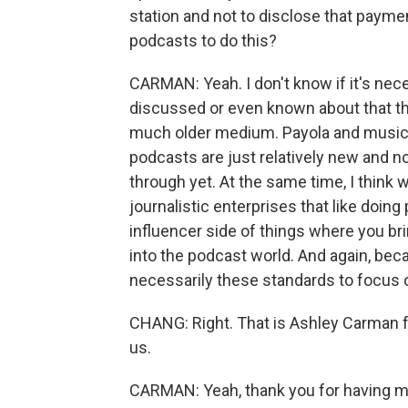
station and not to disclose that paymen
podcasts to do this?
CARMAN: Yeah. I don't know if it's nece
discussed or even known about that thi
much older medium. Payola and musician
podcasts are just relatively new and 
through yet. At the same time, I think w
journalistic enterprises that like doing
influencer side of things where you brin
into the podcast world. And again, bec
necessarily these standards to focus o
CHANG: Right. That is Ashley Carman 
us.
CARMAN: Yeah, thank you for having me