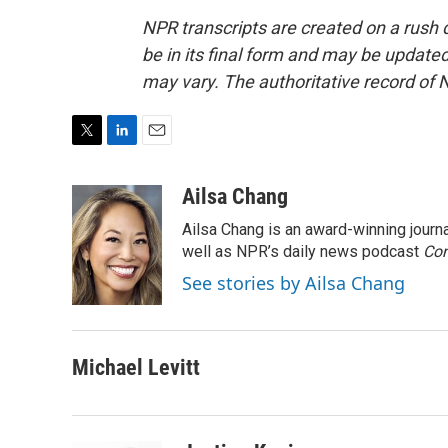
NPR transcripts are created on a rush 
be in its final form and may be updated 
may vary. The authoritative record of 
T
L
E
w
i
m
i
n
a
Ailsa Chang
t
k
i
Ailsa Chang is an award-winning jour
t
e
l
e
d
well as NPR’s daily news podcast
Con
r
I
See stories by Ailsa Chang
n
Michael Levitt