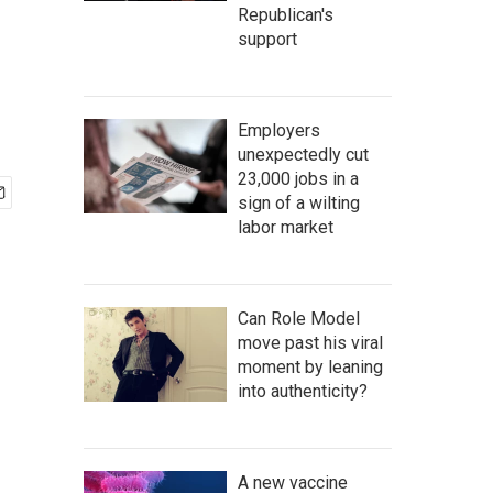
Republican's
support
Employers
unexpectedly cut
23,000 jobs in a
sign of a wilting
labor market
Can Role Model
move past his viral
moment by leaning
into authenticity?
A new vaccine