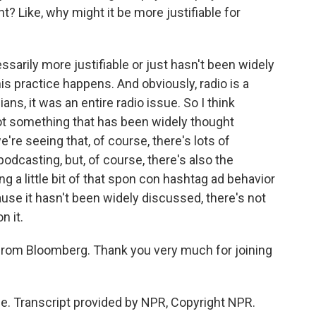
t? Like, why might it be more justifiable for
ssarily more justifiable or just hasn't been widely
s practice happens. And obviously, radio is a
s, it was an entire radio issue. So I think
not something that has been widely thought
e're seeing that, of course, there's lots of
 podcasting, but, of course, there's also the
g a little bit of that spon con hashtag ad behavior
ause it hasn't been widely discussed, there's not
n it.
from Bloomberg. Thank you very much for joining
. Transcript provided by NPR, Copyright NPR.