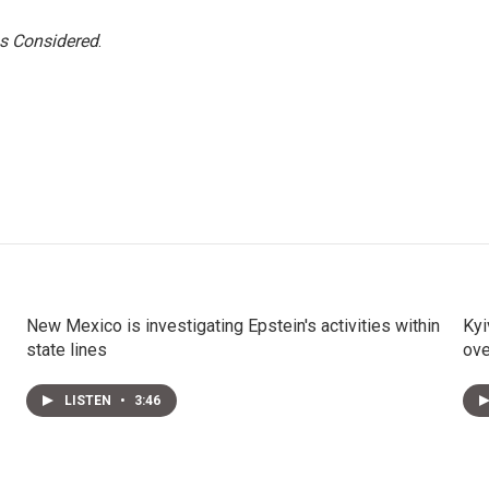
gs Considered
.
New Mexico is investigating Epstein's activities within
Kyi
state lines
ov
LISTEN
•
3:46