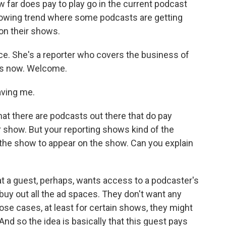
far does pay to play go in the current podcast
a growing trend where some podcasts are getting
on their shows.
ce. She's a reporter who covers the business of
us now. Welcome.
ving me.
hat there are podcasts out there that do pay
 show. But your reporting shows kind of the
the show to appear on the show. Can you explain
at a guest, perhaps, wants access to a podcaster's
uy out all the ad spaces. They don't want any
ose cases, at least for certain shows, they might
. And so the idea is basically that this guest pays