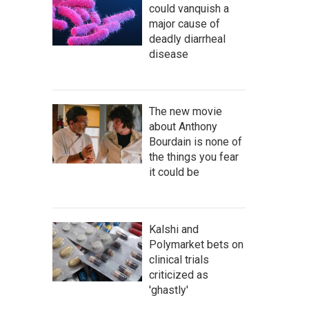
could vanquish a
major cause of
deadly diarrheal
disease
The new movie
about Anthony
Bourdain is none of
the things you fear
it could be
Kalshi and
Polymarket bets on
clinical trials
criticized as
'ghastly'