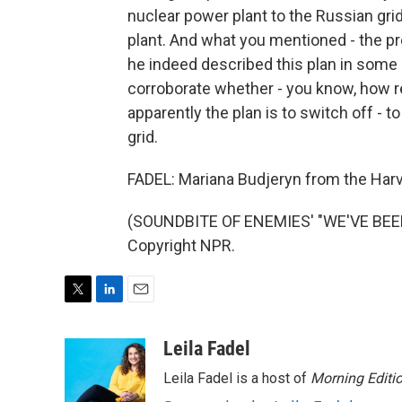
nuclear power plant to the Russian grid
plant. And what you mentioned - the pre
he indeed described this plan in some 
corroborate whether - you know, how rel
apparently the plan is to switch off - 
grid.
FADEL: Mariana Budjeryn from the Harv
(SOUNDBITE OF ENEMIES' "WE'VE BEEN 
Copyright NPR.
T
L
E
w
i
m
i
n
a
Leila Fadel
t
k
i
Leila Fadel is a host of
Morning Editi
t
e
l
e
d