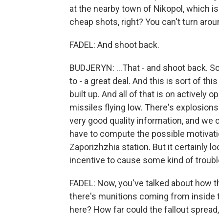
at the nearby town of Nikopol, which is
cheap shots, right? You can't turn aroun
FADEL: And shoot back.
BUDJERYN: ...That - and shoot back. So
to - a great deal. And this is sort of th
built up. And all of that is on actively
missiles flying low. There's explosions
very good quality information, and we
have to compute the possible motivatio
Zaporizhzhia station. But it certainly l
incentive to cause some kind of troubl
FADEL: Now, you've talked about how th
there's munitions coming from inside th
here? How far could the fallout spread