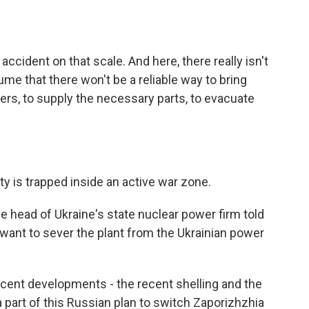
ccident on that scale. And here, there really isn't
ume that there won't be a reliable way to bring
rkers, to supply the necessary parts, to evacuate
ty is trapped inside an active war zone.
e head of Ukraine's state nuclear power firm told
want to sever the plant from the Ukrainian power
ecent developments - the recent shelling and the
 part of this Russian plan to switch Zaporizhzhia