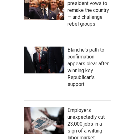
president vows to
remake the country
— and challenge
rebel groups
Blanche's path to
confirmation
appears clear after
winning key
Republican's
support
Employers
unexpectedly cut
23,000 jobs in a
sign of a wilting
labor market