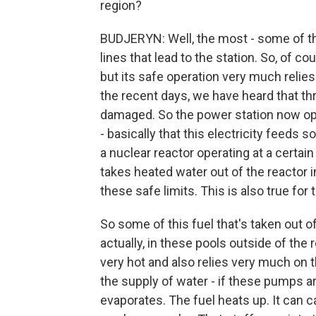
region?
BUDJERYN: Well, the most - some of t
lines that lead to the station. So, of c
but its safe operation very much relies 
the recent days, we have heard that th
damaged. So the power station now ope
- basically that this electricity feeds
a nuclear reactor operating at a certai
takes heated water out of the reactor i
these safe limits. This is also true for
So some of this fuel that's taken out of
actually, in these pools outside of the re
very hot and also relies very much on t
the supply of water - if these pumps ar
evaporates. The fuel heats up. It can ca