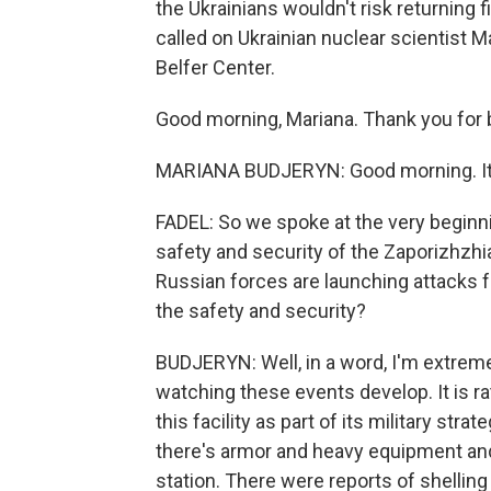
the Ukrainians wouldn't risk returning f
called on Ukrainian nuclear scientist 
Belfer Center.
Good morning, Mariana. Thank you for 
MARIANA BUDJERYN: Good morning. It's
FADEL: So we spoke at the very beginn
safety and security of the Zaporizhzhia
Russian forces are launching attacks 
the safety and security?
BUDJERYN: Well, in a word, I'm extrem
watching these events develop. It is ra
this facility as part of its military stra
there's armor and heavy equipment and
station. There were reports of shelling 