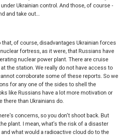
 under Ukrainian control. And those, of course -
d and take out...
 that, of course, disadvantages Ukrainian forces
is nuclear fortress, as it were, that Russians have
 operating nuclear power plant. There are cruise
 at the station. We really do not have access to
 cannot corroborate some of these reports. So we
ns for any one of the sides to shell the
ooks like Russians have a lot more motivation or
e there than Ukrainians do.
ere's concerns, so you don't shoot back. But
e plant. I mean, what's the risk of a disaster
, and what would a radioactive cloud do to the