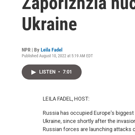
Zaporizhzia nuc
Ukraine
NPR | By
Leila Fadel
Published August 10, 2022 at 5:19 AM EDT
LISTEN
•
7:01
LEILA FADEL, HOST:
Russia has occupied Europe's biggest n
Ukraine, since shortly after the invasi
Russian forces are launching attacks on