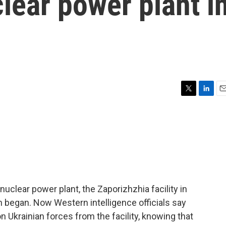
lear power plant i
T
L
E
w
i
m
i
n
a
t
k
i
t
e
l
e
d
r
I
n
uclear power plant, the Zaporizhzhia facility in
on began. Now Western intelligence officials say
 Ukrainian forces from the facility, knowing that