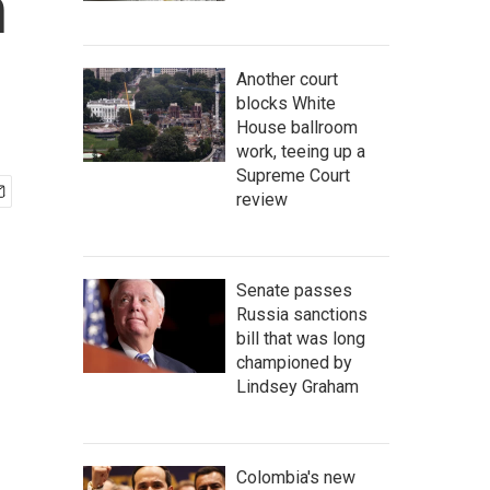
n
Another court
blocks White
House ballroom
work, teeing up a
Supreme Court
review
Senate passes
Russia sanctions
bill that was long
championed by
Lindsey Graham
Colombia's new