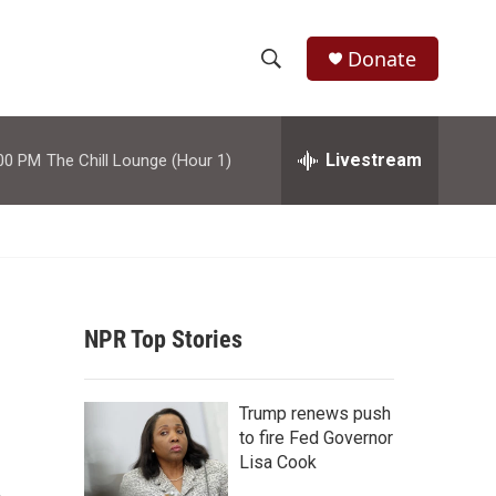
Donate
S
S
e
h
a
r
Livestream
00 PM
The Chill Lounge (Hour 1)
o
c
h
w
Q
u
S
e
r
e
y
NPR Top Stories
a
r
Trump renews push
c
to fire Fed Governor
Lisa Cook
h