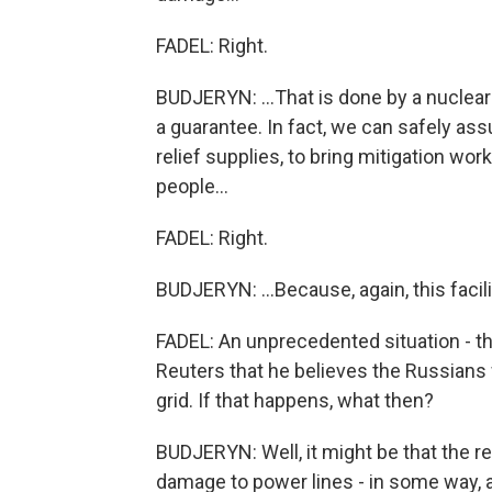
FADEL: Right.
BUDJERYN: ...That is done by a nuclear a
a guarantee. In fact, we can safely ass
relief supplies, to bring mitigation wo
people...
FADEL: Right.
BUDJERYN: ...Because, again, this facili
FADEL: An unprecedented situation - th
Reuters that he believes the Russians 
grid. If that happens, what then?
BUDJERYN: Well, it might be that the r
damage to power lines - in some way, a