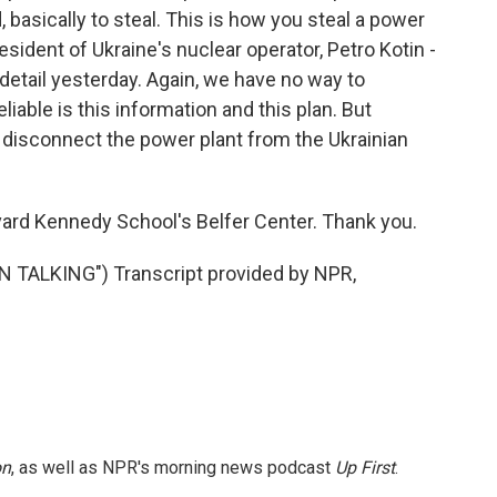
, basically to steal. This is how you steal a power
sident of Ukraine's nuclear operator, Petro Kotin -
detail yesterday. Again, we have no way to
iable is this information and this plan. But
to disconnect the power plant from the Ukrainian
ard Kennedy School's Belfer Center. Thank you.
TALKING") Transcript provided by NPR,
on
, as well as NPR's morning news podcast
Up First
.