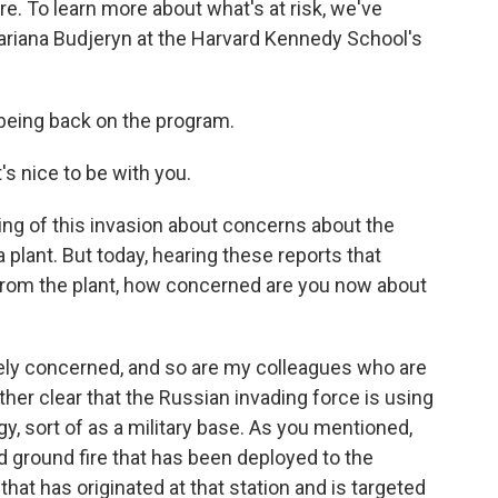
ire. To learn more about what's at risk, we've
Mariana Budjeryn at the Harvard Kennedy School's
being back on the program.
 nice to be with you.
ing of this invasion about concerns about the
 plant. But today, hearing these reports that
from the plant, how concerned are you now about
ely concerned, and so are my colleagues who are
ther clear that the Russian invading force is using
tegy, sort of as a military base. As you mentioned,
 ground fire that has been deployed to the
that has originated at that station and is targeted