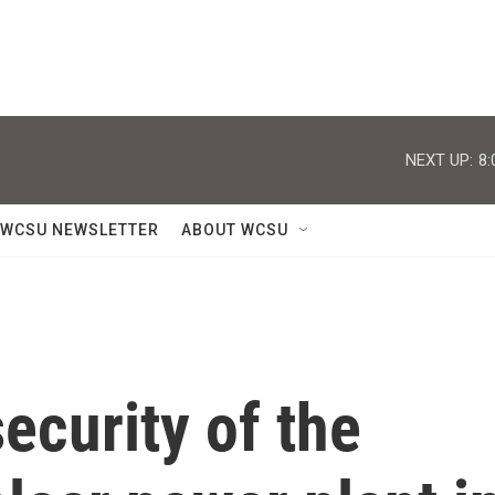
NEXT UP:
8:
WCSU NEWSLETTER
ABOUT WCSU
ecurity of the