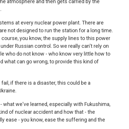
the atmosphere and then gets carried by the
.
stems at every nuclear power plant. There are
e not designed to run the station for a long time.
of course, you know, the supply lines to this power
y under Russian control. So we really can't rely on
ple who do not know - who know very little how to
d what can go wrong, to provide this kind of
l, if there is a disaster, this could be a
Ukraine.
 what we've learned, especially with Fukushima,
kind of nuclear accident and how that - the
ly ease - you know, ease the suffering and the