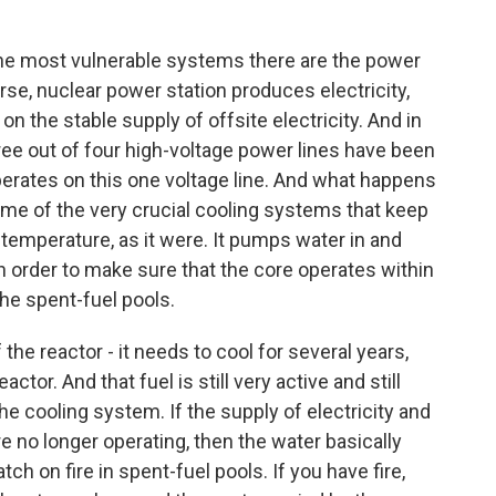
he most vulnerable systems there are the power
ourse, nuclear power station produces electricity,
on the stable supply of offsite electricity. And in
ree out of four high-voltage power lines have been
rates on this one voltage line. And what happens
 some of the very crucial cooling systems that keep
n temperature, as it were. It pumps water in and
n order to make sure that the core operates within
 the spent-fuel pools.
 the reactor - it needs to cool for several years,
actor. And that fuel is still very active and still
he cooling system. If the supply of electricity and
e no longer operating, then the water basically
tch on fire in spent-fuel pools. If you have fire,