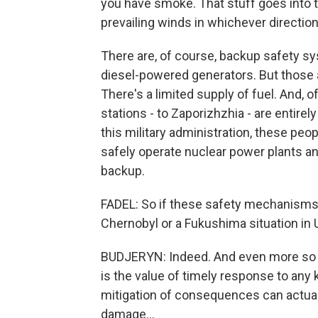
you have smoke. That stuff goes into 
prevailing winds in whichever direction
There are, of course, backup safety sy
diesel-powered generators. But those ar
There's a limited supply of fuel. And, 
stations - to Zaporizhzhia - are entirel
this military administration, these peo
safely operate nuclear power plants an
backup.
FADEL: So if these safety mechanisms fai
Chernobyl or a Fukushima situation in 
BUDJERYN: Indeed. And even more so -
is the value of timely response to any 
mitigation of consequences can actual
damage...