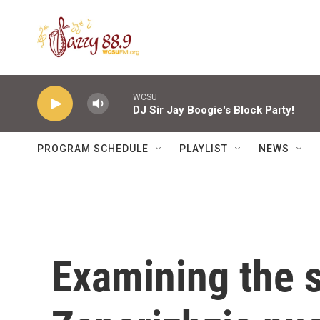
Skip to main content
WCSU
DJ Sir Jay Boogie's Block Party!
PROGRAM SCHEDULE
PLAYLIST
NEWS
Examining the s