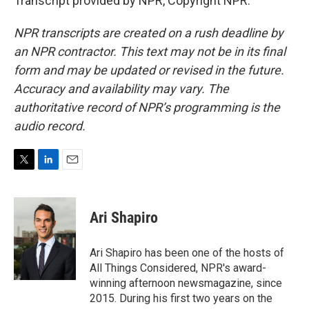
Transcript provided by NPR, Copyright NPR.
NPR transcripts are created on a rush deadline by
an NPR contractor. This text may not be in its final
form and may be updated or revised in the future.
Accuracy and availability may vary. The
authoritative record of NPR’s programming is the
audio record.
T
L
E
w
i
m
i
n
a
t
k
i
Ari Shapiro
t
e
l
e
d
r
I
Ari Shapiro has been one of the hosts of
n
All Things Considered, NPR's award-
winning afternoon newsmagazine, since
2015. During his first two years on the