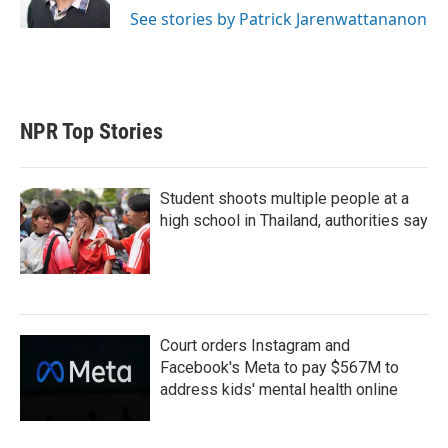
See stories by Patrick Jarenwattananon
NPR Top Stories
Student shoots multiple people at a
high school in Thailand, authorities say
Court orders Instagram and
Facebook's Meta to pay $567M to
address kids' mental health online