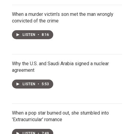
When a murder victim's son met the man wrongly
convicted of the crime
LISTEN
•
8:16
Why the U.S. and Saudi Arabia signed a nuclear
agreement
LISTEN
•
5:53
When a pop star burned out, she stumbled into
'Extracurricular' romance
LISTEN
•
7:49