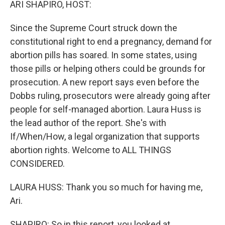
ARI SHAPIRO, HOST:
Since the Supreme Court struck down the
constitutional right to end a pregnancy, demand for
abortion pills has soared. In some states, using
those pills or helping others could be grounds for
prosecution. A new report says even before the
Dobbs ruling, prosecutors were already going after
people for self-managed abortion. Laura Huss is
the lead author of the report. She's with
If/When/How, a legal organization that supports
abortion rights. Welcome to ALL THINGS
CONSIDERED.
LAURA HUSS: Thank you so much for having me,
Ari.
SHAPIRO: So in this report, you looked at