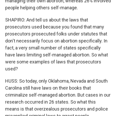
managing their own abortion, whereas 26% involved
people helping others self-manage.
SHAPIRO: And tell us about the laws that
prosecutors used because you found that many
prosecutors prosecuted folks under statutes that
don't necessarily focus on abortion specifically. In
fact, a very small number of states specifically
have laws limiting self-managed abortion. So what
were some examples of laws that prosecutors
used?
HUSS: So today, only Oklahoma, Nevada and South
Carolina still have laws on their books that
criminalize self-managed abortion. But cases in our
research occurred in 26 states. So what this
means is that overzealous prosecutors and police
misapplied criminal laws to arrest people.