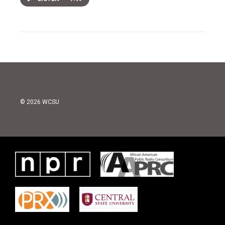
© 2026 WCSU