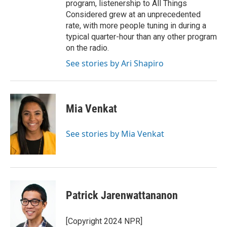
program, listenership to All Things
Considered grew at an unprecedented
rate, with more people tuning in during a
typical quarter-hour than any other program
on the radio.
See stories by Ari Shapiro
Mia Venkat
See stories by Mia Venkat
Patrick Jarenwattananon
[Copyright 2024 NPR]