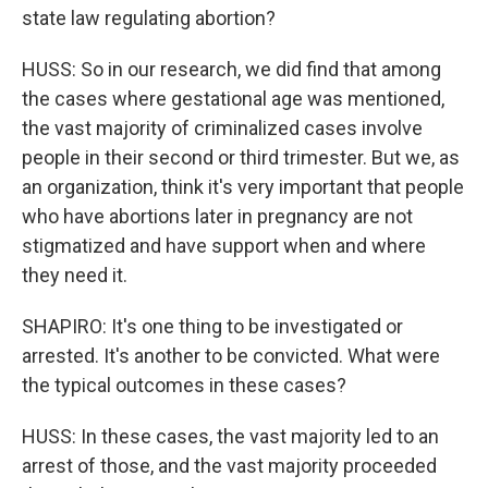
state law regulating abortion?
HUSS: So in our research, we did find that among
the cases where gestational age was mentioned,
the vast majority of criminalized cases involve
people in their second or third trimester. But we, as
an organization, think it's very important that people
who have abortions later in pregnancy are not
stigmatized and have support when and where
they need it.
SHAPIRO: It's one thing to be investigated or
arrested. It's another to be convicted. What were
the typical outcomes in these cases?
HUSS: In these cases, the vast majority led to an
arrest of those, and the vast majority proceeded