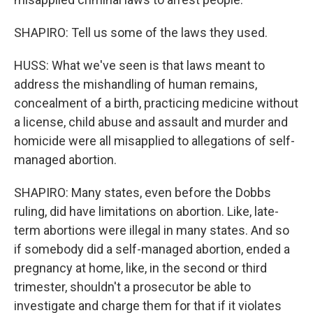
SHAPIRO: Tell us some of the laws they used.
HUSS: What we've seen is that laws meant to
address the mishandling of human remains,
concealment of a birth, practicing medicine without
a license, child abuse and assault and murder and
homicide were all misapplied to allegations of self-
managed abortion.
SHAPIRO: Many states, even before the Dobbs
ruling, did have limitations on abortion. Like, late-
term abortions were illegal in many states. And so
if somebody did a self-managed abortion, ended a
pregnancy at home, like, in the second or third
trimester, shouldn't a prosecutor be able to
investigate and charge them for that if it violates