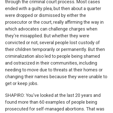
through the criminal court process. Most cases
ended with a guilty plea, but then about a quarter
were dropped or dismissed by either the
prosecutor or the court, really affirming the way in
which advocates can challenge charges when
they're misapplied. But whether they were
convicted or not, several people lost custody of
their children temporarily or permanently. But then
criminalization also led to people being shamed
and ostracized in their communities, including
needing to move due to threats at their homes or
changing their names because they were unable to
get or keep jobs.
SHAPIRO: You've looked at the last 20 years and
found more than 60 examples of people being
prosecuted for self-managed abortions. That was