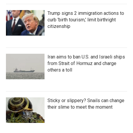
Trump signs 2 immigration actions to
curb 'birth tourism,' limit birthright
citizenship
Iran aims to ban U.S. and Israeli ships
from Strait of Hormuz and charge
others a toll
Sticky or slippery? Snails can change
their slime to meet the moment