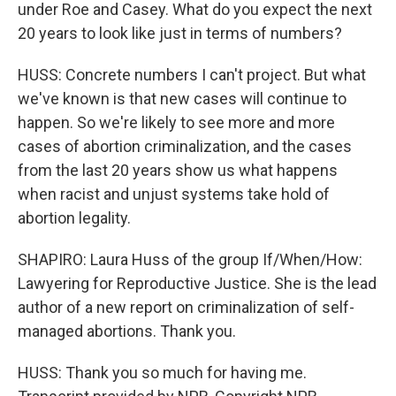
under Roe and Casey. What do you expect the next
20 years to look like just in terms of numbers?
HUSS: Concrete numbers I can't project. But what
we've known is that new cases will continue to
happen. So we're likely to see more and more
cases of abortion criminalization, and the cases
from the last 20 years show us what happens
when racist and unjust systems take hold of
abortion legality.
SHAPIRO: Laura Huss of the group If/When/How:
Lawyering for Reproductive Justice. She is the lead
author of a new report on criminalization of self-
managed abortions. Thank you.
HUSS: Thank you so much for having me.