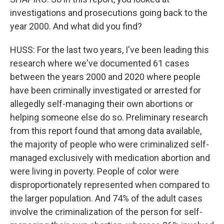
investigations and prosecutions going back to the
year 2000. And what did you find?
HUSS: For the last two years, I've been leading this
research where we've documented 61 cases
between the years 2000 and 2020 where people
have been criminally investigated or arrested for
allegedly self-managing their own abortions or
helping someone else do so. Preliminary research
from this report found that among data available,
the majority of people who were criminalized self-
managed exclusively with medication abortion and
were living in poverty. People of color were
disproportionately represented when compared to
the larger population. And 74% of the adult cases
involve the criminalization of the person for self-