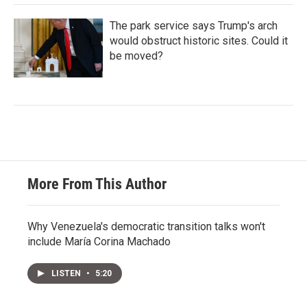
The park service says Trump's arch
would obstruct historic sites. Could it
be moved?
More From This Author
Why Venezuela's democratic transition talks won't
include María Corina Machado
LISTEN
•
5:20