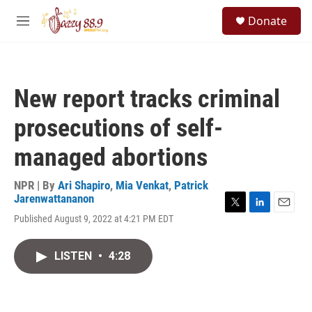
Skip to main content
S
Donate
e
M
a
e
r
n
c
u
h
New report tracks criminal
u
e
prosecutions of self-
r
y
managed abortions
NPR | By
Ari Shapiro
,
Mia Venkat
,
Patrick
Jarenwattananon
T
L
E
Published August 9, 2022 at 4:21 PM EDT
w
i
m
i
n
a
t
k
i
LISTEN
•
4:28
t
e
l
e
d
r
I
n