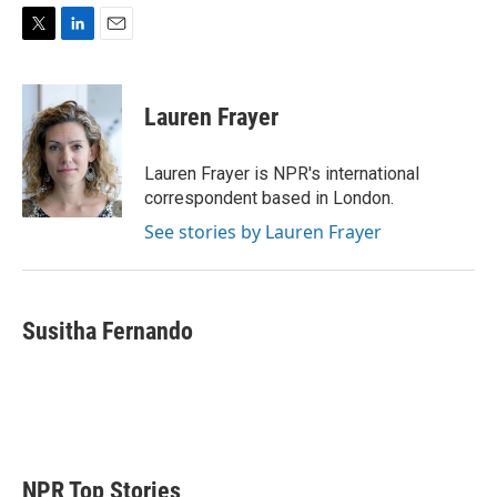
T
L
E
w
i
m
i
n
a
t
k
i
Lauren Frayer
t
e
l
e
d
r
I
Lauren Frayer is NPR's international
n
correspondent based in London.
See stories by Lauren Frayer
Susitha Fernando
NPR Top Stories