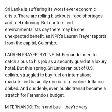
Sri Lanka is suffering its worst ever economic
crisis. There are rolling blackouts, food shortages
and fuel rationing. But doctors and
environmentalists say there may be one
unexpected benefit, as NPR's Lauren Frayer reports
from the capital, Colombo.
LAUREN FRAYER, BYLINE: M. Fernando used to
catch a bus to his job as a security guard at a luxury
hotel. But this spring, Sri Lanka ran out of U.S.
dollars, struggled to buy fuel on international
markets and basically ran out of gasoline. Inflation
spiked. And suddenly, even public transit became a
stretch for Fernando's budget.
M FERNANDO: Train and bus - they're very