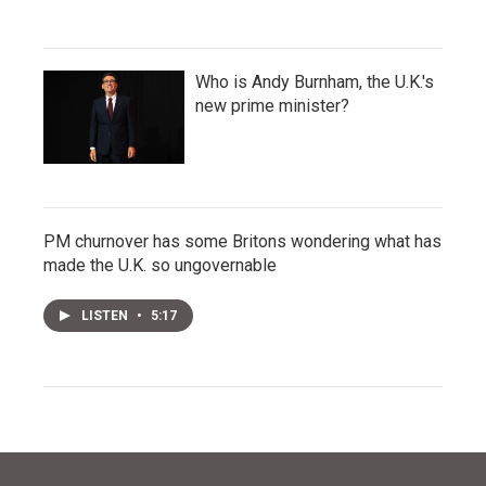
Who is Andy Burnham, the U.K.'s
new prime minister?
PM churnover has some Britons wondering what has
made the U.K. so ungovernable
LISTEN
•
5:17