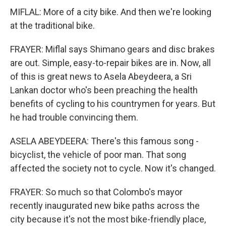
MIFLAL: More of a city bike. And then we're looking
at the traditional bike.
FRAYER: Miflal says Shimano gears and disc brakes
are out. Simple, easy-to-repair bikes are in. Now, all
of this is great news to Asela Abeydeera, a Sri
Lankan doctor who's been preaching the health
benefits of cycling to his countrymen for years. But
he had trouble convincing them.
ASELA ABEYDEERA: There's this famous song -
bicyclist, the vehicle of poor man. That song
affected the society not to cycle. Now it's changed.
FRAYER: So much so that Colombo's mayor
recently inaugurated new bike paths across the
city because it's not the most bike-friendly place,