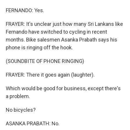
FERNANDO: Yes.
FRAYER: It's unclear just how many Sri Lankans like
Fernando have switched to cycling in recent
months. Bike salesmen Asanka Prabath says his
phone is ringing off the hook.
(SOUNDBITE OF PHONE RINGING)
FRAYER: There it goes again (laughter).
Which would be good for business, except there's
a problem.
No bicycles?
ASANKA PRABATH: No.