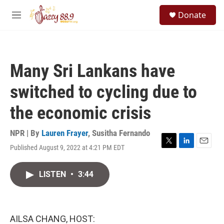
Skip to main content
S
Donate
e
M
a
e
r
n
c
u
h
Many Sri Lankans have
u
e
switched to cycling due to
r
y
the economic crisis
NPR | By
Lauren Frayer
,
Susitha Fernando
Published August 9, 2022 at 4:21 PM EDT
T
L
E
w
i
m
i
n
a
LISTEN
•
3:44
t
k
i
t
e
l
e
d
r
I
n
AILSA CHANG, HOST: