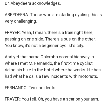
Dr. Abeydeera acknowledges.
ABEYDEERA: Those who are starting cycling, this is
very challenging.
FRAYER: Yeah, I mean, there's a train right here,
passing on one side. There's a bus on the other.
You know, it's not a beginner cyclist's city.
And yet that same Colombo coastal highway is
where I met M. Fernando, the first-time cyclist
riding his bike to the hotel where he works. He has
had what he calls a few incidents with motorists.
FERNANDO: Two incidents.
FRAYER: You fell. Oh, you have a scar on your arm.