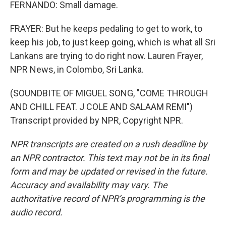
FERNANDO: Small damage.
FRAYER: But he keeps pedaling to get to work, to
keep his job, to just keep going, which is what all Sri
Lankans are trying to do right now. Lauren Frayer,
NPR News, in Colombo, Sri Lanka.
(SOUNDBITE OF MIGUEL SONG, "COME THROUGH
AND CHILL FEAT. J COLE AND SALAAM REMI")
Transcript provided by NPR, Copyright NPR.
NPR transcripts are created on a rush deadline by
an NPR contractor. This text may not be in its final
form and may be updated or revised in the future.
Accuracy and availability may vary. The
authoritative record of NPR’s programming is the
audio record.