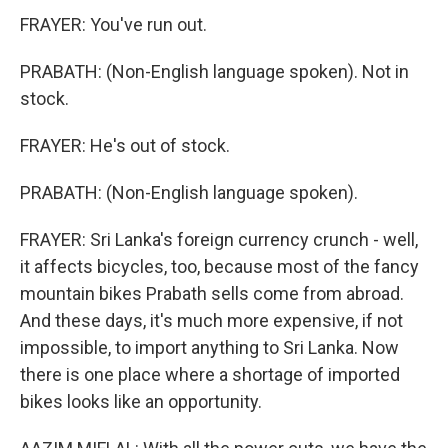
FRAYER: You've run out.
PRABATH: (Non-English language spoken). Not in
stock.
FRAYER: He's out of stock.
PRABATH: (Non-English language spoken).
FRAYER: Sri Lanka's foreign currency crunch - well,
it affects bicycles, too, because most of the fancy
mountain bikes Prabath sells come from abroad.
And these days, it's much more expensive, if not
impossible, to import anything to Sri Lanka. Now
there is one place where a shortage of imported
bikes looks like an opportunity.