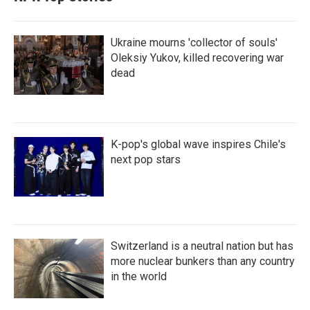
Ukraine mourns 'collector of souls'
Oleksiy Yukov, killed recovering war
dead
K-pop's global wave inspires Chile's
next pop stars
Switzerland is a neutral nation but has
more nuclear bunkers than any country
in the world