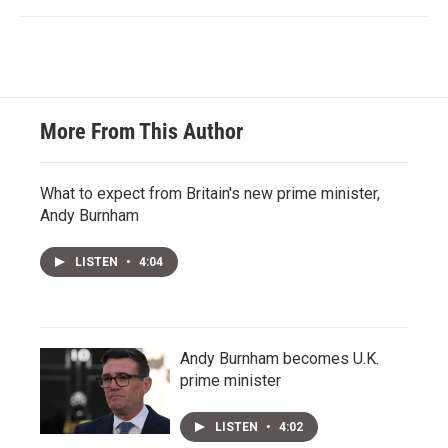
More From This Author
What to expect from Britain's new prime minister,
Andy Burnham
LISTEN
•
4:04
Andy Burnham becomes U.K.
prime minister
LISTEN
•
4:02