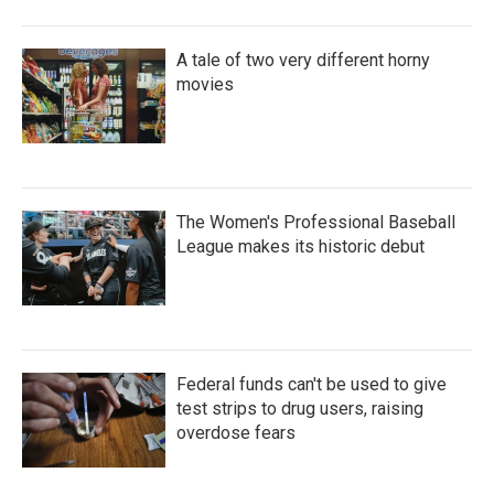
A tale of two very different horny
movies
The Women's Professional Baseball
League makes its historic debut
Federal funds can't be used to give
test strips to drug users, raising
overdose fears