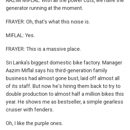
AAZIM MIFLAL: With all the power cuts, we have the
generator running at the moment.
FRAYER: Oh, that's what this noise is.
MIFLAL: Yes.
FRAYER: This is a massive place.
Sri Lanka's biggest domestic bike factory. Manager
Aazim Miflal says his third-generation family
business had almost gone bust, laid off almost all
of its staff. But now he's hiring them back to try to
double production to almost half a million bikes this
year. He shows me as bestseller, a simple gearless
cruiser with fenders.
Oh, I like the purple ones.