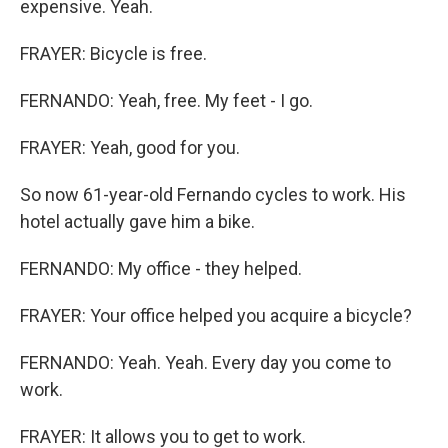
expensive. Yeah.
FRAYER: Bicycle is free.
FERNANDO: Yeah, free. My feet - I go.
FRAYER: Yeah, good for you.
So now 61-year-old Fernando cycles to work. His
hotel actually gave him a bike.
FERNANDO: My office - they helped.
FRAYER: Your office helped you acquire a bicycle?
FERNANDO: Yeah. Yeah. Every day you come to
work.
FRAYER: It allows you to get to work.