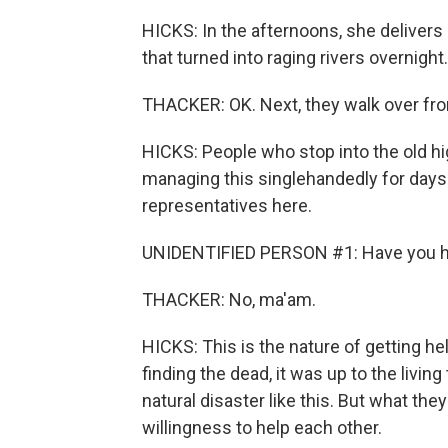
HICKS: In the afternoons, she delivers
that turned into raging rivers overnight.
THACKER: OK. Next, they walk over from
HICKS: People who stop into the old h
managing this singlehandedly for days. 
representatives here.
UNIDENTIFIED PERSON #1: Have you ha
THACKER: No, ma'am.
HICKS: This is the nature of getting he
finding the dead, it was up to the livin
natural disaster like this. But what the
willingness to help each other.