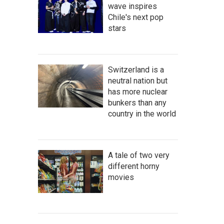
wave inspires
Chile's next pop
stars
Switzerland is a
neutral nation but
has more nuclear
bunkers than any
country in the world
A tale of two very
different horny
movies