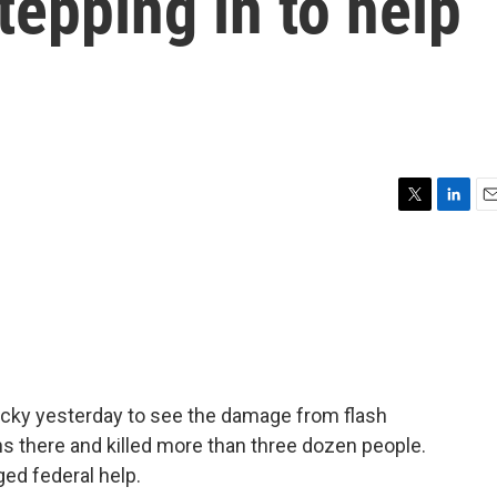
tepping in to help
T
L
E
w
i
m
i
n
a
t
k
i
t
e
l
e
d
r
I
n
ucky yesterday to see the damage from flash
s there and killed more than three dozen people.
ged federal help.