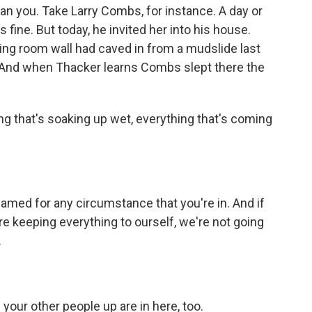
n you. Take Larry Combs, for instance. A day or
ine. But today, he invited her into his house.
 living room wall had caved in from a mudslide last
n. And when Thacker learns Combs slept there the
g that's soaking up wet, everything that's coming
med for any circumstance that you're in. And if
re keeping everything to ourself, we're not going
.
our other people up are in here, too.