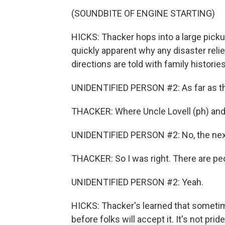
(SOUNDBITE OF ENGINE STARTING)
HICKS: Thacker hops into a large pickup
quickly apparent why any disaster reli
directions are told with family histori
UNIDENTIFIED PERSON #2: As far as tha
THACKER: Where Uncle Lovell (ph) and
UNIDENTIFIED PERSON #2: No, the next 
THACKER: So I was right. There are peop
UNIDENTIFIED PERSON #2: Yeah.
HICKS: Thacker's learned that sometim
before folks will accept it. It's not pr