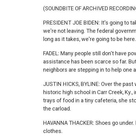
(SOUNDBITE OF ARCHIVED RECORDIN
PRESIDENT JOE BIDEN: It's going to take
we're not leaving. The federal governme
long as it takes, we're going to be here.
FADEL: Many people still don't have p
assistance has been scarce so far. Bu
neighbors are stepping in to help one 
JUSTIN HICKS, BYLINE: Over the past
historic high school in Carr Creek, Ky.
trays of food in a tiny cafeteria, she s
the carload.
HAVANNA THACKER: Shoes go under. M
clothes.