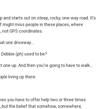
 and starts out on steep, rocky, one-way road. It's
ef might miss people in these places, where
es, not GPS coordinates.
t one driveway...
 Debbie (ph) used to be?
one up. And then you're going to have to walk...
le living up there.
es you have to offer help two or three times
ide, but the belief that somehow, somewhere,