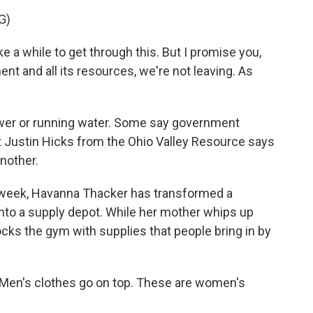
G)
 a while to get through this. But I promise you,
nt and all its resources, we're not leaving. As
ower or running water. Some say government
t Justin Hicks from the Ohio Valley Resource says
another.
 week, Havanna Thacker has transformed a
, into a supply depot. While her mother whips up
tocks the gym with supplies that people bring in by
en's clothes go on top. These are women's