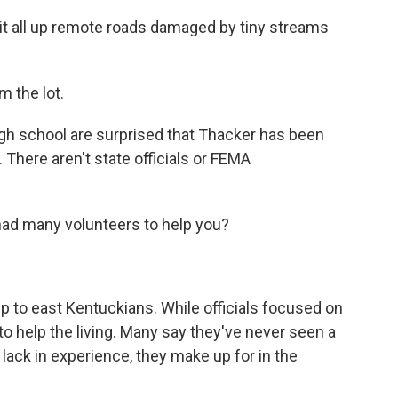
 it all up remote roads damaged by tiny streams
 the lot.
igh school are surprised that Thacker has been
There aren't state officials or FEMA
d many volunteers to help you?
lp to east Kentuckians. While officials focused on
g to help the living. Many say they've never seen a
y lack in experience, they make up for in the