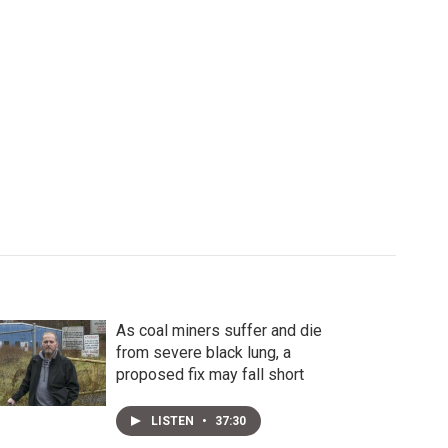
As coal miners suffer and die
from severe black lung, a
proposed fix may fall short
LISTEN
•
37:30