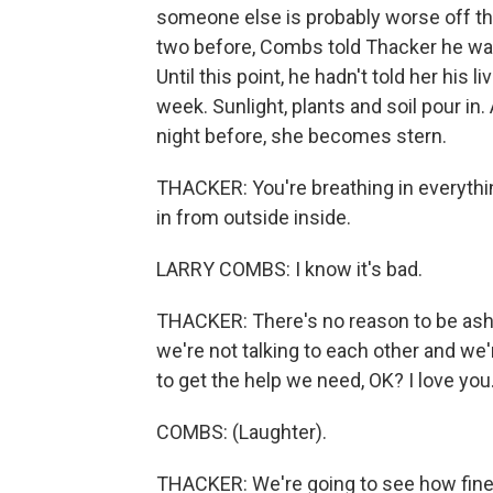
someone else is probably worse off tha
two before, Combs told Thacker he was f
Until this point, he hadn't told her his
week. Sunlight, plants and soil pour i
night before, she becomes stern.
THACKER: You're breathing in everythin
in from outside inside.
LARRY COMBS: I know it's bad.
THACKER: There's no reason to be asha
we're not talking to each other and we'
to get the help we need, OK? I love you
COMBS: (Laughter).
THACKER: We're going to see how fine y