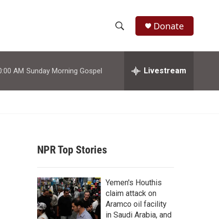
Donate
S
S
e
h
a
r
Livestream
0:00 AM
Sunday Morning Gospel
o
c
h
w
Q
u
S
e
r
e
y
NPR Top Stories
a
r
Yemen's Houthis
c
claim attack on
Aramco oil facility
h
in Saudi Arabia, and