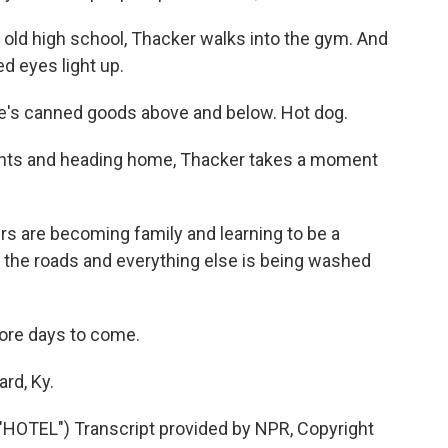
 old high school, Thacker walks into the gym. And
ed eyes light up.
re's canned goods above and below. Hot dog.
ights and heading home, Thacker takes a moment
rs are becoming family and learning to be a
 the roads and everything else is being washed
more days to come.
rd, Ky.
TEL") Transcript provided by NPR, Copyright