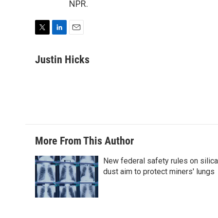
NPR.
T
L
E
w
i
m
i
n
a
Justin Hicks
t
k
i
t
e
l
e
d
r
I
n
More From This Author
New federal safety rules on silica
dust aim to protect miners' lungs