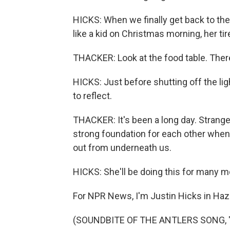
HICKS: When we finally get back to the
like a kid on Christmas morning, her tir
THACKER: Look at the food table. The
HICKS: Just before shutting off the l
to reflect.
THACKER: It's been a long day. Strange
strong foundation for each other when
out from underneath us.
HICKS: She'll be doing this for many 
For NPR News, I'm Justin Hicks in Haza
(SOUNDBITE OF THE ANTLERS SONG, "HO