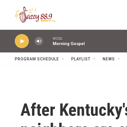
Skip to main content
WCSU
Morning Gospel
PROGRAM SCHEDULE
PLAYLIST
NEWS
After Kentucky'