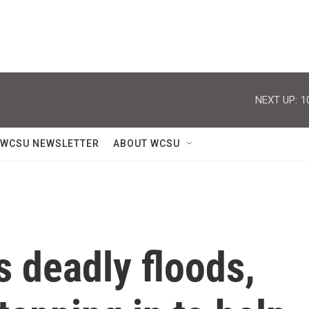
NEXT UP:
1
WCSU NEWSLETTER
ABOUT WCSU
s deadly floods,