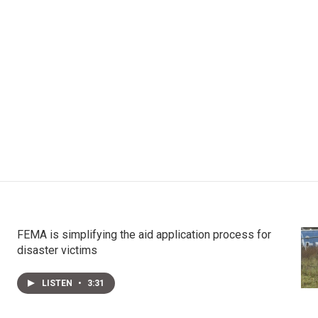
FEMA is simplifying the aid application process for
disaster victims
LISTEN
•
3:31