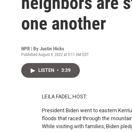
neighbors are s
one another
NPR | By
Justin Hicks
Published August 9, 2022 at 5:11 AM EDT
LISTEN
•
3:39
LEILA FADEL, HOST:
President Biden went to eastern Kent
floods that raced through the mountain
While visiting with families, Biden pled