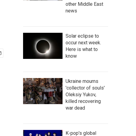
other Middle East
news
Solar eclipse to
occur next week.
Here is what to
know
Ukraine mourns
'collector of souls'
Oleksiy Yukov,
killed recovering
war dead
K-pop's global