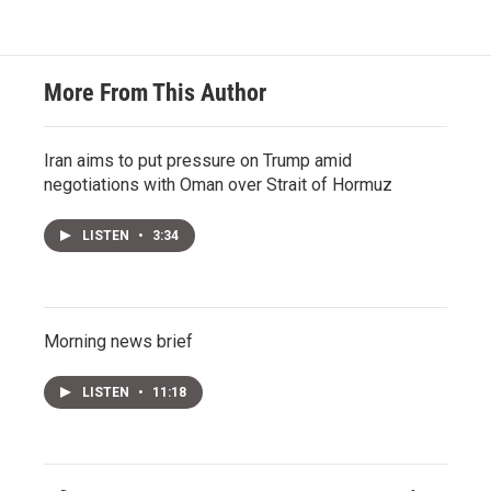
More From This Author
Iran aims to put pressure on Trump amid
negotiations with Oman over Strait of Hormuz
LISTEN
•
3:34
Morning news brief
LISTEN
•
11:18