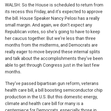
WALSH: So the House is scheduled to return from
its recess this Friday, and it's expected to approve
the bill. House Speaker Nancy Pelosi has a really
small margin. And again, we don't expect any
Republican votes, so she's going to have to keep
her caucus together. But we're less than three
months from the midterms, and Democrats are
really eager to move beyond these internal splits
and talk about the accomplishments they've been
able to get through Congress just in the last few
months.
They've passed bipartisan gun reform, veterans
health care bill, a bill boosting semiconductor chip
production in the U.S. But this domestic energy,
climate and health care bill for many is a
centerpiece for Democrats, especially those in