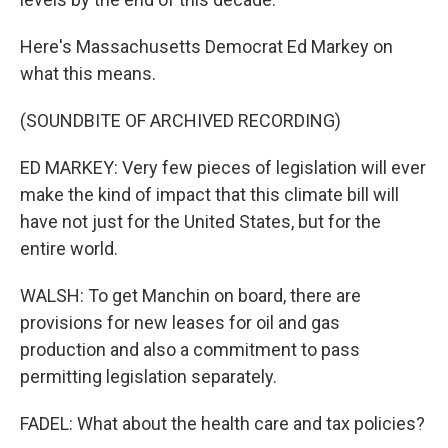
Here's Massachusetts Democrat Ed Markey on
what this means.
(SOUNDBITE OF ARCHIVED RECORDING)
ED MARKEY: Very few pieces of legislation will ever
make the kind of impact that this climate bill will
have not just for the United States, but for the
entire world.
WALSH: To get Manchin on board, there are
provisions for new leases for oil and gas
production and also a commitment to pass
permitting legislation separately.
FADEL: What about the health care and tax policies?