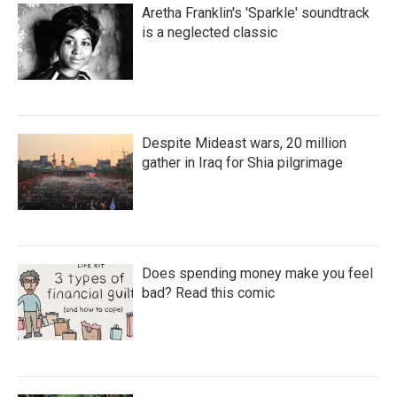
Aretha Franklin's 'Sparkle' soundtrack
is a neglected classic
Despite Mideast wars, 20 million
gather in Iraq for Shia pilgrimage
Does spending money make you feel
bad? Read this comic