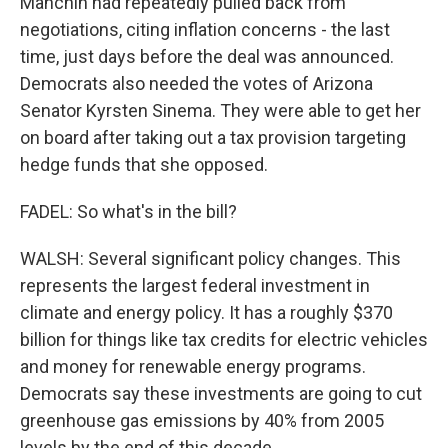
Manchin had repeatedly pulled back from
negotiations, citing inflation concerns - the last
time, just days before the deal was announced.
Democrats also needed the votes of Arizona
Senator Kyrsten Sinema. They were able to get her
on board after taking out a tax provision targeting
hedge funds that she opposed.
FADEL: So what's in the bill?
WALSH: Several significant policy changes. This
represents the largest federal investment in
climate and energy policy. It has a roughly $370
billion for things like tax credits for electric vehicles
and money for renewable energy programs.
Democrats say these investments are going to cut
greenhouse gas emissions by 40% from 2005
levels by the end of this decade.