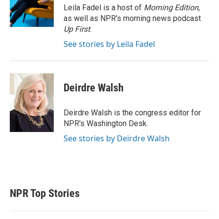
r
I
Leila Fadel is a host of
Morning Edition
,
n
as well as NPR's morning news podcast
Up First
.
See stories by Leila Fadel
Deirdre Walsh
Deirdre Walsh is the congress editor for
NPR's Washington Desk.
See stories by Deirdre Walsh
NPR Top Stories