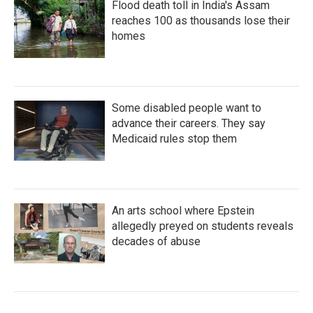
Flood death toll in India's Assam
reaches 100 as thousands lose their
homes
Some disabled people want to
advance their careers. They say
Medicaid rules stop them
An arts school where Epstein
allegedly preyed on students reveals
decades of abuse