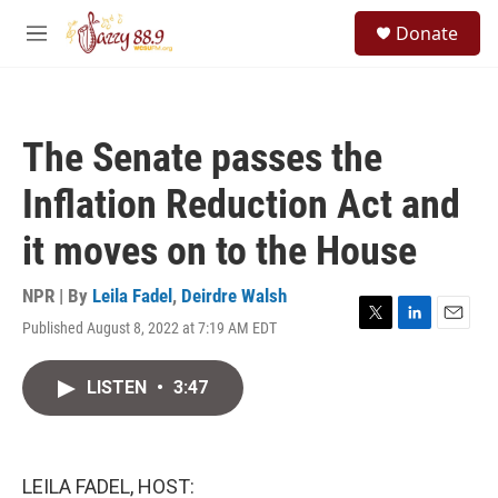
Skip to main content
S
Donate
e
M
a
e
r
n
c
u
h
The Senate passes the
u
e
Inflation Reduction Act and
r
y
it moves on to the House
NPR | By
Leila Fadel
,
Deirdre Walsh
Published August 8, 2022 at 7:19 AM EDT
T
L
E
w
i
m
i
n
a
LISTEN
•
3:47
t
k
i
t
e
l
e
d
r
I
n
LEILA FADEL, HOST: