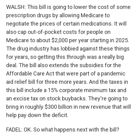
WALSH: This bill is going to lower the cost of some
prescription drugs by allowing Medicare to
negotiate the prices of certain medications. It will
also cap out-of-pocket costs for people on
Medicare to about $2,000 per year starting in 2025.
The drug industry has lobbied against these things
for years, so getting this through was a really big
deal. The bill also extends the subsidies for the
Affordable Care Act that were part of a pandemic
aid relief bill for three more years. And the taxes in
this bill include a 15% corporate minimum tax and
an excise tax on stock buybacks. They're going to
bring in roughly $300 billion in new revenue that will
help pay down the deficit.
FADEL: OK. So what happens next with the bill?