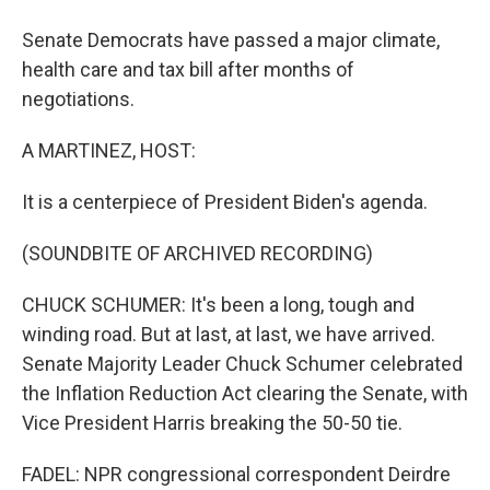
Senate Democrats have passed a major climate,
health care and tax bill after months of
negotiations.
A MARTINEZ, HOST:
It is a centerpiece of President Biden's agenda.
(SOUNDBITE OF ARCHIVED RECORDING)
CHUCK SCHUMER: It's been a long, tough and
winding road. But at last, at last, we have arrived.
Senate Majority Leader Chuck Schumer celebrated
the Inflation Reduction Act clearing the Senate, with
Vice President Harris breaking the 50-50 tie.
FADEL: NPR congressional correspondent Deirdre