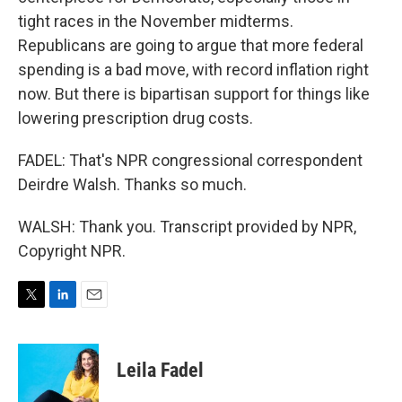
tight races in the November midterms.
Republicans are going to argue that more federal
spending is a bad move, with record inflation right
now. But there is bipartisan support for things like
lowering prescription drug costs.
FADEL: That's NPR congressional correspondent
Deirdre Walsh. Thanks so much.
WALSH: Thank you. Transcript provided by NPR,
Copyright NPR.
T
L
E
w
i
m
i
n
a
t
k
i
Leila Fadel
t
e
l
e
d