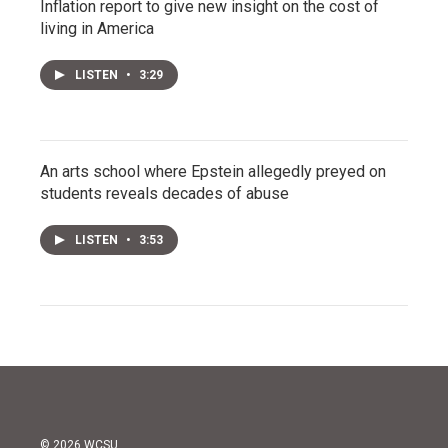
Inflation report to give new insight on the cost of
living in America
LISTEN
•
3:29
An arts school where Epstein allegedly preyed on
students reveals decades of abuse
LISTEN
•
3:53
© 2026 WCSU