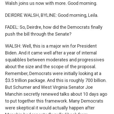
Walsh joins us now with more. Good morning.
DEIRDRE WALSH, BYLINE: Good morning, Leila.
FADEL: So, Deirdre, how did the Democrats finally
push the bill through the Senate?
WALSH: Well, this is a major win for President
Biden. And it came well after a year of internal
squabbles between moderates and progressives
about the size and the scope of the proposal.
Remember, Democrats were initially looking at a
$3.5 trillion package. And this is roughly 700 billion.
But Schumer and West Virginia Senator Joe
Manchin secretly renewed talks about 10 days ago
to put together this framework. Many Democrats
were skeptical it would actually happen after