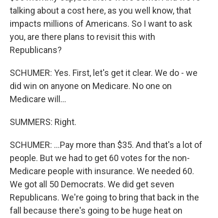
talking about a cost here, as you well know, that
impacts millions of Americans. So I want to ask
you, are there plans to revisit this with
Republicans?
SCHUMER: Yes. First, let's get it clear. We do - we
did win on anyone on Medicare. No one on
Medicare will...
SUMMERS: Right.
SCHUMER: ...Pay more than $35. And that's a lot of
people. But we had to get 60 votes for the non-
Medicare people with insurance. We needed 60.
We got all 50 Democrats. We did get seven
Republicans. We're going to bring that back in the
fall because there's going to be huge heat on