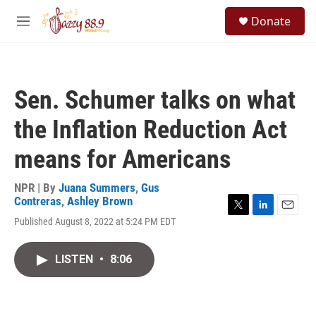
Skip to main content
S
Donate
e
M
a
e
r
n
c
u
h
Sen. Schumer talks on what
u
e
the Inflation Reduction Act
r
y
means for Americans
NPR | By
Juana Summers
,
Gus
Contreras
,
Ashley Brown
T
L
E
Published August 8, 2022 at 5:24 PM EDT
w
i
m
i
n
a
t
k
i
LISTEN
•
8:06
t
e
l
e
d
r
I
n