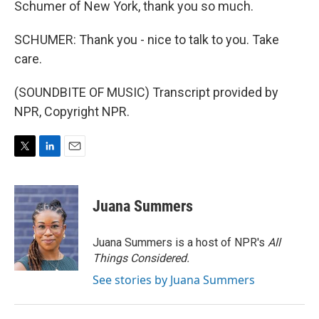
Schumer of New York, thank you so much.
SCHUMER: Thank you - nice to talk to you. Take
care.
(SOUNDBITE OF MUSIC) Transcript provided by
NPR, Copyright NPR.
T
L
E
w
i
m
i
n
a
t
k
i
Juana Summers
t
e
l
e
d
r
I
Juana Summers is a host of NPR's
All
n
Things Considered.
See stories by Juana Summers