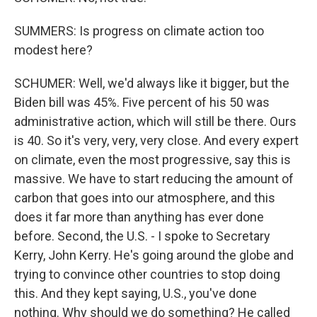
SUMMERS: Is progress on climate action too
modest here?
SCHUMER: Well, we'd always like it bigger, but the
Biden bill was 45%. Five percent of his 50 was
administrative action, which will still be there. Ours
is 40. So it's very, very, very close. And every expert
on climate, even the most progressive, say this is
massive. We have to start reducing the amount of
carbon that goes into our atmosphere, and this
does it far more than anything has ever done
before. Second, the U.S. - I spoke to Secretary
Kerry, John Kerry. He's going around the globe and
trying to convince other countries to stop doing
this. And they kept saying, U.S., you've done
nothing. Why should we do something? He called