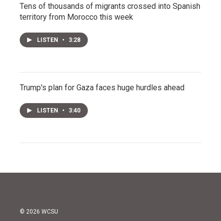
Tens of thousands of migrants crossed into Spanish
territory from Morocco this week
LISTEN
•
3:28
Trump's plan for Gaza faces huge hurdles ahead
LISTEN
•
3:40
© 2026 WCSU