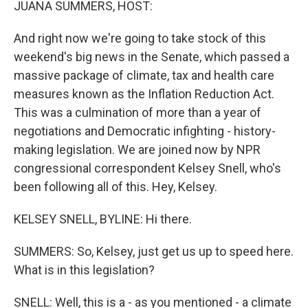
JUANA SUMMERS, HOST:
And right now we're going to take stock of this
weekend's big news in the Senate, which passed a
massive package of climate, tax and health care
measures known as the Inflation Reduction Act.
This was a culmination of more than a year of
negotiations and Democratic infighting - history-
making legislation. We are joined now by NPR
congressional correspondent Kelsey Snell, who's
been following all of this. Hey, Kelsey.
KELSEY SNELL, BYLINE: Hi there.
SUMMERS: So, Kelsey, just get us up to speed here.
What is in this legislation?
SNELL: Well, this is a - as you mentioned - a climate