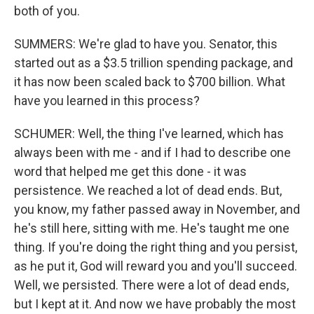
both of you.
SUMMERS: We're glad to have you. Senator, this
started out as a $3.5 trillion spending package, and
it has now been scaled back to $700 billion. What
have you learned in this process?
SCHUMER: Well, the thing I've learned, which has
always been with me - and if I had to describe one
word that helped me get this done - it was
persistence. We reached a lot of dead ends. But,
you know, my father passed away in November, and
he's still here, sitting with me. He's taught me one
thing. If you're doing the right thing and you persist,
as he put it, God will reward you and you'll succeed.
Well, we persisted. There were a lot of dead ends,
but I kept at it. And now we have probably the most