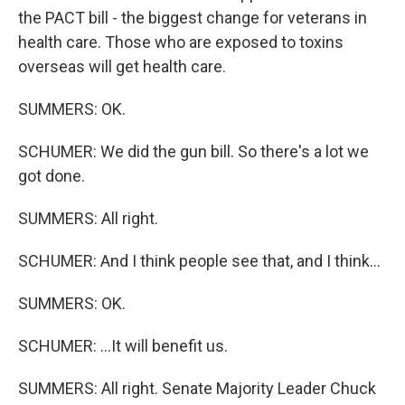
the PACT bill - the biggest change for veterans in
health care. Those who are exposed to toxins
overseas will get health care.
SUMMERS: OK.
SCHUMER: We did the gun bill. So there's a lot we
got done.
SUMMERS: All right.
SCHUMER: And I think people see that, and I think...
SUMMERS: OK.
SCHUMER: ...It will benefit us.
SUMMERS: All right. Senate Majority Leader Chuck