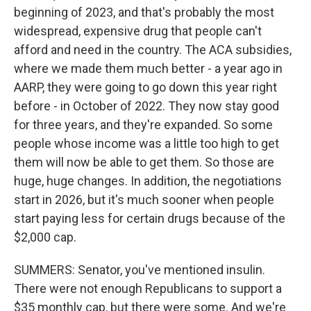
beginning of 2023, and that's probably the most
widespread, expensive drug that people can't
afford and need in the country. The ACA subsidies,
where we made them much better - a year ago in
AARP, they were going to go down this year right
before - in October of 2022. They now stay good
for three years, and they're expanded. So some
people whose income was a little too high to get
them will now be able to get them. So those are
huge, huge changes. In addition, the negotiations
start in 2026, but it's much sooner when people
start paying less for certain drugs because of the
$2,000 cap.
SUMMERS: Senator, you've mentioned insulin.
There were not enough Republicans to support a
$35 monthly cap, but there were some. And we're