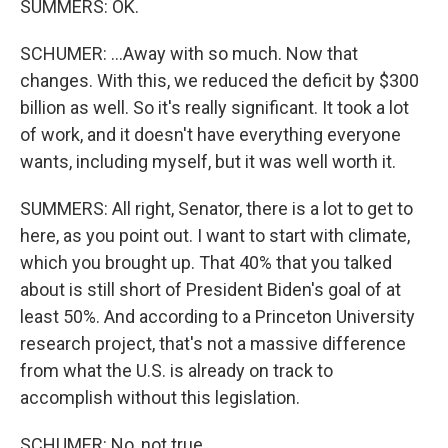
SUMMERS: OK.
SCHUMER: ...Away with so much. Now that
changes. With this, we reduced the deficit by $300
billion as well. So it's really significant. It took a lot
of work, and it doesn't have everything everyone
wants, including myself, but it was well worth it.
SUMMERS: All right, Senator, there is a lot to get to
here, as you point out. I want to start with climate,
which you brought up. That 40% that you talked
about is still short of President Biden's goal of at
least 50%. And according to a Princeton University
research project, that's not a massive difference
from what the U.S. is already on track to
accomplish without this legislation.
SCHUMER: No, not true.