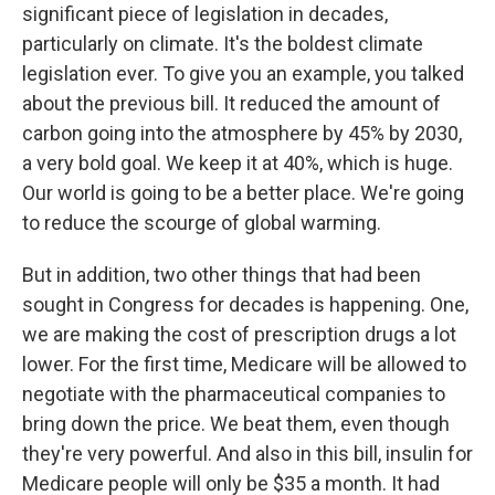
significant piece of legislation in decades,
particularly on climate. It's the boldest climate
legislation ever. To give you an example, you talked
about the previous bill. It reduced the amount of
carbon going into the atmosphere by 45% by 2030,
a very bold goal. We keep it at 40%, which is huge.
Our world is going to be a better place. We're going
to reduce the scourge of global warming.
But in addition, two other things that had been
sought in Congress for decades is happening. One,
we are making the cost of prescription drugs a lot
lower. For the first time, Medicare will be allowed to
negotiate with the pharmaceutical companies to
bring down the price. We beat them, even though
they're very powerful. And also in this bill, insulin for
Medicare people will only be $35 a month. It had