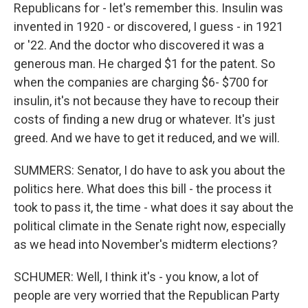
Republicans for - let's remember this. Insulin was
invented in 1920 - or discovered, I guess - in 1921
or '22. And the doctor who discovered it was a
generous man. He charged $1 for the patent. So
when the companies are charging $6- $700 for
insulin, it's not because they have to recoup their
costs of finding a new drug or whatever. It's just
greed. And we have to get it reduced, and we will.
SUMMERS: Senator, I do have to ask you about the
politics here. What does this bill - the process it
took to pass it, the time - what does it say about the
political climate in the Senate right now, especially
as we head into November's midterm elections?
SCHUMER: Well, I think it's - you know, a lot of
people are very worried that the Republican Party