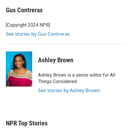
Gus Contreras
[Copyright 2024 NPR]
See stories by Gus Contreras
Ashley Brown
Ashley Brown is a senior editor for All
Things Considered.
See stories by Ashley Brown
NPR Top Stories