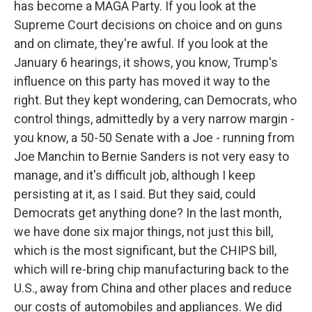
has become a MAGA Party. If you look at the
Supreme Court decisions on choice and on guns
and on climate, they're awful. If you look at the
January 6 hearings, it shows, you know, Trump's
influence on this party has moved it way to the
right. But they kept wondering, can Democrats, who
control things, admittedly by a very narrow margin -
you know, a 50-50 Senate with a Joe - running from
Joe Manchin to Bernie Sanders is not very easy to
manage, and it's difficult job, although I keep
persisting at it, as I said. But they said, could
Democrats get anything done? In the last month,
we have done six major things, not just this bill,
which is the most significant, but the CHIPS bill,
which will re-bring chip manufacturing back to the
U.S., away from China and other places and reduce
our costs of automobiles and appliances. We did