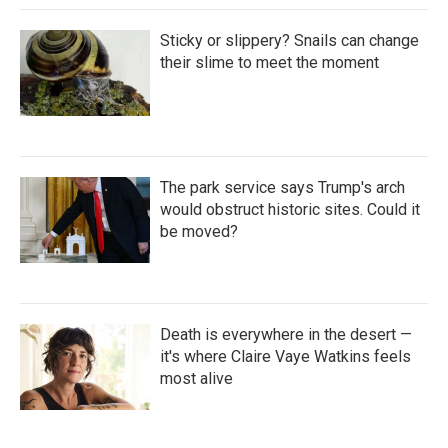
Sticky or slippery? Snails can change
their slime to meet the moment
The park service says Trump's arch
would obstruct historic sites. Could it
be moved?
Death is everywhere in the desert —
it's where Claire Vaye Watkins feels
most alive