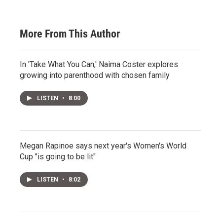
More From This Author
In 'Take What You Can,' Naima Coster explores
growing into parenthood with chosen family
LISTEN
•
8:00
Megan Rapinoe says next year's Women's World
Cup "is going to be lit"
LISTEN
•
8:02