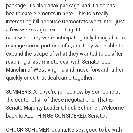
package. It's also a tax package, and it also has
health care elements in here. This is a really
interesting bill because Democrats went into - just
a few weeks ago - expecting it to be much
narrower. They were anticipating only being able to
manage some portions of it, and they were able to
expand the scope of what they wanted to do after
reaching a last-minute deal with Senator Joe
Manchin of West Virginia and move forward rather
quickly once that deal came together.
SUMMERS: And we're joined now by someone at
the center of all of these negotiations. That is
Senate Majority Leader Chuck Schumer. Welcome
back to ALL THINGS CONSIDERED, Senator.
CHUCK SCHUMER: Juana, Kelsey, good to be with