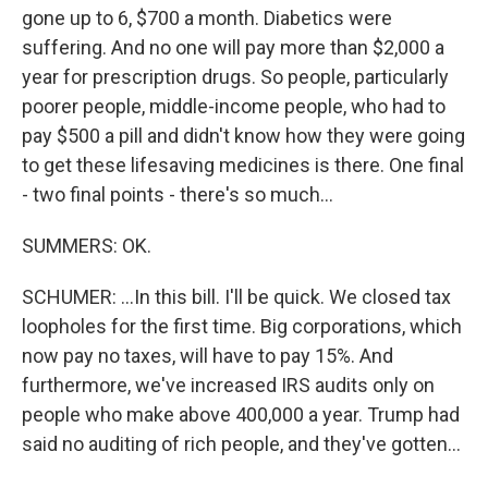
gone up to 6, $700 a month. Diabetics were
suffering. And no one will pay more than $2,000 a
year for prescription drugs. So people, particularly
poorer people, middle-income people, who had to
pay $500 a pill and didn't know how they were going
to get these lifesaving medicines is there. One final
- two final points - there's so much...
SUMMERS: OK.
SCHUMER: ...In this bill. I'll be quick. We closed tax
loopholes for the first time. Big corporations, which
now pay no taxes, will have to pay 15%. And
furthermore, we've increased IRS audits only on
people who make above 400,000 a year. Trump had
said no auditing of rich people, and they've gotten...