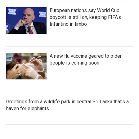
European nations say World Cup
boycott is still on, keeping FIFA's
Infantino in limbo
A new flu vaccine geared to older
people is coming soon
Greetings from a wildlife park in central Sri Lanka that's a
haven for elephants