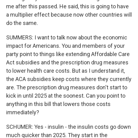
me after this passed. He said, this is going to have
a multiplier effect because now other countries will
do the same.
SUMMERS: I want to talk now about the economic
impact for Americans. You and members of your
party point to things like extending Affordable Care
Act subsidies and the prescription drug measures
to lower health care costs. But as I understand it,
the ACA subsidies keep costs where they currently
are. The prescription drug measures don't start to
kick in until 2025 at the soonest. Can you point to
anything in this bill that lowers those costs
immediately?
SCHUMER: Yes - insulin - the insulin costs go down
much quicker than 2025. They start in the