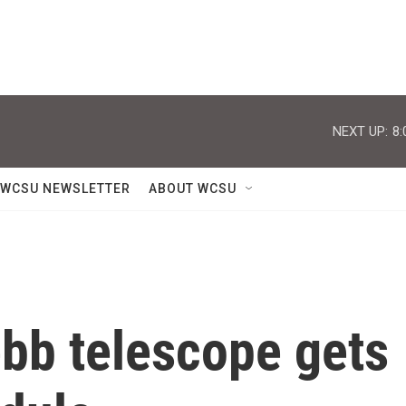
NEXT UP:
8:
WCSU NEWSLETTER
ABOUT WCSU
b telescope gets