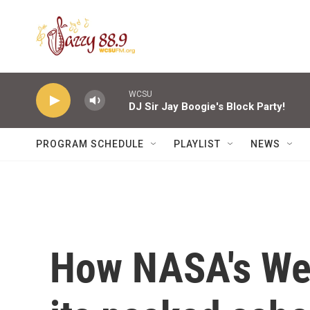
Skip to main content
WCSU
DJ Sir Jay Boogie's Block Party!
PROGRAM SCHEDULE
PLAYLIST
NEWS
How NASA's Web