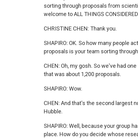
sorting through proposals from scienti
welcome to ALL THINGS CONSIDERED
CHRISTINE CHEN: Thank you.
SHAPIRO: OK. So how many people actua
proposals is your team sorting throug
CHEN: Oh, my gosh. So we've had one pr
that was about 1,200 proposals.
SHAPIRO: Wow.
CHEN: And that's the second largest n
Hubble.
SHAPIRO: Well, because your group has
place. How do you decide whose resear