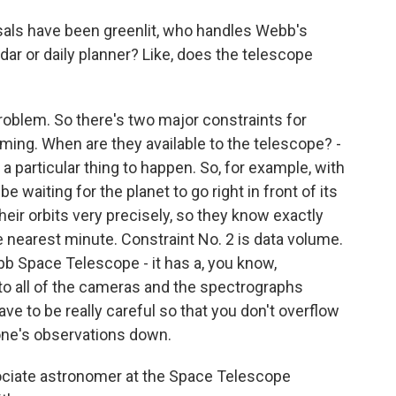
sals have been greenlit, who handles Webb's
dar or daily planner? Like, does the telescope
roblem. So there's two major constraints for
timing. When are they available to the telescope? -
 particular thing to happen. So, for example, with
e waiting for the planet to go right in front of its
eir orbits very precisely, so they know exactly
he nearest minute. Constraint No. 2 is data volume.
b Space Telescope - it has a, you know,
o all of the cameras and the spectrographs
e to be really careful so that you don't overflow
one's observations down.
ociate astronomer at the Space Telescope