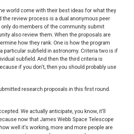
the world come with their best ideas for what they
nd the review process is a dual anonymous peer
ot only do members of the community submit
ity also review them. When the proposals are
determine how they rank. One is how the program
 particular subfield in astronomy. Criteria two is if
idual subfield. And then the third criteria is
ecause if you don't, then you should probably use
mitted research proposals in this first round.
pted. We actually anticipate, you know, it'll
because now that James Webb Space Telescope
, how well it's working, more and more people are