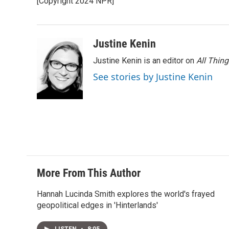
[Copyright 2024 NPR]
Justine Kenin
Justine Kenin is an editor on
All Thin
See stories by Justine Kenin
More From This Author
Hannah Lucinda Smith explores the world's frayed
geopolitical edges in 'Hinterlands'