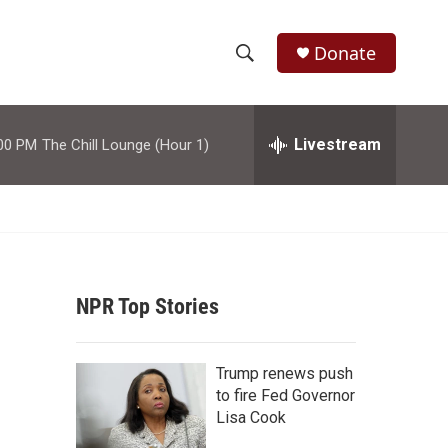
Donate
S
S
e
h
a
r
Livestream
00 PM
The Chill Lounge (Hour 1)
o
c
h
w
Q
u
S
e
r
e
y
NPR Top Stories
a
r
Trump renews push
c
to fire Fed Governor
Lisa Cook
h