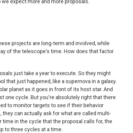
So we expect more and more proposals.
ese projects are long-term and involved, while
day of the telescope's time. How does that factor
osals just take a year to execute. So they might
l that just happened, like a supernova in a galaxy.
r planet as it goes in front of its host star. And
t one cycle. But you're absolutely right that there
d to monitor targets to see if their behavior
they can actually ask for what are called multi-
time in the cycle that the proposal calls for, the
up to three cycles at a time.