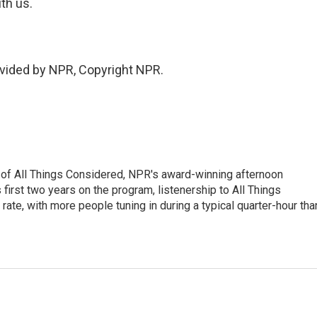
ith us.
vided by NPR, Copyright NPR.
 of All Things Considered, NPR's award-winning afternoon
irst two years on the program, listenership to All Things
te, with more people tuning in during a typical quarter-hour tha