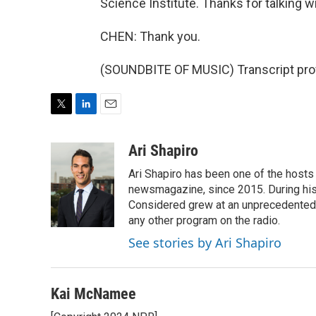
Science Institute. Thanks for talking w
CHEN: Thank you.
(SOUNDBITE OF MUSIC) Transcript pro
T
L
E
w
i
m
i
n
a
Ari Shapiro
t
k
i
Ari Shapiro has been one of the hosts
t
e
l
e
d
newsmagazine, since 2015. During his f
r
I
Considered grew at an unprecedented ra
n
any other program on the radio.
See stories by Ari Shapiro
Kai McNamee