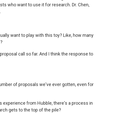
sts who want to use it for research. Dr. Chen,
.
lly want to play with this toy? Like, how many
h?
oposal call so far. And I think the response to
umber of proposals we've ever gotten, even for
 experience from Hubble, there's a process in
ch gets to the top of the pile?