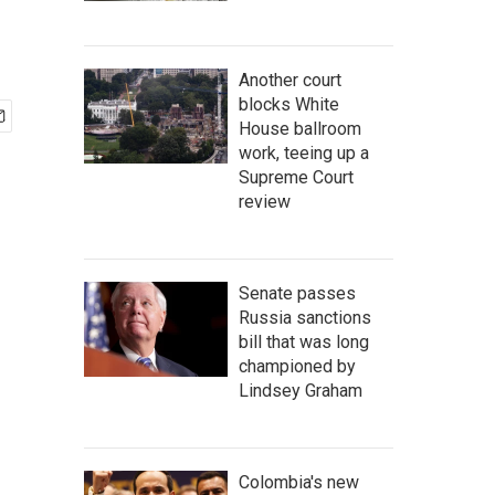
Another court
blocks White
House ballroom
work, teeing up a
Supreme Court
review
Senate passes
Russia sanctions
bill that was long
championed by
Lindsey Graham
Colombia's new