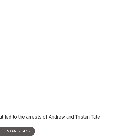
t led to the arrests of Andrew and Tristan Tate
LISTEN
•
4:57