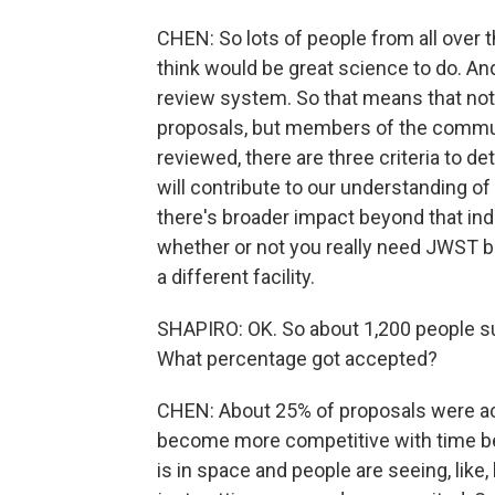
CHEN: So lots of people from all over 
think would be great science to do. A
review system. So that means that n
proposals, but members of the commun
reviewed, there are three criteria to 
will contribute to our understanding of a
there's broader impact beyond that indiv
whether or not you really need JWST b
a different facility.
SHAPIRO: OK. So about 1,200 people sub
What percentage got accepted?
CHEN: About 25% of proposals were acce
become more competitive with time 
is in space and people are seeing, like