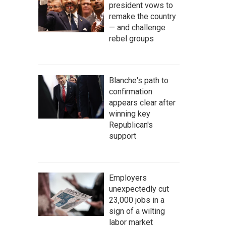
president vows to
remake the country
— and challenge
rebel groups
Blanche's path to
confirmation
appears clear after
winning key
Republican's
support
Employers
unexpectedly cut
23,000 jobs in a
sign of a wilting
labor market