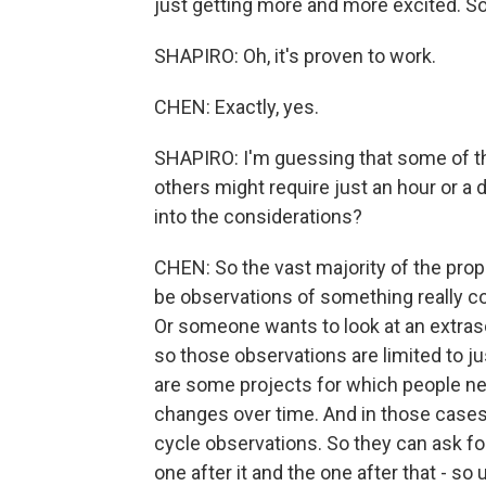
just getting more and more excited. 
SHAPIRO: Oh, it's proven to work.
CHEN: Exactly, yes.
SHAPIRO: I'm guessing that some of th
others might require just an hour or a 
into the considerations?
CHEN: So the vast majority of the prop
be observations of something really coo
Or someone wants to look at an extrasola
so those observations are limited to jus
are some projects for which people nee
changes over time. And in those cases, 
cycle observations. So they can ask for 
one after it and the one after that - so 