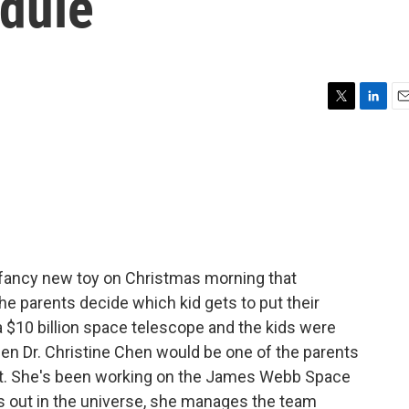
edule
T
L
E
w
i
m
i
n
a
t
k
i
t
e
l
e
d
r
I
n
 fancy new toy on Christmas morning that
he parents decide which kid gets to put their
e a $10 billion space telescope and the kids were
hen Dr. Christine Chen would be one of the parents
 it. She's been working on the James Webb Space
's out in the universe, she manages the team