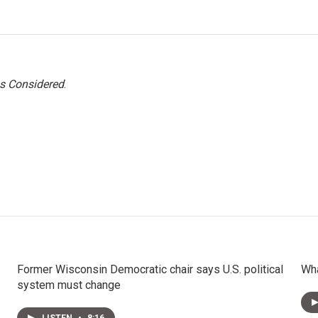
gs Considered
.
Former Wisconsin Democratic chair says U.S. political
Wha
system must change