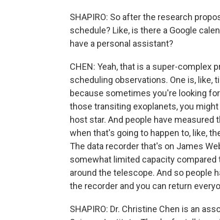
SHAPIRO: So after the research propo
schedule? Like, is there a Google calen
have a personal assistant?
CHEN: Yeah, that is a super-complex p
scheduling observations. One is, like, 
because sometimes you're looking for a
those transiting exoplanets, you might b
host star. And people have measured th
when that's going to happen to, like, t
The data recorder that's on James Web
somewhat limited capacity compared t
around the telescope. And so people hav
the recorder and you can return every
SHAPIRO: Dr. Christine Chen is an ass