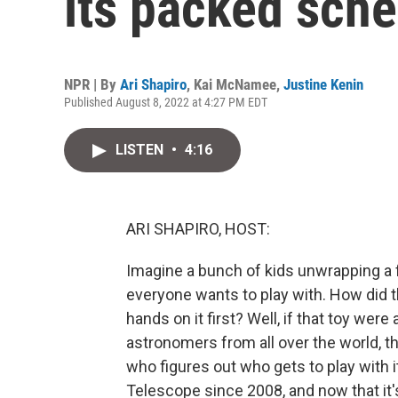
its packed sch
NPR | By
Ari Shapiro
,
Kai McNamee
,
Justine Kenin
Published August 8, 2022 at 4:27 PM EDT
LISTEN
•
4:16
ARI SHAPIRO, HOST:
Imagine a bunch of kids unwrapping a
everyone wants to play with. How did t
hands on it first? Well, if that toy wer
astronomers from all over the world, t
who figures out who gets to play with
Telescope since 2008, and now that it