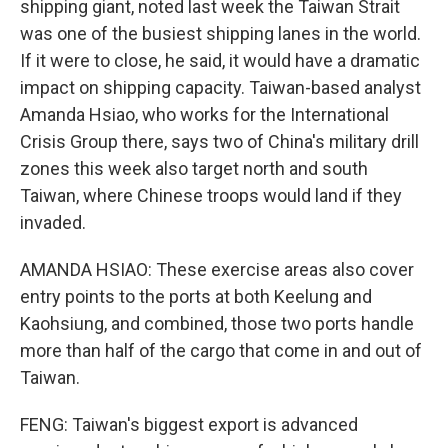
shipping giant, noted last week the Taiwan Strait
was one of the busiest shipping lanes in the world.
If it were to close, he said, it would have a dramatic
impact on shipping capacity. Taiwan-based analyst
Amanda Hsiao, who works for the International
Crisis Group there, says two of China's military drill
zones this week also target north and south
Taiwan, where Chinese troops would land if they
invaded.
AMANDA HSIAO: These exercise areas also cover
entry points to the ports at both Keelung and
Kaohsiung, and combined, those two ports handle
more than half of the cargo that come in and out of
Taiwan.
FENG: Taiwan's biggest export is advanced