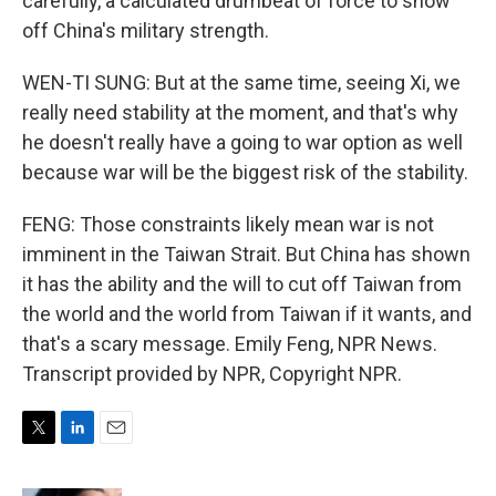
carefully, a calculated drumbeat of force to show
off China's military strength.
WEN-TI SUNG: But at the same time, seeing Xi, we
really need stability at the moment, and that's why
he doesn't really have a going to war option as well
because war will be the biggest risk of the stability.
FENG: Those constraints likely mean war is not
imminent in the Taiwan Strait. But China has shown
it has the ability and the will to cut off Taiwan from
the world and the world from Taiwan if it wants, and
that's a scary message. Emily Feng, NPR News.
Transcript provided by NPR, Copyright NPR.
T
L
E
w
i
m
i
n
a