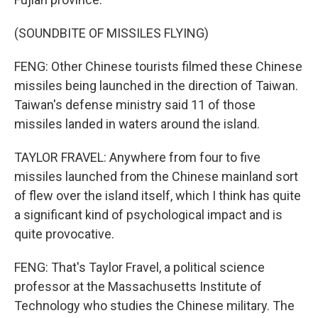
(SOUNDBITE OF MISSILES FLYING)
FENG: Other Chinese tourists filmed these Chinese
missiles being launched in the direction of Taiwan.
Taiwan's defense ministry said 11 of those
missiles landed in waters around the island.
TAYLOR FRAVEL: Anywhere from four to five
missiles launched from the Chinese mainland sort
of flew over the island itself, which I think has quite
a significant kind of psychological impact and is
quite provocative.
FENG: That's Taylor Fravel, a political science
professor at the Massachusetts Institute of
Technology who studies the Chinese military. The