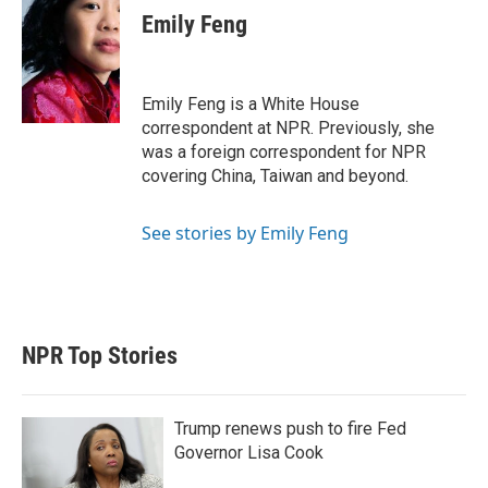
t
k
i
Emily Feng
t
e
l
e
d
r
I
n
Emily Feng is a White House
correspondent at NPR. Previously, she
was a foreign correspondent for NPR
covering China, Taiwan and beyond.
See stories by Emily Feng
NPR Top Stories
Trump renews push to fire Fed
Governor Lisa Cook