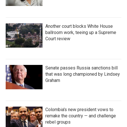
Another court blocks White House
ballroom work, teeing up a Supreme
Court review
Senate passes Russia sanctions bill
that was long championed by Lindsey
Graham
Colombia's new president vows to
remake the country — and challenge
rebel groups