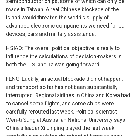
semiconductor chips, some of which can only be
made in Taiwan. A real Chinese blockade of the
island would threaten the world's supply of
advanced electronic components we need for our
devices, cars and military assistance.
HSIAO: The overall political objective is really to
influence the calculations of decision-makers in
both the U.S. and Taiwan going forward.
FENG: Luckily, an actual blockade did not happen,
and transport so far has not been substantially
interrupted. Regional airlines in China and Korea had
to cancel some flights, and some ships were
carefully rerouted last week. Political scientist
Wen-ti Sung at Australian National University says
China's leader Xi Jinping played the last week