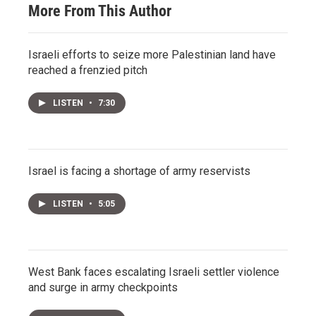
More From This Author
Israeli efforts to seize more Palestinian land have
reached a frenzied pitch
LISTEN
•
7:30
Israel is facing a shortage of army reservists
LISTEN
•
5:05
West Bank faces escalating Israeli settler violence
and surge in army checkpoints