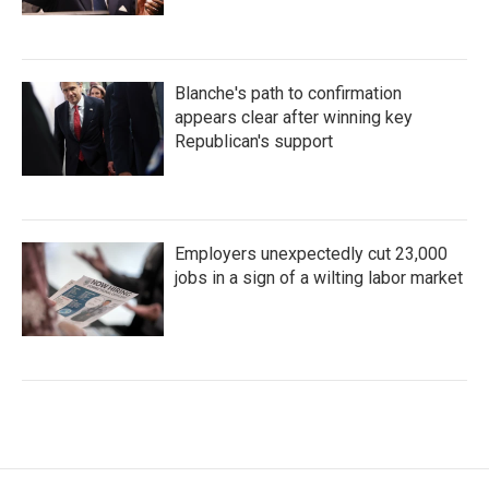
Blanche's path to confirmation
appears clear after winning key
Republican's support
Employers unexpectedly cut 23,000
jobs in a sign of a wilting labor market