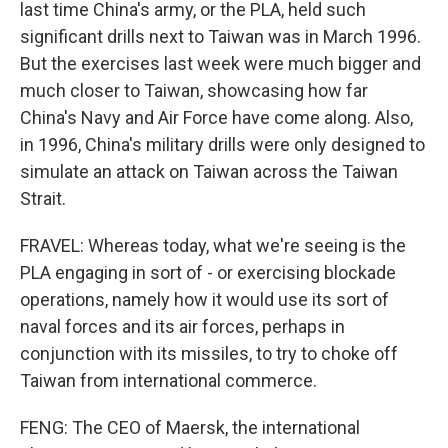
last time China's army, or the PLA, held such
significant drills next to Taiwan was in March 1996.
But the exercises last week were much bigger and
much closer to Taiwan, showcasing how far
China's Navy and Air Force have come along. Also,
in 1996, China's military drills were only designed to
simulate an attack on Taiwan across the Taiwan
Strait.
FRAVEL: Whereas today, what we're seeing is the
PLA engaging in sort of - or exercising blockade
operations, namely how it would use its sort of
naval forces and its air forces, perhaps in
conjunction with its missiles, to try to choke off
Taiwan from international commerce.
FENG: The CEO of Maersk, the international