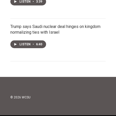
LISTEN
•
3:39
Trump says Saudi nuclear deal hinges on kingdom
normalizing ties with Israel
LISTEN
•
6:40
© 2026 WCSU