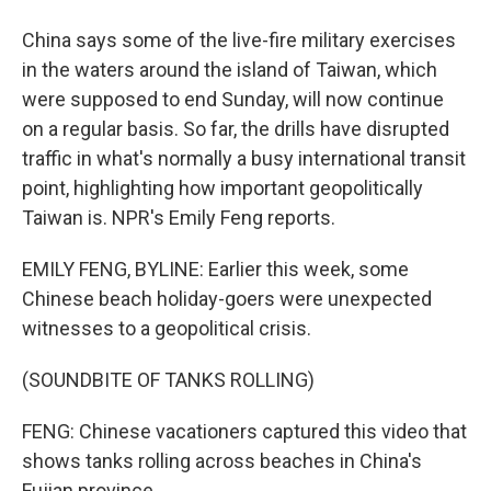
China says some of the live-fire military exercises
in the waters around the island of Taiwan, which
were supposed to end Sunday, will now continue
on a regular basis. So far, the drills have disrupted
traffic in what's normally a busy international transit
point, highlighting how important geopolitically
Taiwan is. NPR's Emily Feng reports.
EMILY FENG, BYLINE: Earlier this week, some
Chinese beach holiday-goers were unexpected
witnesses to a geopolitical crisis.
(SOUNDBITE OF TANKS ROLLING)
FENG: Chinese vacationers captured this video that
shows tanks rolling across beaches in China's
Fujian province.