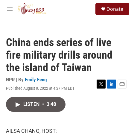
Skip to main content
S
Donate
e
M
a
e
r
n
c
u
h
China ends series of live
u
e
fire military drills around
r
y
the island of Taiwan
NPR | By
Emily Feng
Published August 8, 2022 at 4:27 PM EDT
T
L
E
w
i
m
i
n
a
LISTEN
•
3:48
t
k
i
t
e
l
e
d
r
I
n
AILSA CHANG, HOST: