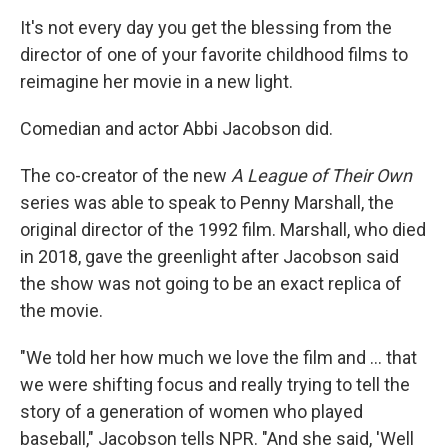
It's not every day you get the blessing from the
director of one of your favorite childhood films to
reimagine
her movie in a new light.
Comedian and actor Abbi Jacobson did.
The co-creator of the new
A League of Their Own
series was able to speak to Penny Marshall, the
original director of the 1992 film. Marshall, who died
in 2018, gave the greenlight after Jacobson said
the show was not going to be an exact replica of
the movie.
"We told her how much we love the film and ... that
we were shifting focus and really trying to tell the
story of a generation of women who played
baseball," Jacobson tells NPR. "And she said, 'Well