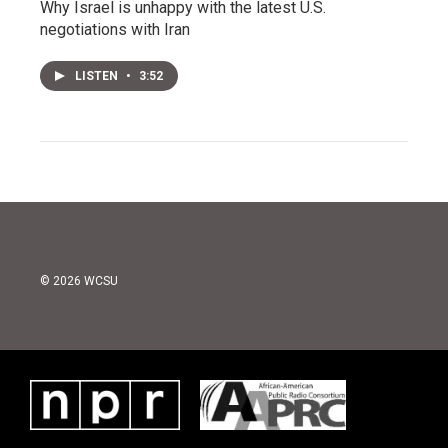
Why Israel is unhappy with the latest U.S.
negotiations with Iran
LISTEN
•
3:52
© 2026 WCSU