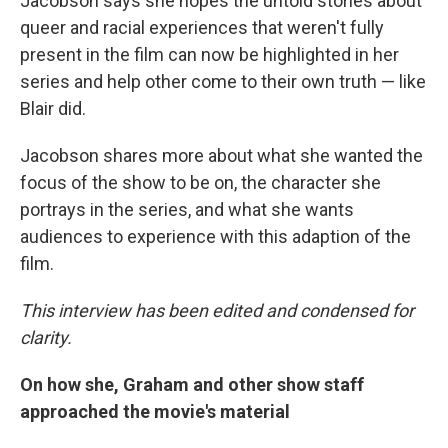
Jacobson says she hopes the untold stories about
queer and racial experiences that weren't fully
present in the film can now be highlighted in her
series and help other come to their own truth — like
Blair did.
Jacobson shares more about what she wanted the
focus of the show to be on, the character she
portrays in the series, and what she wants
audiences to experience with this adaption of the
film.
This interview has been edited and condensed for
clarity.
On how she, Graham and other show staff
approached the movie's material