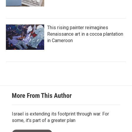
This rising painter reimagines
Renaissance art in a cocoa plantation
in Cameroon
More From This Author
Israel is extending its footprint through war. For
some, it's part of a greater plan