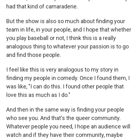
had that kind of camaraderie.
But the show is also so much about finding your
team in life, in your people, and I hope that whether
you play baseball or not, I think this is a really
analogous thing to whatever your passion is to go
and find those people.
I feel like this is very analogous to my story in
finding my people in comedy. Once I found them, I
was like, "I can do this. I found other people that
love this as much as I do."
And then in the same way is finding your people
who see you. And that's the queer community.
Whatever people you need, I hope an audience will
watch and if they have their community, maybe