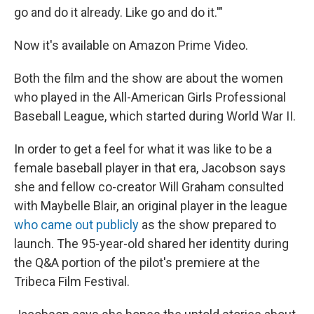
go and do it already. Like go and do it.'"
Now it's available on Amazon Prime Video.
Both the film and the show are about the women
who played in the All-American Girls Professional
Baseball League, which started during World War II.
In order to get a feel for what it was like to be a
female baseball player in that era, Jacobson says
she and fellow co-creator Will Graham consulted
with Maybelle Blair, an original player in the league
who came out publicly
as the show prepared to
launch. The 95-year-old shared her identity during
the Q&A portion of the pilot's premiere at the
Tribeca Film Festival.