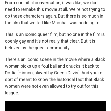
From our initial conversation, it was like, we don't
need to remake this movie at all. We're not trying to
do these characters again. But there is so much in
the film that we felt like Marshall was nodding to.
This is an iconic queer film, but no one in the film is
openly gay and it's not really that clear. But it is
beloved by the queer community.
There's an iconic scene in the movie where a Black
woman picks up a foul ball and chucks it back to
Dottie [Hinson, played by Geena Davis]. And you're
sort of meant to know the historical fact that Black
women were not even allowed to try out for this
league.