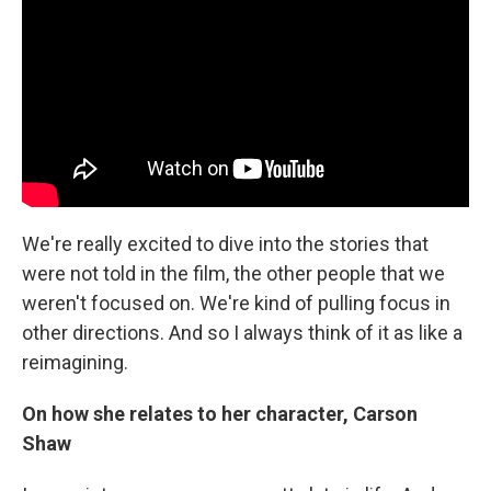
We're really excited to dive into the stories that
were not told in the film, the other people that we
weren't focused on. We're kind of pulling focus in
other directions. And so I always think of it as like a
reimagining.
On how she relates to her character, Carson
Shaw