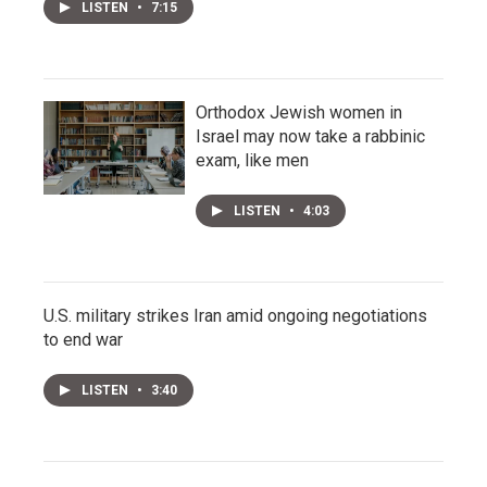
LISTEN
•
7:15
Orthodox Jewish women in
Israel may now take a rabbinic
exam, like men
LISTEN
•
4:03
U.S. military strikes Iran amid ongoing negotiations
to end war
LISTEN
•
3:40