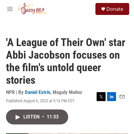
Skip to main content
S
Donate
e
M
a
e
r
n
c
u
h
'A League of Their Own' star
u
e
Abbi Jacobson focuses on
r
y
the film's untold queer
stories
NPR | By
Daniel Estrin
,
Magaly Muñoz
Published August 6, 2022 at 5:16 PM EDT
T
L
E
w
i
m
i
n
a
LISTEN
•
11:33
t
k
i
t
e
l
e
d