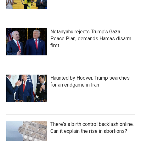
Netanyahu rejects Trump's Gaza
Peace Plan, demands Hamas disarm
first
Haunted by Hoover, Trump searches
for an endgame in Iran
There's a birth control backlash online.
Can it explain the rise in abortions?