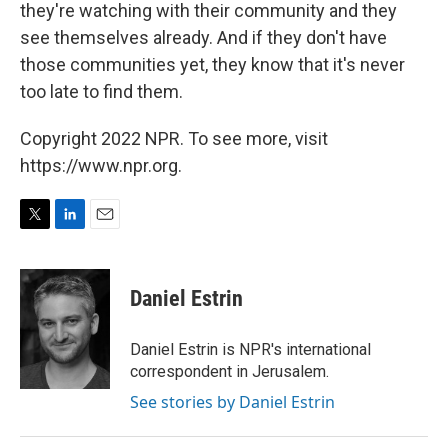
they're watching with their community and they
see themselves already. And if they don't have
those communities yet, they know that it's never
too late to find them.
Copyright 2022 NPR. To see more, visit
https://www.npr.org.
T
L
E
w
i
m
i
n
a
t
k
i
Daniel Estrin
t
e
l
e
d
r
I
Daniel Estrin is NPR's international
n
correspondent in Jerusalem.
See stories by Daniel Estrin