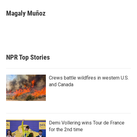
Magaly Muñoz
NPR Top Stories
Crews battle wildfires in western U.S.
and Canada
Demi Vollering wins Tour de France
for the 2nd time