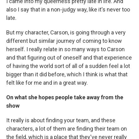
I came into my queerness pretty late in life. And
also I say that in a non-judgy way, like it's never too
late.
But my character, Carson, is going through a very
different but similar journey of coming to know
herself. I really relate in so many ways to Carson
and that figuring out of oneself and that experience
of having the world sort of all of a sudden feel a lot
bigger than it did before, which I think is what that
felt like for me and in a great way.
On what she hopes people take away from the
show
It really is about finding your team, and these
characters, a lot of them are finding their team on
the field, which is a place that they've never really