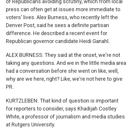
of Republicans avoiding scrutiny, which from local
press can often get at issues more immediate to
voters' lives. Alex Burness, who recently left the
Denver Post, said he sees a definite partisan
difference. He described a recent event for
Republican governor candidate Heidi Ganahl.
ALEX BURNESS: They said at the onset, we're not
taking any questions. And we in the little media area
had a conversation before she went on like, well,
why are we here, right? Like, we're not here to give
PR.
KURTZLEBEN: That kind of question is important
for reporters to consider, says Khadijah Costley
White, a professor of journalism and media studies
at Rutgers University.