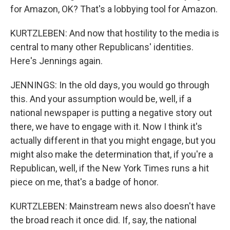
for Amazon, OK? That's a lobbying tool for Amazon.
KURTZLEBEN: And now that hostility to the media is
central to many other Republicans' identities.
Here's Jennings again.
JENNINGS: In the old days, you would go through
this. And your assumption would be, well, if a
national newspaper is putting a negative story out
there, we have to engage with it. Now I think it's
actually different in that you might engage, but you
might also make the determination that, if you're a
Republican, well, if the New York Times runs a hit
piece on me, that's a badge of honor.
KURTZLEBEN: Mainstream news also doesn't have
the broad reach it once did. If, say, the national