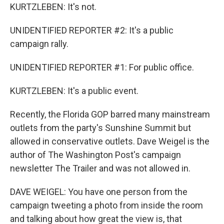
KURTZLEBEN: It's not.
UNIDENTIFIED REPORTER #2: It's a public
campaign rally.
UNIDENTIFIED REPORTER #1: For public office.
KURTZLEBEN: It's a public event.
Recently, the Florida GOP barred many mainstream
outlets from the party's Sunshine Summit but
allowed in conservative outlets. Dave Weigel is the
author of The Washington Post's campaign
newsletter The Trailer and was not allowed in.
DAVE WEIGEL: You have one person from the
campaign tweeting a photo from inside the room
and talking about how great the view is, that