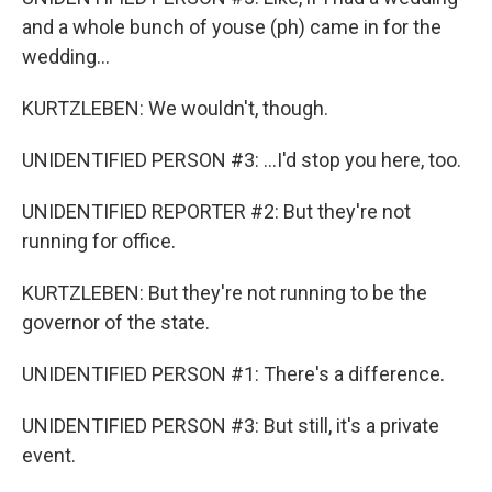
and a whole bunch of youse (ph) came in for the
wedding...
KURTZLEBEN: We wouldn't, though.
UNIDENTIFIED PERSON #3: ...I'd stop you here, too.
UNIDENTIFIED REPORTER #2: But they're not
running for office.
KURTZLEBEN: But they're not running to be the
governor of the state.
UNIDENTIFIED PERSON #1: There's a difference.
UNIDENTIFIED PERSON #3: But still, it's a private
event.