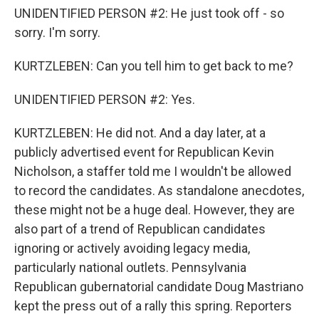
UNIDENTIFIED PERSON #2: He just took off - so
sorry. I'm sorry.
KURTZLEBEN: Can you tell him to get back to me?
UNIDENTIFIED PERSON #2: Yes.
KURTZLEBEN: He did not. And a day later, at a
publicly advertised event for Republican Kevin
Nicholson, a staffer told me I wouldn't be allowed
to record the candidates. As standalone anecdotes,
these might not be a huge deal. However, they are
also part of a trend of Republican candidates
ignoring or actively avoiding legacy media,
particularly national outlets. Pennsylvania
Republican gubernatorial candidate Doug Mastriano
kept the press out of a rally this spring. Reporters