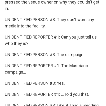
pressed the venue owner on why they couldn't get
in.
UNIDENTIFIED PERSON #3: They don't want any
media into the facility.
UNIDENTIFIED REPORTER #1: Can you just tell us
who they is?
UNIDENTIFIED PERSON #3: The campaign.
UNIDENTIFIED REPORTER #1: The Mastriano
campaign...
UNIDENTIFIED PERSON #3: Yes.
UNIDENTIFIED REPORTER #1: ...Told you that.
UNIDENTIFIED PERSON #3: Like, if I had a wedding