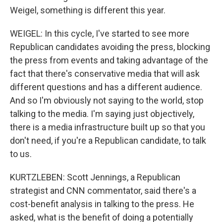
Weigel, something is different this year.
WEIGEL: In this cycle, I've started to see more
Republican candidates avoiding the press, blocking
the press from events and taking advantage of the
fact that there's conservative media that will ask
different questions and has a different audience.
And so I'm obviously not saying to the world, stop
talking to the media. I'm saying just objectively,
there is a media infrastructure built up so that you
don't need, if you're a Republican candidate, to talk
to us.
KURTZLEBEN: Scott Jennings, a Republican
strategist and CNN commentator, said there's a
cost-benefit analysis in talking to the press. He
asked, what is the benefit of doing a potentially