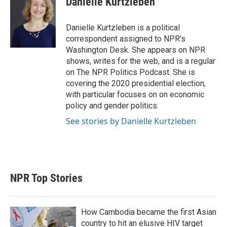
Danielle Kurtzleben
t
e
l
e
d
r
I
Danielle Kurtzleben is a political
n
correspondent assigned to NPR's
Washington Desk. She appears on NPR
shows, writes for the web, and is a regular
on The NPR Politics Podcast. She is
covering the 2020 presidential election,
with particular focuses on on economic
policy and gender politics.
See stories by Danielle Kurtzleben
NPR Top Stories
How Cambodia became the first Asian
country to hit an elusive HIV target