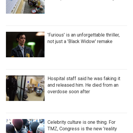
'Furious' is an unforgettable thriller,
not just a 'Black Widow' remake
Hospital staff said he was faking it
and released him. He died from an
overdose soon after
Celebrity culture is one thing. For
TMZ, Congress is the new 'reality