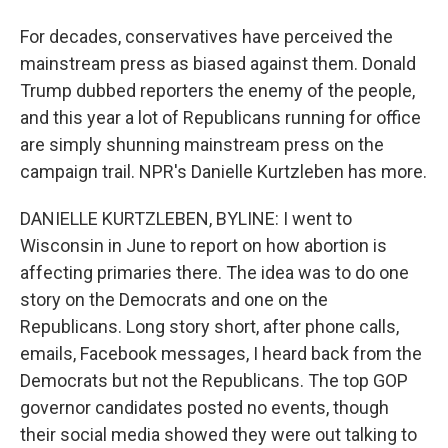
For decades, conservatives have perceived the
mainstream press as biased against them. Donald
Trump dubbed reporters the enemy of the people,
and this year a lot of Republicans running for office
are simply shunning mainstream press on the
campaign trail. NPR's Danielle Kurtzleben has more.
DANIELLE KURTZLEBEN, BYLINE: I went to
Wisconsin in June to report on how abortion is
affecting primaries there. The idea was to do one
story on the Democrats and one on the
Republicans. Long story short, after phone calls,
emails, Facebook messages, I heard back from the
Democrats but not the Republicans. The top GOP
governor candidates posted no events, though
their social media showed they were out talking to