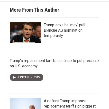
More From This Author
Trump says he 'may' pull
Blanche AG nomination
temporarily
Trump's replacement tariffs continue to put pressure
on U.S. economy
LISTEN
•
7:05
A defiant Trump imposes
replacement tariffs on biggest