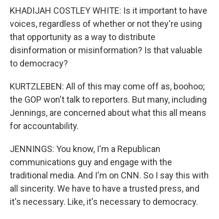
KHADIJAH COSTLEY WHITE: Is it important to have
voices, regardless of whether or not they're using
that opportunity as a way to distribute
disinformation or misinformation? Is that valuable
to democracy?
KURTZLEBEN: All of this may come off as, boohoo;
the GOP won't talk to reporters. But many, including
Jennings, are concerned about what this all means
for accountability.
JENNINGS: You know, I'm a Republican
communications guy and engage with the
traditional media. And I'm on CNN. So I say this with
all sincerity. We have to have a trusted press, and
it's necessary. Like, it's necessary to democracy.