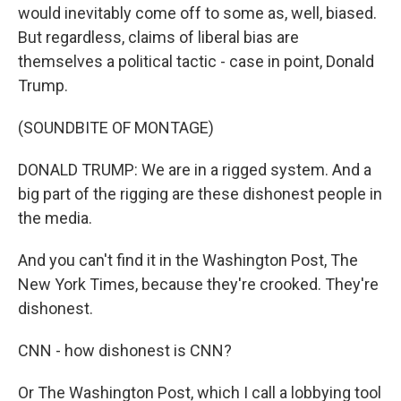
would inevitably come off to some as, well, biased.
But regardless, claims of liberal bias are
themselves a political tactic - case in point, Donald
Trump.
(SOUNDBITE OF MONTAGE)
DONALD TRUMP: We are in a rigged system. And a
big part of the rigging are these dishonest people in
the media.
And you can't find it in the Washington Post, The
New York Times, because they're crooked. They're
dishonest.
CNN - how dishonest is CNN?
Or The Washington Post, which I call a lobbying tool