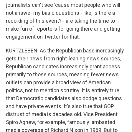
journalists can't see 'cause most people who will
not answer my basic questions - like, is there a
recording of this event? - are taking the time to
make fun of reporters for going there and getting
engagement on Twitter for that.
KURTZLEBEN: As the Republican base increasingly
gets their news from right-leaning news sources,
Republican candidates increasingly grant access
primarily to those sources, meaning fewer news
outlets can provide a broad view of American
politics, not to mention scrutiny. It is entirely true
that Democratic candidates also dodge questions
and have private events. It's also true that GOP
distrust of media is decades old. Vice President
Spiro Agnew, for example, famously lambasted
media coverage of Richard Nixon in 1969. But to