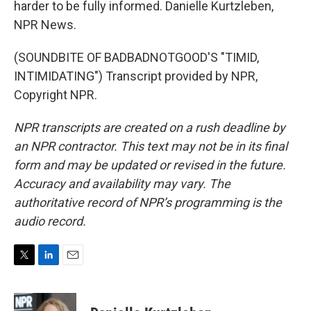
harder to be fully informed. Danielle Kurtzleben,
NPR News.
(SOUNDBITE OF BADBADNOTGOOD'S "TIMID,
INTIMIDATING") Transcript provided by NPR,
Copyright NPR.
NPR transcripts are created on a rush deadline by
an NPR contractor. This text may not be in its final
form and may be updated or revised in the future.
Accuracy and availability may vary. The
authoritative record of NPR’s programming is the
audio record.
T
L
E
w
i
m
i
n
a
t
k
i