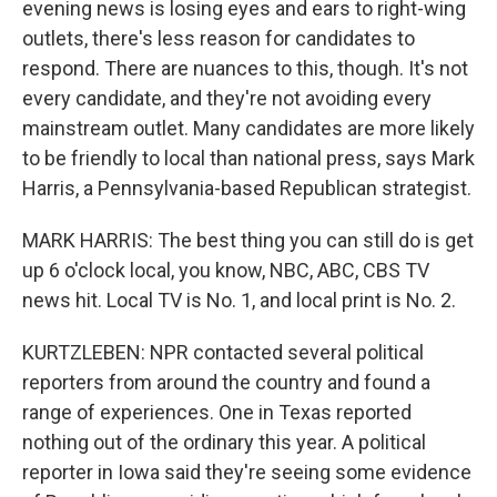
evening news is losing eyes and ears to right-wing
outlets, there's less reason for candidates to
respond. There are nuances to this, though. It's not
every candidate, and they're not avoiding every
mainstream outlet. Many candidates are more likely
to be friendly to local than national press, says Mark
Harris, a Pennsylvania-based Republican strategist.
MARK HARRIS: The best thing you can still do is get
up 6 o'clock local, you know, NBC, ABC, CBS TV
news hit. Local TV is No. 1, and local print is No. 2.
KURTZLEBEN: NPR contacted several political
reporters from around the country and found a
range of experiences. One in Texas reported
nothing out of the ordinary this year. A political
reporter in Iowa said they're seeing some evidence