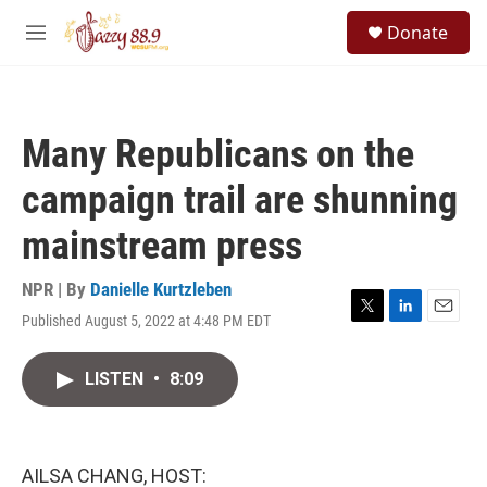
Skip to main content
S
Donate
e
M
a
e
r
n
c
u
h
Many Republicans on the
u
e
campaign trail are shunning
r
y
mainstream press
NPR | By
Danielle Kurtzleben
Published August 5, 2022 at 4:48 PM EDT
T
L
E
w
i
m
i
n
a
LISTEN
•
8:09
t
k
i
t
e
l
e
d
r
I
n
AILSA CHANG, HOST: