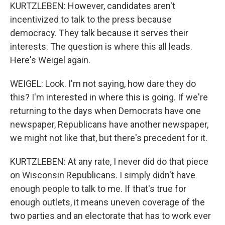
KURTZLEBEN: However, candidates aren't
incentivized to talk to the press because
democracy. They talk because it serves their
interests. The question is where this all leads.
Here's Weigel again.
WEIGEL: Look. I'm not saying, how dare they do
this? I'm interested in where this is going. If we're
returning to the days when Democrats have one
newspaper, Republicans have another newspaper,
we might not like that, but there's precedent for it.
KURTZLEBEN: At any rate, I never did do that piece
on Wisconsin Republicans. I simply didn't have
enough people to talk to me. If that's true for
enough outlets, it means uneven coverage of the
two parties and an electorate that has to work ever