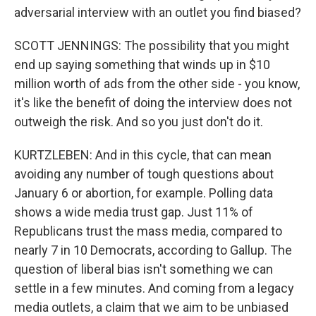
adversarial interview with an outlet you find biased?
SCOTT JENNINGS: The possibility that you might
end up saying something that winds up in $10
million worth of ads from the other side - you know,
it's like the benefit of doing the interview does not
outweigh the risk. And so you just don't do it.
KURTZLEBEN: And in this cycle, that can mean
avoiding any number of tough questions about
January 6 or abortion, for example. Polling data
shows a wide media trust gap. Just 11% of
Republicans trust the mass media, compared to
nearly 7 in 10 Democrats, according to Gallup. The
question of liberal bias isn't something we can
settle in a few minutes. And coming from a legacy
media outlets, a claim that we aim to be unbiased