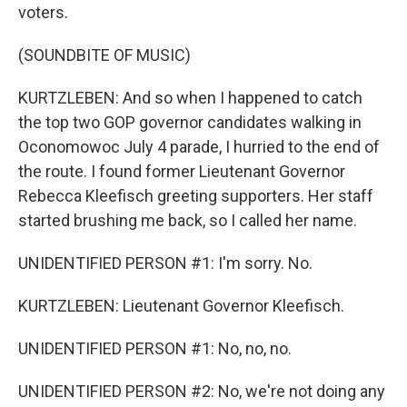
voters.
(SOUNDBITE OF MUSIC)
KURTZLEBEN: And so when I happened to catch
the top two GOP governor candidates walking in
Oconomowoc July 4 parade, I hurried to the end of
the route. I found former Lieutenant Governor
Rebecca Kleefisch greeting supporters. Her staff
started brushing me back, so I called her name.
UNIDENTIFIED PERSON #1: I'm sorry. No.
KURTZLEBEN: Lieutenant Governor Kleefisch.
UNIDENTIFIED PERSON #1: No, no, no.
UNIDENTIFIED PERSON #2: No, we're not doing any