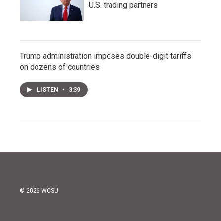
U.S. trading partners
Trump administration imposes double-digit tariffs
on dozens of countries
LISTEN
•
3:39
© 2026 WCSU