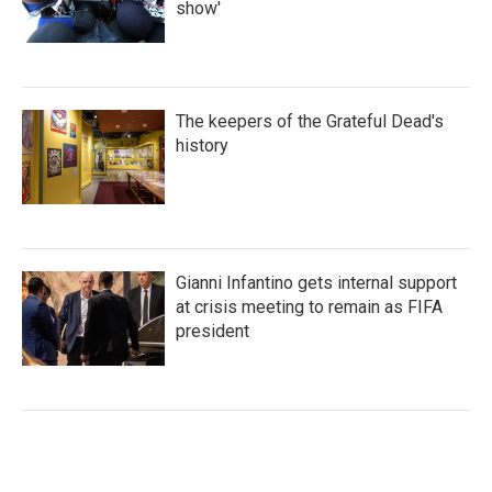
show'
The keepers of the Grateful Dead's
history
Gianni Infantino gets internal support
at crisis meeting to remain as FIFA
president