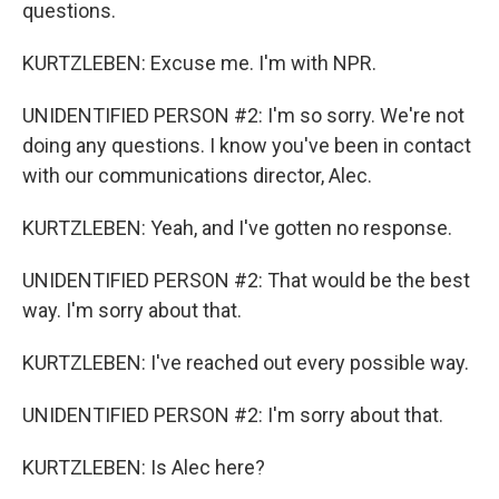
questions.
KURTZLEBEN: Excuse me. I'm with NPR.
UNIDENTIFIED PERSON #2: I'm so sorry. We're not
doing any questions. I know you've been in contact
with our communications director, Alec.
KURTZLEBEN: Yeah, and I've gotten no response.
UNIDENTIFIED PERSON #2: That would be the best
way. I'm sorry about that.
KURTZLEBEN: I've reached out every possible way.
UNIDENTIFIED PERSON #2: I'm sorry about that.
KURTZLEBEN: Is Alec here?