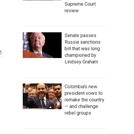
Supreme Court
review
Senate passes
Russia sanctions
bill that was long
championed by
Lindsey Graham
Colombia's new
president vows to
remake the country
— and challenge
rebel groups