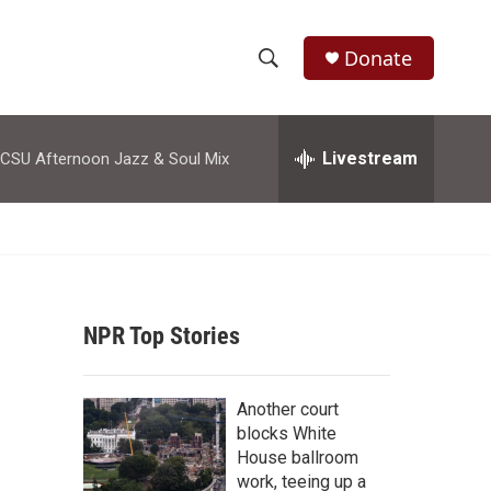
Donate
S
S
e
h
a
r
Livestream
CSU Afternoon Jazz & Soul Mix
o
c
h
w
Q
u
S
e
r
e
y
NPR Top Stories
a
r
Another court
c
blocks White
House ballroom
h
work, teeing up a