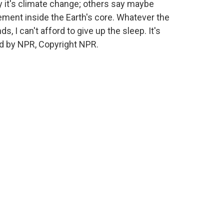
y it's climate change; others say maybe
ement inside the Earth's core. Whatever the
ds, I can't afford to give up the sleep. It's
d by NPR, Copyright NPR.