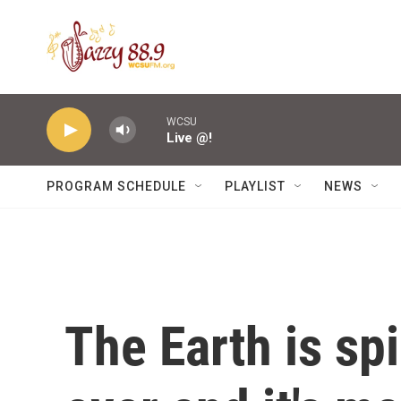
Skip to main content
WCSU
Live @!
PROGRAM SCHEDULE
PLAYLIST
NEWS
The Earth is sp