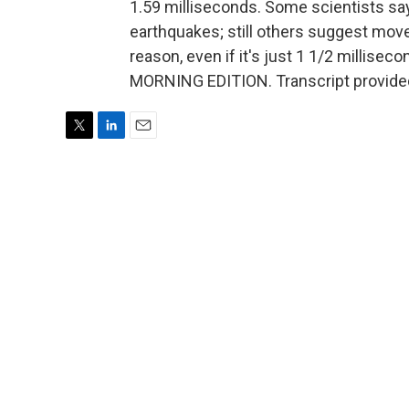
1.59 milliseconds. Some scientists sa
earthquakes; still others suggest mov
reason, even if it's just 1 1/2 millisecon
MORNING EDITION. Transcript provide
T
L
E
w
i
m
i
n
a
t
k
i
t
e
l
e
d
r
I
n