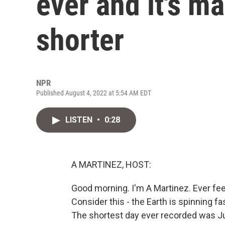
ever and it's m
shorter
NPR
Published August 4, 2022 at 5:54 AM EDT
LISTEN
•
0:28
A MARTINEZ, HOST:
Good morning. I'm A Martinez. Ever feel
Consider this - the Earth is spinning fa
The shortest day ever recorded was Jun