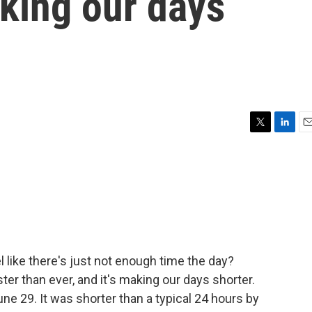
aking our days
T
L
E
w
i
m
i
n
a
t
k
i
t
e
l
e
d
r
I
n
 like there's just not enough time the day?
ster than ever, and it's making our days shorter.
e 29. It was shorter than a typical 24 hours by