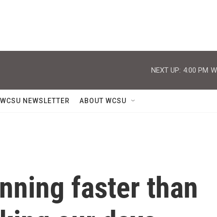
NEXT UP:
4:00 PM
W
WCSU NEWSLETTER
ABOUT WCSU
inning faster than