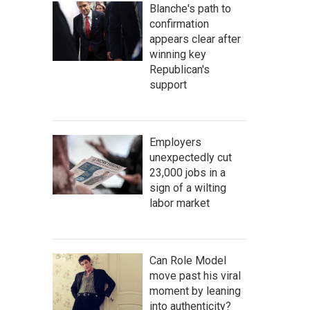
Blanche's path to
confirmation
appears clear after
winning key
Republican's
support
Employers
unexpectedly cut
23,000 jobs in a
sign of a wilting
labor market
Can Role Model
move past his viral
moment by leaning
into authenticity?