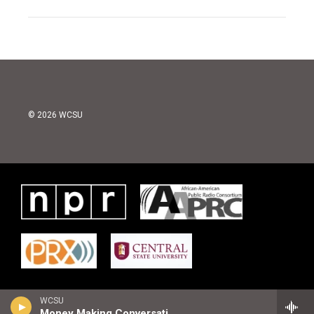
© 2026 WCSU
WCSU
Money Making Conversations