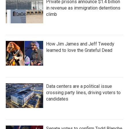
Private prisons announce $1.4 billion
in revenue as immigration detentions
climb
How Jim James and Jeff Tweedy
learned to love the Grateful Dead
Data centers are a political issue
crossing party lines, driving voters to
candidates
Senate votes to confirm Todd Blanche