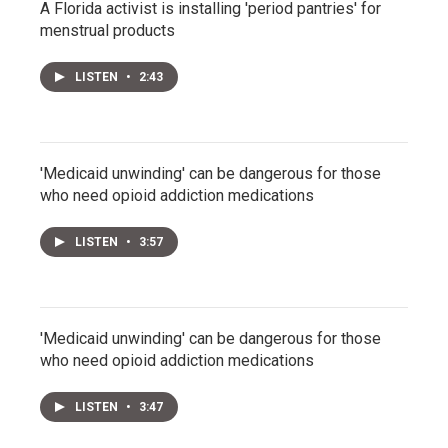
A Florida activist is installing 'period pantries' for
menstrual products
LISTEN
•
2:43
'Medicaid unwinding' can be dangerous for those
who need opioid addiction medications
LISTEN
•
3:57
'Medicaid unwinding' can be dangerous for those
who need opioid addiction medications
LISTEN
•
3:47