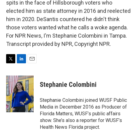
spits in the face of Hillsborough voters who
elected him as state attorney in 2016 and reelected
him in 2020. DeSantis countered he didn't think
those voters wanted what he calls a woke agenda.
For NPR News, I'm Stephanie Colombini in Tampa.
Transcript provided by NPR, Copyright NPR.
T
L
E
w
i
m
i
n
a
t
k
i
Stephanie Colombini
t
e
l
e
d
r
I
Stephanie Colombini joined WUSF Public
n
Media in December 2016 as Producer of
Florida Matters, WUSF’s public affairs
show. She’s also a reporter for WUSF’s
Health News Florida project.