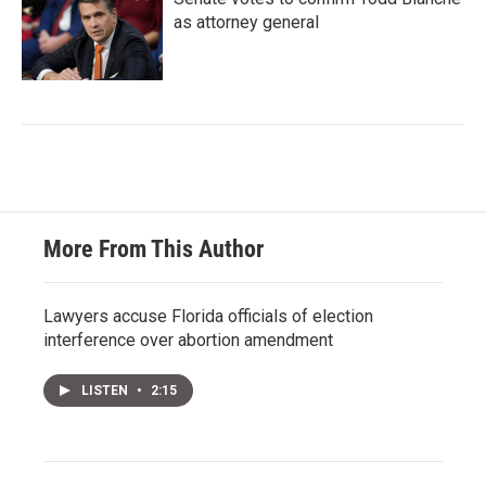
as attorney general
More From This Author
Lawyers accuse Florida officials of election
interference over abortion amendment
LISTEN
•
2:15