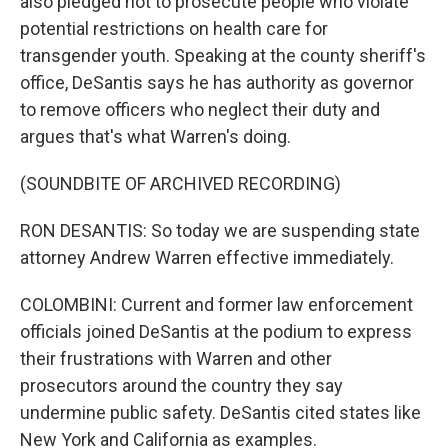
also pledged not to prosecute people who violate
potential restrictions on health care for
transgender youth. Speaking at the county sheriff's
office, DeSantis says he has authority as governor
to remove officers who neglect their duty and
argues that's what Warren's doing.
(SOUNDBITE OF ARCHIVED RECORDING)
RON DESANTIS: So today we are suspending state
attorney Andrew Warren effective immediately.
COLOMBINI: Current and former law enforcement
officials joined DeSantis at the podium to express
their frustrations with Warren and other
prosecutors around the country they say
undermine public safety. DeSantis cited states like
New York and California as examples.