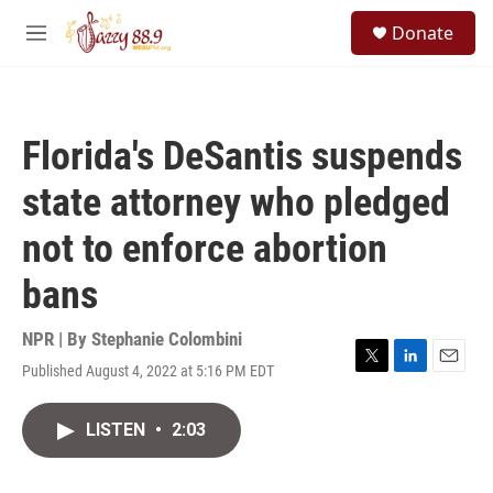
Skip to main content
S
Donate
e
M
a
e
r
n
c
u
h
Florida's DeSantis suspends
u
e
state attorney who pledged
r
y
not to enforce abortion
bans
NPR | By
Stephanie Colombini
Published August 4, 2022 at 5:16 PM EDT
T
L
E
w
i
m
i
n
a
LISTEN
•
2:03
t
k
i
t
e
l
e
d