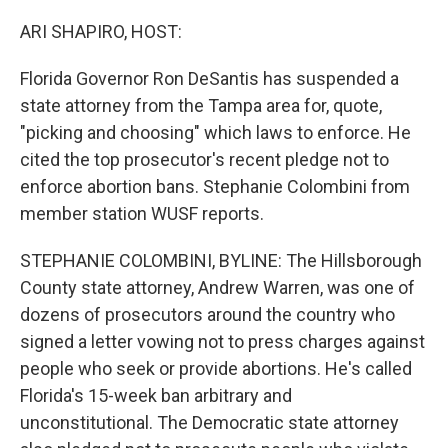
r
I
n
ARI SHAPIRO, HOST:
Florida Governor Ron DeSantis has suspended a
state attorney from the Tampa area for, quote,
"picking and choosing" which laws to enforce. He
cited the top prosecutor's recent pledge not to
enforce abortion bans. Stephanie Colombini from
member station WUSF reports.
STEPHANIE COLOMBINI, BYLINE: The Hillsborough
County state attorney, Andrew Warren, was one of
dozens of prosecutors around the country who
signed a letter vowing not to press charges against
people who seek or provide abortions. He's called
Florida's 15-week ban arbitrary and
unconstitutional. The Democratic state attorney