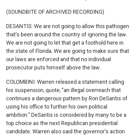
(SOUNDBITE OF ARCHIVED RECORDING)
DESANTIS: We are not going to allow this pathogen
that's been around the country of ignoring the law.
We are not going to let that get a foothold here in
the state of Florida. We are going to make sure that
our laws are enforced and that no individual
prosecutor puts himself above the law.
COLOMBINI: Warren released a statement calling
his suspension, quote, "an illegal overreach that
continues a dangerous pattern by Ron DeSantis of
using his office to further his own political
ambition." DeSantis is considered by many to be a
top choice as the next Republican presidential
candidate. Warren also said the governor's action