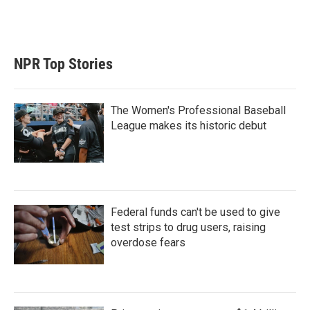
NPR Top Stories
The Women's Professional Baseball
League makes its historic debut
Federal funds can't be used to give
test strips to drug users, raising
overdose fears