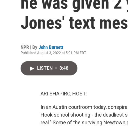
he was given 2 
Jones' text me
NPR | By
John Burnett
Published August 3, 2022 at 5:01 PM EDT
LISTEN
•
3:48
ARI SHAPIRO, HOST:
In an Austin courtroom today, conspira
Hook school shooting - the deadliest sc
real." Some of the surviving Newtown 