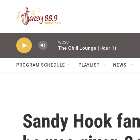
Skip to main content
WCSU
The Chill Lounge (Hour 1)
PROGRAM SCHEDULE
PLAYLIST
NEWS
Sandy Hook fami