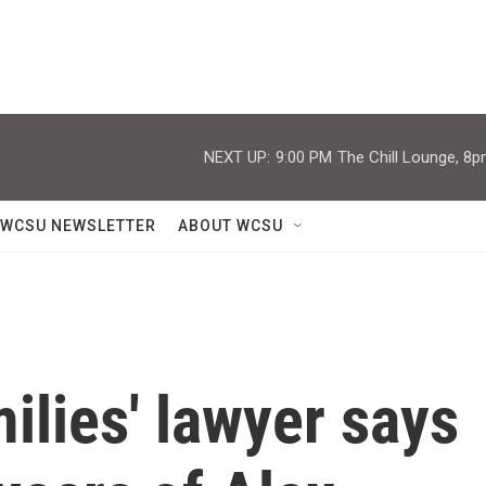
NEXT UP:
9:00 PM
The Chill Lounge, 8p
WCSU NEWSLETTER
ABOUT WCSU
lies' lawyer says