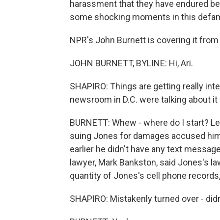
harassment that they have endured bec
some shocking moments in this defamat
NPR's John Burnett is covering it from
JOHN BURNETT, BYLINE: Hi, Ari.
SHAPIRO: Things are getting really intens
newsroom in D.C. were talking about i
BURNETT: Whew - where do I start? Let
suing Jones for damages accused him 
earlier he didn't have any text messag
lawyer, Mark Bankston, said Jones's la
quantity of Jones's cell phone records
SHAPIRO: Mistakenly turned over - didn't 