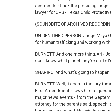
seemed to attack the presiding judge,
lawyer for CPS - Texas Child Protectiv
(SOUNDBITE OF ARCHIVED RECORDIN
UNIDENTIFIED PERSON: Judge Maya G
for human trafficking and working with
BURNETT: And one more thing, Ari - Jone
don't know what planet they're on. Let
SHAPIRO: And what's going to happen ne
BURNETT: Well, it goes to the jury to
First Amendment allows him to questio
major news events - from the Septembe
attorney for the parents said, speech is
harm you've caused. He said Infowars h