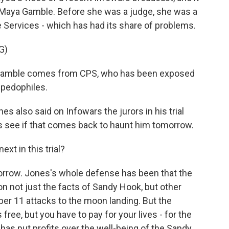
 Maya Gamble. Before she was a judge, she was a
e Services - which has had its share of problems.
G)
amble comes from CPS, who has been exposed
 pedophiles.
s also said on Infowars the jurors in his trial
's see if that comes back to haunt him tomorrow.
xt in this trial?
morrow. Jones's whole defense has been that the
n not just the facts of Sandy Hook, but other
r 11 attacks to the moon landing. But the
 free, but you have to pay for your lives - for the
as put profits over the well-being of the Sandy