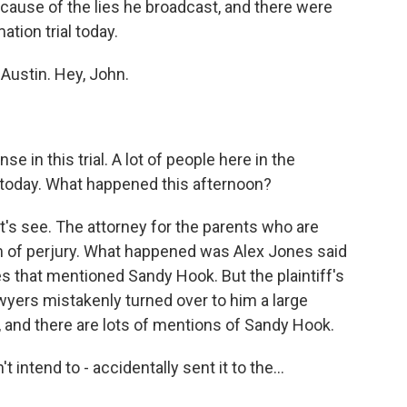
ause of the lies he broadcast, and there were
ion trial today.
 Austin. Hey, John.
e in this trial. A lot of people here in the
t today. What happened this afternoon?
's see. The attorney for the parents who are
of perjury. What happened was Alex Jones said
es that mentioned Sandy Hook. But the plaintiff's
wyers mistakenly turned over to him a large
, and there are lots of mentions of Sandy Hook.
intend to - accidentally sent it to the...