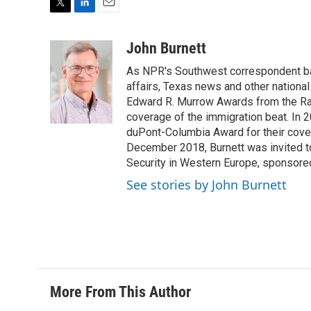
T
L
E
w
i
m
i
n
a
John Burnett
t
k
i
As NPR's Southwest correspondent bas
t
e
l
e
d
affairs, Texas news and other nationa
r
I
Edward R. Murrow Awards from the Rad
n
coverage of the immigration beat. In 20
duPont-Columbia Award for their cove
December 2018, Burnett was invited t
Security in Western Europe, sponsore
See stories by John Burnett
More From This Author