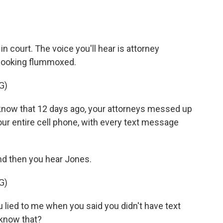
 court. The voice you'll hear is attorney
 looking flummoxed.
G)
now that 12 days ago, your attorneys messed up
our entire cell phone, with every text message
d then you hear Jones.
G)
lied to me when you said you didn't have text
know that?