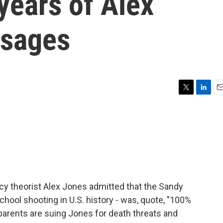
years of Alex
ssages
T
L
E
w
i
m
i
n
a
t
k
i
t
e
l
e
d
r
I
n
cy theorist Alex Jones admitted that the Sandy
hool shooting in U.S. history - was, quote, "100%
parents are suing Jones for death threats and