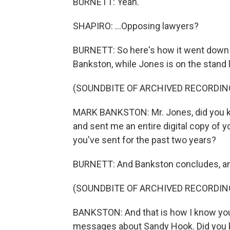
BURNETT: Yeah.
SHAPIRO: ...Opposing lawyers?
BURNETT: So here's how it went down in
Bankston, while Jones is on the stand
(SOUNDBITE OF ARCHIVED RECORDIN
MARK BANKSTON: Mr. Jones, did you k
and sent me an entire digital copy of y
you've sent for the past two years?
BURNETT: And Bankston concludes, an
(SOUNDBITE OF ARCHIVED RECORDIN
BANKSTON: And that is how I know you 
messages about Sandy Hook. Did you 