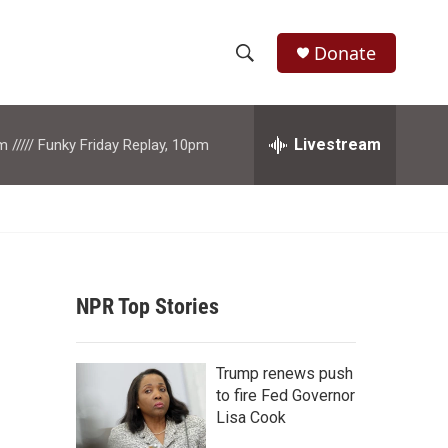
Donate
S
S
e
h
a
r
Livestream
m ///// Funky Friday Replay, 10pm
o
c
h
w
Q
u
S
e
r
e
y
NPR Top Stories
a
r
Trump renews push
c
to fire Fed Governor
Lisa Cook
h