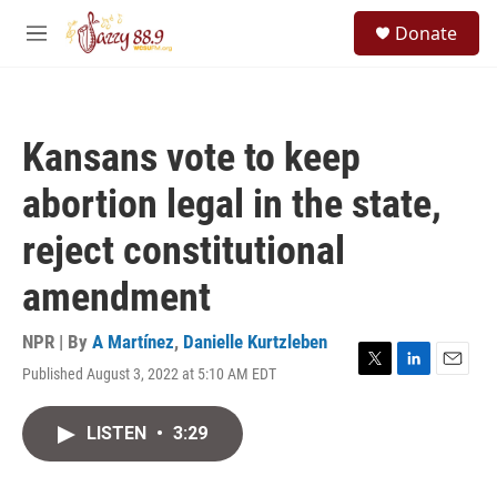
Skip to main content
S
Donate
e
M
a
e
r
n
c
u
h
Kansans vote to keep
u
e
abortion legal in the state,
r
y
reject constitutional
amendment
NPR | By
A Martínez
,
Danielle Kurtzleben
Published August 3, 2022 at 5:10 AM EDT
T
L
E
w
i
m
i
n
a
LISTEN
•
3:29
t
k
i
t
e
l
e
d