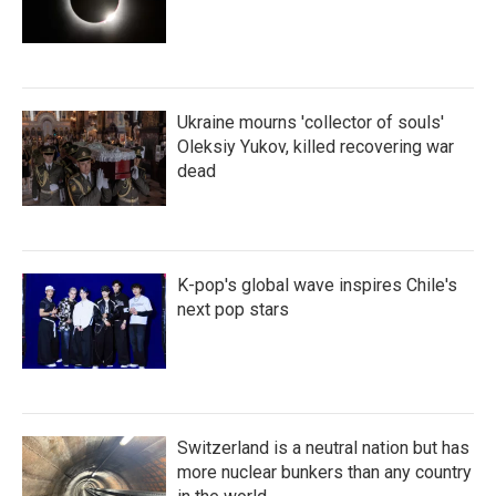
Ukraine mourns 'collector of souls'
Oleksiy Yukov, killed recovering war
dead
K-pop's global wave inspires Chile's
next pop stars
Switzerland is a neutral nation but has
more nuclear bunkers than any country