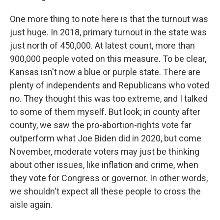
One more thing to note here is that the turnout was
just huge. In 2018, primary turnout in the state was
just north of 450,000. At latest count, more than
900,000 people voted on this measure. To be clear,
Kansas isn't now a blue or purple state. There are
plenty of independents and Republicans who voted
no. They thought this was too extreme, and I talked
to some of them myself. But look; in county after
county, we saw the pro-abortion-rights vote far
outperform what Joe Biden did in 2020, but come
November, moderate voters may just be thinking
about other issues, like inflation and crime, when
they vote for Congress or governor. In other words,
we shouldn't expect all these people to cross the
aisle again.