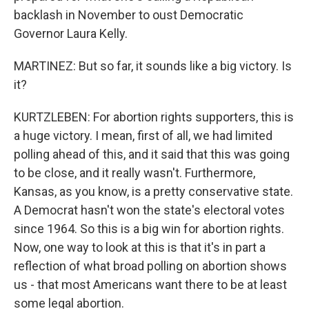
backlash in November to oust Democratic
Governor Laura Kelly.
MARTINEZ: But so far, it sounds like a big victory. Is
it?
KURTZLEBEN: For abortion rights supporters, this is
a huge victory. I mean, first of all, we had limited
polling ahead of this, and it said that this was going
to be close, and it really wasn't. Furthermore,
Kansas, as you know, is a pretty conservative state.
A Democrat hasn't won the state's electoral votes
since 1964. So this is a big win for abortion rights.
Now, one way to look at this is that it's in part a
reflection of what broad polling on abortion shows
us - that most Americans want there to be at least
some legal abortion.