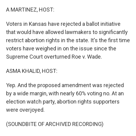
r
I
n
A MARTINEZ, HOST:
Voters in Kansas have rejected a ballot initiative
that would have allowed lawmakers to significantly
restrict abortion rights in the state. It's the first time
voters have weighed in on the issue since the
Supreme Court overturned Roe v. Wade.
ASMA KHALID, HOST:
Yep. And the proposed amendment was rejected
by a wide margin, with nearly 60% voting no. At an
election watch party, abortion rights supporters
were overjoyed.
(SOUNDBITE OF ARCHIVED RECORDING)