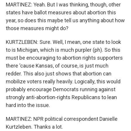
MARTINEZ: Yeah. But I was thinking, though, other
states have ballot measures about abortion this
year, so does this maybe tell us anything about how
those measures might do?
KURTZLEBEN: Sure. Well, I mean, one state to look
to is Michigan, which is much purpler (ph). So this
must be encouraging to abortion rights supporters
there 'cause Kansas, of course, is just much
redder. This also just shows that abortion can
mobilize voters really heavily. Logically, this would
probably encourage Democrats running against
strongly anti-abortion-rights Republicans to lean
hard into the issue.
MARTINEZ: NPR political correspondent Danielle
Kurtzleben. Thanks a lot.