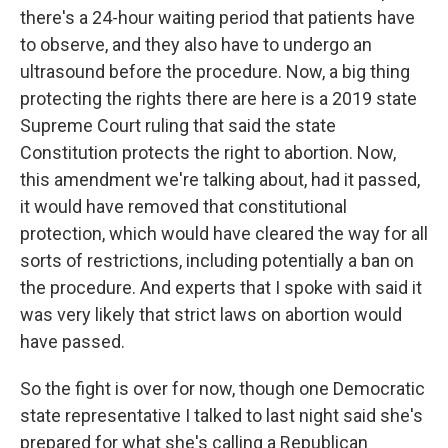
there's a 24-hour waiting period that patients have
to observe, and they also have to undergo an
ultrasound before the procedure. Now, a big thing
protecting the rights there are here is a 2019 state
Supreme Court ruling that said the state
Constitution protects the right to abortion. Now,
this amendment we're talking about, had it passed,
it would have removed that constitutional
protection, which would have cleared the way for all
sorts of restrictions, including potentially a ban on
the procedure. And experts that I spoke with said it
was very likely that strict laws on abortion would
have passed.
So the fight is over for now, though one Democratic
state representative I talked to last night said she's
prepared for what she's calling a Republican