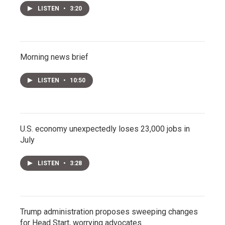
LISTEN
•
3:20
Morning news brief
LISTEN
•
10:50
U.S. economy unexpectedly loses 23,000 jobs in
July
LISTEN
•
3:28
Trump administration proposes sweeping changes
for Head Start, worrying advocates