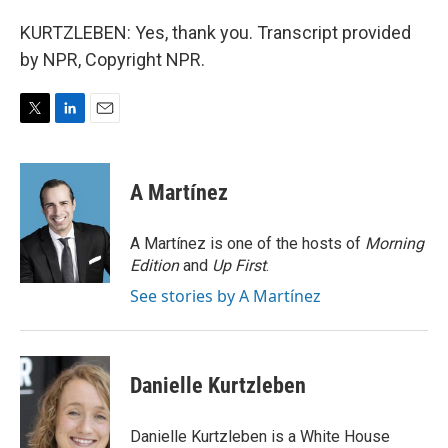
KURTZLEBEN: Yes, thank you. Transcript provided
by NPR, Copyright NPR.
T
L
E
w
i
m
i
n
a
t
k
i
A Martínez
t
e
l
e
d
r
I
A Martínez is one of the hosts of
Morning
n
Edition
and
Up First
.
See stories by A Martínez
Danielle Kurtzleben
Danielle Kurtzleben is a White House