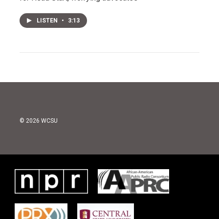
LISTEN
•
3:13
© 2026 WCSU