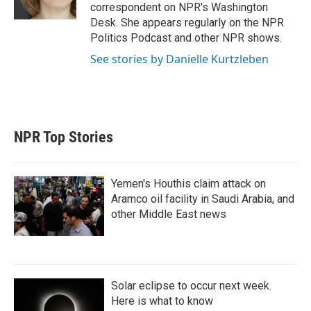
correspondent on NPR's Washington
Desk. She appears regularly on the NPR
Politics Podcast and other NPR shows.
See stories by Danielle Kurtzleben
NPR Top Stories
Yemen's Houthis claim attack on
Aramco oil facility in Saudi Arabia, and
other Middle East news
Solar eclipse to occur next week.
Here is what to know