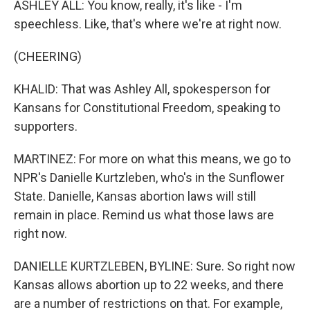
ASHLEY ALL: You know, really, it's like - I'm
speechless. Like, that's where we're at right now.
(CHEERING)
KHALID: That was Ashley All, spokesperson for
Kansans for Constitutional Freedom, speaking to
supporters.
MARTINEZ: For more on what this means, we go to
NPR's Danielle Kurtzleben, who's in the Sunflower
State. Danielle, Kansas abortion laws will still
remain in place. Remind us what those laws are
right now.
DANIELLE KURTZLEBEN, BYLINE: Sure. So right now
Kansas allows abortion up to 22 weeks, and there
are a number of restrictions on that. For example,