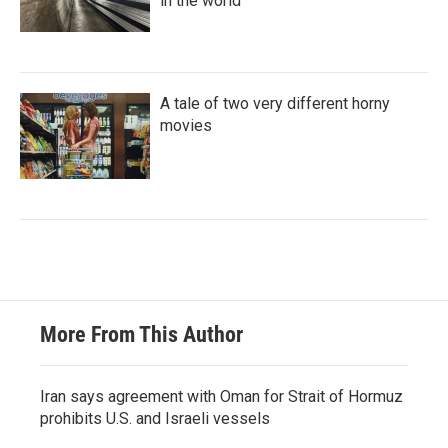
in the world
A tale of two very different horny
movies
More From This Author
Iran says agreement with Oman for Strait of Hormuz
prohibits U.S. and Israeli vessels