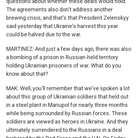
questions about whether these deals would hold.
The agreements also don't address another
brewing crisis, and that's that President Zelenskyy
said yesterday that Ukraine's harvest this year
could be halved due to the war.
MARTINEZ: And just a few days ago, there was also
a bombing of a prison in Russian-held territory
holding Ukrainian prisoners of war. What do you
know about that?
MAK: Well, you'll remember that we've spoken a lot
about this group of Ukrainian soldiers that held out
in a steel plant in Mariupol for nearly three months
while being surrounded by Russian forces. These
soldiers are viewed as heroes in Ukraine. And they
ultimately surrendered to the Russians in a deal