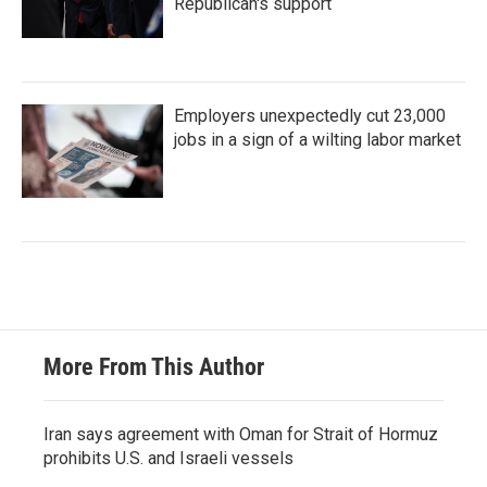
Republican's support
Employers unexpectedly cut 23,000
jobs in a sign of a wilting labor market
More From This Author
Iran says agreement with Oman for Strait of Hormuz
prohibits U.S. and Israeli vessels