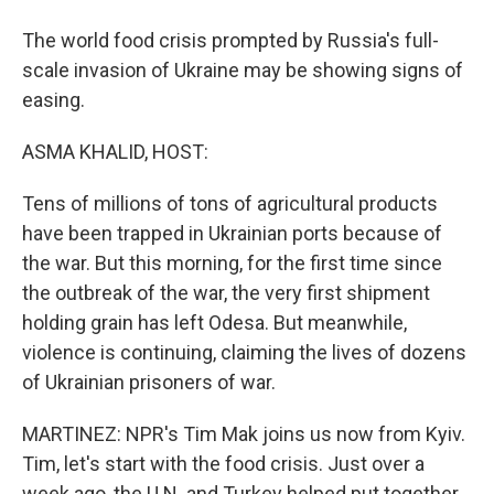
The world food crisis prompted by Russia's full-
scale invasion of Ukraine may be showing signs of
easing.
ASMA KHALID, HOST:
Tens of millions of tons of agricultural products
have been trapped in Ukrainian ports because of
the war. But this morning, for the first time since
the outbreak of the war, the very first shipment
holding grain has left Odesa. But meanwhile,
violence is continuing, claiming the lives of dozens
of Ukrainian prisoners of war.
MARTINEZ: NPR's Tim Mak joins us now from Kyiv.
Tim, let's start with the food crisis. Just over a
week ago, the U.N. and Turkey helped put together