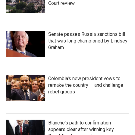
Court review
Senate passes Russia sanctions bill
that was long championed by Lindsey
Graham
Colombia's new president vows to
remake the country — and challenge
rebel groups
Blanche's path to confirmation
appears clear after winning key