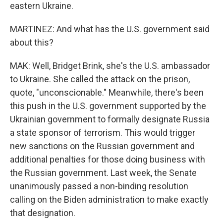
eastern Ukraine.
MARTINEZ: And what has the U.S. government said
about this?
MAK: Well, Bridget Brink, she's the U.S. ambassador
to Ukraine. She called the attack on the prison,
quote, "unconscionable." Meanwhile, there's been
this push in the U.S. government supported by the
Ukrainian government to formally designate Russia
a state sponsor of terrorism. This would trigger
new sanctions on the Russian government and
additional penalties for those doing business with
the Russian government. Last week, the Senate
unanimously passed a non-binding resolution
calling on the Biden administration to make exactly
that designation.