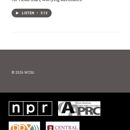
LISTEN
•
3:13
© 2026 WCSU