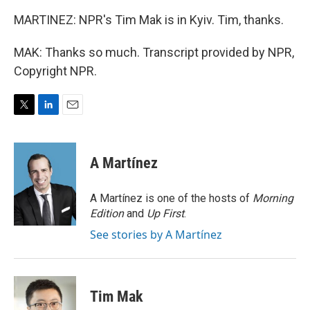
MARTINEZ: NPR's Tim Mak is in Kyiv. Tim, thanks.
MAK: Thanks so much. Transcript provided by NPR,
Copyright NPR.
T
L
E
w
i
m
i
n
a
t
k
i
A Martínez
t
e
l
e
d
r
I
A Martínez is one of the hosts of
Morning
n
Edition
and
Up First
.
See stories by A Martínez
Tim Mak