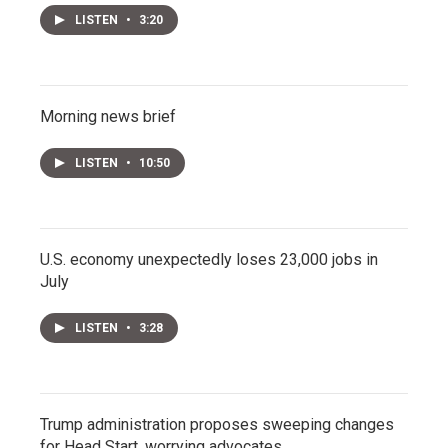
LISTEN
•
3:20
Morning news brief
LISTEN
•
10:50
U.S. economy unexpectedly loses 23,000 jobs in
July
LISTEN
•
3:28
Trump administration proposes sweeping changes
for Head Start, worrying advocates