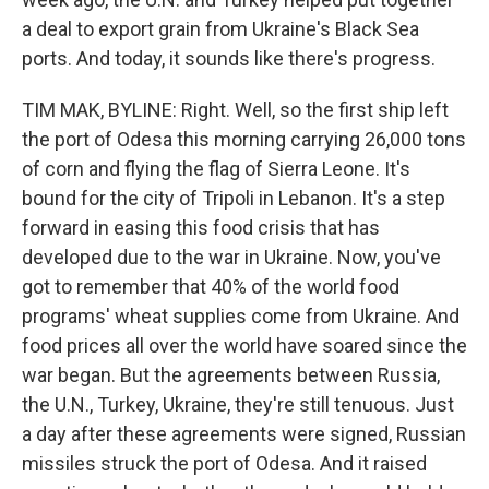
a deal to export grain from Ukraine's Black Sea
ports. And today, it sounds like there's progress.
TIM MAK, BYLINE: Right. Well, so the first ship left
the port of Odesa this morning carrying 26,000 tons
of corn and flying the flag of Sierra Leone. It's
bound for the city of Tripoli in Lebanon. It's a step
forward in easing this food crisis that has
developed due to the war in Ukraine. Now, you've
got to remember that 40% of the world food
programs' wheat supplies come from Ukraine. And
food prices all over the world have soared since the
war began. But the agreements between Russia,
the U.N., Turkey, Ukraine, they're still tenuous. Just
a day after these agreements were signed, Russian
missiles struck the port of Odesa. And it raised