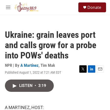
Skip to main content
S
Donate
e
M
a
e
r
n
c
u
h
Ukraine: grain leaves port
u
e
and calls grow for a probe
r
y
into POWs' deaths
NPR | By
A Martínez
,
Tim Mak
Published August 1, 2022 at 7:21 AM EDT
T
L
E
w
i
m
i
n
a
LISTEN
•
3:19
t
k
i
t
e
l
e
d
r
I
n
A MARTINEZ, HOST: