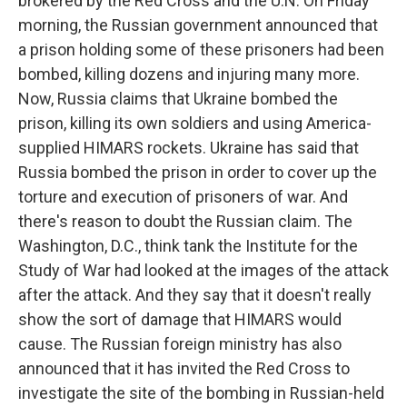
brokered by the Red Cross and the U.N. On Friday
morning, the Russian government announced that
a prison holding some of these prisoners had been
bombed, killing dozens and injuring many more.
Now, Russia claims that Ukraine bombed the
prison, killing its own soldiers and using America-
supplied HIMARS rockets. Ukraine has said that
Russia bombed the prison in order to cover up the
torture and execution of prisoners of war. And
there's reason to doubt the Russian claim. The
Washington, D.C., think tank the Institute for the
Study of War had looked at the images of the attack
after the attack. And they say that it doesn't really
show the sort of damage that HIMARS would
cause. The Russian foreign ministry has also
announced that it has invited the Red Cross to
investigate the site of the bombing in Russian-held