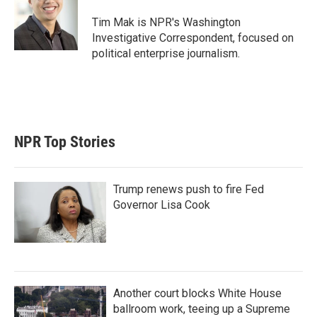
Tim Mak is NPR's Washington
Investigative Correspondent, focused on
political enterprise journalism.
NPR Top Stories
Trump renews push to fire Fed
Governor Lisa Cook
Another court blocks White House
ballroom work, teeing up a Supreme