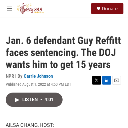
Skip to main content
S
Donate
e
M
a
e
r
n
c
u
h
Jan. 6 defendant Guy Reffitt
u
e
faces sentencing. The DOJ
r
y
wants him to get 15 years
NPR | By
Carrie Johnson
Published August 1, 2022 at 4:50 PM EDT
T
L
E
w
i
m
i
n
a
LISTEN
•
4:01
t
k
i
t
e
l
e
d
r
I
n
AILSA CHANG, HOST: