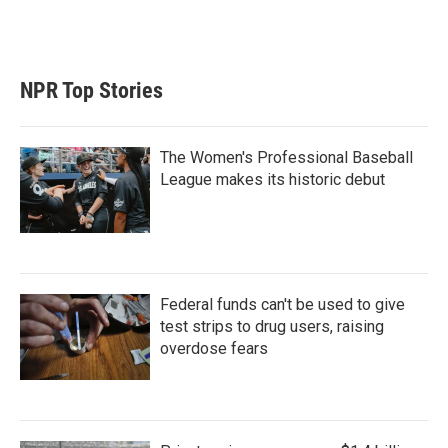
NPR Top Stories
The Women's Professional Baseball
League makes its historic debut
Federal funds can't be used to give
test strips to drug users, raising
overdose fears