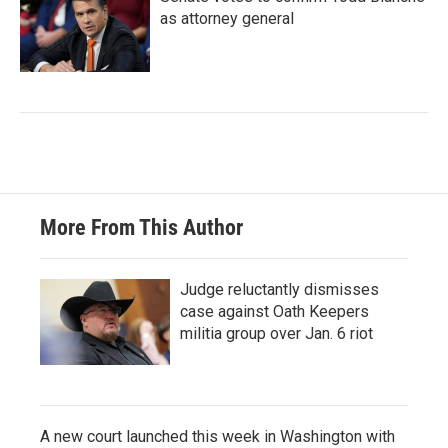
as attorney general
More From This Author
Judge reluctantly dismisses
case against Oath Keepers
militia group over Jan. 6 riot
A new court launched this week in Washington with