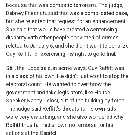
because this was domestic terrorism. The judge,
Dabney Friedrich, said this was a complicated case,
but she rejected that request for an enhancement.
She said that would have created a sentencing
disparity with other people convicted of crimes
related to January 6, and she didn't want to penalize
Guy Reffitt for exercising his right to go to trial.
Still, the judge said, in some ways, Guy Reffitt was
in a class of his own. He didn't just want to stop the
electoral count. He wanted to overthrow the
government and take legislators, like House
Speaker Nancy Pelosi, out of the building by force.
The judge said Reffitt's threats to his own kids
were very disturbing, and she also wondered why
Reffitt thus far had shown no remorse for his
actions at the Capitol.