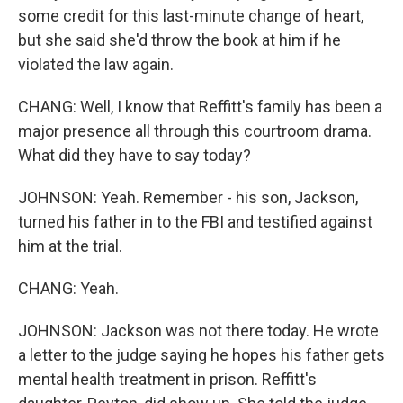
some credit for this last-minute change of heart,
but she said she'd throw the book at him if he
violated the law again.
CHANG: Well, I know that Reffitt's family has been a
major presence all through this courtroom drama.
What did they have to say today?
JOHNSON: Yeah. Remember - his son, Jackson,
turned his father in to the FBI and testified against
him at the trial.
CHANG: Yeah.
JOHNSON: Jackson was not there today. He wrote
a letter to the judge saying he hopes his father gets
mental health treatment in prison. Reffitt's