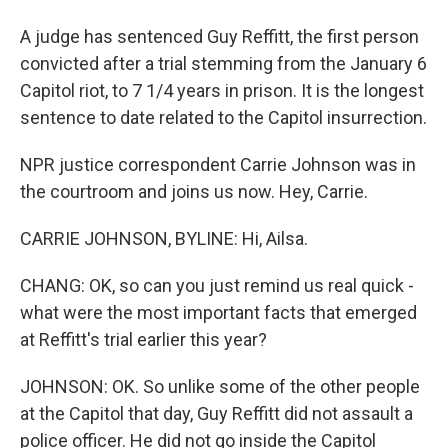
A judge has sentenced Guy Reffitt, the first person
convicted after a trial stemming from the January 6
Capitol riot, to 7 1/4 years in prison. It is the longest
sentence to date related to the Capitol insurrection.
NPR justice correspondent Carrie Johnson was in
the courtroom and joins us now. Hey, Carrie.
CARRIE JOHNSON, BYLINE: Hi, Ailsa.
CHANG: OK, so can you just remind us real quick -
what were the most important facts that emerged
at Reffitt's trial earlier this year?
JOHNSON: OK. So unlike some of the other people
at the Capitol that day, Guy Reffitt did not assault a
police officer. He did not go inside the Capitol