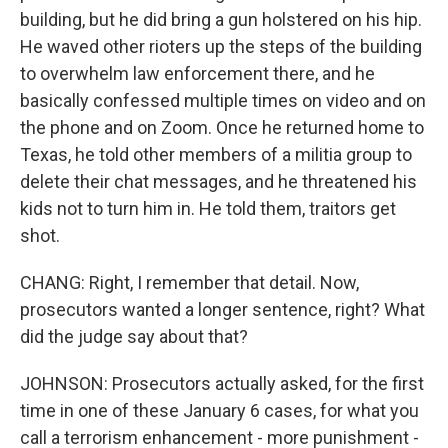
building, but he did bring a gun holstered on his hip.
He waved other rioters up the steps of the building
to overwhelm law enforcement there, and he
basically confessed multiple times on video and on
the phone and on Zoom. Once he returned home to
Texas, he told other members of a militia group to
delete their chat messages, and he threatened his
kids not to turn him in. He told them, traitors get
shot.
CHANG: Right, I remember that detail. Now,
prosecutors wanted a longer sentence, right? What
did the judge say about that?
JOHNSON: Prosecutors actually asked, for the first
time in one of these January 6 cases, for what you
call a terrorism enhancement - more punishment -