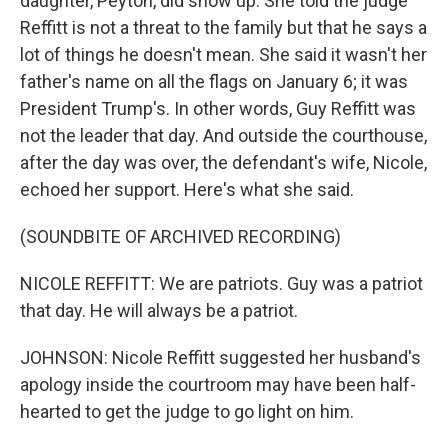
daughter, Peyton, did show up. She told the judge
Reffitt is not a threat to the family but that he says a
lot of things he doesn't mean. She said it wasn't her
father's name on all the flags on January 6; it was
President Trump's. In other words, Guy Reffitt was
not the leader that day. And outside the courthouse,
after the day was over, the defendant's wife, Nicole,
echoed her support. Here's what she said.
(SOUNDBITE OF ARCHIVED RECORDING)
NICOLE REFFITT: We are patriots. Guy was a patriot
that day. He will always be a patriot.
JOHNSON: Nicole Reffitt suggested her husband's
apology inside the courtroom may have been half-
hearted to get the judge to go light on him.