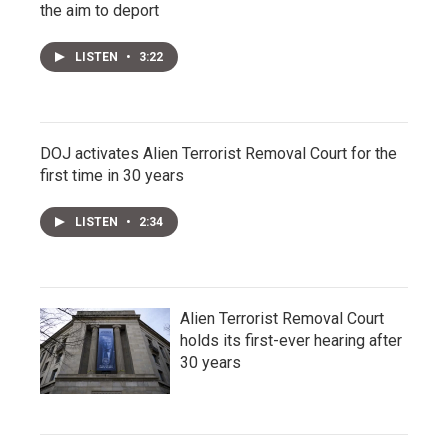
the aim to deport
LISTEN
•
3:22
DOJ activates Alien Terrorist Removal Court for the
first time in 30 years
LISTEN
•
2:34
Alien Terrorist Removal Court
holds its first-ever hearing after
30 years