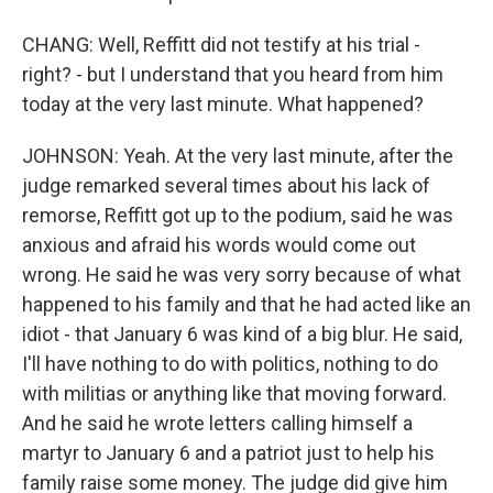
CHANG: Well, Reffitt did not testify at his trial -
right? - but I understand that you heard from him
today at the very last minute. What happened?
JOHNSON: Yeah. At the very last minute, after the
judge remarked several times about his lack of
remorse, Reffitt got up to the podium, said he was
anxious and afraid his words would come out
wrong. He said he was very sorry because of what
happened to his family and that he had acted like an
idiot - that January 6 was kind of a big blur. He said,
I'll have nothing to do with politics, nothing to do
with militias or anything like that moving forward.
And he said he wrote letters calling himself a
martyr to January 6 and a patriot just to help his
family raise some money. The judge did give him