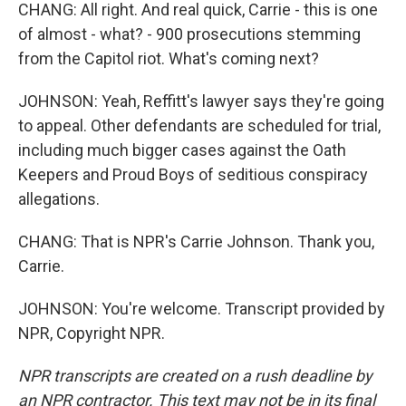
CHANG: All right. And real quick, Carrie - this is one
of almost - what? - 900 prosecutions stemming
from the Capitol riot. What's coming next?
JOHNSON: Yeah, Reffitt's lawyer says they're going
to appeal. Other defendants are scheduled for trial,
including much bigger cases against the Oath
Keepers and Proud Boys of seditious conspiracy
allegations.
CHANG: That is NPR's Carrie Johnson. Thank you,
Carrie.
JOHNSON: You're welcome. Transcript provided by
NPR, Copyright NPR.
NPR transcripts are created on a rush deadline by
an NPR contractor. This text may not be in its final