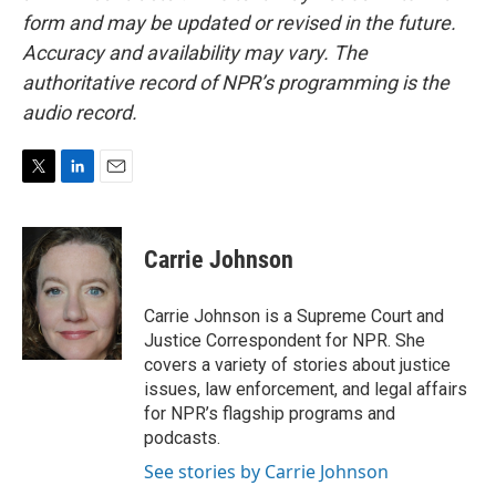
form and may be updated or revised in the future.
Accuracy and availability may vary. The
authoritative record of NPR’s programming is the
audio record.
T
L
E
w
i
m
i
n
a
t
k
i
Carrie Johnson
t
e
l
e
d
r
I
Carrie Johnson is a Supreme Court and
n
Justice Correspondent for NPR. She
covers a variety of stories about justice
issues, law enforcement, and legal affairs
for NPR’s flagship programs and
podcasts.
See stories by Carrie Johnson