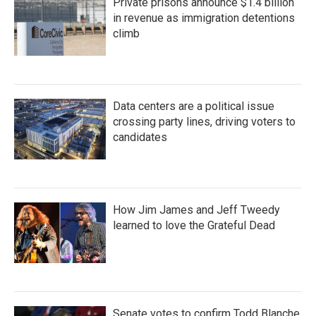
Private prisons announce $1.4 billion
in revenue as immigration detentions
climb
Data centers are a political issue
crossing party lines, driving voters to
candidates
How Jim James and Jeff Tweedy
learned to love the Grateful Dead
Senate votes to confirm Todd Blanche