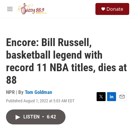
Skip to main content
S
Donate
e
M
a
e
r
n
c
u
h
Encore: Bill Russell,
u
e
basketball legend with
r
y
record 11 NBA titles, dies at
88
NPR | By
Tom Goldman
Published August 1, 2022 at 5:03 AM EDT
T
L
E
w
i
m
i
n
a
LISTEN
•
6:42
t
k
i
t
e
l
e
d