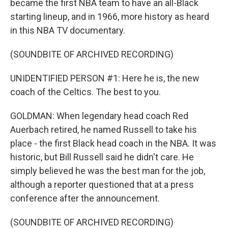
became the first NBA team to have an all-Black
starting lineup, and in 1966, more history as heard
in this NBA TV documentary.
(SOUNDBITE OF ARCHIVED RECORDING)
UNIDENTIFIED PERSON #1: Here he is, the new
coach of the Celtics. The best to you.
GOLDMAN: When legendary head coach Red
Auerbach retired, he named Russell to take his
place - the first Black head coach in the NBA. It was
historic, but Bill Russell said he didn't care. He
simply believed he was the best man for the job,
although a reporter questioned that at a press
conference after the announcement.
(SOUNDBITE OF ARCHIVED RECORDING)