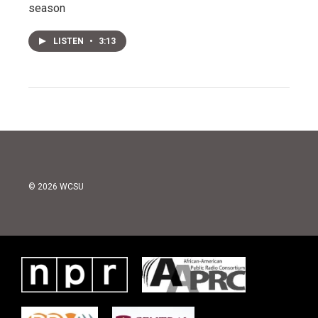
season
LISTEN
•
3:13
© 2026 WCSU