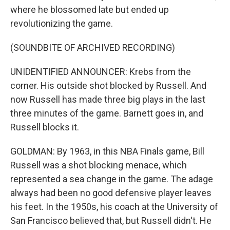
where he blossomed late but ended up
revolutionizing the game.
(SOUNDBITE OF ARCHIVED RECORDING)
UNIDENTIFIED ANNOUNCER: Krebs from the
corner. His outside shot blocked by Russell. And
now Russell has made three big plays in the last
three minutes of the game. Barnett goes in, and
Russell blocks it.
GOLDMAN: By 1963, in this NBA Finals game, Bill
Russell was a shot blocking menace, which
represented a sea change in the game. The adage
always had been no good defensive player leaves
his feet. In the 1950s, his coach at the University of
San Francisco believed that, but Russell didn't. He