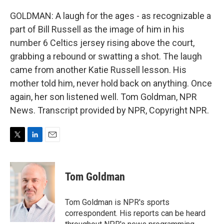
GOLDMAN: A laugh for the ages - as recognizable a
part of Bill Russell as the image of him in his
number 6 Celtics jersey rising above the court,
grabbing a rebound or swatting a shot. The laugh
came from another Katie Russell lesson. His
mother told him, never hold back on anything. Once
again, her son listened well. Tom Goldman, NPR
News. Transcript provided by NPR, Copyright NPR.
T
L
E
w
i
m
i
n
a
t
k
i
Tom Goldman
t
e
l
e
d
r
I
Tom Goldman is NPR's sports
n
correspondent. His reports can be heard