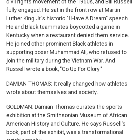
civil rights movement of the 1960s, and Bill Russell
fully engaged. He sat in the front row at Martin
Luther King Jr.'s historic "I Have A Dream" speech.
He and Black teammates boycotted a game in
Kentucky when a restaurant denied them service.
He joined other prominent Black athletes in
supporting boxer Muhammad Ali, who refused to
join the military during the Vietnam War. And
Russell wrote a book, "Go Up For Glory."
DAMIAN THOMAS: It really changed how athletes
wrote about themselves and society.
GOLDMAN: Damian Thomas curates the sports
exhibition at the Smithsonian Museum of African
American History and Culture. He says Russell's
book, part of the exhibit, was a transformational