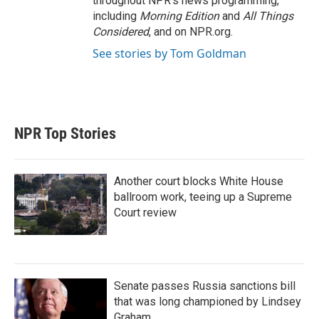
throughout NPR's news programming,
including
Morning Edition
and
All Things
Considered
, and on NPR.org.
See stories by Tom Goldman
NPR Top Stories
Another court blocks White House
ballroom work, teeing up a Supreme
Court review
Senate passes Russia sanctions bill
that was long championed by Lindsey
Graham