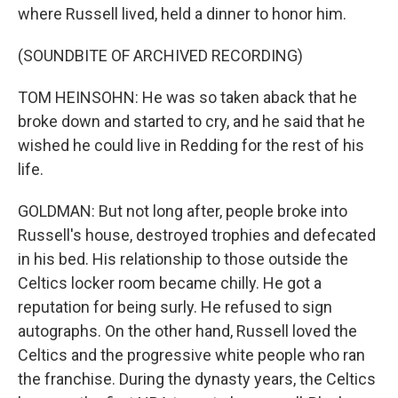
where Russell lived, held a dinner to honor him.
(SOUNDBITE OF ARCHIVED RECORDING)
TOM HEINSOHN: He was so taken aback that he
broke down and started to cry, and he said that he
wished he could live in Redding for the rest of his
life.
GOLDMAN: But not long after, people broke into
Russell's house, destroyed trophies and defecated
in his bed. His relationship to those outside the
Celtics locker room became chilly. He got a
reputation for being surly. He refused to sign
autographs. On the other hand, Russell loved the
Celtics and the progressive white people who ran
the franchise. During the dynasty years, the Celtics