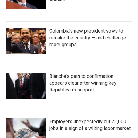
Colombia's new president vows to
remake the country — and challenge
rebel groups
Blanche's path to confirmation
appears clear after winning key
Republican's support
Employers unexpectedly cut 23,000
jobs in a sign of a wilting labor market