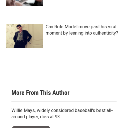
Can Role Model move past his viral
moment by leaning into authenticity?
More From This Author
Willie Mays, widely considered baseball's best all-
around player, dies at 93