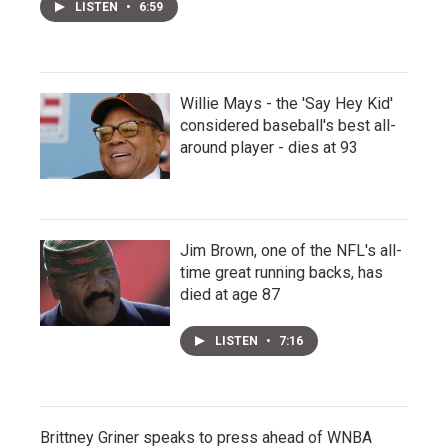
LISTEN
•
6:59
Willie Mays - the 'Say Hey Kid'
considered baseball's best all-
around player - dies at 93
Jim Brown, one of the NFL's all-
time great running backs, has
died at age 87
LISTEN
•
7:16
Brittney Griner speaks to press ahead of WNBA