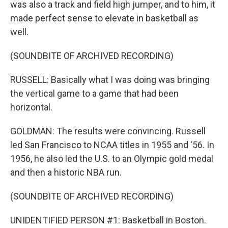
was also a track and field high jumper, and to him, it
made perfect sense to elevate in basketball as
well.
(SOUNDBITE OF ARCHIVED RECORDING)
RUSSELL: Basically what I was doing was bringing
the vertical game to a game that had been
horizontal.
GOLDMAN: The results were convincing. Russell
led San Francisco to NCAA titles in 1955 and '56. In
1956, he also led the U.S. to an Olympic gold medal
and then a historic NBA run.
(SOUNDBITE OF ARCHIVED RECORDING)
UNIDENTIFIED PERSON #1: Basketball in Boston.