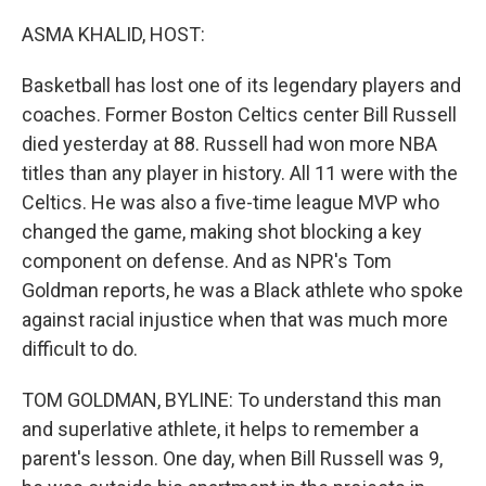
r
I
n
ASMA KHALID, HOST:
Basketball has lost one of its legendary players and
coaches. Former Boston Celtics center Bill Russell
died yesterday at 88. Russell had won more NBA
titles than any player in history. All 11 were with the
Celtics. He was also a five-time league MVP who
changed the game, making shot blocking a key
component on defense. And as NPR's Tom
Goldman reports, he was a Black athlete who spoke
against racial injustice when that was much more
difficult to do.
TOM GOLDMAN, BYLINE: To understand this man
and superlative athlete, it helps to remember a
parent's lesson. One day, when Bill Russell was 9,