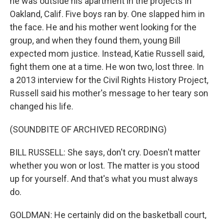
he was outside his apartment in the projects in
Oakland, Calif. Five boys ran by. One slapped him in
the face. He and his mother went looking for the
group, and when they found them, young Bill
expected mom justice. Instead, Katie Russell said,
fight them one at a time. He won two, lost three. In
a 2013 interview for the Civil Rights History Project,
Russell said his mother's message to her teary son
changed his life.
(SOUNDBITE OF ARCHIVED RECORDING)
BILL RUSSELL: She says, don't cry. Doesn't matter
whether you won or lost. The matter is you stood
up for yourself. And that's what you must always
do.
GOLDMAN: He certainly did on the basketball court,