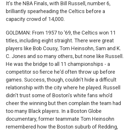
It's the NBA Finals, with Bill Russell, number 6,
brilliantly spearheading the Celtics before a
capacity crowd of 14,000.
GOLDMAN: From 1957 to '69, the Celtics won 11
titles, including eight straight. There were great
players like Bob Cousy, Tom Heinsohn, Sam and K.
C. Jones and so many others, but none like Russell.
He was the bridge to all 11 championships - a
competitor so fierce he'd often throw up before
games. Success, though, couldn't hide a difficult
relationship with the city where he played. Russell
didn't trust some of Boston's white fans who'd
cheer the winning but then complain the team had
too many Black players. In a Boston Globe
documentary, former teammate Tom Heinsohn
remembered how the Boston suburb of Redding,