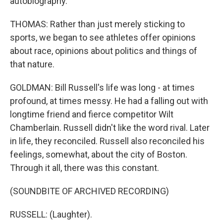
autobiography.
THOMAS: Rather than just merely sticking to
sports, we began to see athletes offer opinions
about race, opinions about politics and things of
that nature.
GOLDMAN: Bill Russell's life was long - at times
profound, at times messy. He had a falling out with
longtime friend and fierce competitor Wilt
Chamberlain. Russell didn't like the word rival. Later
in life, they reconciled. Russell also reconciled his
feelings, somewhat, about the city of Boston.
Through it all, there was this constant.
(SOUNDBITE OF ARCHIVED RECORDING)
RUSSELL: (Laughter).