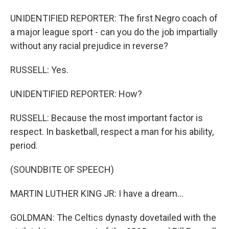
UNIDENTIFIED REPORTER: The first Negro coach of
a major league sport - can you do the job impartially
without any racial prejudice in reverse?
RUSSELL: Yes.
UNIDENTIFIED REPORTER: How?
RUSSELL: Because the most important factor is
respect. In basketball, respect a man for his ability,
period.
(SOUNDBITE OF SPEECH)
MARTIN LUTHER KING JR: I have a dream...
GOLDMAN: The Celtics dynasty dovetailed with the