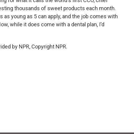
g for what it calls the world's first CCO, chief
e testing thousands of sweet products each month.
 as young as 5 can apply, and the job comes with
ow, while it does come with a dental plan, I'd
vided by NPR, Copyright NPR.