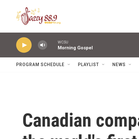
Skip to main content
WCSU
Morning Gospel
PROGRAM SCHEDULE
PLAYLIST
NEWS
Canadian compa