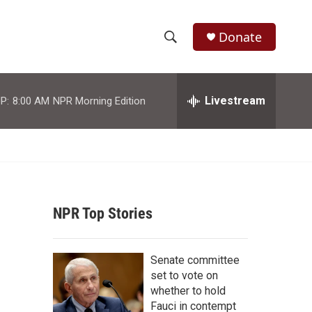
Donate
S
S
e
h
a
r
Livestream
P:
8:00 AM
NPR Morning Edition
o
c
h
w
Q
u
S
e
r
e
y
NPR Top Stories
a
r
Senate committee
c
set to vote on
whether to hold
h
Fauci in contempt