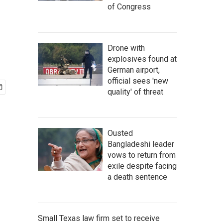
of Congress
Drone with
explosives found at
German airport,
official sees 'new
quality' of threat
Ousted
Bangladeshi leader
vows to return from
exile despite facing
a death sentence
Small Texas law firm set to receive