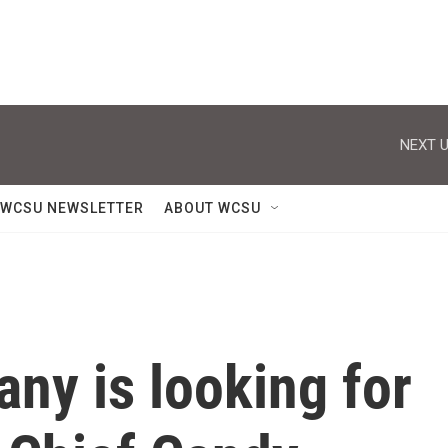
NEXT U
WCSU NEWSLETTER
ABOUT WCSU
ny is looking for