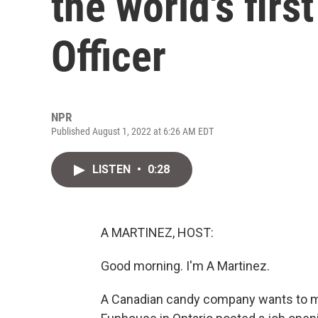
the world's firs
Officer
NPR
Published August 1, 2022 at 6:26 AM EDT
LISTEN
•
0:28
A MARTINEZ, HOST:
Good morning. I'm A Martinez.
A Canadian candy company wants to m