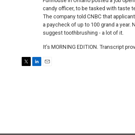
Funhouse in Ontario posted a job openin
candy officer, to be tasked with tast
The company told CNBC that applicants
a paycheck of up to 100 grand a year. N
suggest toothbrushing - a lot of it.
It's MORNING EDITION. Transcript pro
T
L
E
w
i
m
i
n
a
t
k
i
t
e
l
e
d
r
I
n