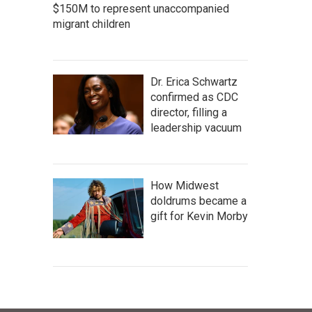
$150M to represent unaccompanied
migrant children
Dr. Erica Schwartz
confirmed as CDC
director, filling a
leadership vacuum
How Midwest
doldrums became a
gift for Kevin Morby