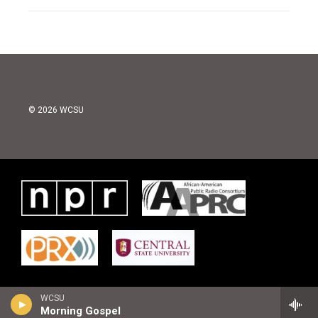
© 2026 WCSU
WCSU
Morning Gospel