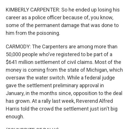
KIMBERLY CARPENTER: So he ended up losing his
career as a police officer because of, you know,
some of the permanent damage that was done to
him from the poisoning.
CARMODY: The Carpenters are among more than
50,000 people who've registered to be part of a
$641 million settlement of civil claims. Most of the
money is coming from the state of Michigan, which
oversaw the water switch. While a federal judge
gave the settlement preliminary approval in
January, in the months since, opposition to the deal
has grown. At a rally last week, Reverend Alfred
Harris told the crowd the settlement just isn't big
enough.