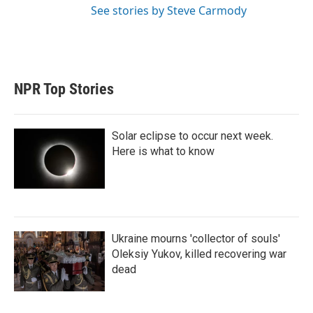
See stories by Steve Carmody
NPR Top Stories
Solar eclipse to occur next week.
Here is what to know
Ukraine mourns 'collector of souls'
Oleksiy Yukov, killed recovering war
dead