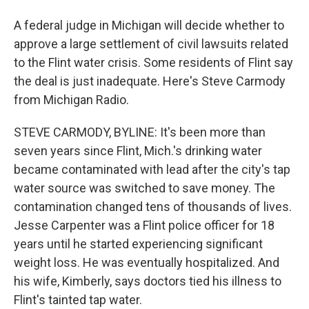
A federal judge in Michigan will decide whether to
approve a large settlement of civil lawsuits related
to the Flint water crisis. Some residents of Flint say
the deal is just inadequate. Here's Steve Carmody
from Michigan Radio.
STEVE CARMODY, BYLINE: It's been more than
seven years since Flint, Mich.'s drinking water
became contaminated with lead after the city's tap
water source was switched to save money. The
contamination changed tens of thousands of lives.
Jesse Carpenter was a Flint police officer for 18
years until he started experiencing significant
weight loss. He was eventually hospitalized. And
his wife, Kimberly, says doctors tied his illness to
Flint's tainted tap water.