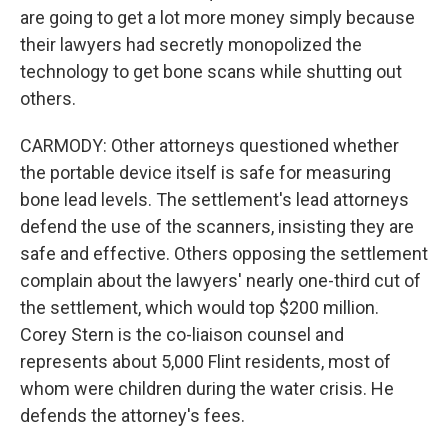
are going to get a lot more money simply because
their lawyers had secretly monopolized the
technology to get bone scans while shutting out
others.
CARMODY: Other attorneys questioned whether
the portable device itself is safe for measuring
bone lead levels. The settlement's lead attorneys
defend the use of the scanners, insisting they are
safe and effective. Others opposing the settlement
complain about the lawyers' nearly one-third cut of
the settlement, which would top $200 million.
Corey Stern is the co-liaison counsel and
represents about 5,000 Flint residents, most of
whom were children during the water crisis. He
defends the attorney's fees.