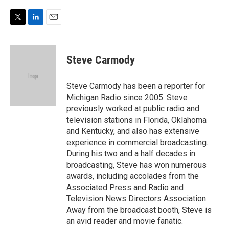
T
L
E
w
i
m
i
n
a
t
k
i
Steve Carmody
t
e
l
e
d
r
I
Steve Carmody has been a reporter for
n
Michigan Radio since 2005. Steve
previously worked at public radio and
television stations in Florida, Oklahoma
and Kentucky, and also has extensive
experience in commercial broadcasting.
During his two and a half decades in
broadcasting, Steve has won numerous
awards, including accolades from the
Associated Press and Radio and
Television News Directors Association.
Away from the broadcast booth, Steve is
an avid reader and movie fanatic.