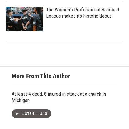
The Women's Professional Baseball
League makes its historic debut
More From This Author
At least 4 dead, 8 injured in attack at a church in
Michigan
LISTEN
•
3:13