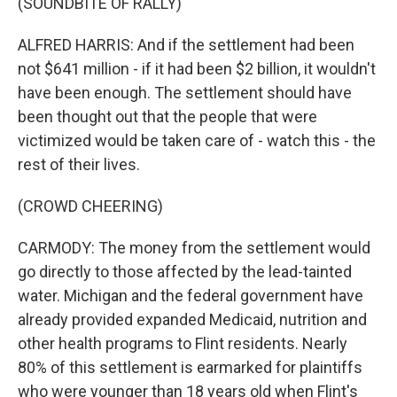
(SOUNDBITE OF RALLY)
ALFRED HARRIS: And if the settlement had been
not $641 million - if it had been $2 billion, it wouldn't
have been enough. The settlement should have
been thought out that the people that were
victimized would be taken care of - watch this - the
rest of their lives.
(CROWD CHEERING)
CARMODY: The money from the settlement would
go directly to those affected by the lead-tainted
water. Michigan and the federal government have
already provided expanded Medicaid, nutrition and
other health programs to Flint residents. Nearly
80% of this settlement is earmarked for plaintiffs
who were younger than 18 years old when Flint's