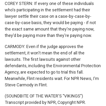
COREY STERN: If every one of these individuals
who's participating in the settlement had their
lawyer settle their case on a case-by-case-by-
case-by-case basis, they would be paying - if not
the exact same amount that they're paying now,
they'd be paying more than they're paying now.
CARMODY: Even if the judge approves the
settlement, it won't mean the end of all the
lawsuits. The first lawsuits against other
defendants, including the Environmental Protection
Agency, are expected to go to trial this fall.
Meanwhile, Flint residents wait. For NPR News, I'm
Steve Carmody in Flint.
(SOUNDBITE OF THE WATER'S "VIKINGS")
Transcript provided by NPR, Copyright NPR.