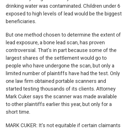
drinking water was contaminated. Children under 6
exposed to high levels of lead would be the biggest
beneficiaries.
But one method chosen to determine the extent of
lead exposure, a bone lead scan, has proven
controversial. That's in part because some of the
largest shares of the settlement would go to
people who have undergone the scan, but only a
limited number of plaintiffs have had the test. Only
one law firm obtained portable scanners and
started testing thousands of its clients. Attorney
Mark Cuker says the scanner was made available
to other plaintiffs earlier this year, but only for a
short time.
MARK CUKER: It's not equitable if certain claimants