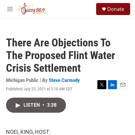
Skip to main content
S
Donate
e
M
a
e
r
n
c
u
h
There Are Objections To
u
e
The Proposed Flint Water
r
y
Crisis Settlement
Michigan Public | By
Steve Carmody
Published July 23, 2021 at 5:10 AM EDT
T
L
E
w
i
m
i
n
a
LISTEN
•
3:38
t
k
i
t
e
l
e
d
r
I
n
NOEL KING, HOST: