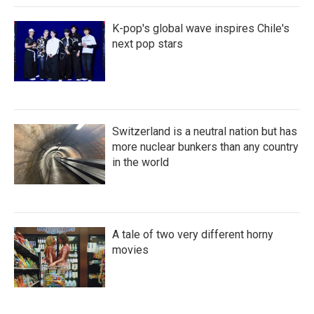
K-pop's global wave inspires Chile's
next pop stars
Switzerland is a neutral nation but has
more nuclear bunkers than any country
in the world
A tale of two very different horny
movies