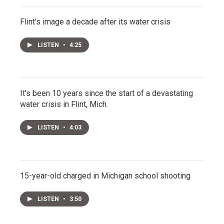
Flint's image a decade after its water crisis
LISTEN
•
4:25
It's been 10 years since the start of a devastating
water crisis in Flint, Mich.
LISTEN
•
4:03
15-year-old charged in Michigan school shooting
LISTEN
•
3:50