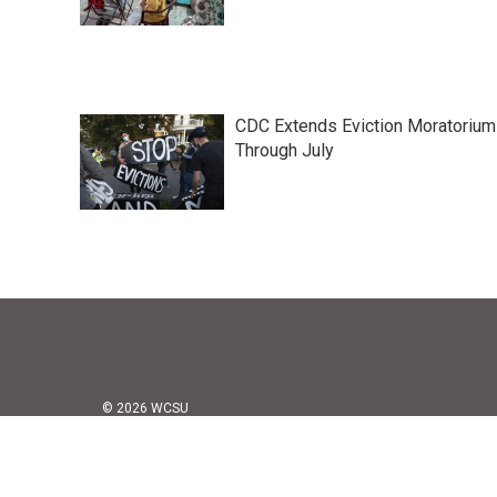
CDC Extends Eviction Moratorium
Through July
© 2026 WCSU