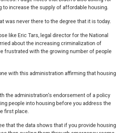
g to increase the supply of affordable housing.
was never there to the degree that it is today.
 like Eric Tars, legal director for the National
ied about the increasing criminalization of
 frustrated with the growing number of people
ne with this administration affirming that housing
th the administration's endorsement of a policy
ting people into housing before you address the
 first place.
e that the data shows that if you provide housing