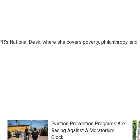
R's National Desk, where she covers poverty, philanthropy, and
Eviction Prevention Programs Are
Racing Against A Moratorium
Clock