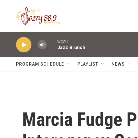
Skip to main content
WCSU
Jazz Brunch
PROGRAM SCHEDULE
PLAYLIST
NEWS
Marcia Fudge P