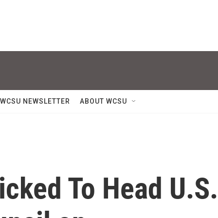
WCSU NEWSLETTER
ABOUT WCSU
icked To Head U.S.