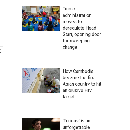
Trump
administration
moves to
deregulate Head
Start, opening door
for sweeping
change
How Cambodia
became the first
Asian country to hit
an elusive HIV
target
'Furious' is an
unforgettable