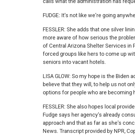
calls what the administration has req
FUDGE: It's not like we're going anywh
FESSLER: She adds that one silver lini
more aware of how serious the probl
of Central Arizona Shelter Services in
forced groups like hers to come up wi
seniors into vacant hotels.
LISA GLOW: So my hope is the Biden ad
believe that they will, to help us not 
options for people who are becoming
FESSLER: She also hopes local provide
Fudge says her agency's already consul
approach and that as far as she's conc
News. Transcript provided by NPR, Co