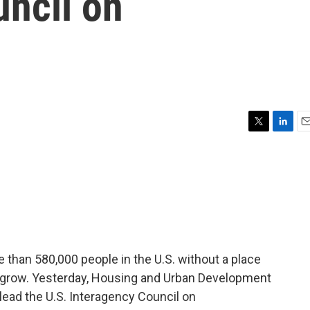
uncil on
T
L
E
w
i
m
i
n
a
t
k
i
t
e
l
e
d
r
I
n
than 580,000 people in the U.S. without a place
to grow. Yesterday, Housing and Urban Development
lead the U.S. Interagency Council on