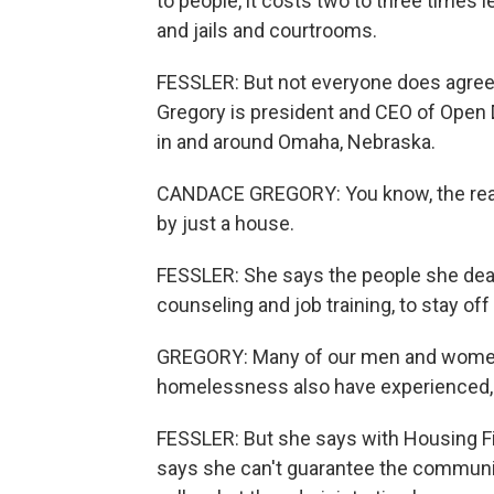
to people, it costs two to three time
and jails and courtrooms.
FESSLER: But not everyone does agree
Gregory is president and CEO of Open
in and around Omaha, Nebraska.
CANDACE GREGORY: You know, the real
by just a house.
FESSLER: She says the people she deals
counseling and job training, to stay off
GREGORY: Many of our men and women 
homelessness also have experienced, pr
FESSLER: But she says with Housing Fir
says she can't guarantee the communiti