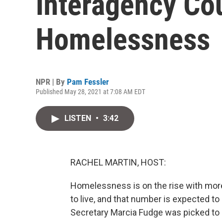
Interagency Co
Homelessness
NPR | By
Pam Fessler
Published May 28, 2021 at 7:08 AM EDT
LISTEN
•
3:42
RACHEL MARTIN, HOST:
Homelessness is on the rise with more 
to live, and that number is expected 
Secretary Marcia Fudge was picked to 