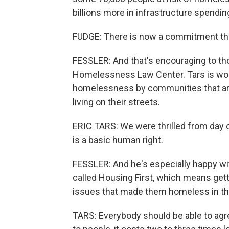
billions more in infrastructure spendin
FUDGE: There is now a commitment that 
FESSLER: And that's encouraging to those
Homelessness Law Center. Tars is worr
homelessness by communities that are
living on their streets.
ERIC TARS: We were thrilled from day o
is a basic human right.
FESSLER: And he's especially happy wi
called Housing First, which means get
issues that made them homeless in the
TARS: Everybody should be able to agre