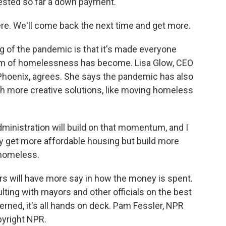
uested so far a down payment.
ere. We'll come back the next time and get more.
ng of the pandemic is that it's made everyone
em of homelessness has become. Lisa Glow, CEO
 Phoenix, agrees. She says the pandemic has also
th more creative solutions, like moving homeless
ministration will build on that momentum, and I
only get more affordable housing but build more
 homeless.
rs will have more say in how the money is spent.
ting with mayors and other officials on the best
erned, it's all hands on deck. Pam Fessler, NPR
pyright NPR.