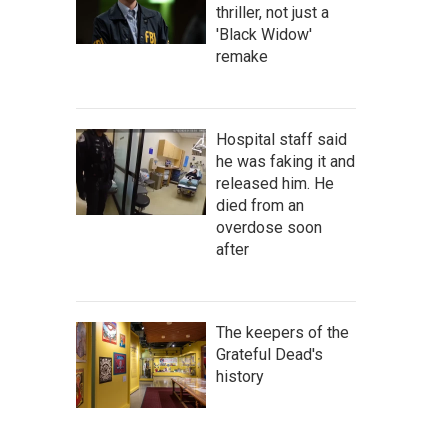
thriller, not just a
'Black Widow'
remake
Hospital staff said
he was faking it and
released him. He
died from an
overdose soon
after
The keepers of the
Grateful Dead's
history