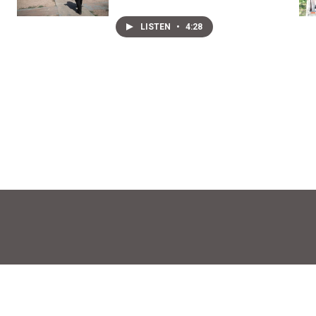
LISTEN
•
4:28