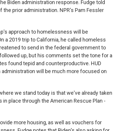
he Biden administration response. Fudge told
 of the prior administration. NPR's Pam Fessler
p's approach to homelessness will be
a 2019 trip to California, he called homeless
eatened to send in the federal government to
followed up, but his comments set the tone for a
es found tepid and counterproductive. HUD
n administration will be much more focused on
here we stand today is that we've already taken
es in place through the American Rescue Plan -
rovide more housing, as well as vouchers for
sness. Fudge notes that Biden's also asking for