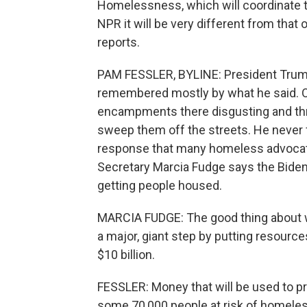
Homelessness, which will coordinate t
NPR it will be very different from that
reports.
PAM FESSLER, BYLINE: President Trum
remembered mostly by what he said. On 
encampments there disgusting and thr
sweep them off the streets. He never 
response that many homeless advocat
Secretary Marcia Fudge says the Bide
getting people housed.
MARCIA FUDGE: The good thing about w
a major, giant step by putting resourc
$10 billion.
FESSLER: Money that will be used to p
some 70,000 people at risk of homeles