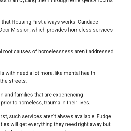
s less than cycling them through emergency rooms
 that Housing First always works. Candace
 Door Mission, which provides homeless services
 root causes of homelessness aren't addressed
 with need a lot more, like mental health
 the streets.
and families that are experiencing
ior to homeless, trauma in their lives.
st, such services aren't always available. Fudge
es will get everything they need right away but