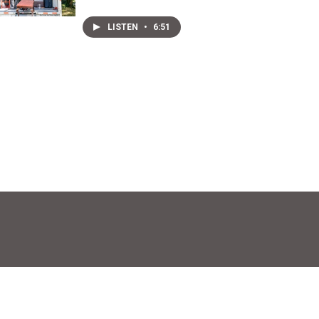
LISTEN
•
6:51