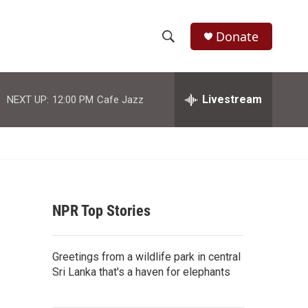
Donate
S
S
e
h
a
r
Livestream
NEXT UP:
12:00 PM
Cafe Jazz
o
c
h
w
Q
u
S
e
r
e
y
NPR Top Stories
a
r
Greetings from a wildlife park in central
c
Sri Lanka that's a haven for elephants
h