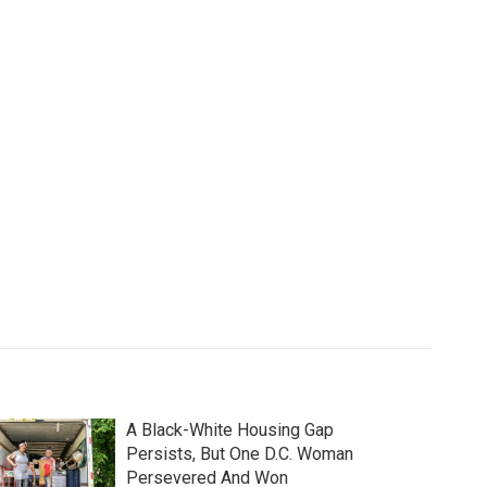
A Black-White Housing Gap
Persists, But One D.C. Woman
Persevered And Won