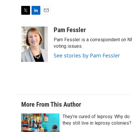
T
L
E
w
i
m
i
n
a
Pam Fessler
t
k
i
Pam Fessler is a correspondent on NP
t
e
l
e
d
voting issues.
r
I
See stories by Pam Fessler
n
More From This Author
They're cured of leprosy. Why do
they still live in leprosy colonies?