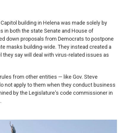
Capitol building in Helena was made solely by
es in both the state Senate and House of
oted down proposals from Democrats to postpone
ate masks building-wide. They instead created a
they say will deal with virus-related issues as
ules from other entities — like Gov. Steve
o not apply to them when they conduct business
rmined by the Legislature's code commissioner in
.