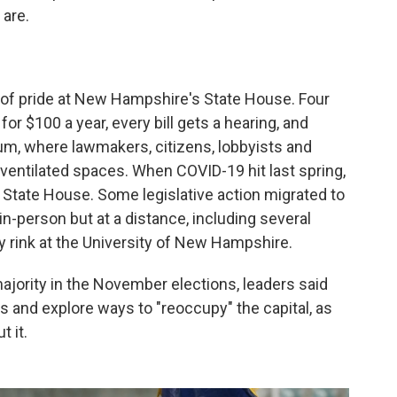
 are.
 of pride at New Hampshire's State House. Four
r $100 a year, every bill gets a hearing, and
, where lawmakers, citizens, lobbyists and
ventilated spaces. When COVID-19 hit last spring,
 State House. Some legislative action migrated to
-person but at a distance, including several
 rink at the University of New Hampshire.
jority in the November elections, leaders said
 and explore ways to "reoccupy" the capital, as
 it.