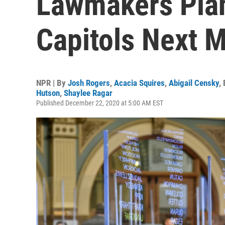
Lawmakers Plan
Capitols Next 
NPR | By
Josh Rogers
,
Acacia Squires
,
Abigail Censky
,
Hutson
,
Shaylee Ragar
Published December 22, 2020 at 5:00 AM EST