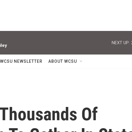
NEXT UP:
iley
WCSU NEWSLETTER
ABOUT WCSU
 Thousands Of