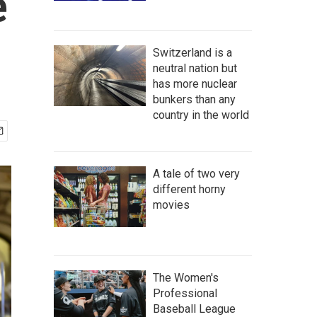
e
Switzerland is a
neutral nation but
has more nuclear
bunkers than any
country in the world
A tale of two very
different horny
movies
The Women's
Professional
Baseball League