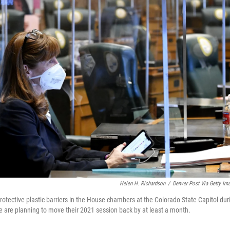
Helen H. Richardson
/
Denver Post Via Getty Im
otective plastic barriers in the House chambers at the Colorado State Capitol dur
are planning to move their 2021 session back by at least a month.