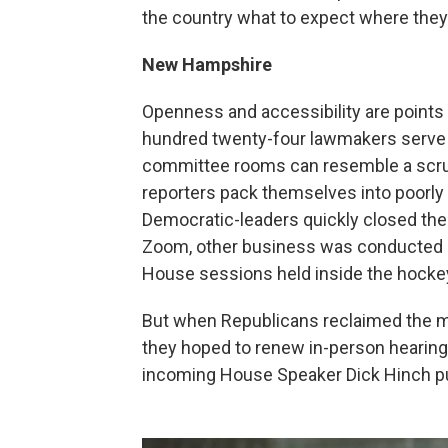
the country what to expect where they
New Hampshire
Openness and accessibility are points
hundred twenty-four lawmakers serve fo
committee rooms can resemble a scrum
reporters pack themselves into poorly 
Democratic-leaders quickly closed the
Zoom, other business was conducted in
House sessions held inside the hockey
But when Republicans reclaimed the ma
they hoped to renew in-person hearings
incoming House Speaker Dick Hinch put