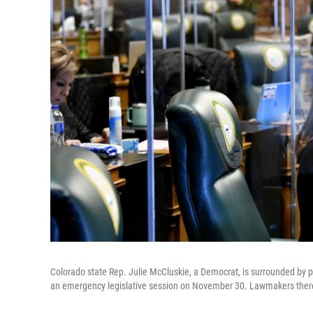
Colorado state Rep. Julie McCluskie, a Democrat, is surrounded by pr
an emergency legislative session on November 30. Lawmakers there 