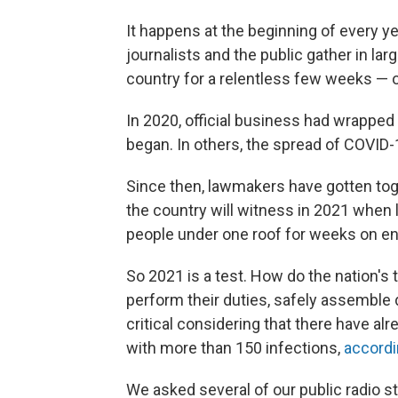
It happens at the beginning of every year
journalists and the public gather in la
country for a relentless few weeks —
In 2020, official business had wrapp
began. In others, the spread of COVID
Since then, lawmakers have gotten tog
the country will witness in 2021 when 
people under one roof for weeks on en
So 2021 is a test. How do the nation's 
perform their duties, safely assemble 
critical considering that there have a
with more than 150 infections,
accordin
We asked several of our public radio st