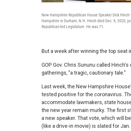
New Hampshire Republican House Speaker Dick Hinch spe
Hampshire in Durham, N.H. Hinch died Dec. 9, 2020, just
Republican-led Legislature. He was 71.
But a week after winning the top seat 
GOP Gov. Chris Sununu called Hinch's 
gatherings, "a tragic, cautionary tale."
Last week, the New Hampshire House'
tested positive for the coronavirus. Th
accommodate lawmakers, state house sta
the new year remain murky. The first 
a new speaker. That vote, which will b
(like a drive-in movie) is slated for Jan.