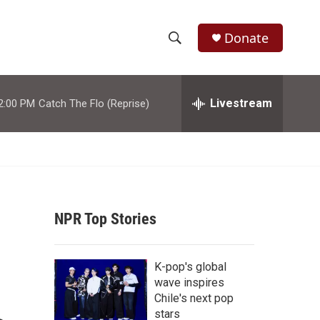
Donate
S
S
e
h
a
r
Livestream
2:00 PM
Catch The Flo (Reprise)
o
c
h
w
Q
u
S
e
r
e
y
NPR Top Stories
a
r
K-pop's global
c
wave inspires
Chile's next pop
h
stars