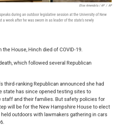
Elise Amendola / AP
/
AP
aks during an outdoor legislative session at the University of New
 a week after he was sworn in as leader of the state's newly
in the House, Hinch died of COVID-19.
death, which followed several Republican
s third-ranking Republican announced she had
e state has since opened testing sites to
ff and their families. But safety policies for
step will be for the New Hampshire House to elect
e held outdoors with lawmakers gathering in cars
 6.