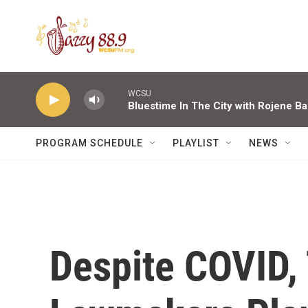
Skip to main content
WCSU
Bluestime In The City with Rojene Ba
PROGRAM SCHEDULE
PLAYLIST
NEWS
Despite COVID,