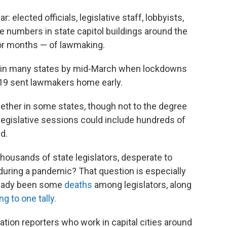
: elected officials, legislative staff, lobbyists,
rge numbers in state capitol buildings around the
 or months — of lawmaking.
ed in many states by mid-March when lockdowns
-19 sent lawmakers home early.
ether in some states, though not to the degree
legislative sessions could include hundreds of
d.
thousands of state legislators, desperate to
during a pandemic? That question is especially
lready been some
deaths
among legislators, along
g to one tally.
ation reporters who work in capital cities around