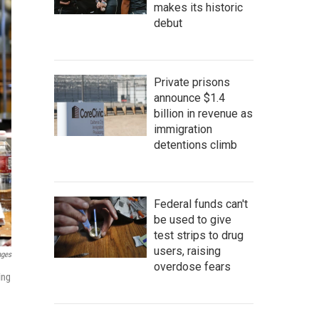
makes its historic
debut
Private prisons
announce $1.4
billion in revenue as
immigration
detentions climb
Federal funds can't
be used to give
test strips to drug
users, raising
ages
overdose fears
ing