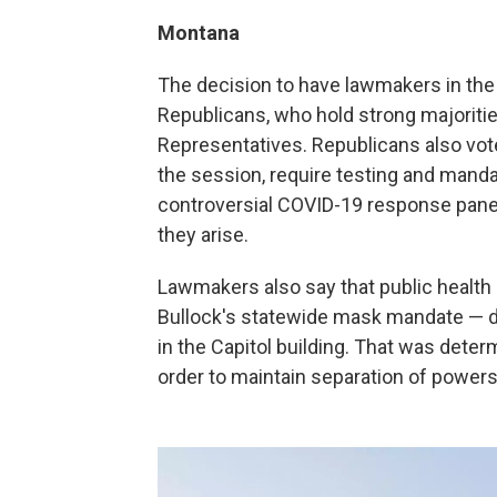
Montana
The decision to have lawmakers in the 
Republicans, who hold strong majoriti
Representatives. Republicans also v
the session, require testing and mand
controversial COVID-19 response panel 
they arise.
Lawmakers also say that public health r
Bullock's statewide mask mandate — d
in the Capitol building. That was dete
order to maintain separation of powers