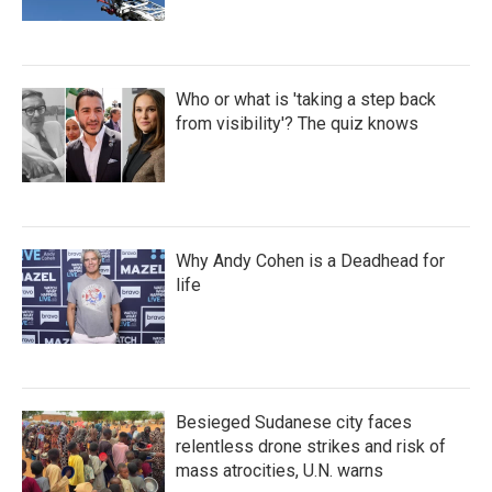
Who or what is 'taking a step back
from visibility'? The quiz knows
Why Andy Cohen is a Deadhead for
life
Besieged Sudanese city faces
relentless drone strikes and risk of
mass atrocities, U.N. warns