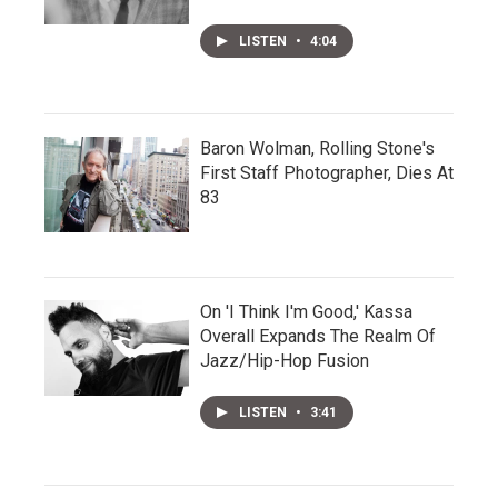
LISTEN
•
4:04
Baron Wolman, Rolling Stone's
First Staff Photographer, Dies At
83
On 'I Think I'm Good,' Kassa
Overall Expands The Realm Of
Jazz/Hip-Hop Fusion
LISTEN
•
3:41