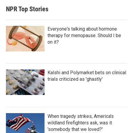
NPR Top Stories
Everyone's talking about hormone
therapy for menopause. Should I be
on it?
Kalshi and Polymarket bets on clinical
trials criticized as 'ghastly'
When tragedy strikes, America's
wildland firefighters ask, was it
'somebody that we loved?'