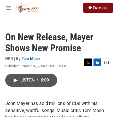
Skip to main content
S
Donate
e
M
a
e
r
n
c
u
h
On New Release, Mayer
u
e
Shows New Promise
r
y
NPR | By
Tom Moon
Published October 16, 2006 at 4:00 PM EDT
T
L
E
w
i
m
i
n
a
LISTEN
•
0:00
t
k
i
t
e
l
e
d
r
I
n
John Mayer has sold millions of CDs with his
sensitive, wistful songs. Music critic Tom Moon