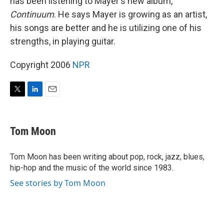
has been listening to Mayer's new album,
Continuum
. He says Mayer is growing as an artist,
his songs are better and he is utilizing one of his
strengths, in playing guitar.
Copyright 2006
NPR
T
L
E
w
i
m
i
n
a
t
k
i
Tom Moon
t
e
l
e
d
r
I
Tom Moon has been writing about pop, rock, jazz, blues,
n
hip-hop and the music of the world since 1983.
See stories by Tom Moon