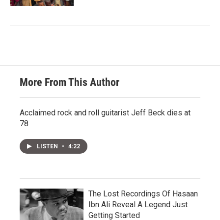
More From This Author
Acclaimed rock and roll guitarist Jeff Beck dies at
78
LISTEN
•
4:22
The Lost Recordings Of Hasaan
Ibn Ali Reveal A Legend Just
Getting Started