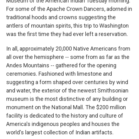
Museum of the American Indian Tuesday morning.
For some of the Apache Crown Dancers, adorned in
traditional hoods and crowns suggesting the
antlers of mountain spirits, this trip to Washington
was the first time they had ever left a reservation.
In all, approximately 20,000 Native Americans from
all over the hemisphere -- some from as far as the
Andes Mountains -- gathered for the opening
ceremonies. Fashioned with limestone and
suggesting a form shaped over centuries by wind
and water, the exterior of the newest Smithsonian
museum is the most distinctive of any building or
monument on the National Mall. The $200 million
facility is dedicated to the history and culture of
America's indigenous peoples and houses the
world's largest collection of Indian artifacts.