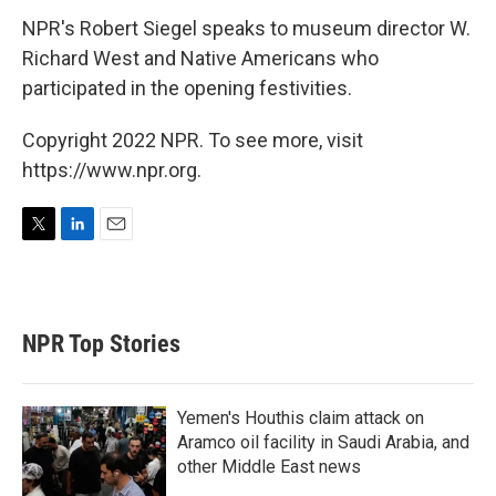
NPR's Robert Siegel speaks to museum director W.
Richard West and Native Americans who
participated in the opening festivities.
Copyright 2022 NPR. To see more, visit
https://www.npr.org.
T
L
E
w
i
m
i
n
a
t
k
i
t
e
l
NPR Top Stories
e
d
r
I
n
Yemen's Houthis claim attack on
Aramco oil facility in Saudi Arabia, and
other Middle East news