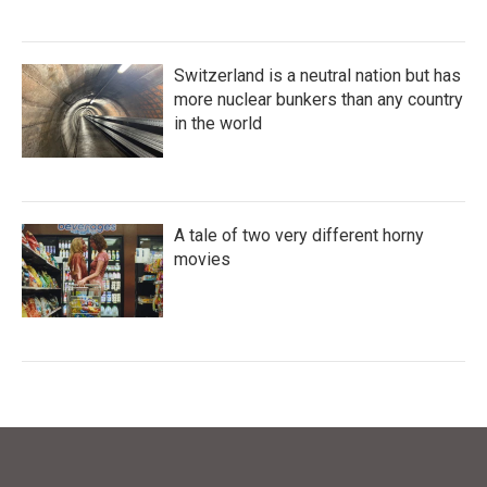
Switzerland is a neutral nation but has
more nuclear bunkers than any country
in the world
A tale of two very different horny
movies