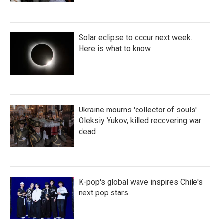
Solar eclipse to occur next week.
Here is what to know
Ukraine mourns 'collector of souls'
Oleksiy Yukov, killed recovering war
dead
K-pop's global wave inspires Chile's
next pop stars