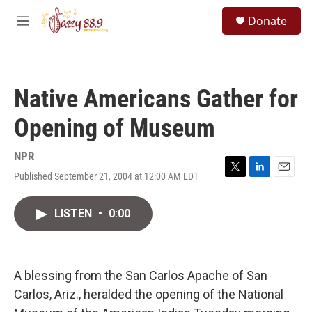
Skip to main content
S
Donate
e
M
a
e
r
n
c
u
h
Native Americans Gather for
u
e
Opening of Museum
r
y
NPR
Published September 21, 2004 at 12:00 AM EDT
T
L
E
w
i
m
i
n
a
LISTEN
•
0:00
t
k
i
t
e
l
e
d
r
I
n
A blessing from the San Carlos Apache of San
Carlos, Ariz., heralded the opening of the National