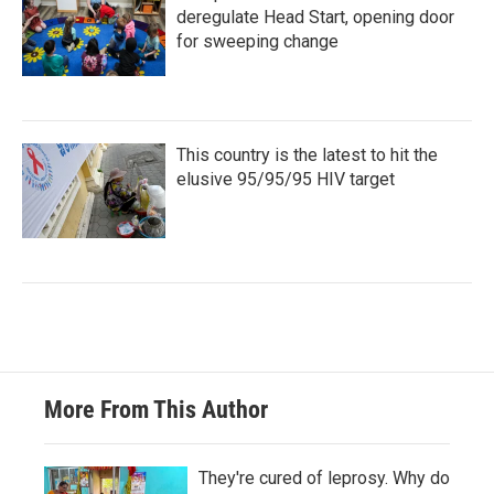
deregulate Head Start, opening door
for sweeping change
This country is the latest to hit the
elusive 95/95/95 HIV target
More From This Author
They're cured of leprosy. Why do