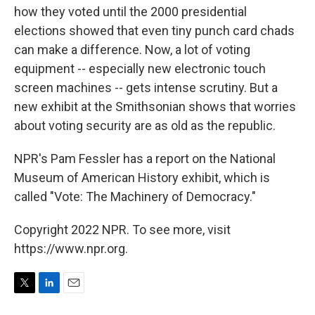
how they voted until the 2000 presidential
elections showed that even tiny punch card chads
can make a difference. Now, a lot of voting
equipment -- especially new electronic touch
screen machines -- gets intense scrutiny. But a
new exhibit at the Smithsonian shows that worries
about voting security are as old as the republic.
NPR's Pam Fessler has a report on the National
Museum of American History exhibit, which is
called "Vote: The Machinery of Democracy."
Copyright 2022 NPR. To see more, visit
https://www.npr.org.
T
L
E
w
i
m