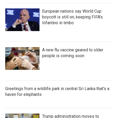
European nations say World Cup
boycott is still on, keeping FIFA's
Infantino in limbo
A new flu vaccine geared to older
people is coming soon
Greetings from a wildlife park in central Sri Lanka that's a
haven for elephants
Trump administration moves to