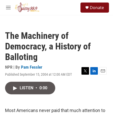
Skip to main content
S
Donate
e
M
a
e
r
n
c
u
h
The Machinery of
u
e
Democracy, a History of
r
y
Balloting
NPR | By
Pam Fessler
Published September 15, 2004 at 12:00 AM EDT
T
L
E
w
i
m
i
n
a
LISTEN
•
0:00
t
k
i
t
e
l
e
d
r
I
n
Most Americans never paid that much attention to