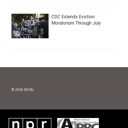
CDC Extends Eviction
Moratorium Through July
© 2026 WCSU