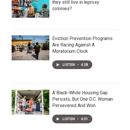
they still live in leprosy
colonies?
Eviction Prevention Programs
Are Racing Against A
Moratorium Clock
LISTEN
•
4:28
A Black-White Housing Gap
Persists, But One D.C. Woman
Persevered And Won
LISTEN
•
6:51