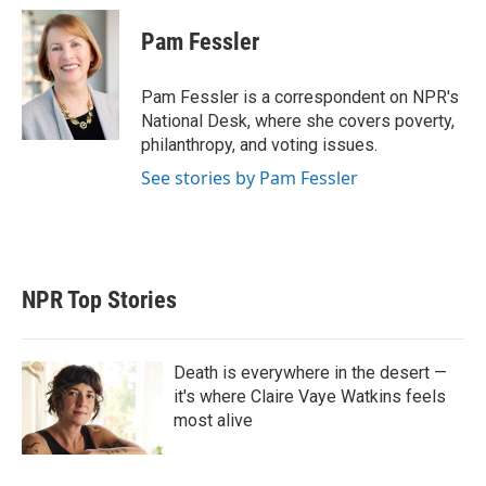
i
n
a
t
k
i
Pam Fessler
t
e
l
e
d
r
I
Pam Fessler is a correspondent on NPR's
n
National Desk, where she covers poverty,
philanthropy, and voting issues.
See stories by Pam Fessler
NPR Top Stories
Death is everywhere in the desert —
it's where Claire Vaye Watkins feels
most alive