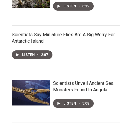
LISTEN
•
6:12
Scientists Say Miniature Flies Are A Big Worry For
Antarctic Island
LISTEN
•
2:07
Scientists Unveil Ancient Sea
Monsters Found In Angola
LISTEN
•
5:08