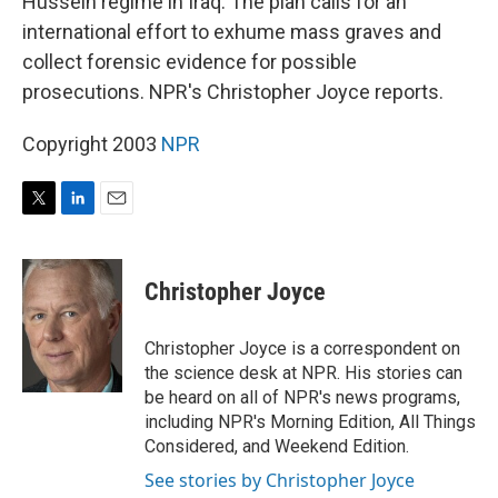
Hussein regime in Iraq. The plan calls for an
international effort to exhume mass graves and
collect forensic evidence for possible
prosecutions. NPR's Christopher Joyce reports.
Copyright 2003
NPR
T
L
E
w
i
m
i
n
a
t
k
i
Christopher Joyce
t
e
l
e
d
r
I
Christopher Joyce is a correspondent on
n
the science desk at NPR. His stories can
be heard on all of NPR's news programs,
including NPR's Morning Edition, All Things
Considered, and Weekend Edition.
See stories by Christopher Joyce