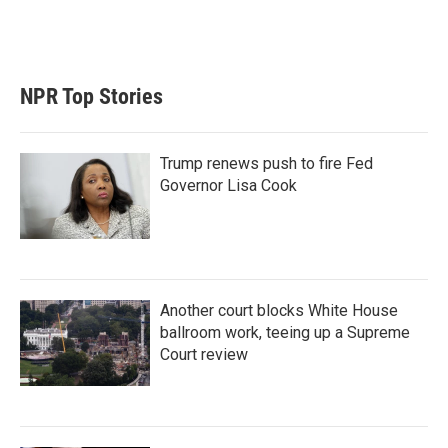
NPR Top Stories
Trump renews push to fire Fed
Governor Lisa Cook
Another court blocks White House
ballroom work, teeing up a Supreme
Court review