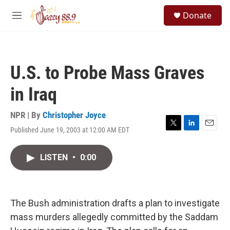
Skip to main content
S
Donate
e
M
a
e
r
n
c
u
h
U.S. to Probe Mass Graves
u
e
in Iraq
r
y
NPR | By
Christopher Joyce
Published June 19, 2003 at 12:00 AM EDT
T
L
E
w
i
m
i
n
a
LISTEN
•
0:00
t
k
i
t
e
l
e
d
r
I
n
The Bush administration drafts a plan to investigate
mass murders allegedly committed by the Saddam