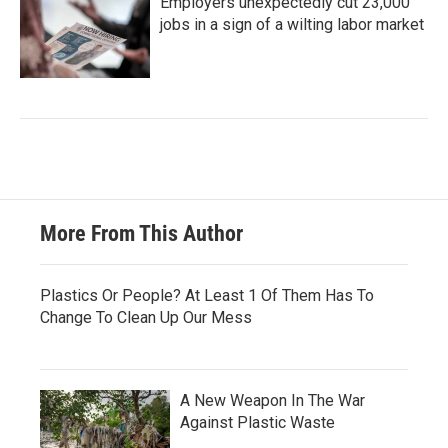
Employers unexpectedly cut 23,000
jobs in a sign of a wilting labor market
More From This Author
Plastics Or People? At Least 1 Of Them Has To
Change To Clean Up Our Mess
A New Weapon In The War
Against Plastic Waste