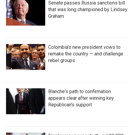
Senate passes Russia sanctions bill
that was long championed by Lindsey
Graham
Colombia's new president vows to
remake the country — and challenge
rebel groups
Blanche's path to confirmation
appears clear after winning key
Republican's support