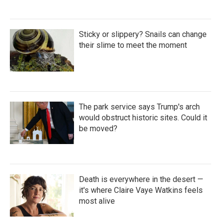
Sticky or slippery? Snails can change
their slime to meet the moment
The park service says Trump's arch
would obstruct historic sites. Could it
be moved?
Death is everywhere in the desert —
it's where Claire Vaye Watkins feels
most alive