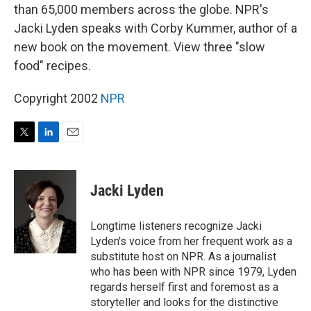
than 65,000 members across the globe. NPR's
Jacki Lyden speaks with Corby Kummer, author of a
new book on the movement. View three "slow
food" recipes.
Copyright 2002
NPR
T
L
E
w
i
m
i
n
a
t
k
i
Jacki Lyden
t
e
l
e
d
r
I
Longtime listeners recognize Jacki
n
Lyden's voice from her frequent work as a
substitute host on NPR. As a journalist
who has been with NPR since 1979, Lyden
regards herself first and foremost as a
storyteller and looks for the distinctive