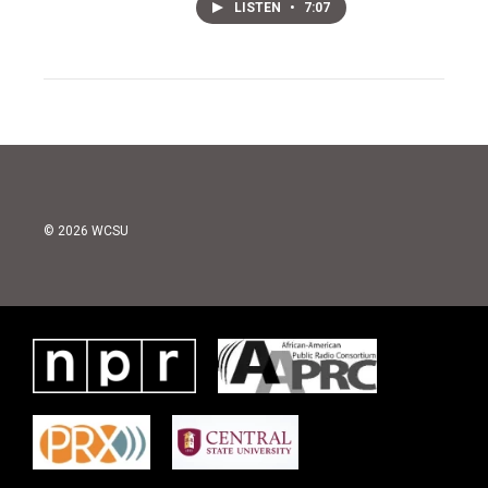
LISTEN
•
7:07
© 2026 WCSU