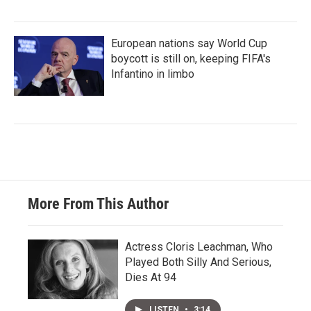
European nations say World Cup
boycott is still on, keeping FIFA's
Infantino in limbo
More From This Author
Actress Cloris Leachman, Who
Played Both Silly And Serious,
Dies At 94
LISTEN
•
3:14