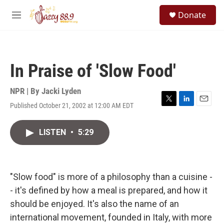
Skip to main content
S
Donate
e
M
a
e
r
n
c
u
h
In Praise of 'Slow Food'
u
e
r
NPR | By
Jacki Lyden
y
Published October 21, 2002 at 12:00 AM EDT
T
L
E
w
i
m
i
n
a
LISTEN
•
5:29
t
k
i
t
e
l
e
d
r
I
n
"Slow food" is more of a philosophy than a cuisine -
- it's defined by how a meal is prepared, and how it
should be enjoyed. It's also the name of an
international movement, founded in Italy, with more