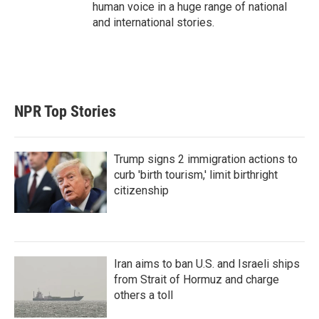
human voice in a huge range of national
and international stories.
NPR Top Stories
Trump signs 2 immigration actions to
curb 'birth tourism,' limit birthright
citizenship
Iran aims to ban U.S. and Israeli ships
from Strait of Hormuz and charge
others a toll