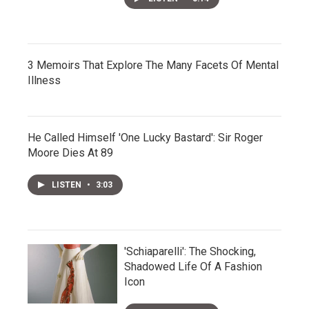
3 Memoirs That Explore The Many Facets Of Mental
Illness
He Called Himself 'One Lucky Bastard': Sir Roger
Moore Dies At 89
LISTEN
•
3:03
'Schiaparelli': The Shocking,
Shadowed Life Of A Fashion
Icon