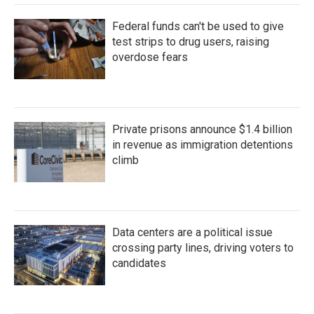
Federal funds can't be used to give
test strips to drug users, raising
overdose fears
Private prisons announce $1.4 billion
in revenue as immigration detentions
climb
Data centers are a political issue
crossing party lines, driving voters to
candidates