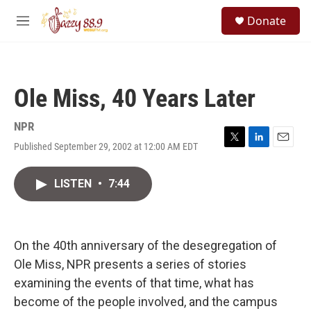
Skip to main content
S
Donate
e
M
a
e
r
n
c
u
h
Ole Miss, 40 Years Later
u
e
r
NPR
y
Published September 29, 2002 at 12:00 AM EDT
T
L
E
w
i
m
i
n
a
LISTEN
•
7:44
t
k
i
t
e
l
e
d
r
I
n
On the 40th anniversary of the desegregation of
Ole Miss, NPR presents a series of stories
examining the events of that time, what has
become of the people involved, and the campus