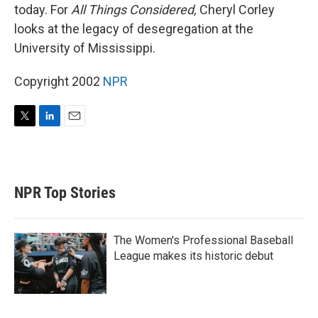
today. For
All Things Considered,
Cheryl Corley
looks at the legacy of desegregation at the
University of Mississippi.
Copyright 2002
NPR
T
L
E
w
i
m
i
n
a
t
k
i
t
e
l
NPR Top Stories
e
d
r
I
n
The Women's Professional Baseball
League makes its historic debut