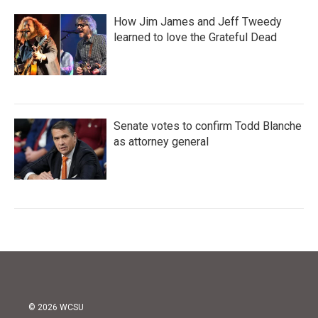
How Jim James and Jeff Tweedy
learned to love the Grateful Dead
Senate votes to confirm Todd Blanche
as attorney general
© 2026 WCSU