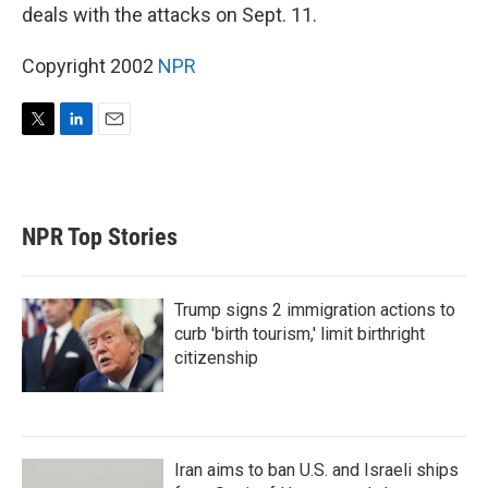
deals with the attacks on Sept. 11.
Copyright 2002
NPR
T
L
E
w
i
m
i
n
a
t
k
i
t
e
l
NPR Top Stories
e
d
r
I
n
Trump signs 2 immigration actions to
curb 'birth tourism,' limit birthright
citizenship
Iran aims to ban U.S. and Israeli ships