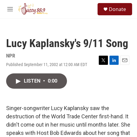
Skip to main content
S
Donate
e
M
a
e
r
n
c
u
h
Lucy Kaplansky's 9/11 Song
u
e
r
NPR
y
Published September 11, 2002 at 12:00 AM EDT
T
L
E
w
i
m
i
n
a
LISTEN
•
0:00
t
k
i
t
e
l
e
d
r
I
n
Singer-songwriter Lucy Kaplansky saw the
destruction of the World Trade Center first-hand. It
didn't come out in her music until months later. She
speaks with Host Bob Edwards about her song that