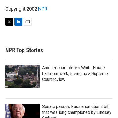
Copyright 2002
NPR
T
L
E
w
i
m
i
n
a
t
k
i
t
e
l
NPR Top Stories
e
d
r
I
n
Another court blocks White House
ballroom work, teeing up a Supreme
Court review
Senate passes Russia sanctions bill
that was long championed by Lindsey