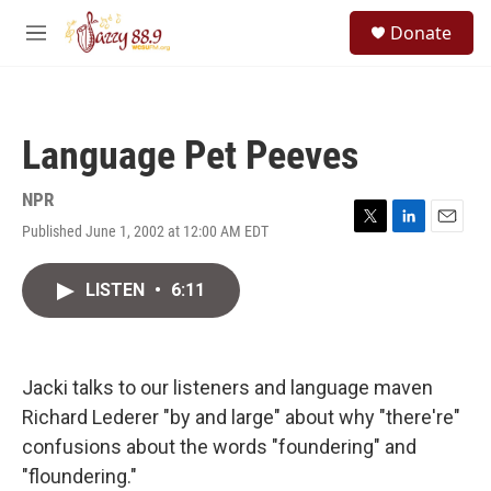
Skip to main content
S
Donate
e
M
a
e
r
n
c
u
h
Language Pet Peeves
u
e
r
NPR
y
Published June 1, 2002 at 12:00 AM EDT
T
L
E
w
i
m
i
n
a
LISTEN
•
6:11
t
k
i
t
e
l
e
d
r
I
n
Jacki talks to our listeners and language maven
Richard Lederer "by and large" about why "there're"
confusions about the words "foundering" and
"floundering."