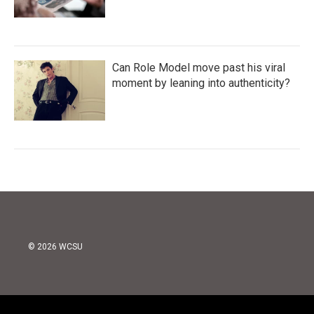
Can Role Model move past his viral
moment by leaning into authenticity?
© 2026 WCSU