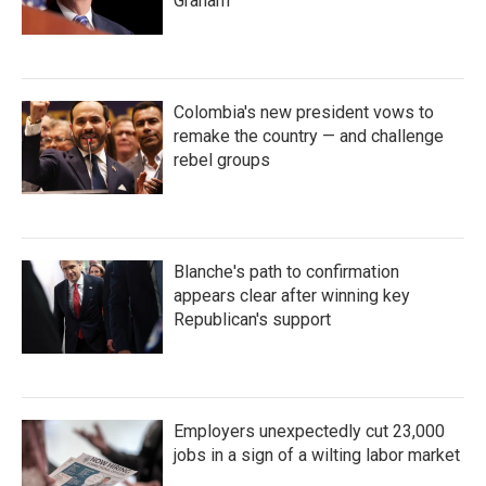
Graham
Colombia's new president vows to
remake the country — and challenge
rebel groups
Blanche's path to confirmation
appears clear after winning key
Republican's support
Employers unexpectedly cut 23,000
jobs in a sign of a wilting labor market