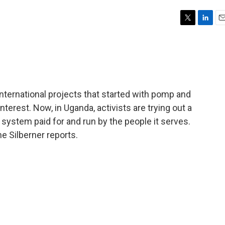
T
L
E
w
i
m
i
n
a
t
k
i
t
e
l
e
d
r
I
 international projects that started with pomp and
n
nterest. Now, in Uganda, activists are trying out a
e system paid for and run by the people it serves.
e Silberner reports.