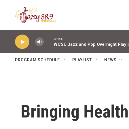
Skip to main content
WCSU
WCSU Jazz and Pop Overnight Playli
PROGRAM SCHEDULE
PLAYLIST
NEWS
Bringing Healt