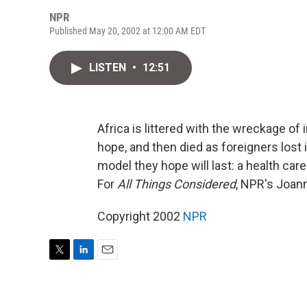
NPR
Published May 20, 2002 at 12:00 AM EDT
LISTEN
•
12:51
Africa is littered with the wreckage of
hope, and then died as foreigners lost i
model they hope will last: a health car
For
All Things Considered
, NPR's Joann
Copyright 2002
NPR
T
L
E
w
i
m
i
n
a