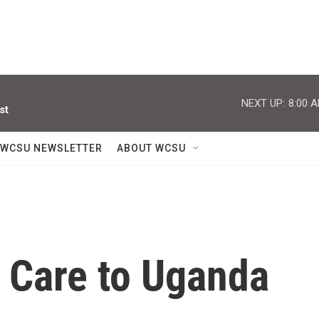
NEXT UP:
8:00 
st
WCSU NEWSLETTER
ABOUT WCSU
h Care to Uganda