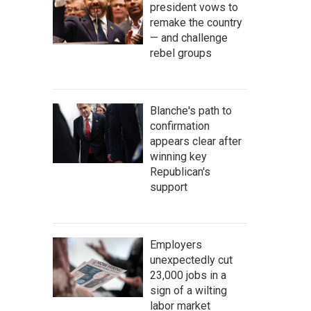
president vows to
remake the country
— and challenge
rebel groups
Blanche's path to
confirmation
appears clear after
winning key
Republican's
support
Employers
unexpectedly cut
23,000 jobs in a
sign of a wilting
labor market