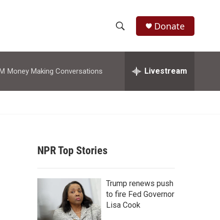
Donate
S
S
e
h
a
r
Livestream
AM
Money Making Conversations
o
c
h
w
Q
u
S
e
r
e
y
NPR Top Stories
a
r
Trump renews push
c
to fire Fed Governor
Lisa Cook
h