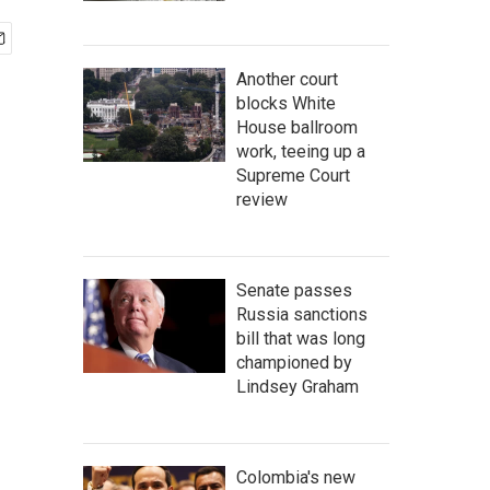
Another court
blocks White
House ballroom
work, teeing up a
Supreme Court
review
Senate passes
Russia sanctions
bill that was long
championed by
Lindsey Graham
Colombia's new