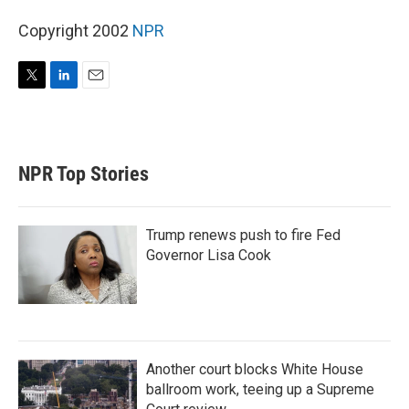
Copyright 2002
NPR
T
L
E
w
i
m
i
n
a
t
k
i
t
e
l
NPR Top Stories
e
d
r
I
n
Trump renews push to fire Fed
Governor Lisa Cook
Another court blocks White House
ballroom work, teeing up a Supreme