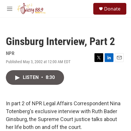
Skip to main content
S
Donate
e
M
a
e
r
n
c
u
h
Ginsburg Interview, Part 2
u
e
r
NPR
y
Published May 3, 2002 at 12:00 AM EDT
T
L
E
w
i
m
i
n
a
LISTEN
•
8:30
t
k
i
t
e
l
e
d
r
I
n
In part 2 of NPR Legal Affairs Correspondent Nina
Totenberg's exclusive interview with Ruth Bader
Ginsburg, the Supreme Court justice talks about
her life both on and off the court.