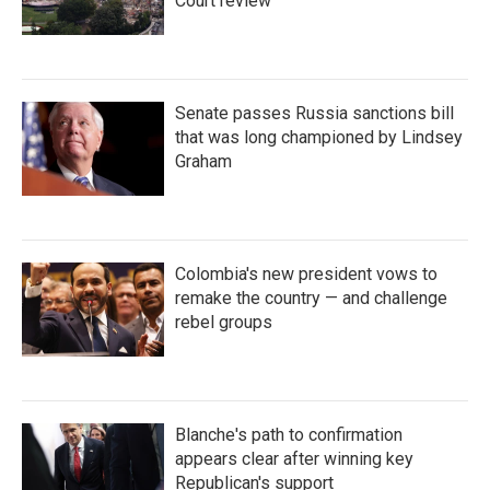
Court review
Senate passes Russia sanctions bill
that was long championed by Lindsey
Graham
Colombia's new president vows to
remake the country — and challenge
rebel groups
Blanche's path to confirmation
appears clear after winning key
Republican's support