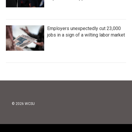
Employers unexpectedly cut 23,000
jobs in a sign of a wilting labor market
© 2026 WCSU