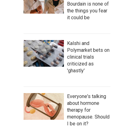
Bourdain is none of
the things you fear
it could be
Kalshi and
Polymarket bets on
clinical trials
criticized as
'ghastly'
Everyone's talking
about hormone
therapy for
menopause. Should
I be on it?