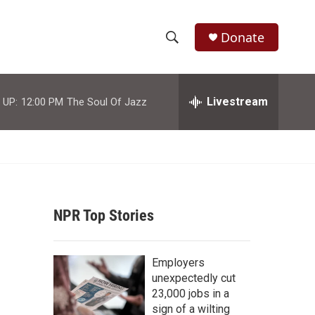
Donate
S
S
e
h
a
r
Livestream
 UP:
12:00 PM
The Soul Of Jazz
o
c
h
w
Q
u
S
e
r
e
y
NPR Top Stories
a
r
Employers
c
unexpectedly cut
23,000 jobs in a
h
sign of a wilting