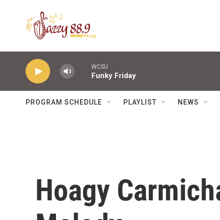
Skip to main content
WCSU
Funky Friday
PROGRAM SCHEDULE
PLAYLIST
NEWS
Hoagy Carmichae