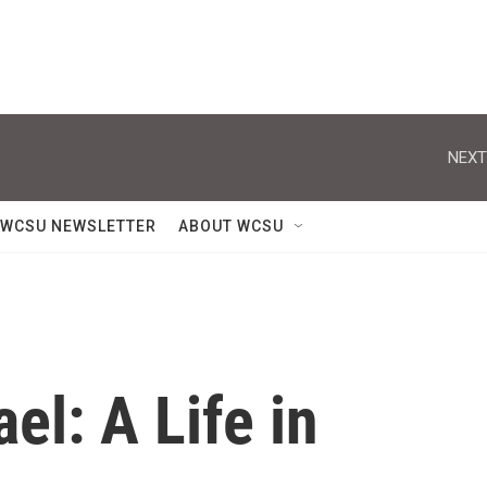
NEXT
WCSU NEWSLETTER
ABOUT WCSU
l: A Life in