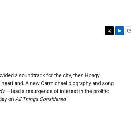
T
L
E
w
i
m
i
n
a
t
k
i
t
e
l
e
d
r
I
vided a soundtrack for the city, then Hoagy
n
s heartland. A new Carmichael biography and song
dy
— lead a resurgence of interest in the prolific
sday on
All Things Considered