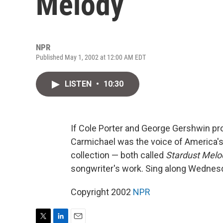
Melody
NPR
Published May 1, 2002 at 12:00 AM EDT
LISTEN
•
10:30
If Cole Porter and George Gershwin pro
Carmichael was the voice of America'
collection — both called
Stardust Melo
songwriter's work. Sing along Wedne
Copyright 2002
NPR