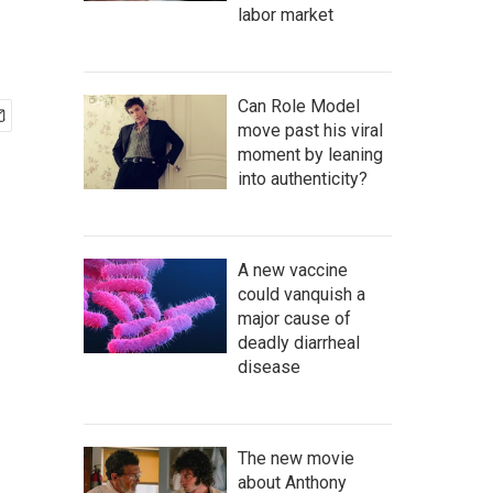
labor market
Can Role Model
move past his viral
moment by leaning
into authenticity?
A new vaccine
could vanquish a
major cause of
deadly diarrheal
disease
The new movie
about Anthony