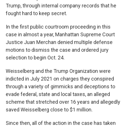
Trump, through internal company records that he
fought hard to keep secret.
In the first public courtroom proceeding in this
case in almost a year, Manhattan Supreme Court
Justice Juan Merchan denied multiple defense
motions to dismiss the case and ordered jury
selection to begin Oct. 24.
Weisselberg and the Trump Organization were
indicted in July 2021 on charges they conspired
through a variety of gimmicks and deceptions to
evade federal, state and local taxes, an alleged
scheme that stretched over 16 years and allegedly
saved Weisselberg close to $1 million.
Since then, all of the action in the case has taken