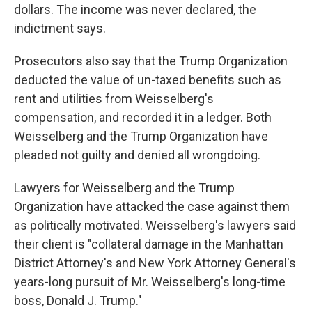
dollars. The income was never declared, the
indictment says.
Prosecutors also say that the Trump Organization
deducted the value of un-taxed benefits such as
rent and utilities from Weisselberg's
compensation, and recorded it in a ledger. Both
Weisselberg and the Trump Organization have
pleaded not guilty and denied all wrongdoing.
Lawyers for Weisselberg and the Trump
Organization have attacked the case against them
as politically motivated. Weisselberg's lawyers said
their client is "collateral damage in the Manhattan
District Attorney's and New York Attorney General's
years-long pursuit of Mr. Weisselberg's long-time
boss, Donald J. Trump."