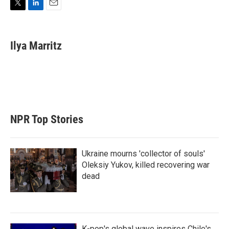
T
L
E
w
i
m
i
n
a
t
k
i
Ilya Marritz
t
e
l
e
d
r
I
n
NPR Top Stories
Ukraine mourns 'collector of souls'
Oleksiy Yukov, killed recovering war
dead
K-pop's global wave inspires Chile's