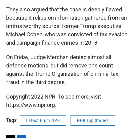
They also argued that the case is deeply flawed
because it relies on information gathered from an
untrustworthy source: former Trump executive
Michael Cohen, who was convicted of tax evasion
and campaign finance crimes in 2018.
On Friday, Judge Merchan denied almost all
defense motions, but did remove one count
against the Trump Organization of criminal tax
fraud in the third degree.
Copyright 2022 NPR. To see more, visit
https://www.npr.org.
Tags
Latest From NPR
NPR Top Stories