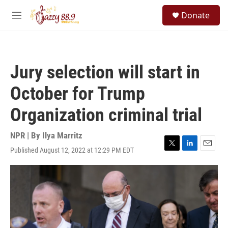
Skip to main content
S
Donate
e
M
a
e
r
n
c
u
h
Jury selection will start in
u
e
October for Trump
r
y
Organization criminal trial
NPR | By
Ilya Marritz
Published August 12, 2022 at 12:29 PM EDT
T
L
E
w
i
m
i
n
a
t
k
i
t
e
l
e
d
r
I
n