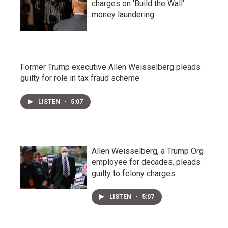
charges on 'Build the Wall'
money laundering
Former Trump executive Allen Weisselberg pleads
guilty for role in tax fraud scheme
LISTEN
•
5:07
Allen Weisselberg, a Trump Org
employee for decades, pleads
guilty to felony charges
LISTEN
•
5:07