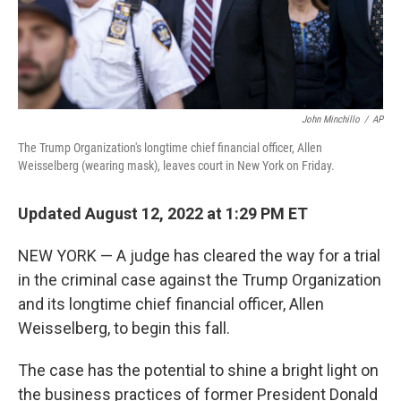
John Minchillo
/
AP
The Trump Organization's longtime chief financial officer, Allen
Weisselberg (wearing mask), leaves court in New York on Friday.
Updated August 12, 2022 at 1:29 PM ET
NEW YORK — A judge has cleared the way for a trial
in the criminal case against the Trump Organization
and its longtime chief financial officer, Allen
Weisselberg, to begin this fall.
The case has the potential to shine a bright light on
the business practices of former President Donald