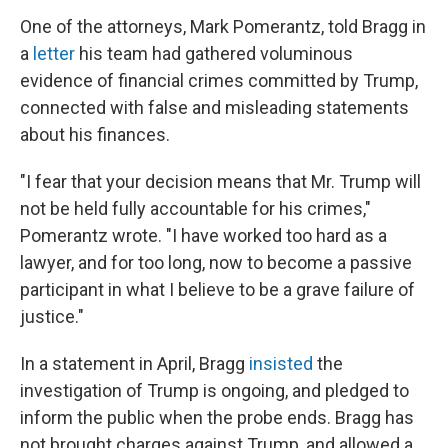
One of the attorneys, Mark Pomerantz, told Bragg in
a
letter
his team had gathered voluminous
evidence of financial crimes committed by Trump,
connected with false and misleading statements
about his finances.
"I fear that your decision means that Mr. Trump will
not be held fully accountable for his crimes,"
Pomerantz wrote. "I have worked too hard as a
lawyer, and for too long, now to become a passive
participant in what I believe to be a grave failure of
justice."
In a statement in April, Bragg
insisted
the
investigation of Trump is ongoing, and pledged to
inform the public when the probe ends. Bragg has
not brought charges against Trump, and allowed a