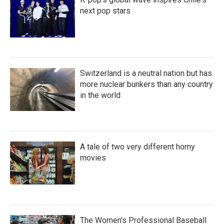
next pop stars
Switzerland is a neutral nation but has
more nuclear bunkers than any country
in the world
A tale of two very different horny
movies
The Women's Professional Baseball