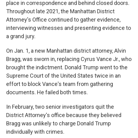
place in correspondence and behind closed doors.
Throughout late 2021, the Manhattan District
Attorney's Office continued to gather evidence,
interviewing witnesses and presenting evidence to
a grand jury.
On Jan. 1, a new Manhattan district attorney, Alvin
Bragg, was sworn in, replacing Cyrus Vance Jr., who
brought the indictment. Donald Trump went to the
Supreme Court of the United States twice in an
effort to block Vance's team from gathering
documents. He failed both times.
In February, two senior investigators quit the
District Attorney's office because they believed
Bragg was unlikely to charge Donald Trump
individually with crimes.