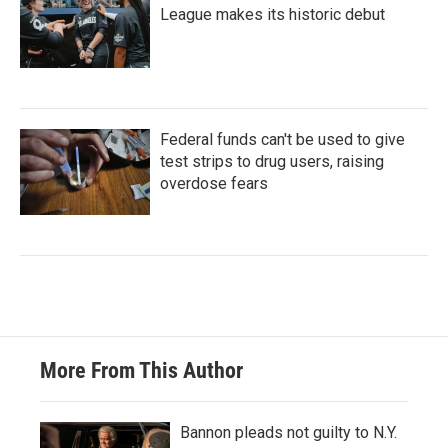
League makes its historic debut
Federal funds can't be used to give
test strips to drug users, raising
overdose fears
More From This Author
Bannon pleads not guilty to N.Y.