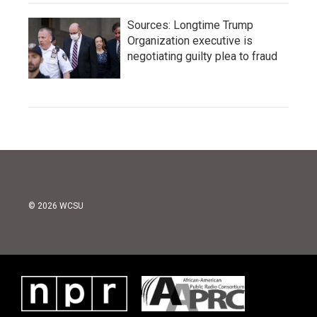
Sources: Longtime Trump
Organization executive is
negotiating guilty plea to fraud
© 2026 WCSU