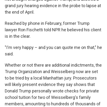
grand jury hearing evidence in the probe to lapse at
the end of April.
Reached by phone in February, former Trump
lawyer Ron Fischetti told NPR he believed his client
is in the clear.
"I'm very happy – and you can quote me on that," he
said.
Whether or not there are additional indictments, the
Trump Organization and Weisselberg now are set
to be tried by a local Manhattan jury. Prosecutors
will likely present evidence they say shows that
Donald Trump personally wrote checks for private
school tuition for two of Weisselberg's family
members, amounting to hundreds of thousands of