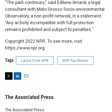
"The park continues," said Edilene Amaral, a legal
consultant with Mato Grosso Socio-environmental
Observatory, a non-profit network, in a statement.
"Any activity incompatible with full protection
remains prohibited and subject to penalties."
Copyright 2022 NPR. To see more, visit
https://www.npr.org.
Tags
Latest From NPR
NPR Top Stories
T
L
E
w
i
m
i
n
a
t
k
i
The Associated Press
t
e
l
e
d
r
I
The Associated Press