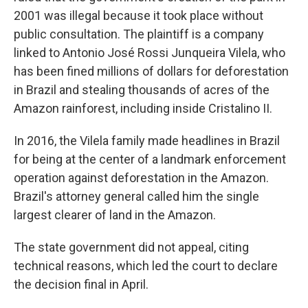
2001 was illegal because it took place without
public consultation. The plaintiff is a company
linked to Antonio José Rossi Junqueira Vilela, who
has been fined millions of dollars for deforestation
in Brazil and stealing thousands of acres of the
Amazon rainforest, including inside Cristalino II.
In 2016, the Vilela family made headlines in Brazil
for being at the center of a landmark enforcement
operation against deforestation in the Amazon.
Brazil's attorney general called him the single
largest clearer of land in the Amazon.
The state government did not appeal, citing
technical reasons, which led the court to declare
the decision final in April.