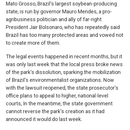
Mato Grosso, Brazil's largest soybean-producing
state, is run by governor Mauro Mendes, a pro-
agribusiness politician and ally of far-right
President Jair Bolsonaro, who has repeatedly said
Brazil has too many protected areas and vowed not
to create more of them.
The legal events happened in recent months, but it
was only last week that the local press broke news
of the park's dissolution, sparking the mobilization
of Brazil's environmentalist organizations. Now
with the lawsuit reopened, the state prosecutor's
office plans to appeal to higher, national-level
courts, In the meantime, the state government
cannot reverse the park's creation as it had
announced it would do last week.