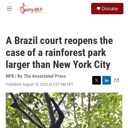
Skip to main content
S
Donate
e
M
a
e
r
n
c
u
h
A Brazil court reopens the
u
e
case of a rainforest park
r
y
larger than New York City
NPR | By
The Associated Press
Published August 10, 2022 at 2:07 AM EDT
T
L
E
w
i
m
i
n
a
t
k
i
t
e
l
e
d
r
I
n