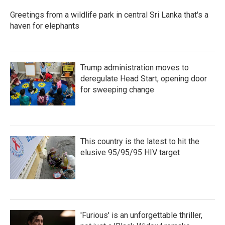
Greetings from a wildlife park in central Sri Lanka that's a
haven for elephants
Trump administration moves to
deregulate Head Start, opening door
for sweeping change
This country is the latest to hit the
elusive 95/95/95 HIV target
'Furious' is an unforgettable thriller,