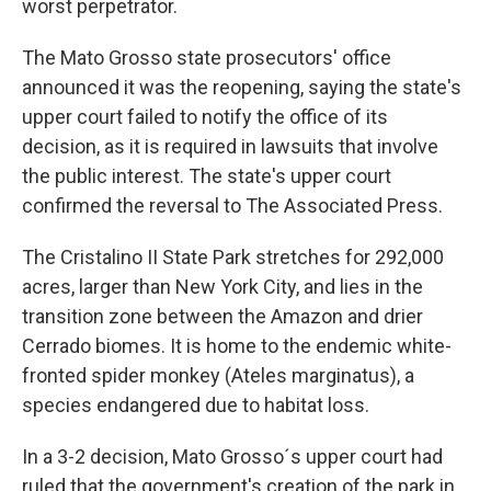
worst perpetrator.
The Mato Grosso state prosecutors' office
announced it was the reopening, saying the state's
upper court failed to notify the office of its
decision, as it is required in lawsuits that involve
the public interest. The state's upper court
confirmed the reversal to The Associated Press.
The Cristalino II State Park stretches for 292,000
acres, larger than New York City, and lies in the
transition zone between the Amazon and drier
Cerrado biomes. It is home to the endemic white-
fronted spider monkey (Ateles marginatus), a
species endangered due to habitat loss.
In a 3-2 decision, Mato Grosso´s upper court had
ruled that the government's creation of the park in