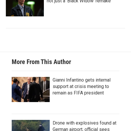
not just a 'Black Widow' remake
More From This Author
Gianni Infantino gets internal
support at crisis meeting to
remain as FIFA president
Drone with explosives found at
German airport, official sees