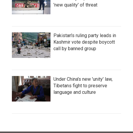
'new quality' of threat
Pakistan's ruling party leads in
Kashmir vote despite boycott
call by banned group
Under China's new 'unity' law,
Tibetans fight to preserve
language and culture