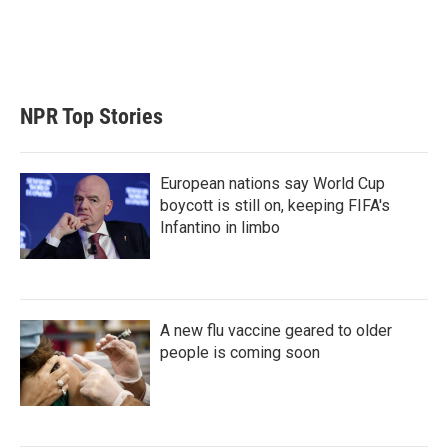
n
NPR Top Stories
European nations say World Cup
boycott is still on, keeping FIFA's
Infantino in limbo
A new flu vaccine geared to older
people is coming soon