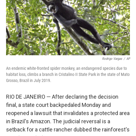
Rodrigo Vargas
/
AP
An endemic white-fronted spider monkey, an endangered species due to
habitat loss, climbs a branch in Cristalino II State Park in the state of Mato
Grosso, Brazil in July 2019.
RIO DE JANEIRO — After declaring the decision
final, a state court backpedaled Monday and
reopened a lawsuit that invalidates a protected area
in Brazil's Amazon. The judicial reversal is a
setback for a cattle rancher dubbed the rainforest's