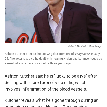
Robin L Marshall
/
Getty Images
Ashton Kutcher attends the Los Angeles premiere of
Vengeance
on July
25. The actor revealed he dealt with hearing, vision and balance issues as
a result of a rare case of vasculitis three years ago.
Ashton Kutcher said he is "lucky to be alive" after
dealing with a rare form of vasculitis, which
involves inflammation of the blood vessels.
Kutcher reveals what he's gone through during an
upcoming episode of National Geographic's