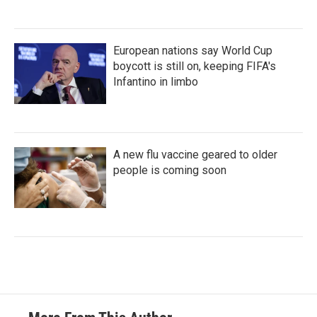
European nations say World Cup
boycott is still on, keeping FIFA's
Infantino in limbo
A new flu vaccine geared to older
people is coming soon