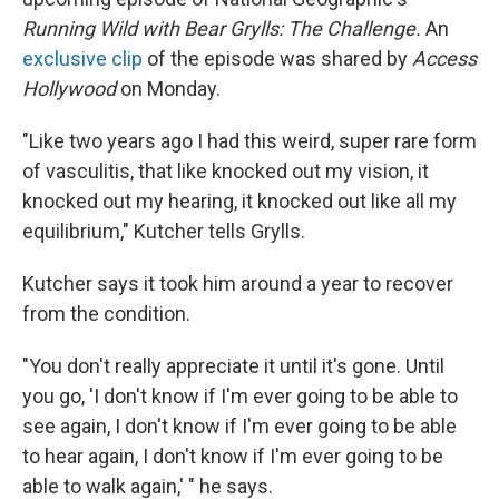
Running Wild with Bear Grylls: The Challenge.
An
exclusive clip
of the episode was shared by
Access
Hollywood
on Monday.
"Like two years ago I had this weird, super rare form
of vasculitis, that like knocked out my vision, it
knocked out my hearing, it knocked out like all my
equilibrium," Kutcher tells Grylls.
Kutcher says it took him around a year to recover
from the condition.
"You don't really appreciate it until it's gone. Until
you go, 'I don't know if I'm ever going to be able to
see again, I don't know if I'm ever going to be able
to hear again, I don't know if I'm ever going to be
able to walk again,' " he says.