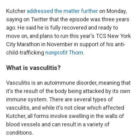
Kutcher
addressed the matter further
on Monday,
saying on Twitter that the episode was three years
ago. He said he is fully recovered and ready to
move on, and plans to run this year's TCS New York
City Marathon in November in support of his anti-
child-trafficking
nonprofit Thorn.
What is vasculitis?
Vasculitis is an autoimmune disorder, meaning that
it's the result of the body being attacked by its own
immune system. There are several types of
vasculitis, and while it's not clear which affected
Kutcher, all forms involve swelling in the walls of
blood vessels and can result in a variety of
conditions.