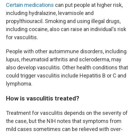
Certain medications
can put people at higher risk,
including hydralazine, levamisole and
propylthiouracil. Smoking and using illegal drugs,
including cocaine, also can raise an individual's risk
for vasculitis.
People with other autoimmune disorders, including
lupus, rheumatoid arthritis and scleroderma, may
also develop vasculitis. Other health conditions that
could trigger vasculitis include Hepatitis B or C and
lymphoma.
How is vasculitis treated?
Treatment for vasculitis depends on the severity of
the case, but the NIH notes that symptoms from
mild cases sometimes can be relieved with over-