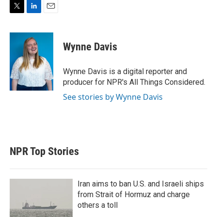
T
L
E
w
i
m
i
n
a
t
k
i
Wynne Davis
t
e
l
e
d
r
I
Wynne Davis is a digital reporter and
n
producer for NPR's All Things Considered.
See stories by Wynne Davis
NPR Top Stories
Iran aims to ban U.S. and Israeli ships
from Strait of Hormuz and charge
others a toll