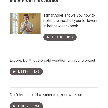
More From This Author
Tamar Adler shows you how to
make the most of your leftovers
in her new cookbook
LISTEN
•
8:07
Encore: Don't let the cold weather ruin your workout
LISTEN
•
3:46
Don't let the cold weather ruin your workout
LISTEN
•
3:51