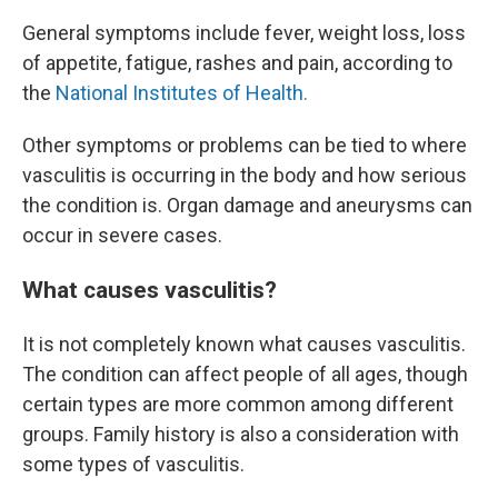
General symptoms include fever, weight loss, loss
of appetite, fatigue, rashes and pain, according to
the
National Institutes of Health.
Other symptoms or problems can be tied to where
vasculitis is occurring in the body and how serious
the condition is. Organ damage and aneurysms can
occur in severe cases.
What causes vasculitis?
It is not completely known what causes vasculitis.
The condition can affect people of all ages, though
certain types are more common among different
groups. Family history is also a consideration with
some types of vasculitis.