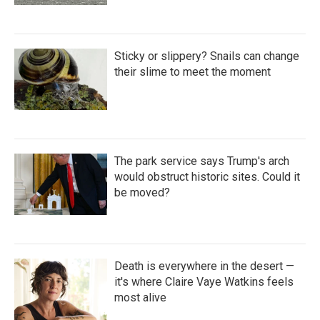
Sticky or slippery? Snails can change
their slime to meet the moment
The park service says Trump's arch
would obstruct historic sites. Could it
be moved?
Death is everywhere in the desert —
it's where Claire Vaye Watkins feels
most alive