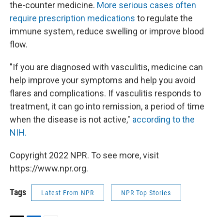
the-counter medicine.
More serious cases often
require prescription medications
to regulate the
immune system, reduce swelling or improve blood
flow.
"If you are diagnosed with vasculitis, medicine can
help improve your symptoms and help you avoid
flares and complications. If vasculitis responds to
treatment, it can go into remission, a period of time
when the disease is not active,"
according to the
NIH.
Copyright 2022 NPR. To see more, visit
https://www.npr.org.
Tags
Latest From NPR
NPR Top Stories