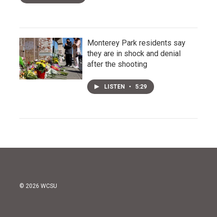
Monterey Park residents say
they are in shock and denial
after the shooting
LISTEN
•
5:29
© 2026 WCSU