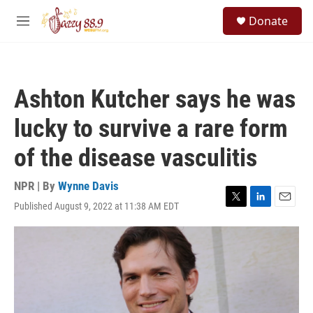
Skip to main content
S
Donate
e
M
a
e
r
n
c
u
h
Ashton Kutcher says he was
u
e
lucky to survive a rare form
r
y
of the disease vasculitis
NPR | By
Wynne Davis
Published August 9, 2022 at 11:38 AM EDT
T
L
E
w
i
m
i
n
a
t
k
i
t
e
l
e
d
r
I
n