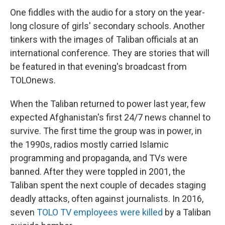
One fiddles with the audio for a story on the year-
long closure of girls' secondary schools. Another
tinkers with the images of Taliban officials at an
international conference. They are stories that will
be featured in that evening's broadcast from
TOLOnews.
When the Taliban returned to power last year, few
expected Afghanistan's first 24/7 news channel to
survive. The first time the group was in power, in
the 1990s, radios mostly carried Islamic
programming and propaganda, and TVs were
banned. After they were toppled in 2001, the
Taliban spent the next couple of decades staging
deadly attacks, often against journalists. In 2016,
seven
TOLO TV employees were killed
by a Taliban