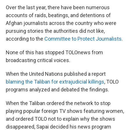
Over the last year, there have been numerous
accounts of raids, beatings, and detentions of
Afghan journalists across the country who were
pursuing stories the authorities did not like,
according to the
Committee to Protect Journalists
.
None of this has stopped TOLOnews from
broadcasting critical voices.
When the United Nations published a report
blaming the Taliban for extrajudicial killings
, TOLO
programs analyzed and debated the findings.
When the Taliban ordered the network to stop
playing popular foreign TV shows featuring women,
and ordered TOLO not to explain why the shows
disappeared, Sapai decided his news program