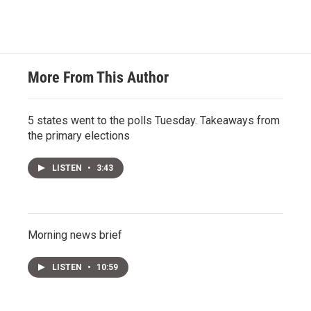
More From This Author
5 states went to the polls Tuesday. Takeaways from
the primary elections
LISTEN
•
3:43
Morning news brief
LISTEN
•
10:59