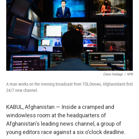
Claire Harbage
/
NPR
A man works on the evening broadcast from TOLOnews, Afghanistan's first
24/7 new channel.
KABUL, Afghanistan — Inside a cramped and
windowless room at the headquarters of
Afghanistan's leading news channel, a group of
young editors race against a six o'clock deadline.