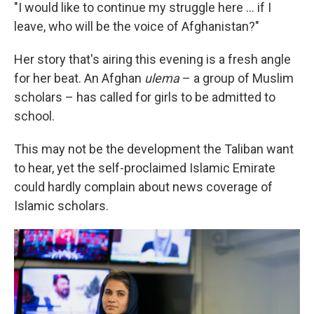
"I would like to continue my struggle here ... if I
leave, who will be the voice of Afghanistan?"
Her story that's airing this evening is a fresh angle
for her beat. An Afghan
ulema
– a group of Muslim
scholars – has called for girls to be admitted to
school.
This may not be the development the Taliban want
to hear, yet the self-proclaimed Islamic Emirate
could hardly complain about news coverage of
Islamic scholars.