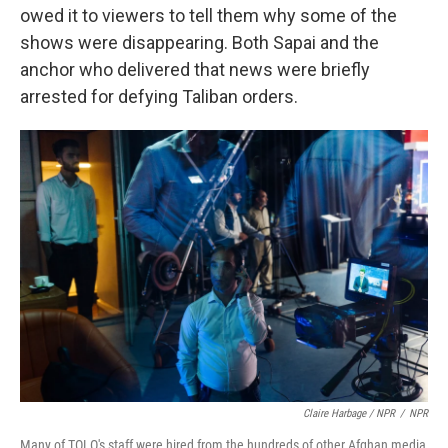
owed it to viewers to tell them why some of the
shows were disappearing. Both Sapai and the
anchor who delivered that news were briefly
arrested for defying Taliban orders.
Claire Harbage / NPR
/
NPR
Many of TOLO's staff were hired from the hundreds of other Afghan media