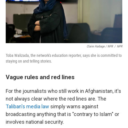
Claire Harbage / NPR
/
NPR
Toba Walizada, the network's education reporter, says she is committed to
staying on and telling stories.
Vague rules and red lines
For the journalists who still work in Afghanistan, it's
not always clear where the red lines are. The
Taliban's media law
simply warns against
broadcasting anything that is "contrary to Islam" or
involves national security.