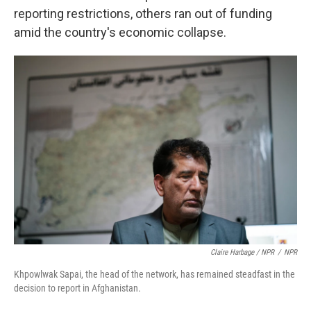
reporting restrictions, others ran out of funding
amid the country's economic collapse.
Claire Harbage / NPR
/
NPR
Khpowlwak Sapai, the head of the network, has remained steadfast in the
decision to report in Afghanistan.