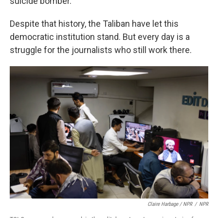
suicide bomber.
Despite that history, the Taliban have let this
democratic institution stand. But every day is a
struggle for the journalists who still work there.
Claire Harbage / NPR
/
NPR