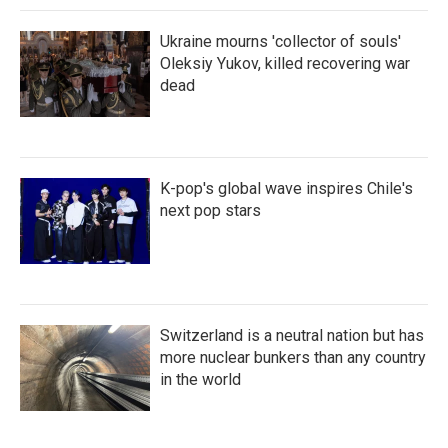
Ukraine mourns 'collector of souls'
Oleksiy Yukov, killed recovering war
dead
K-pop's global wave inspires Chile's
next pop stars
Switzerland is a neutral nation but has
more nuclear bunkers than any country
in the world