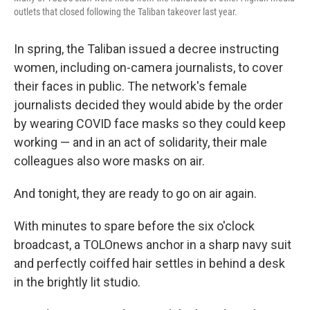
outlets that closed following the Taliban takeover last year.
In spring, the Taliban issued a decree instructing
women, including on-camera journalists, to cover
their faces in public. The network's female
journalists decided they would abide by the order
by wearing COVID face masks so they could keep
working — and in an act of solidarity, their male
colleagues also wore masks on air.
And tonight, they are ready to go on air again.
With minutes to spare before the six o'clock
broadcast, a TOLOnews anchor in a sharp navy suit
and perfectly coiffed hair settles in behind a desk
in the brightly lit studio.