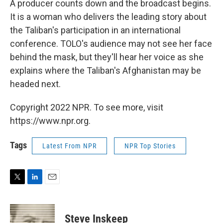
A producer counts down and the broadcast begins.
It is a woman who delivers the leading story about
the Taliban's participation in an international
conference. TOLO's audience may not see her face
behind the mask, but they'll hear her voice as she
explains where the Taliban's Afghanistan may be
headed next.
Copyright 2022 NPR. To see more, visit
https://www.npr.org.
Tags
Latest From NPR
NPR Top Stories
T
L
E
w
i
m
i
n
a
t
k
i
Steve Inskeep