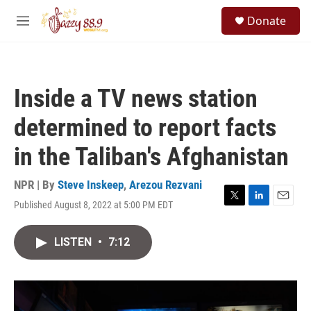
Skip to main content
S
Donate
e
M
a
e
r
n
c
u
h
Inside a TV news station
u
e
determined to report facts
r
y
in the Taliban's Afghanistan
NPR | By
Steve Inskeep
,
Arezou Rezvani
Published August 8, 2022 at 5:00 PM EDT
T
L
E
w
i
m
i
n
a
LISTEN
•
7:12
t
k
i
t
e
l
e
d
r
I
n