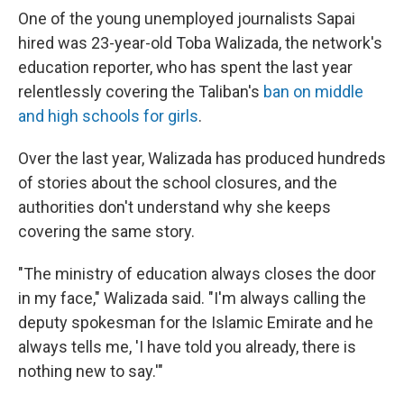
One of the young unemployed journalists Sapai
hired was 23-year-old Toba Walizada, the network's
education reporter, who has spent the last year
relentlessly covering the Taliban's
ban on middle
and high schools for girls
.
Over the last year, Walizada has produced hundreds
of stories about the school closures, and the
authorities don't understand why she keeps
covering the same story.
"The ministry of education always closes the door
in my face," Walizada said. "I'm always calling the
deputy spokesman for the Islamic Emirate and he
always tells me, 'I have told you already, there is
nothing new to say.'"