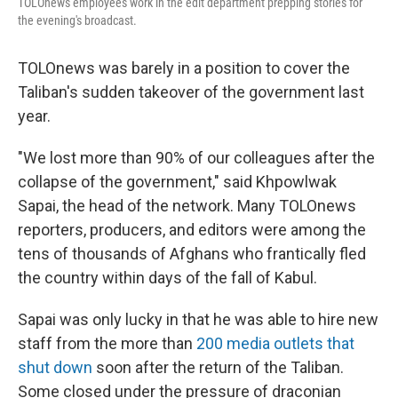
TOLOnews employees work in the edit department prepping stories for
the evening's broadcast.
TOLOnews was barely in a position to cover the
Taliban's sudden takeover of the government last
year.
"We lost more than 90% of our colleagues after the
collapse of the government," said Khpowlwak
Sapai, the head of the network. Many TOLOnews
reporters, producers, and editors were among the
tens of thousands of Afghans who frantically fled
the country within days of the fall of Kabul.
Sapai was only lucky in that he was able to hire new
staff from the more than
200 media outlets that
shut down
soon after the return of the Taliban.
Some closed under the pressure of draconian