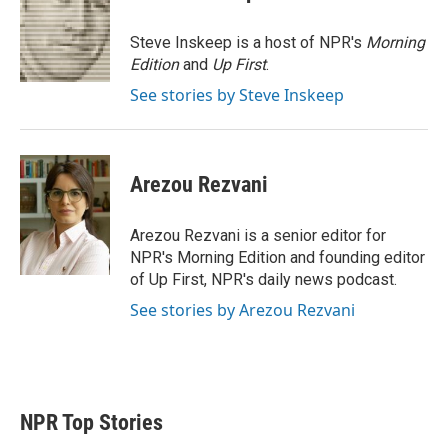
t
e
l
e
d
r
I
Steve Inskeep is a host of NPR's
Morning
n
Edition
and
Up First
.
See stories by Steve Inskeep
Arezou Rezvani
Arezou Rezvani is a senior editor for
NPR's Morning Edition and founding editor
of Up First, NPR's daily news podcast.
See stories by Arezou Rezvani
NPR Top Stories