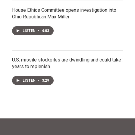
House Ethics Committee opens investigation into
Ohio Republican Max Miller
LISTEN
•
4:03
U.S. missile stockpiles are dwindling and could take
years to replenish
LISTEN
•
3:29