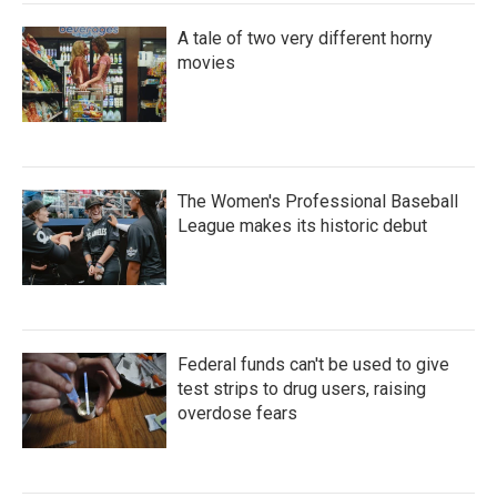
A tale of two very different horny
movies
The Women's Professional Baseball
League makes its historic debut
Federal funds can't be used to give
test strips to drug users, raising
overdose fears