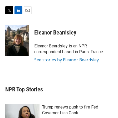
T
L
E
w
i
m
i
n
a
t
k
i
Eleanor Beardsley
t
e
l
e
d
r
I
Eleanor Beardsley is an NPR
n
correspondent based in Paris, France.
See stories by Eleanor Beardsley
NPR Top Stories
Trump renews push to fire Fed
Governor Lisa Cook