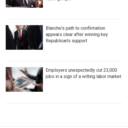
Blanche's path to confirmation
appears clear after winning key
Republican's support
Employers unexpectedly cut 23,000
jobs in a sign of a wilting labor market