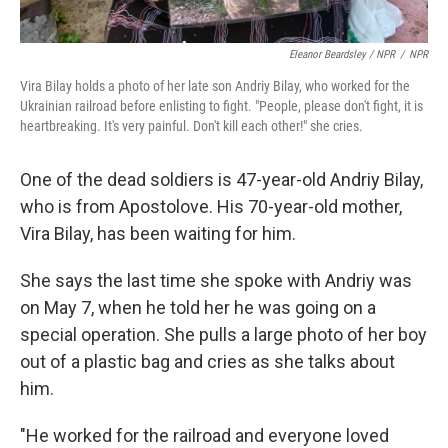
Eleanor Beardsley / NPR
/
NPR
Vira Bilay holds a photo of her late son Andriy Bilay, who worked for the
Ukrainian railroad before enlisting to fight. "People, please don't fight, it is
heartbreaking. It's very painful. Don't kill each other!" she cries.
One of the dead soldiers is 47-year-old Andriy Bilay,
who is from Apostolove. His 70-year-old mother,
Vira Bilay, has been waiting for him.
She says the last time she spoke with Andriy was
on May 7, when he told her he was going on a
special operation. She pulls a large photo of her boy
out of a plastic bag and cries as she talks about
him.
"He worked for the railroad and everyone loved