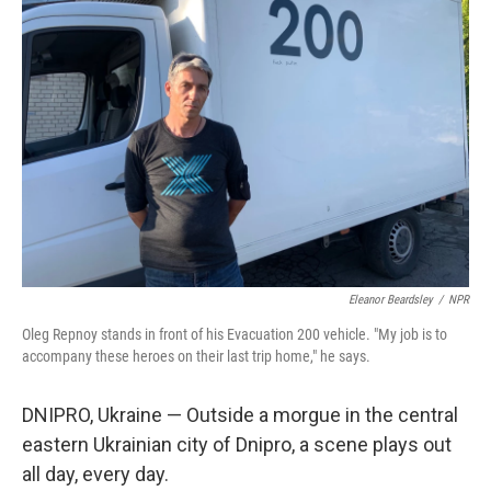
Eleanor Beardsley
/
NPR
Oleg Repnoy stands in front of his Evacuation 200 vehicle. "My job is to
accompany these heroes on their last trip home," he says.
DNIPRO, Ukraine — Outside a morgue in the central
eastern Ukrainian city of Dnipro, a scene plays out
all day, every day.