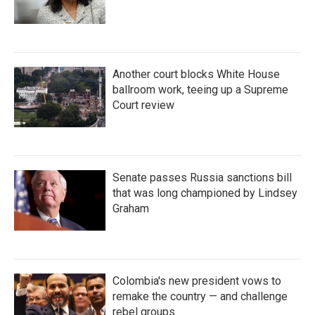
Another court blocks White House
ballroom work, teeing up a Supreme
Court review
Senate passes Russia sanctions bill
that was long championed by Lindsey
Graham
Colombia's new president vows to
remake the country — and challenge
rebel groups