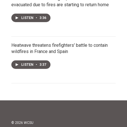
evacuated due to fires are starting to return home
LISTEN
•
3:36
Heatwave threatens firefighters' battle to contain
wildfires in France and Spain
LISTEN
•
3:37
© 2026 WCSU