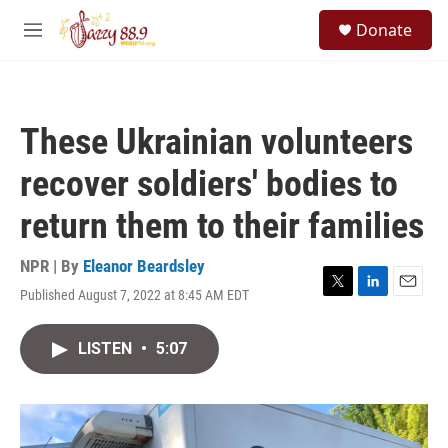
Skip to main content
S
Donate
e
M
a
e
r
n
c
u
h
These Ukrainian volunteers
u
e
recover soldiers' bodies to
r
y
return them to their families
NPR | By
Eleanor Beardsley
Published August 7, 2022 at 8:45 AM EDT
T
L
E
w
i
m
i
n
a
LISTEN
•
5:07
t
k
i
t
e
l
e
d
r
I
n