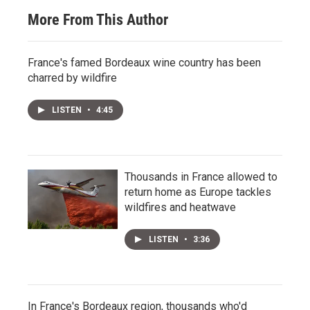
More From This Author
France's famed Bordeaux wine country has been
charred by wildfire
LISTEN
•
4:45
Thousands in France allowed to
return home as Europe tackles
wildfires and heatwave
LISTEN
•
3:36
In France's Bordeaux region, thousands who'd