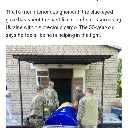
The former interior designer with the blue-eyed
gaze has spent the past five months crisscrossing
Ukraine with his precious cargo. The 55-year-old
says he feels like he is helping in the fight.