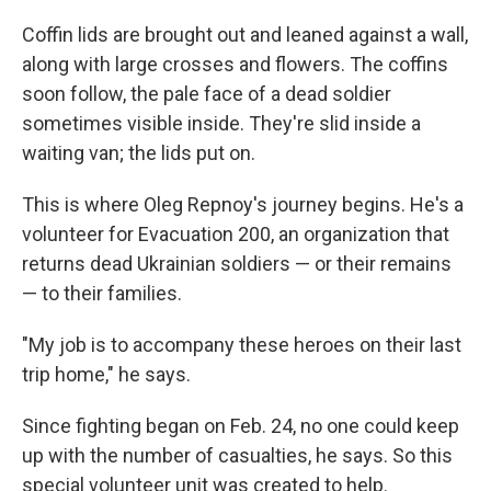
Coffin lids are brought out and leaned against a wall,
along with large crosses and flowers. The coffins
soon follow, the pale face of a dead soldier
sometimes visible inside. They're slid inside a
waiting van; the lids put on.
This is where Oleg Repnoy's journey begins. He's a
volunteer for Evacuation 200, an organization that
returns dead Ukrainian soldiers — or their remains
— to their families.
"My job is to accompany these heroes on their last
trip home," he says.
Since fighting began on Feb. 24, no one could keep
up with the number of casualties, he says. So this
special volunteer unit was created to help.