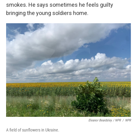
smokes. He says sometimes he feels guilty
bringing the young soldiers home.
Eleanor Beardsley / NPR
/
NPR
A field of sunflowers in Ukraine.