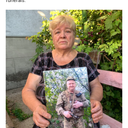
funerals.