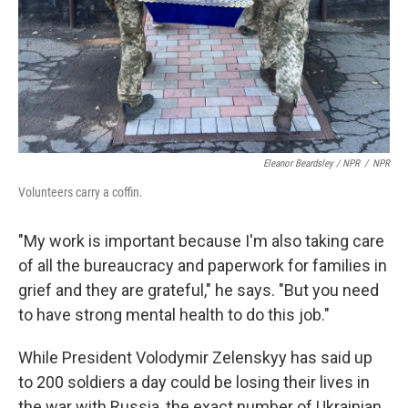
Eleanor Beardsley / NPR
/
NPR
Volunteers carry a coffin.
"My work is important because I'm also taking care
of all the bureaucracy and paperwork for families in
grief and they are grateful," he says. "But you need
to have strong mental health to do this job."
While President Volodymir Zelenskyy has said up
to 200 soldiers a day could be losing their lives in
the war with Russia, the exact number of Ukrainian