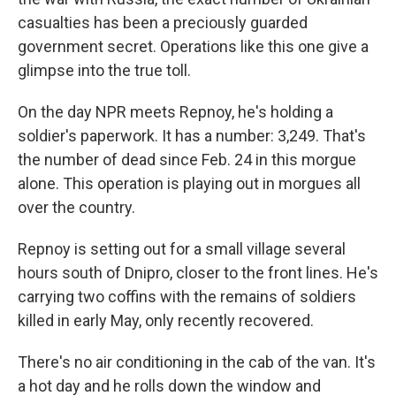
casualties has been a preciously guarded
government secret. Operations like this one give a
glimpse into the true toll.
On the day NPR meets Repnoy, he's holding a
soldier's paperwork. It has a number: 3,249. That's
the number of dead since Feb. 24 in this morgue
alone. This operation is playing out in morgues all
over the country.
Repnoy is setting out for a small village several
hours south of Dnipro, closer to the front lines. He's
carrying two coffins with the remains of soldiers
killed in early May, only recently recovered.
There's no air conditioning in the cab of the van. It's
a hot day and he rolls down the window and