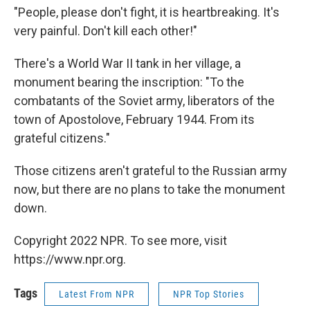
"People, please don't fight, it is heartbreaking. It's
very painful. Don't kill each other!"
There's a World War II tank in her village, a
monument bearing the inscription: "To the
combatants of the Soviet army, liberators of the
town of Apostolove, February 1944. From its
grateful citizens."
Those citizens aren't grateful to the Russian army
now, but there are no plans to take the monument
down.
Copyright 2022 NPR. To see more, visit
https://www.npr.org.
Tags
Latest From NPR
NPR Top Stories