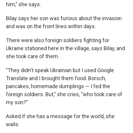
him," she says.
Bilay says her son was furious about the invasion
and was on the front lines within days.
There were also foreign soldiers fighting for
Ukraine stationed here in the village, says Bilay, and
she took care of them.
"They didn't speak Ukrainian but I used Google
Translate and I brought them food. Borsch,
pancakes, homemade dumplings — I fed the
foreign soldiers. But," she cries, "who took care of
my son?"
Asked if she has a message for the world, she
wails: