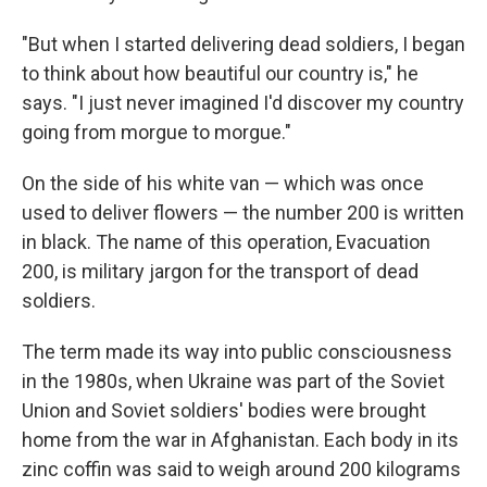
"But when I started delivering dead soldiers, I began
to think about how beautiful our country is," he
says. "I just never imagined I'd discover my country
going from morgue to morgue."
On the side of his white van — which was once
used to deliver flowers — the number 200 is written
in black. The name of this operation, Evacuation
200, is military jargon for the transport of dead
soldiers.
The term made its way into public consciousness
in the 1980s, when Ukraine was part of the Soviet
Union and Soviet soldiers' bodies were brought
home from the war in Afghanistan. Each body in its
zinc coffin was said to weigh around 200 kilograms