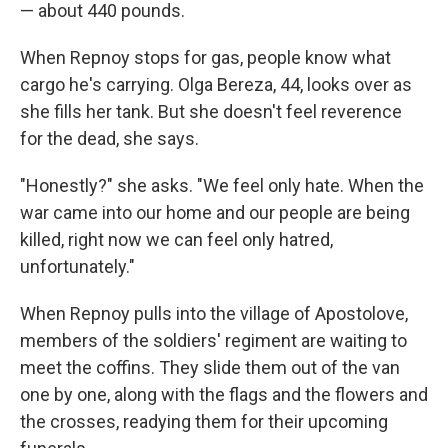
— about 440 pounds.
When Repnoy stops for gas, people know what
cargo he's carrying. Olga Bereza, 44, looks over as
she fills her tank. But she doesn't feel reverence
for the dead, she says.
"Honestly?" she asks. "We feel only hate. When the
war came into our home and our people are being
killed, right now we can feel only hatred,
unfortunately."
When Repnoy pulls into the village of Apostolove,
members of the soldiers' regiment are waiting to
meet the coffins. They slide them out of the van
one by one, along with the flags and the flowers and
the crosses, readying them for their upcoming