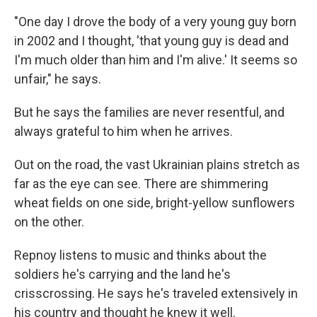
"One day I drove the body of a very young guy born
in 2002 and I thought, 'that young guy is dead and
I'm much older than him and I'm alive.' It seems so
unfair," he says.
But he says the families are never resentful, and
always grateful to him when he arrives.
Out on the road, the vast Ukrainian plains stretch as
far as the eye can see. There are shimmering
wheat fields on one side, bright-yellow sunflowers
on the other.
Repnoy listens to music and thinks about the
soldiers he's carrying and the land he's
crisscrossing. He says he's traveled extensively in
his country and thought he knew it well.