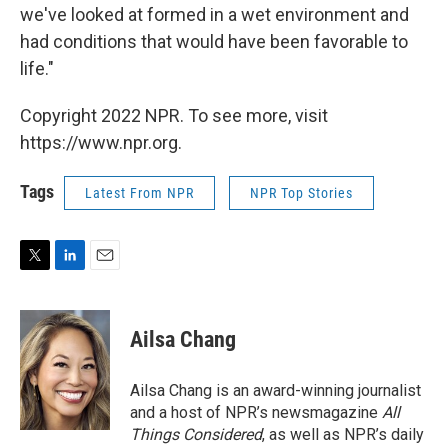
we've looked at formed in a wet environment and
had conditions that would have been favorable to
life."
Copyright 2022 NPR. To see more, visit
https://www.npr.org.
Tags
Latest From NPR
NPR Top Stories
T
L
E
w
i
m
i
n
a
t
k
i
Ailsa Chang
t
e
l
e
d
r
I
Ailsa Chang is an award-winning journalist
n
and a host of NPR’s newsmagazine
All
Things Considered
, as well as NPR’s daily