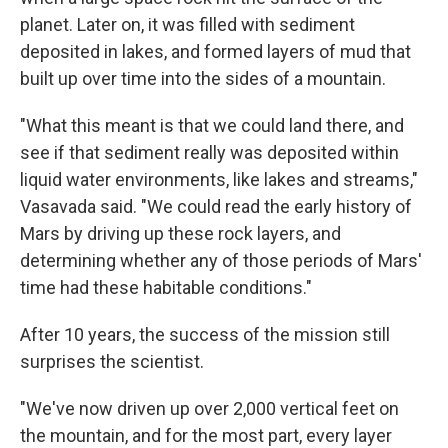
planet. Later on, it was filled with sediment
deposited in lakes, and formed layers of mud that
built up over time into the sides of a mountain.
"What this meant is that we could land there, and
see if that sediment really was deposited within
liquid water environments, like lakes and streams,"
Vasavada said. "We could read the early history of
Mars by driving up these rock layers, and
determining whether any of those periods of Mars'
time had these habitable conditions."
After 10 years, the success of the mission still
surprises the scientist.
"We've now driven up over 2,000 vertical feet on
the mountain, and for the most part, every layer