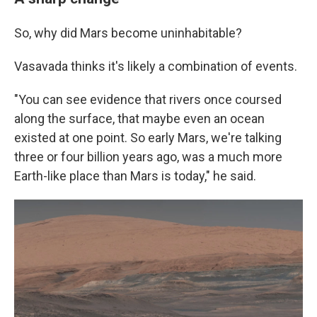
So, why did Mars become uninhabitable?
Vasavada thinks it's likely a combination of events.
"You can see evidence that rivers once coursed
along the surface, that maybe even an ocean
existed at one point. So early Mars, we're talking
three or four billion years ago, was a much more
Earth-like place than Mars is today," he said.