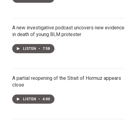
A new investigative podcast uncovers new evidence
in death of young BLM protester
LISTEN
•
7:58
A partial reopening of the Strait of Hormuz appears
close
LISTEN
•
4:00