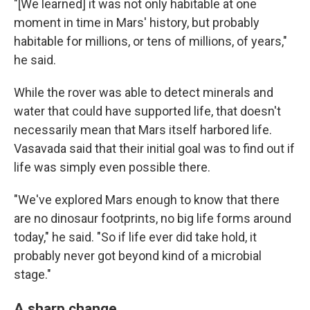
"[We learned] it was not only habitable at one
moment in time in Mars' history, but probably
habitable for millions, or tens of millions, of years,"
he said.
While the rover was able to detect minerals and
water that could have supported life, that doesn't
necessarily mean that Mars itself harbored life.
Vasavada said that their initial goal was to find out if
life was simply even possible there.
"We've explored Mars enough to know that there
are no dinosaur footprints, no big life forms around
today," he said. "So if life ever did take hold, it
probably never got beyond kind of a microbial
stage."
A sharp change