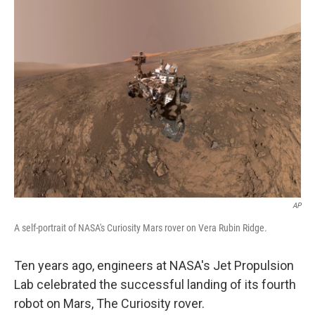
AP
A self-portrait of NASA's Curiosity Mars rover on Vera Rubin Ridge.
Ten years ago, engineers at NASA's Jet Propulsion
Lab celebrated the successful landing of its fourth
robot on Mars, The Curiosity rover.