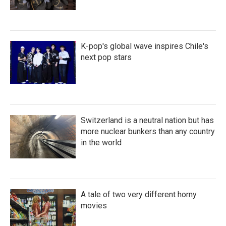
K-pop's global wave inspires Chile's
next pop stars
Switzerland is a neutral nation but has
more nuclear bunkers than any country
in the world
A tale of two very different horny
movies