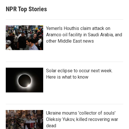
NPR Top Stories
Yemen's Houthis claim attack on
Aramco oil facility in Saudi Arabia, and
other Middle East news
Solar eclipse to occur next week.
Here is what to know
Ukraine mourns 'collector of souls'
Oleksiy Yukov, killed recovering war
dead