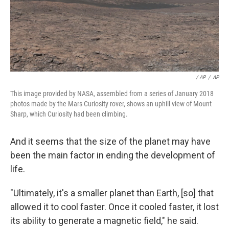
/ AP
/
AP
This image provided by NASA, assembled from a series of January 2018
photos made by the Mars Curiosity rover, shows an uphill view of Mount
Sharp, which Curiosity had been climbing.
And it seems that the size of the planet may have
been the main factor in ending the development of
life.
"Ultimately, it's a smaller planet than Earth, [so] that
allowed it to cool faster. Once it cooled faster, it lost
its ability to generate a magnetic field," he said.