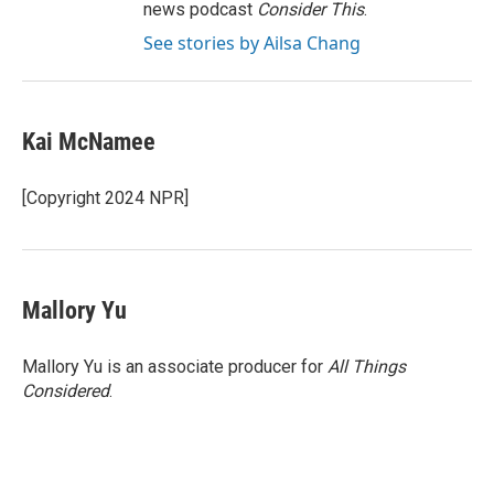
news podcast
Consider This
.
See stories by Ailsa Chang
Kai McNamee
[Copyright 2024 NPR]
Mallory Yu
Mallory Yu is an associate producer for
All Things
Considered
.