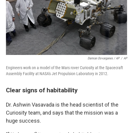
Damian Dovarganes / AP
/
AP
Engineers work on a model of the Mars rover Curiosity at the Spacecraft
Assembly Facility at NASA's Jet Propulsion Laboratory in 2012.
Clear signs of habitability
Dr. Ashwin Vasavada is the head scientist of the
Curiosity team, and says that the mission was a
huge success.