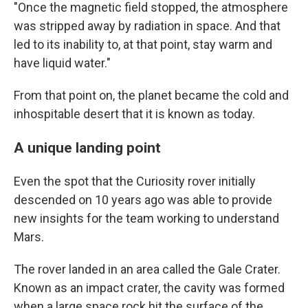
"Once the magnetic field stopped, the atmosphere
was stripped away by radiation in space. And that
led to its inability to, at that point, stay warm and
have liquid water."
From that point on, the planet became the cold and
inhospitable desert that it is known as today.
A unique landing point
Even the spot that the Curiosity rover initially
descended on 10 years ago was able to provide
new insights for the team working to understand
Mars.
The rover landed in an area called the Gale Crater.
Known as an impact crater, the cavity was formed
when a large space rock hit the surface of the