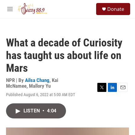
Skip to main content
S
Donate
e
M
a
e
r
n
c
u
h
What a decade of Curiosity
u
e
has taught us about life on
r
y
Mars
NPR | By
Ailsa Chang
,
Kai
McNamee
,
Mallory Yu
T
L
E
Published August 6, 2022 at 5:00 AM EDT
w
i
m
i
n
a
t
k
i
LISTEN
•
4:04
t
e
l
e
d
r
I
n