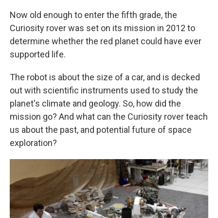
Now old enough to enter the fifth grade, the
Curiosity rover was set on its mission in 2012 to
determine whether the red planet could have ever
supported life.
The robot is about the size of a car, and is decked
out with scientific instruments used to study the
planet's climate and geology. So, how did the
mission go? And what can the Curiosity rover teach
us about the past, and potential future of space
exploration?