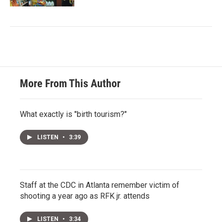
More From This Author
What exactly is "birth tourism?"
LISTEN
•
3:39
Staff at the CDC in Atlanta remember victim of
shooting a year ago as RFK jr. attends
LISTEN
•
3:34