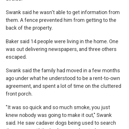
Swank said he wasn't able to get information from
them. A fence prevented him from getting to the
back of the property.
Baker said 14 people were living in the home. One
was out delivering newspapers, and three others
escaped.
Swank said the family had moved in a few months
ago under what he understood to be a rent-to-own
agreement, and spent a lot of time on the cluttered
front porch.
"It was so quick and so much smoke, you just
knew nobody was going to make it out," Swank
said. He saw cadaver dogs being used to search