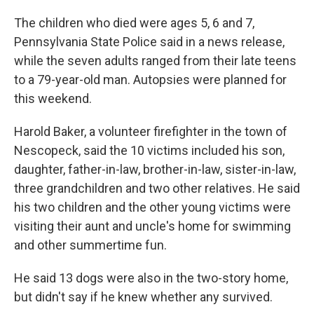
The children who died were ages 5, 6 and 7,
Pennsylvania State Police said in a news release,
while the seven adults ranged from their late teens
to a 79-year-old man. Autopsies were planned for
this weekend.
Harold Baker, a volunteer firefighter in the town of
Nescopeck, said the 10 victims included his son,
daughter, father-in-law, brother-in-law, sister-in-law,
three grandchildren and two other relatives. He said
his two children and the other young victims were
visiting their aunt and uncle's home for swimming
and other summertime fun.
He said 13 dogs were also in the two-story home,
but didn't say if he knew whether any survived.