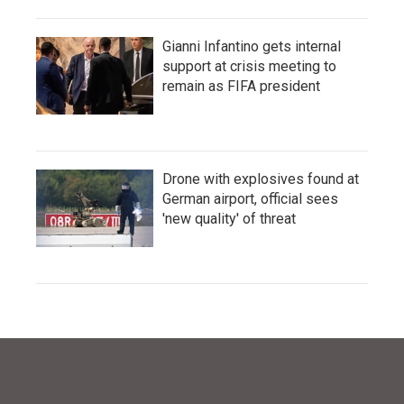
Gianni Infantino gets internal
support at crisis meeting to
remain as FIFA president
Drone with explosives found at
German airport, official sees
'new quality' of threat