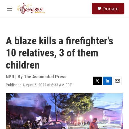
Skip to main content
S
Donate
e
M
a
e
r
n
c
u
h
A blaze kills a firefighter's
u
e
10 relatives, 3 of them
r
y
children
NPR | By
The Associated Press
Published August 6, 2022 at 8:33 AM EDT
T
L
E
w
i
m
i
n
a
t
k
i
t
e
l
e
d
r
I
n