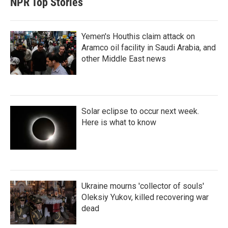
NPR Top Stories
Yemen's Houthis claim attack on
Aramco oil facility in Saudi Arabia, and
other Middle East news
Solar eclipse to occur next week.
Here is what to know
Ukraine mourns 'collector of souls'
Oleksiy Yukov, killed recovering war
dead