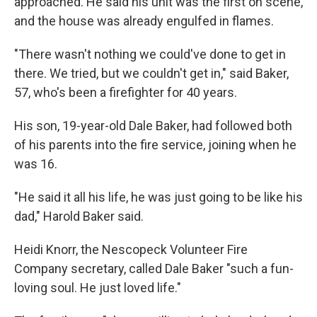
approached. He said his unit was the first on scene,
and the house was already engulfed in flames.
"There wasn't nothing we could've done to get in
there. We tried, but we couldn't get in," said Baker,
57, who's been a firefighter for 40 years.
His son, 19-year-old Dale Baker, had followed both
of his parents into the fire service, joining when he
was 16.
"He said it all his life, he was just going to be like his
dad," Harold Baker said.
Heidi Knorr, the Nescopeck Volunteer Fire
Company secretary, called Dale Baker "such a fun-
loving soul. He just loved life."