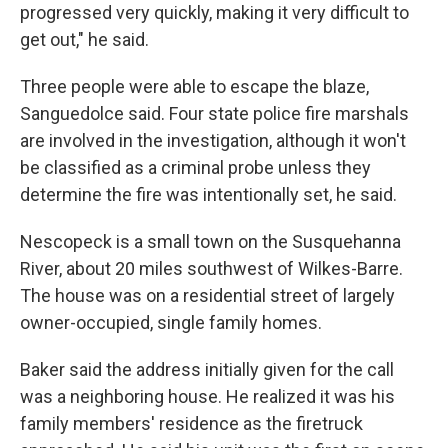
progressed very quickly, making it very difficult to
get out," he said.
Three people were able to escape the blaze,
Sanguedolce said. Four state police fire marshals
are involved in the investigation, although it won't
be classified as a criminal probe unless they
determine the fire was intentionally set, he said.
Nescopeck is a small town on the Susquehanna
River, about 20 miles southwest of Wilkes-Barre.
The house was on a residential street of largely
owner-occupied, single family homes.
Baker said the address initially given for the call
was a neighboring house. He realized it was his
family members' residence as the firetruck