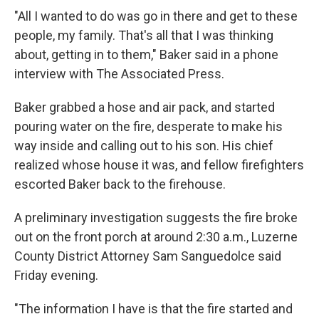
"All I wanted to do was go in there and get to these
people, my family. That's all that I was thinking
about, getting in to them," Baker said in a phone
interview with The Associated Press.
Baker grabbed a hose and air pack, and started
pouring water on the fire, desperate to make his
way inside and calling out to his son. His chief
realized whose house it was, and fellow firefighters
escorted Baker back to the firehouse.
A preliminary investigation suggests the fire broke
out on the front porch at around 2:30 a.m., Luzerne
County District Attorney Sam Sanguedolce said
Friday evening.
"The information I have is that the fire started and