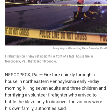
Jimmy May
/
Bloomsburg Press Enterprise Via AP
Firefighters on Friday set up lights in front of a fatal house fire in
Nescopeck, Pa., that killed 10 people.
NESCOPECK, Pa. — Fire tore quickly through a
house in northeastern Pennsylvania early Friday
morning, killing seven adults and three children and
horrifying a volunteer firefighter who arrived to
battle the blaze only to discover the victims were
his own family, authorities said.