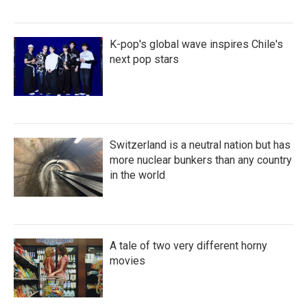
K-pop's global wave inspires Chile's
next pop stars
Switzerland is a neutral nation but has
more nuclear bunkers than any country
in the world
A tale of two very different horny
movies