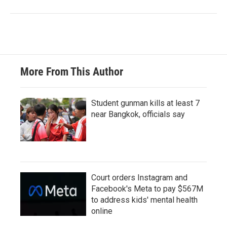
More From This Author
Student gunman kills at least 7
near Bangkok, officials say
Court orders Instagram and
Facebook's Meta to pay $567M
to address kids' mental health
online