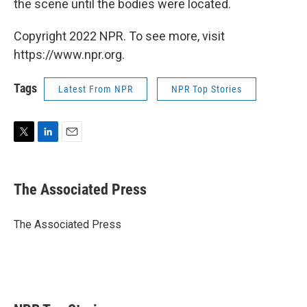
the scene until the bodies were located.
Copyright 2022 NPR. To see more, visit
https://www.npr.org.
Tags
Latest From NPR
NPR Top Stories
T
L
E
w
i
m
i
n
a
t
k
i
The Associated Press
t
e
l
e
d
r
I
The Associated Press
n