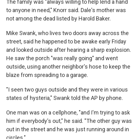
The family was "always willing to help lend a hand
to anyone in need," Knorr said. Dale's mother was
not among the dead listed by Harold Baker.
Mike Swank, who lives two doors away across the
street, said he happened to be awake early Friday
and looked outside after hearing a sharp explosion.
He saw the porch "was really going" and went
outside, using another neighbor's hose to keep the
blaze from spreading to a garage.
"I seen two guys outside and they were in various
states of hysteria," Swank told the AP by phone.
One man was on a cellphone, "and I'm trying to ask
him if everybody's out," he said. "The other guy was
out in the street and he was just running around in
circles."