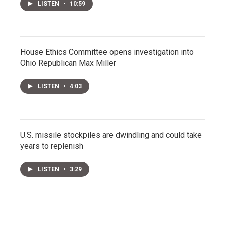
LISTEN
•
10:59
House Ethics Committee opens investigation into
Ohio Republican Max Miller
LISTEN
•
4:03
U.S. missile stockpiles are dwindling and could take
years to replenish
LISTEN
•
3:29