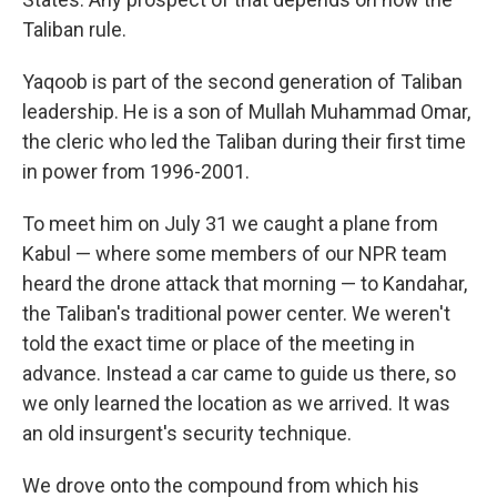
Taliban rule.
Yaqoob is part of the second generation of Taliban
leadership. He is a son of Mullah Muhammad Omar,
the cleric who led the Taliban during their first time
in power from 1996-2001.
To meet him on July 31 we caught a plane from
Kabul — where some members of our NPR team
heard the drone attack that morning — to Kandahar,
the Taliban's traditional power center. We weren't
told the exact time or place of the meeting in
advance. Instead a car came to guide us there, so
we only learned the location as we arrived. It was
an old insurgent's security technique.
We drove onto the compound from which his