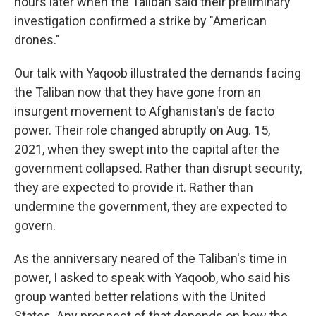
hours later when the Taliban said their preliminary
investigation confirmed a strike by "American
drones."
Our talk with Yaqoob illustrated the demands facing
the Taliban now that they have gone from an
insurgent movement to Afghanistan's de facto
power. Their role changed abruptly on Aug. 15,
2021, when they swept into the capital after the
government collapsed. Rather than disrupt security,
they are expected to provide it. Rather than
undermine the government, they are expected to
govern.
As the anniversary neared of the Taliban's time in
power, I asked to speak with Yaqoob, who said his
group wanted better relations with the United
States. Any prospect of that depends on how the