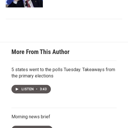
More From This Author
5 states went to the polls Tuesday. Takeaways from
the primary elections
LISTEN
•
3:43
Morning news brief