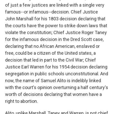
of just a few justices are linked with a single very
famous--or infamous--decision. Chief Justice
John Marshall for his 1803 decision declaring that
the courts have the power to strike down laws that
violate the constitution; Chief Justice Roger Taney
for the infamous decision in the Dred Scott case,
declaring that no African American, enslaved or
free, could be a citizen of the United states, a
decision that led in part to the Civil War; Chief
Justice Earl Warren for his 1954 decision declaring
segregation in public schools unconstitutional. And
now, the name of Samuel Alito is indelibly linked
with the court's opinion overturning a half century's
worth of decisions declaring that women have a
right to abortion.
Alito, unlike Marshall, Taney and Warren, is not chief