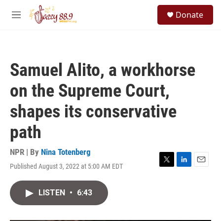
Skip to main content
S
Donate
e
M
a
e
r
n
c
u
h
Samuel Alito, a workhorse
u
e
on the Supreme Court,
r
y
shapes its conservative
path
NPR | By
Nina Totenberg
Published August 3, 2022 at 5:00 AM EDT
T
L
E
w
i
m
i
n
a
LISTEN
•
6:43
t
k
i
t
e
l
e
d