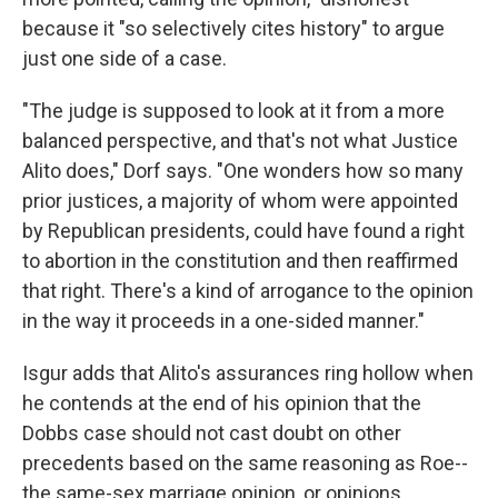
because it "so selectively cites history" to argue
just one side of a case.
"The judge is supposed to look at it from a more
balanced perspective, and that's not what Justice
Alito does," Dorf says. "One wonders how so many
prior justices, a majority of whom were appointed
by Republican presidents, could have found a right
to abortion in the constitution and then reaffirmed
that right. There's a kind of arrogance to the opinion
in the way it proceeds in a one-sided manner."
Isgur adds that Alito's assurances ring hollow when
he contends at the end of his opinion that the
Dobbs case should not cast doubt on other
precedents based on the same reasoning as Roe--
the same-sex marriage opinion, or opinions