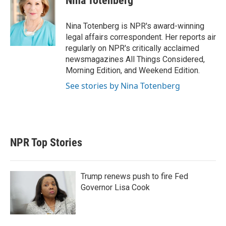
Nina Totenberg
t
e
l
e
d
r
I
Nina Totenberg is NPR's award-winning
n
legal affairs correspondent. Her reports air
regularly on NPR's critically acclaimed
newsmagazines All Things Considered,
Morning Edition, and Weekend Edition.
See stories by Nina Totenberg
NPR Top Stories
Trump renews push to fire Fed
Governor Lisa Cook