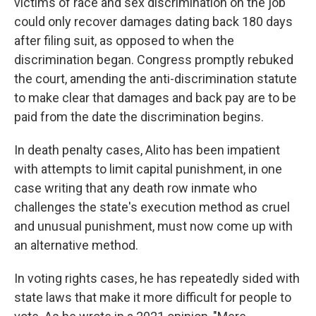
victims of race and sex discrimination on the job
could only recover damages dating back 180 days
after filing suit, as opposed to when the
discrimination began. Congress promptly rebuked
the court, amending the anti-discrimination statute
to make clear that damages and back pay are to be
paid from the date the discrimination begins.
In death penalty cases, Alito has been impatient
with attempts to limit capital punishment, in one
case writing that any death row inmate who
challenges the state's execution method as cruel
and unusual punishment, must now come up with
an alternative method.
In voting rights cases, he has repeatedly sided with
state laws that make it more difficult for people to