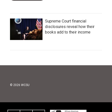
Supreme Court financial
disclosures reveal how their
books add to their income
© 2026 WCSU