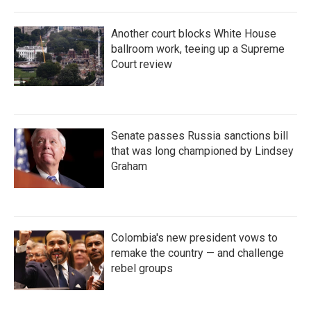
Another court blocks White House
ballroom work, teeing up a Supreme
Court review
Senate passes Russia sanctions bill
that was long championed by Lindsey
Graham
Colombia's new president vows to
remake the country — and challenge
rebel groups