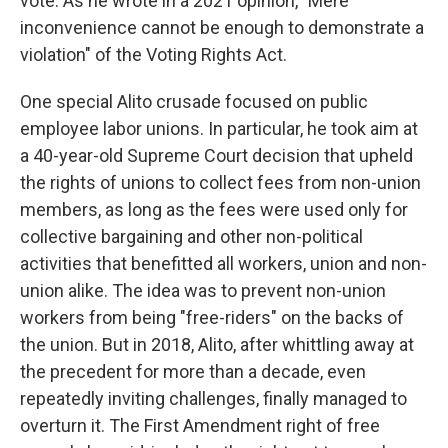
vote. As he wrote in a 2021 opinion, "Mere
inconvenience cannot be enough to demonstrate a
violation" of the Voting Rights Act.
One special Alito crusade focused on public
employee labor unions. In particular, he took aim at
a 40-year-old Supreme Court decision that upheld
the rights of unions to collect fees from non-union
members, as long as the fees were used only for
collective bargaining and other non-political
activities that benefitted all workers, union and non-
union alike. The idea was to prevent non-union
workers from being "free-riders" on the backs of
the union. But in 2018, Alito, after whittling away at
the precedent for more than a decade, even
repeatedly inviting challenges, finally managed to
overturn it. The First Amendment right of free