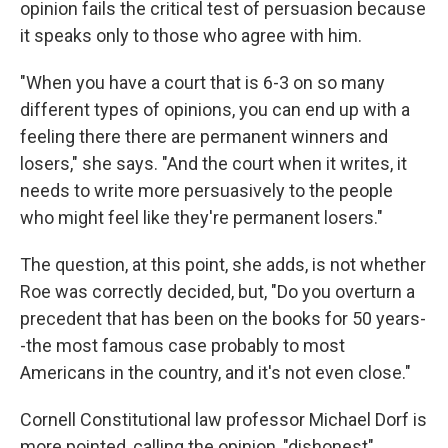
opinion fails the critical test of persuasion because
it speaks only to those who agree with him.
"When you have a court that is 6-3 on so many
different types of opinions, you can end up with a
feeling there there are permanent winners and
losers," she says. "And the court when it writes, it
needs to write more persuasively to the people
who might feel like they're permanent losers."
The question, at this point, she adds, is not whether
Roe was correctly decided, but, "Do you overturn a
precedent that has been on the books for 50 years-
-the most famous case probably to most
Americans in the country, and it's not even close."
Cornell Constitutional law professor Michael Dorf is
more pointed, calling the opinion, "dishonest"