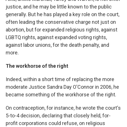
justice, and he may be little known to the public
generally. But he has played a key role on the court,
often leading the conservative charge not just on
abortion, but for expanded religious rights, against
LGBTQ rights, against expanded voting rights,
against labor unions, for the death penalty, and
more.
The workhorse of the right
Indeed, within a short time of replacing the more
moderate Justice Sandra Day O'Connor in 2006, he
became something of the workhorse of the right.
On contraception, for instance, he wrote the court's
5-to-4 decision, declaring that closely held, for-
profit corporations could refuse, on religious