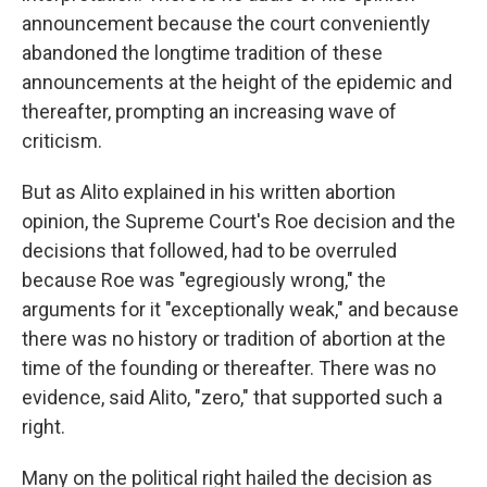
announcement because the court conveniently
abandoned the longtime tradition of these
announcements at the height of the epidemic and
thereafter, prompting an increasing wave of
criticism.
But as Alito explained in his written abortion
opinion, the Supreme Court's Roe decision and the
decisions that followed, had to be overruled
because Roe was "egregiously wrong," the
arguments for it "exceptionally weak," and because
there was no history or tradition of abortion at the
time of the founding or thereafter. There was no
evidence, said Alito, "zero," that supported such a
right.
Many on the political right hailed the decision as