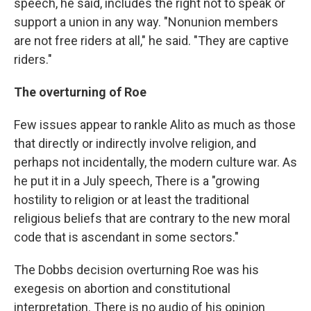
speech, he said, includes the right not to speak or
support a union in any way. "Nonunion members
are not free riders at all," he said. "They are captive
riders."
The overturning of Roe
Few issues appear to rankle Alito as much as those
that directly or indirectly involve religion, and
perhaps not incidentally, the modern culture war. As
he put it in a July speech, There is a "growing
hostility to religion or at least the traditional
religious beliefs that are contrary to the new moral
code that is ascendant in some sectors."
The Dobbs decision overturning Roe was his
exegesis on abortion and constitutional
interpretation. There is no audio of his opinion