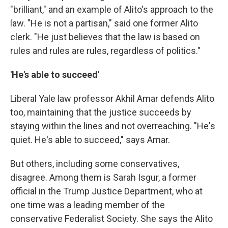
"brilliant," and an example of Alito's approach to the
law. "He is not a partisan," said one former Alito
clerk. "He just believes that the law is based on
rules and rules are rules, regardless of politics."
'He's able to succeed'
Liberal Yale law professor Akhil Amar defends Alito
too, maintaining that the justice succeeds by
staying within the lines and not overreaching. "He's
quiet. He's able to succeed," says Amar.
But others, including some conservatives,
disagree. Among them is Sarah Isgur, a former
official in the Trump Justice Department, who at
one time was a leading member of the
conservative Federalist Society. She says the Alito