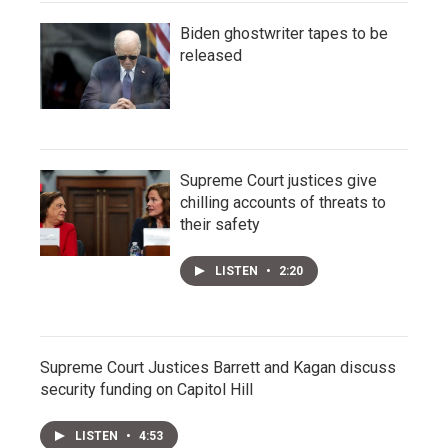
Biden ghostwriter tapes to be
released
Supreme Court justices give
chilling accounts of threats to
their safety
LISTEN
•
2:20
Supreme Court Justices Barrett and Kagan discuss
security funding on Capitol Hill
LISTEN
•
4:53