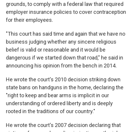
grounds, to comply with a federal law that required
employer insurance policies to cover contraception
for their employees.
"This court has said time and again that we have no
business judging whether any sincere religious
belief is valid or reasonable and it would be
dangerous if we started down that road," he said in
announcing his opinion from the bench in 2014.
He wrote the court's 2010 decision striking down
state bans on handguns in the home, declaring the
"right to keep and bear arms is implicit in our
understanding of ordered liberty and is deeply
rooted in the traditions of our country."
He wrote the court's 2007 decision declaring that