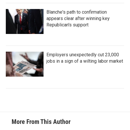
Blanche's path to confirmation
appears clear after winning key
Republican's support
Employers unexpectedly cut 23,000
jobs in a sign of a wilting labor market
More From This Author