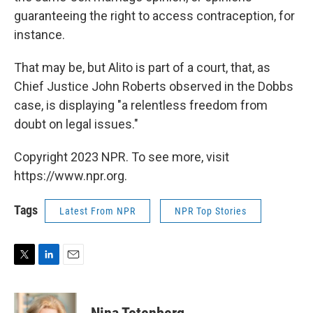
guaranteeing the right to access contraception, for
instance.
That may be, but Alito is part of a court, that, as
Chief Justice John Roberts observed in the Dobbs
case, is displaying "a relentless freedom from
doubt on legal issues."
Copyright 2023 NPR. To see more, visit
https://www.npr.org.
Tags
Latest From NPR
NPR Top Stories
T
L
E
w
i
m
i
n
a
t
k
i