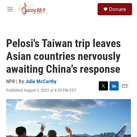
Skip to main content
S
Donate
e
M
a
e
r
n
c
u
h
Pelosi's Taiwan trip leaves
u
e
Asian countries nervously
r
y
awaiting China's response
NPR | By
Julie McCarthy
Published August 3, 2022 at 4:59 PM EDT
T
L
E
w
i
m
i
n
a
t
k
i
t
e
l
e
d
r
I
n