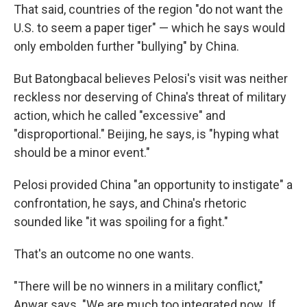
That said, countries of the region "do not want the
U.S. to seem a paper tiger" — which he says would
only embolden further "bullying" by China.
But Batongbacal believes Pelosi's visit was neither
reckless nor deserving of China's threat of military
action, which he called "excessive" and
"disproportional." Beijing, he says, is "hyping what
should be a minor event."
Pelosi provided China "an opportunity to instigate" a
confrontation, he says, and China's rhetoric
sounded like "it was spoiling for a fight."
That's an outcome no one wants.
"There will be no winners in a military conflict,"
Anwar says. "We are much too integrated now. If