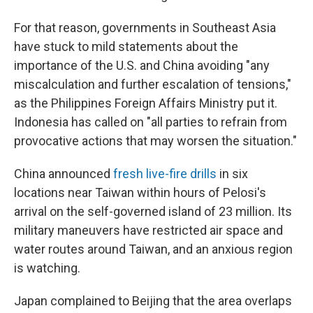
For that reason, governments in Southeast Asia
have stuck to mild statements about the
importance of the U.S. and China avoiding "any
miscalculation and further escalation of tensions,"
as the Philippines Foreign Affairs Ministry put it.
Indonesia has called on "all parties to refrain from
provocative actions that may worsen the situation."
China announced
fresh live-fire drills
in six
locations near Taiwan within hours of Pelosi's
arrival on the self-governed island of 23 million. Its
military maneuvers have restricted air space and
water routes around Taiwan, and an anxious region
is watching.
Japan complained to Beijing that the area overlaps