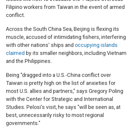
Filipino workers from Taiwan in the event of armed
conflict.
Across the South China Sea, Beijing is flexing its
muscle, accused of intimidating fishers, interfering
with other nations' ships and
occupying islands
claimed
by its smaller neighbors, including Vietnam
and the Philippines.
Being "dragged into a U.S.-China conflict over
Taiwan is pretty high on the list of anxieties for
most U.S. allies and partners," says Gregory Poling
with the Center for Strategic and International
Studies. Pelosi's visit, he says "will be seen as, at
best, unnecessarily risky to most regional
governments."