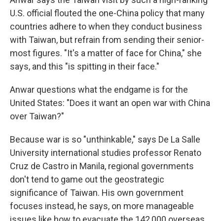
U.S. official flouted the one-China policy that many
countries adhere to when they conduct business
with Taiwan, but refrain from sending their senior-
most figures. "It's a matter of face for China," she
says, and this "is spitting in their face."
Anwar questions what the endgame is for the
United States: "Does it want an open war with China
over Taiwan?"
Because war is so "unthinkable," says De La Salle
University international studies professor Renato
Cruz de Castro in Manila, regional governments
don't tend to game out the geostrategic
significance of Taiwan. His own government
focuses instead, he says, on more manageable
issues like how to evacuate the 142,000 overseas