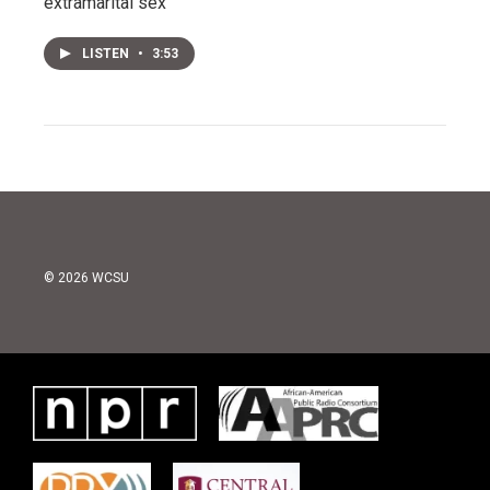
extramarital sex
LISTEN
•
3:53
© 2026 WCSU