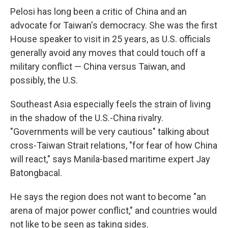
Pelosi has long been a critic of China and an
advocate for Taiwan's democracy. She was the first
House speaker to visit in 25 years, as U.S. officials
generally avoid any moves that could touch off a
military conflict — China versus Taiwan, and
possibly, the U.S.
Southeast Asia especially feels the strain of living
in the shadow of the U.S.-China rivalry.
"Governments will be very cautious" talking about
cross-Taiwan Strait relations, "for fear of how China
will react," says Manila-based maritime expert Jay
Batongbacal.
He says the region does not want to become "an
arena of major power conflict," and countries would
not like to be seen as taking sides.