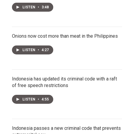
LISTEN
•
3:48
Onions now cost more than meat in the Philippines
LISTEN
•
4:27
Indonesia has updated its criminal code with a raft
of free speech restrictions
LISTEN
•
4:55
Indonesia passes a new criminal code that prevents