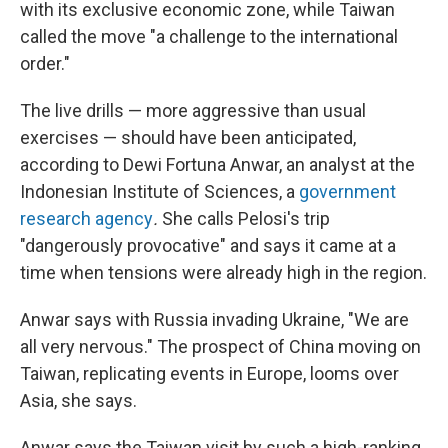
with its exclusive economic zone, while Taiwan
called the move "a challenge to the international
order."
The live drills — more aggressive than usual
exercises — should have been anticipated,
according to Dewi Fortuna Anwar, an analyst at the
Indonesian Institute of Sciences, a
government
research agency
.
She calls Pelosi's trip
"dangerously provocative" and says it came at a
time when tensions were already high in the region.
Anwar says with Russia invading Ukraine, "We are
all very nervous." The prospect of China moving on
Taiwan, replicating events in Europe, looms over
Asia, she says.
Anwar says the Taiwan visit by such a high-ranking