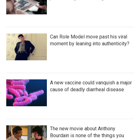
Can Role Model move past his viral
moment by leaning into authenticity?
A new vaccine could vanquish a major
cause of deadly diarrheal disease
The new movie about Anthony
Bourdain is none of the things you