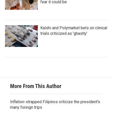
fear it could be
Kalshi and Polymarket bets on clinical
trials criticized as 'ghastly'
More From This Author
Inflation-strapped Filipinos criticize the president's
many foreign trips