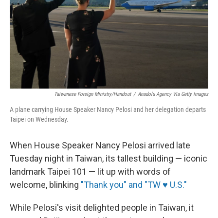
Taiwanese Foreign Ministry/Handout
/
Anadolu Agency Via Getty Images
A plane carrying House Speaker Nancy Pelosi and her delegation departs
Taipei on Wednesday.
When House Speaker Nancy Pelosi arrived late
Tuesday night in Taiwan, its tallest building — iconic
landmark Taipei 101 — lit up with words of
welcome, blinking
"Thank you" and "TW ♥ U.S."
While Pelosi's visit delighted people in Taiwan, it