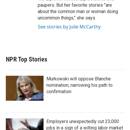
paupers. But her favorite stories "are
about the common man or woman doing
uncommon things," she says.
See stories by Julie McCarthy
NPR Top Stories
Murkowski will oppose Blanche
nomination, narrowing his path to
confirmation
Employers unexpectedly cut 23,000
jobs in a sign of a wilting labor market