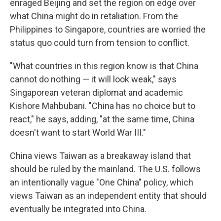
enraged Beijing and set the region on edge over
what China might do in retaliation. From the
Philippines to Singapore, countries are worried the
status quo could turn from tension to conflict.
"What countries in this region know is that China
cannot do nothing — it will look weak," says
Singaporean veteran diplomat and academic
Kishore Mahbubani. "China has no choice but to
react," he says, adding, "at the same time, China
doesn't want to start World War III."
China views Taiwan as a breakaway island that
should be ruled by the mainland. The U.S. follows
an intentionally vague "One China" policy, which
views Taiwan as an independent entity that should
eventually be integrated into China.