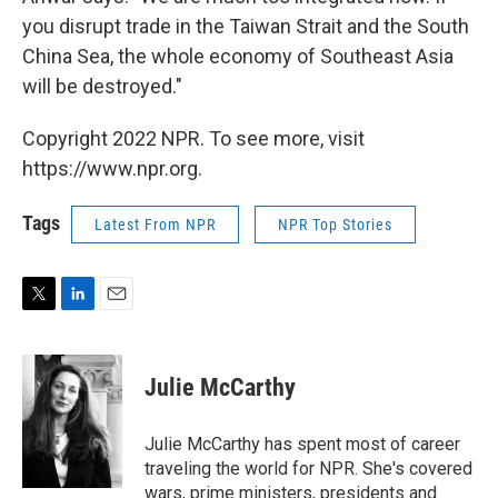
you disrupt trade in the Taiwan Strait and the South
China Sea, the whole economy of Southeast Asia
will be destroyed."
Copyright 2022 NPR. To see more, visit
https://www.npr.org.
Tags
Latest From NPR
NPR Top Stories
T
L
E
w
i
m
i
n
a
t
k
i
Julie McCarthy
t
e
l
e
d
r
I
Julie McCarthy has spent most of career
n
traveling the world for NPR. She's covered
wars, prime ministers, presidents and